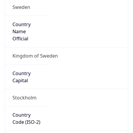
Sweden
Country
Name
Official
Kingdom of Sweden
Country
Capital
Stockholm
Country
Code (ISO-2)