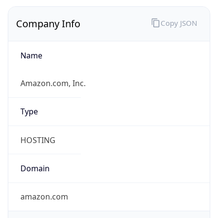
Company Info
Copy JSON
Name
Amazon.com, Inc.
Type
HOSTING
Domain
amazon.com