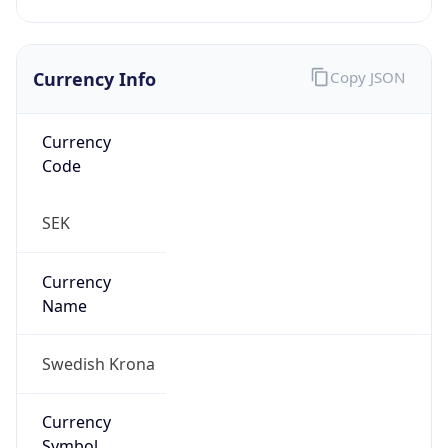
Currency Info
Copy JSON
Currency
Code
SEK
Currency
Name
Swedish Krona
Currency
Symbol