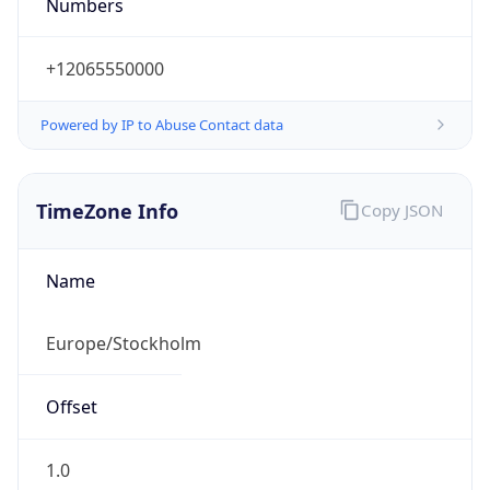
Numbers
+12065550000
Powered by IP to Abuse Contact data
TimeZone Info
Copy JSON
Name
Europe/Stockholm
Offset
1.0