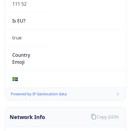
111 52
Is EU?
true
Country
Emoji
🇸🇪
Powered by IP Geolocation data
Network Info
Copy JSON