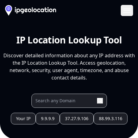
Ope
IP Location Lookup Tool
Discover detailed information about any IP address with
the IP Location Lookup Tool. Access geolocation,
network, security, user agent, timezone, and abuse
contact details.
Your IP
9.9.9.9
37.27.9.106
88.99.3.116