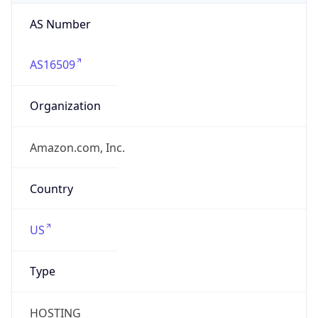
AS Number
AS16509
Organization
Amazon.com, Inc.
Country
US
Type
HOSTING