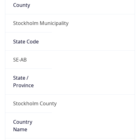
County
Stockholm Municipality
State Code
SE-AB
State /
Province
Stockholm County
Country
Name