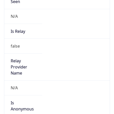
Seen
N/A
Is Relay
false
Relay
Provider
Name
N/A
Is
Anonymous