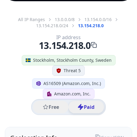
All IP Ranges
13.0.0.0/8
13.154.0.0/16
13.154.218.0/24
13.154.218.0
IP address
13.154.218.0
Stockholm, Stockholm County, Sweden
Threat 5
AS16509 (Amazon.com, Inc.)
Amazon.com, Inc.
Free
Paid