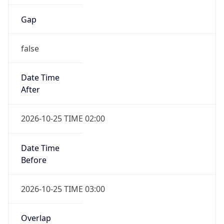
Gap
false
Date Time
After
2026-10-25 TIME 02:00
Date Time
Before
2026-10-25 TIME 03:00
Overlap