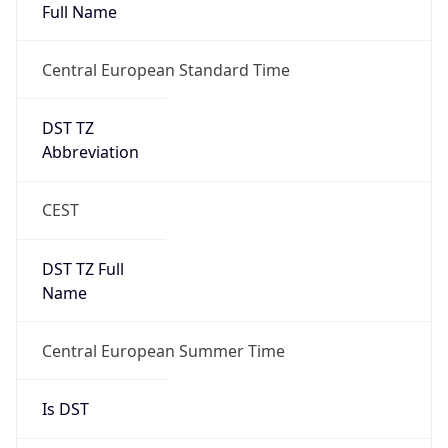
Full Name
Central European Standard Time
DST TZ
Abbreviation
CEST
DST TZ Full
Name
Central European Summer Time
Is DST