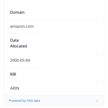
Domain
amazon.com
Date
Allocated
2000-05-04
RIR
ARIN
Powered by ASN data