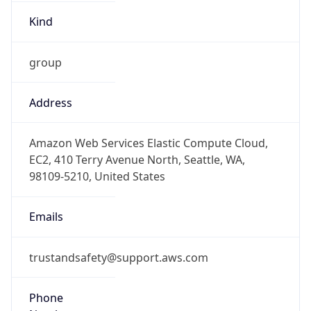
Kind
group
Address
Amazon Web Services Elastic Compute Cloud,
EC2, 410 Terry Avenue North, Seattle, WA,
98109-5210, United States
Emails
trustandsafety@support.aws.com
Phone