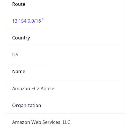
Route
13.154.0.0/16
Country
US
Name
Amazon EC2 Abuse
Organization
Amazon Web Services, LLC