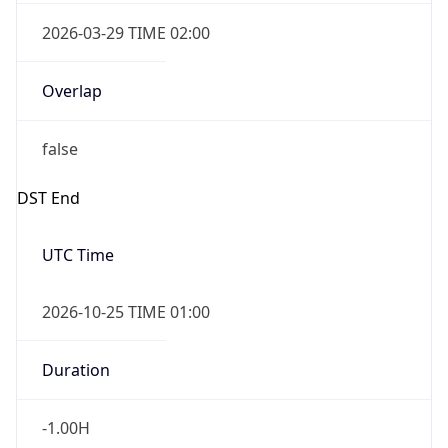
2026-03-29 TIME 02:00
Overlap
false
DST End
UTC Time
2026-10-25 TIME 01:00
Duration
-1.00H