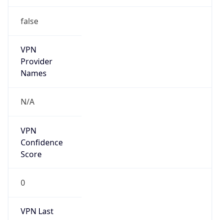
false
VPN
Provider
Names
N/A
VPN
Confidence
Score
0
VPN Last