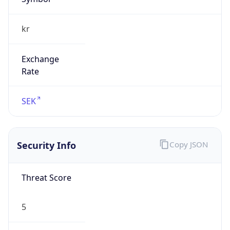
kr
Exchange
Rate
SEK
Security Info
Copy JSON
Threat Score
5