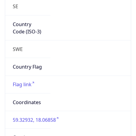
SE
Country
Code (ISO-3)
SWE
Country Flag
Flag link
Coordinates
59.32932, 18.06858