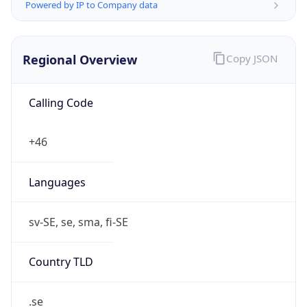
Powered by IP to Company data
Regional Overview
Copy JSON
Calling Code
+46
Languages
sv-SE, se, sma, fi-SE
Country TLD
.se