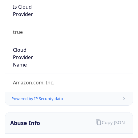
Is Cloud
Provider
true
Cloud
Provider
Name
Amazon.com, Inc.
Powered by IP Security data
Abuse Info
Copy JSON