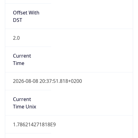
Offset With
DST
2.0
Current
Time
2026-08-08 20:37:51.818+0200
Current
Time Unix
1.786214271818E9