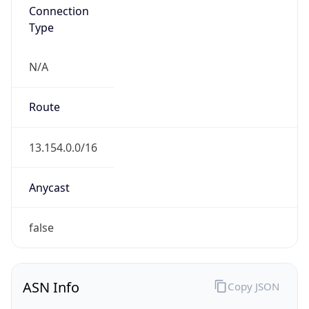
Connection
Type
N/A
Route
13.154.0.0/16
Anycast
false
ASN Info
Copy JSON