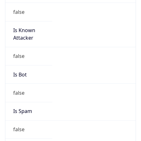
false
Is Known
Attacker
false
Is Bot
false
Is Spam
false