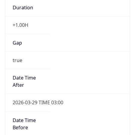
Duration
+1.00H
Gap
true
Date Time
After
2026-03-29 TIME 03:00
Date Time
Before