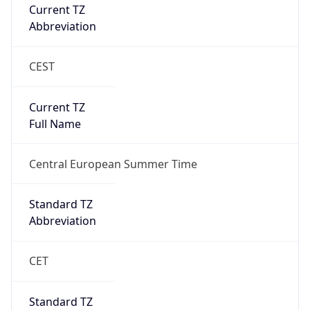
Current TZ
Abbreviation
CEST
Current TZ
Full Name
Central European Summer Time
Standard TZ
Abbreviation
CET
Standard TZ