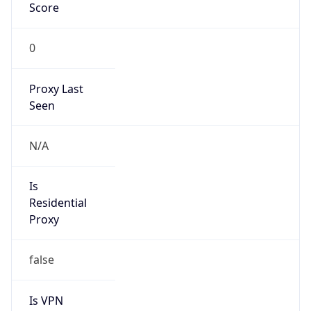
Score
0
Proxy Last
Seen
N/A
Is
Residential
Proxy
false
Is VPN