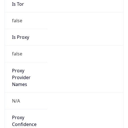
Is Tor
false
Is Proxy
false
Proxy
Provider
Names
N/A
Proxy
Confidence