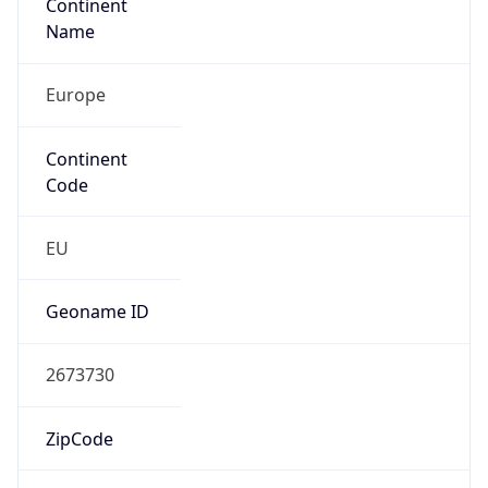
Continent
Name
Europe
Continent
Code
EU
Geoname ID
2673730
ZipCode