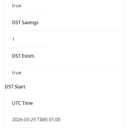
true
DST Savings
1
DST Exists
true
DST Start
UTC Time
2026-03-29 TIME 01:00