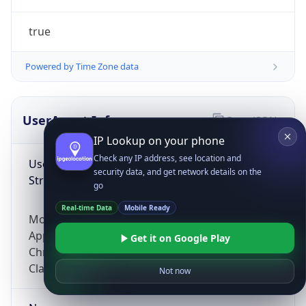
true
Powered by Time Zone data
UserAgent Info
Copy JSON
IP Lookup on your phone
Check any IP address, see location and
User Agent
security data, and get network details on the
String
go
Real-time Data
Mobile Ready
Mozilla/5.0 (Linux; Android 14; Pixel 8)
AppleWebKit/537.36 (KHTML, like Gecko)
Get it on Google Play
Chrome/131.0.0.0 Mobile Safari/537.36;
ClaudeBot/1.0; +claudebot@anthropic.com)
Not now