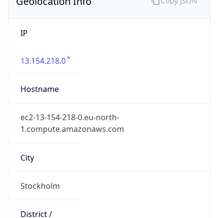
Geolocation Info
Copy JSON
IP
13.154.218.0
Hostname
ec2-13-154-218-0.eu-north-
1.compute.amazonaws.com
City
Stockholm
District /