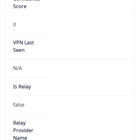
Seen
N/A
Is Relay
false
Relay
Provider
Name
N/A
Is
Anonymous