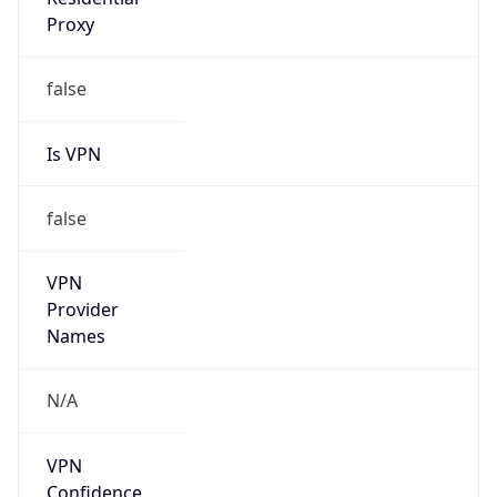
false
VPN
Provider
Names
N/A
VPN
Confidence
Score
0
VPN Last