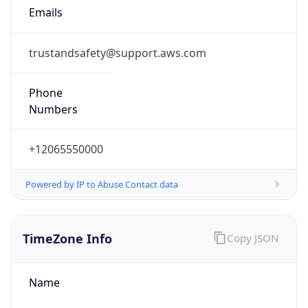
Numbers
+12065550000
Powered by IP to Abuse Contact data
TimeZone Info
Copy JSON
Name
Europe/Stockholm
Offset
1.0