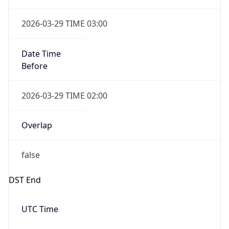
2026-03-29 TIME 02:00
Overlap
false
DST End
UTC Time
2026-10-25 TIME 01:00
Duration
-1.00H