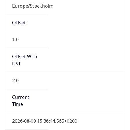
Offset With
DST
2.0
Current
Time
2026-08-09 15:36:44.565+0200
Current
Time Unix
1.786282604565E9