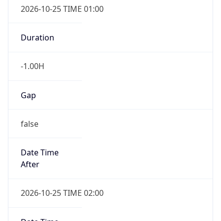
Gap
false
Date Time
After
2026-10-25 TIME 02:00
Date Time
Before
2026-10-25 TIME 03:00
Overlap