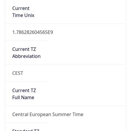
Current TZ
Abbreviation
CEST
Current TZ
Full Name
Central European Summer Time
Standard TZ
Abbreviation
CET
Standard TZ