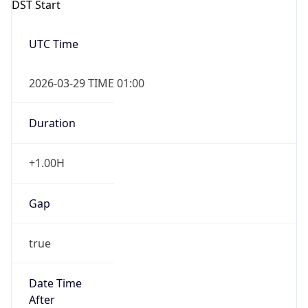
Duration
+1.00H
Gap
true
Date Time
After
2026-03-29 TIME 03:00
Date Time
Before