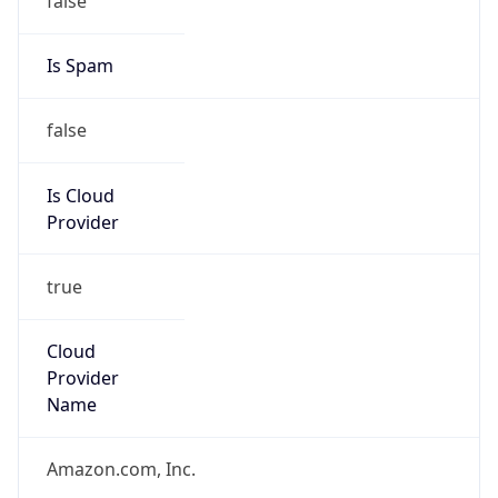
Is Cloud
Provider
true
Cloud
Provider
Name
Amazon.com, Inc.
Powered by IP Security data
Abuse Info
Copy JSON