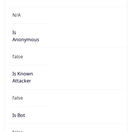
false
Is Known
Attacker
false
Is Bot
false
Is Spam
false