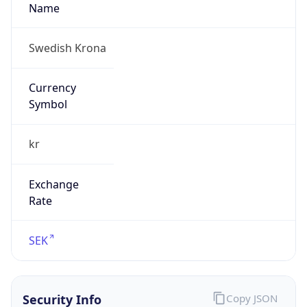
kr
Exchange
Rate
SEK
Security Info
Copy JSON
Threat Score
5