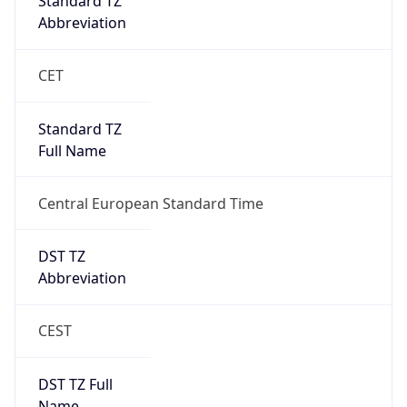
Full Name
Central European Standard Time
DST TZ
Abbreviation
CEST
DST TZ Full
Name
Central European Summer Time
Is DST