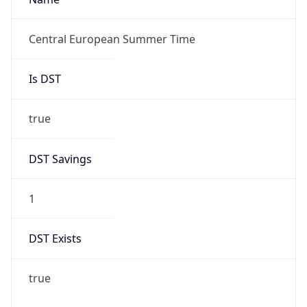
true
DST Savings
1
DST Exists
true
DST Start
UTC Time
2026-03-29 TIME 01:00