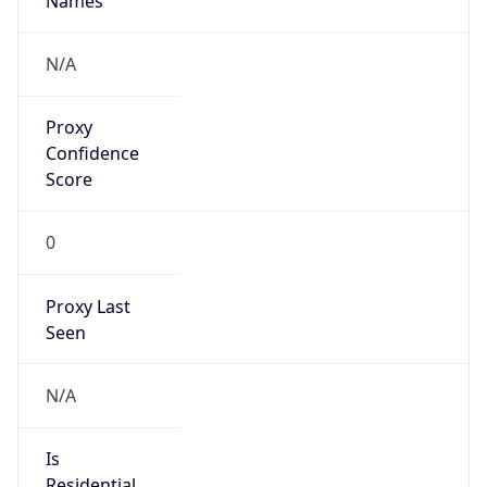
Score
0
Proxy Last
Seen
N/A
Is
Residential
Proxy
false
Is VPN