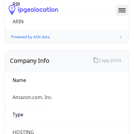
Company Info
Copy JSON
Name
Amazon.com, Inc.
Type
HOSTING
Domain
amazon.com