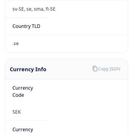
Currency Info
Copy JSON
Currency
Code
SEK
Currency
Name
Swedish Krona
Currency
Symbol