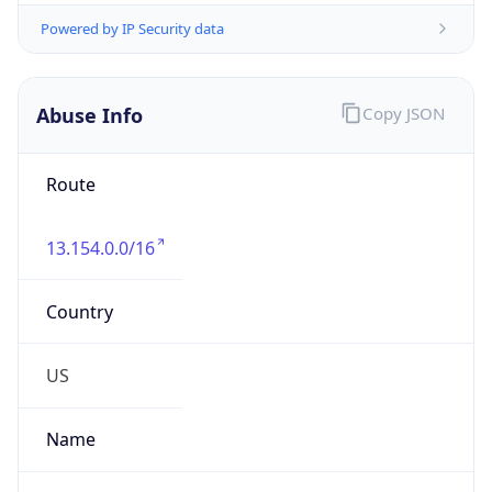
Route
13.154.0.0/16
Country
US
Name
Amazon EC2 Abuse
Organization
Amazon Web Services, LLC