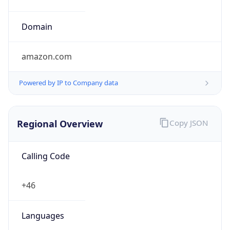
Powered by IP to Company data
Regional Overview
Copy JSON
Calling Code
+46
Languages
sv-SE, se, sma, fi-SE
Country TLD
.se