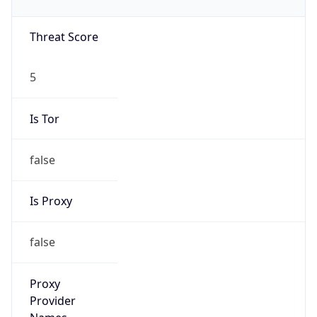
Is Tor
false
Is Proxy
false
Proxy
Provider
Names
N/A
Proxy
Confidence