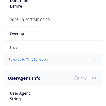
true
Powered by Time Zone data
UserAgent Info
Copy JSON
IP Lookup on your phone
Check any IP address, see location and
User Agent
security data, and get network details on the
String
go
Real-time Data
Mobile Ready
Mozilla/5.0 (Linux; Android 14; Pixel 8)
AppleWebKit/537.36 (KHTML, like Gecko)
Get it on Google Play
Chrome/131.0.0.0 Mobile Safari/537.36;
ClaudeBot/1.0; +claudebot@anthropic.com)
Not now