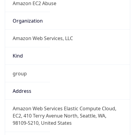
Kind
group
Address
Amazon Web Services Elastic Compute Cloud,
EC2, 410 Terry Avenue North, Seattle, WA,
98109-5210, United States
Emails
trustandsafety@support.aws.com
Phone