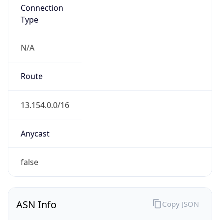
Connection
Type
N/A
Route
13.154.0.0/16
Anycast
false
ASN Info
Copy JSON