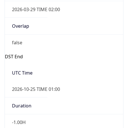
2026-03-29 TIME 02:00
Overlap
false
DST End
UTC Time
2026-10-25 TIME 01:00
Duration
-1.00H