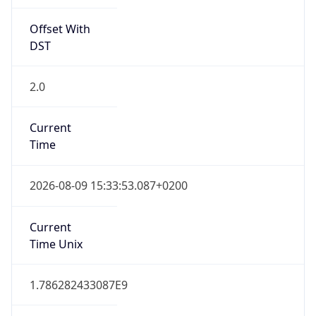
Offset With
DST
2.0
Current
Time
2026-08-09 15:33:53.087+0200
Current
Time Unix
1.786282433087E9