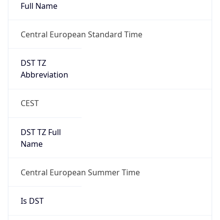
Full Name
Central European Standard Time
DST TZ
Abbreviation
CEST
DST TZ Full
Name
Central European Summer Time
Is DST