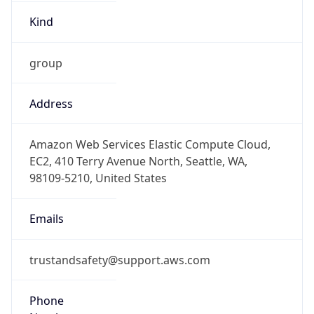
Kind
group
Address
Amazon Web Services Elastic Compute Cloud,
EC2, 410 Terry Avenue North, Seattle, WA,
98109-5210, United States
Emails
trustandsafety@support.aws.com
Phone