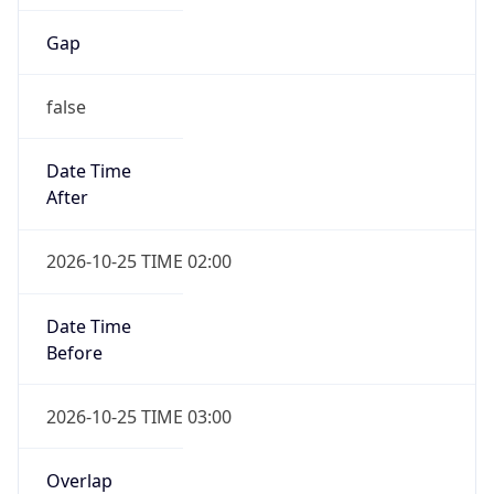
Gap
false
Date Time
After
2026-10-25 TIME 02:00
Date Time
Before
2026-10-25 TIME 03:00
Overlap