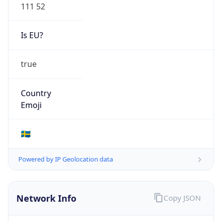
111 52
Is EU?
true
Country
Emoji
🇸🇪
Powered by IP Geolocation data
Network Info
Copy JSON