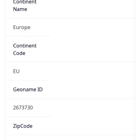
Continent
Name
Europe
Continent
Code
EU
Geoname ID
2673730
ZipCode