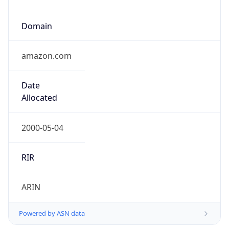
Domain
amazon.com
Date
Allocated
2000-05-04
RIR
ARIN
Powered by ASN data