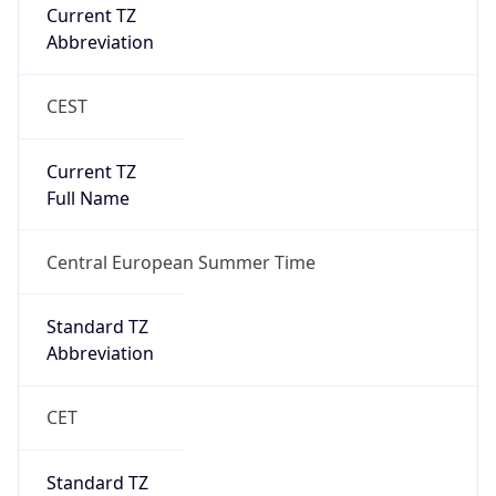
Current TZ
Abbreviation
CEST
Current TZ
Full Name
Central European Summer Time
Standard TZ
Abbreviation
CET
Standard TZ