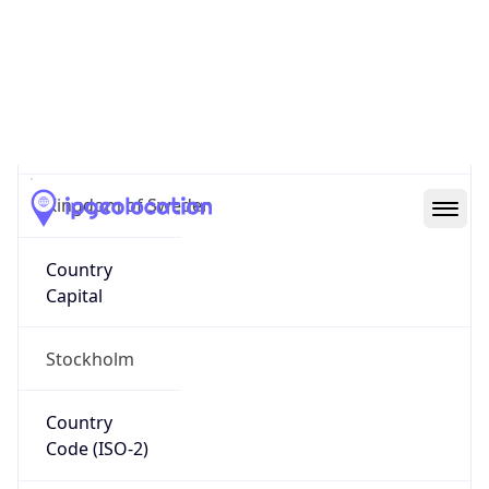
Sweden
Country
Name
Official
Kingdom of Sweden
Country
Capital
Stockholm
Country
Code (ISO-2)