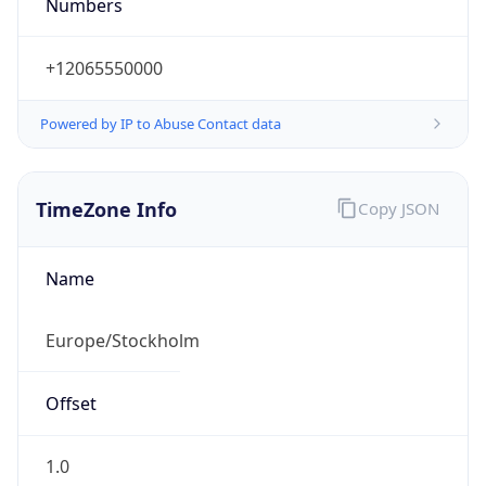
Numbers
+12065550000
Powered by IP to Abuse Contact data
TimeZone Info
Copy JSON
Name
Europe/Stockholm
Offset
1.0