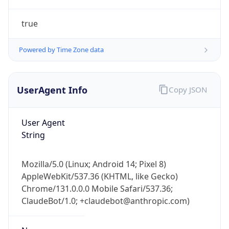
true
Powered by Time Zone data
UserAgent Info
Copy JSON
IP Lookup on your phone
Check any IP address, see location and
User Agent
security data, and get network details on the
String
go
Real-time Data
Mobile Ready
Mozilla/5.0 (Linux; Android 14; Pixel 8)
AppleWebKit/537.36 (KHTML, like Gecko)
Get it on Google Play
Chrome/131.0.0.0 Mobile Safari/537.36;
ClaudeBot/1.0; +claudebot@anthropic.com)
Not now