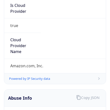
Is Cloud
Provider
true
Cloud
Provider
Name
Amazon.com, Inc.
Powered by IP Security data
Abuse Info
Copy JSON