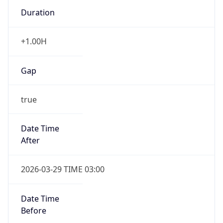
Duration
+1.00H
Gap
true
Date Time
After
2026-03-29 TIME 03:00
Date Time
Before