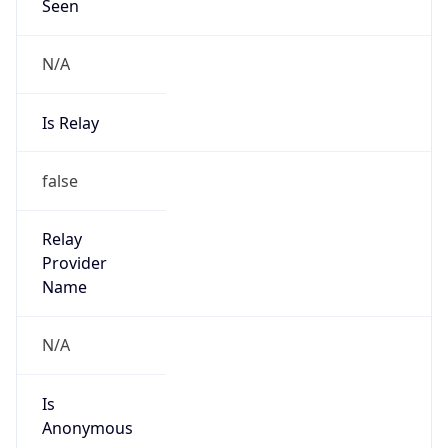
Seen
N/A
Is Relay
false
Relay
Provider
Name
N/A
Is
Anonymous