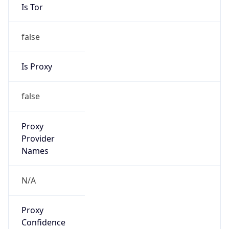
Is Tor
false
Is Proxy
false
Proxy
Provider
Names
N/A
Proxy
Confidence