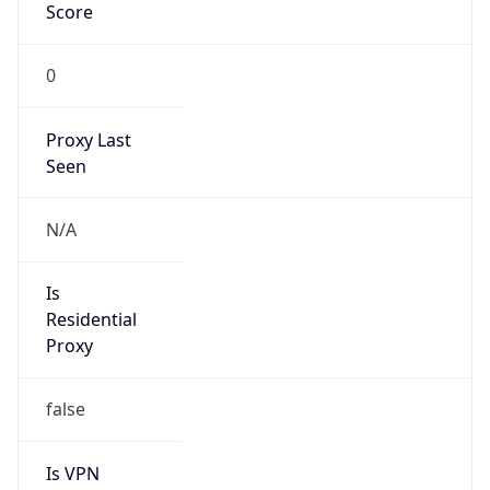
Score
0
Proxy Last
Seen
N/A
Is
Residential
Proxy
false
Is VPN