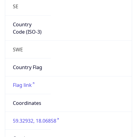
SE
Country
Code (ISO-3)
SWE
Country Flag
Flag link
Coordinates
59.32932, 18.06858