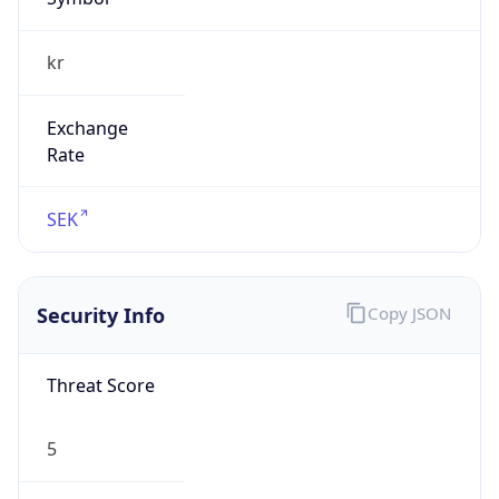
kr
Exchange
Rate
SEK
Security Info
Copy JSON
Threat Score
5