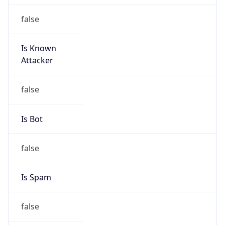
false
Is Known
Attacker
false
Is Bot
false
Is Spam
false