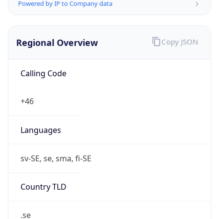
Powered by IP to Company data
Regional Overview
Copy JSON
Calling Code
+46
Languages
sv-SE, se, sma, fi-SE
Country TLD
.se