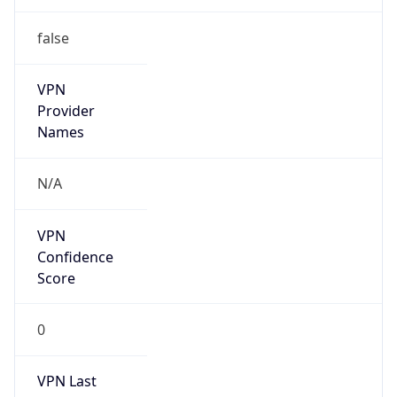
false
VPN
Provider
Names
N/A
VPN
Confidence
Score
0
VPN Last