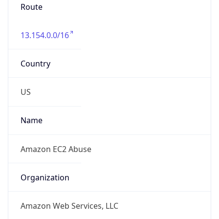
Route
13.154.0.0/16
Country
US
Name
Amazon EC2 Abuse
Organization
Amazon Web Services, LLC