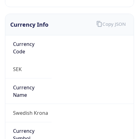
Currency Info
Copy JSON
Currency
Code
SEK
Currency
Name
Swedish Krona
Currency
Symbol