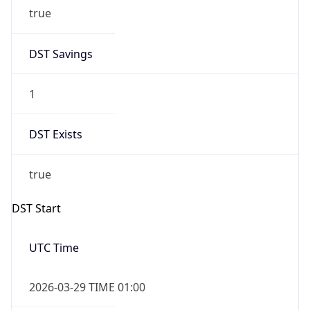
true
DST Savings
1
DST Exists
true
DST Start
UTC Time
2026-03-29 TIME 01:00