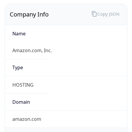
Company Info
Copy JSON
Name
Amazon.com, Inc.
Type
HOSTING
Domain
amazon.com