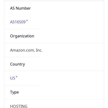
AS Number
AS16509
Organization
Amazon.com, Inc.
Country
US
Type
HOSTING