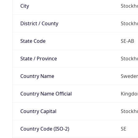
City
Stockh
District / County
Stockh
State Code
SE-AB
State / Province
Stockh
Country Name
Swede
Country Name Official
Kingdo
Country Capital
Stockh
Country Code (ISO-2)
SE