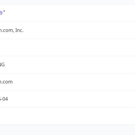
9
.com, Inc.
NG
n.com
5-04