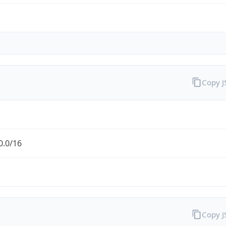
Copy 
0.0/16
Copy 