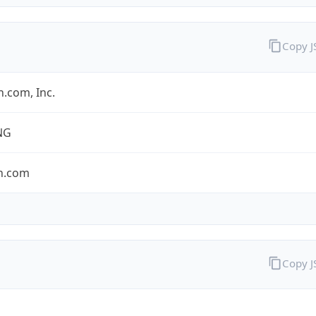
Copy 
.com, Inc.
NG
n.com
Copy 