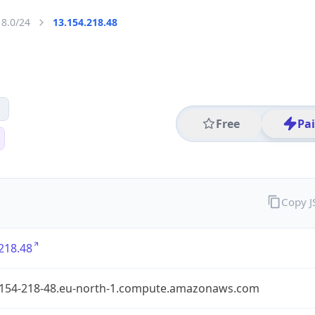
18.0/24
13.154.218.48
Free
Pa
Copy 
218.48
-154-218-48.eu-north-1.compute.amazonaws.com