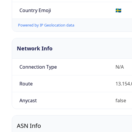
Country Emoji
🇸🇪
Powered by IP Geolocation data
Network Info
Connection Type
N/A
Route
13.154.
Anycast
false
ASN Info