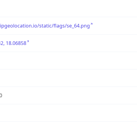
/ipgeolocation.io/static/flags/se_64.png
2, 18.06858
0