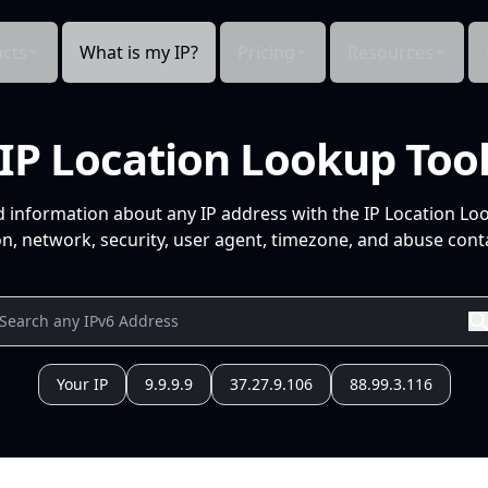
cts
What is my IP?
Pricing
Resources
IP Location Lookup Too
d information about any IP address with the IP Location Lo
n, network, security, user agent, timezone, and abuse conta
Your IP
9.9.9.9
37.27.9.106
88.99.3.116