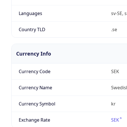
Languages
sv-SE, s
Country TLD
.se
Currency Info
Currency Code
SEK
Currency Name
Swedis
Currency Symbol
kr
Exchange Rate
SEK