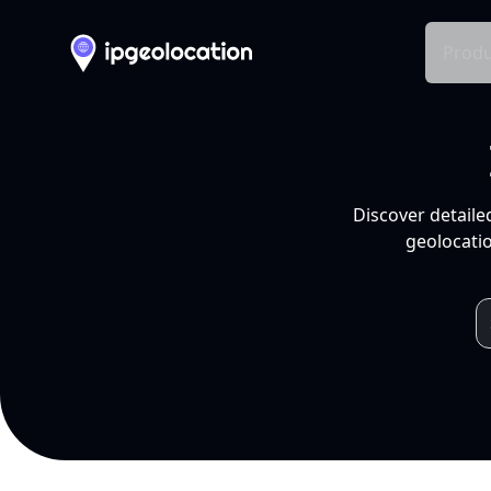
Produ
Discover detaile
geolocatio