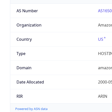
AS Number
AS1650
Organization
Amazon
Country
US
Type
HOSTI
Domain
amazo
Date Allocated
2000-0
RIR
ARIN
Powered by ASN data