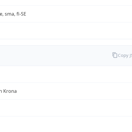
e, sma, fi-SE
Copy 
h Krona