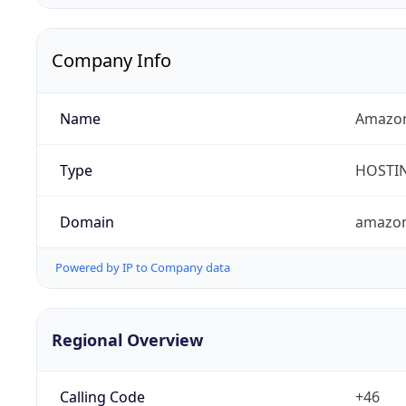
Company Info
Name
Amazon
Type
HOSTI
Domain
amazo
Powered by IP to Company data
Regional Overview
Calling Code
+46