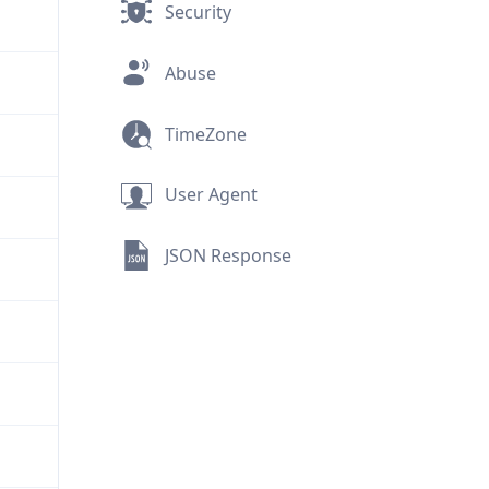
Security
Abuse
TimeZone
User Agent
JSON Response