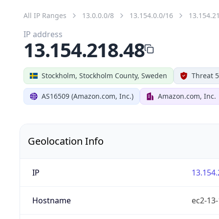
All IP Ranges
13.0.0.0/8
13.154.0.0/16
13.154.2
IP address
13.154.218.48
Stockholm, Stockholm County, Sweden
Threat 5
AS16509 (Amazon.com, Inc.)
Amazon.com, Inc.
Geolocation Info
IP
13.154.
Hostname
ec2-13