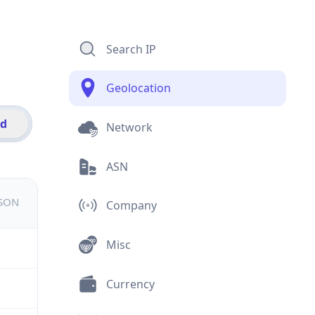
Search IP
Geolocation
id
Network
ASN
JSON
Company
Misc
Currency