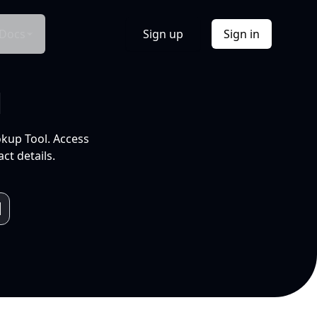
Docs
Sign up
Sign in
l
okup Tool. Access
ct details.