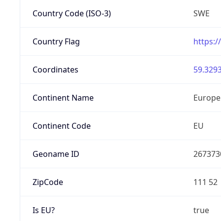
Country Code (ISO-3)
SWE
Country Flag
https:/
Coordinates
59.3293
Continent Name
Europe
Continent Code
EU
Geoname ID
267373
ZipCode
111 52
Is EU?
true