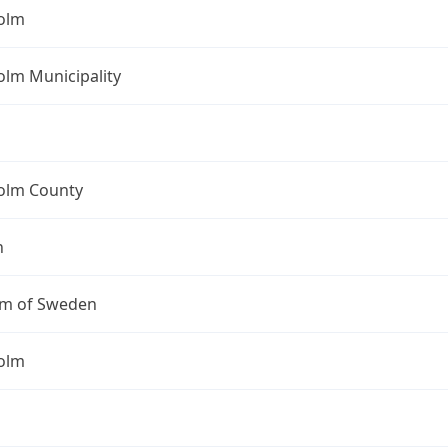
olm
olm Municipality
olm County
n
m of Sweden
olm