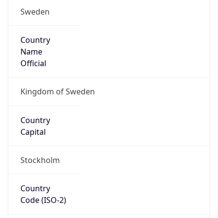
Sweden
Country
Name
Official
Kingdom of Sweden
Country
Capital
Stockholm
Country
Code (ISO-2)