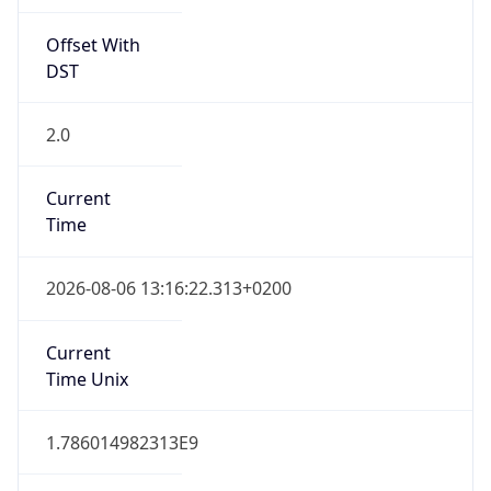
Offset With
DST
2.0
Current
Time
2026-08-06 13:16:22.313+0200
Current
Time Unix
1.786014982313E9