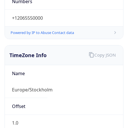
Numbers
+12065550000
Powered by IP to Abuse Contact data
TimeZone Info
Copy JSON
Name
Europe/Stockholm
Offset
1.0