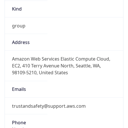
Kind
group
Address
Amazon Web Services Elastic Compute Cloud,
EC2, 410 Terry Avenue North, Seattle, WA,
98109-5210, United States
Emails
trustandsafety@support.aws.com
Phone