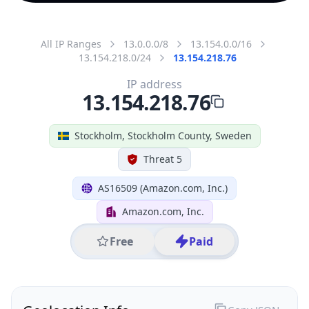
All IP Ranges
13.0.0.0/8
13.154.0.0/16
13.154.218.0/24
13.154.218.76
IP address
13.154.218.76
Stockholm, Stockholm County, Sweden
Threat 5
AS16509 (Amazon.com, Inc.)
Amazon.com, Inc.
Free
Paid