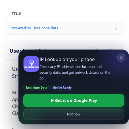
true
Powered by Time Zone data
UserAgent Info
Copy JSON
IP Lookup on your phone
Check any IP address, see location and
User Agent
security data, and get network details on the
String
go
Real-time Data
Mobile Ready
Mozilla/5.0 (Linux; Android 14; Pixel 8)
AppleWebKit/537.36 (KHTML, like Gecko)
Get it on Google Play
Chrome/131.0.0.0 Mobile Safari/537.36;
ClaudeBot/1.0; +claudebot@anthropic.com)
Not now