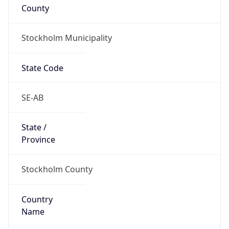
County
Stockholm Municipality
State Code
SE-AB
State /
Province
Stockholm County
Country
Name