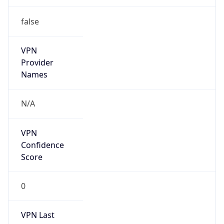
false
VPN
Provider
Names
N/A
VPN
Confidence
Score
0
VPN Last