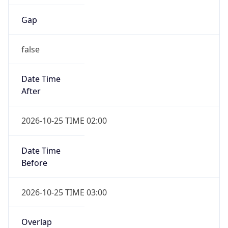
Gap
false
Date Time
After
2026-10-25 TIME 02:00
Date Time
Before
2026-10-25 TIME 03:00
Overlap