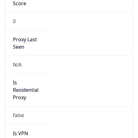
Score
0
Proxy Last
Seen
N/A
Is
Residential
Proxy
false
Is VPN