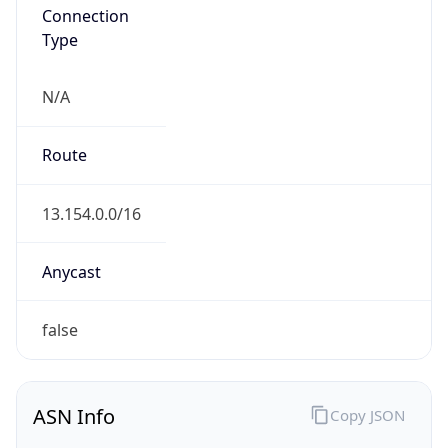
Connection
Type
N/A
Route
13.154.0.0/16
Anycast
false
ASN Info
Copy JSON