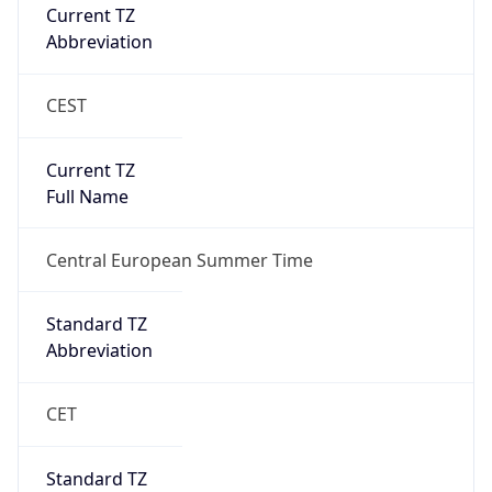
Current TZ
Abbreviation
CEST
Current TZ
Full Name
Central European Summer Time
Standard TZ
Abbreviation
CET
Standard TZ