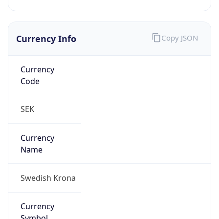
Currency Info
Copy JSON
Currency
Code
SEK
Currency
Name
Swedish Krona
Currency
Symbol