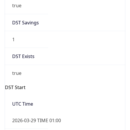
true
DST Savings
1
DST Exists
true
DST Start
UTC Time
2026-03-29 TIME 01:00