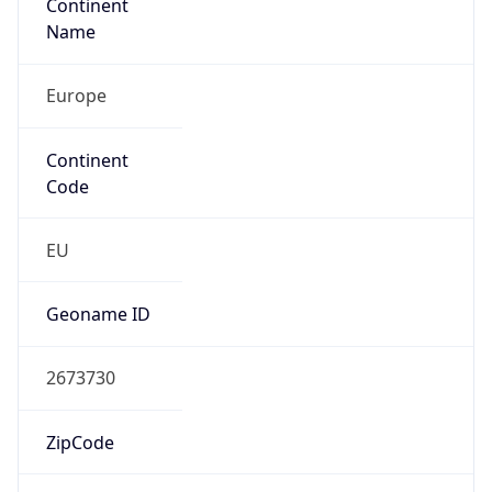
Continent
Name
Europe
Continent
Code
EU
Geoname ID
2673730
ZipCode