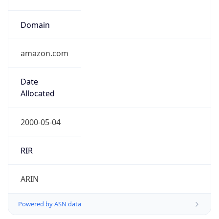
Domain
amazon.com
Date
Allocated
2000-05-04
RIR
ARIN
Powered by ASN data