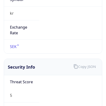
kr
Exchange
Rate
SEK
Security Info
Copy JSON
Threat Score
5