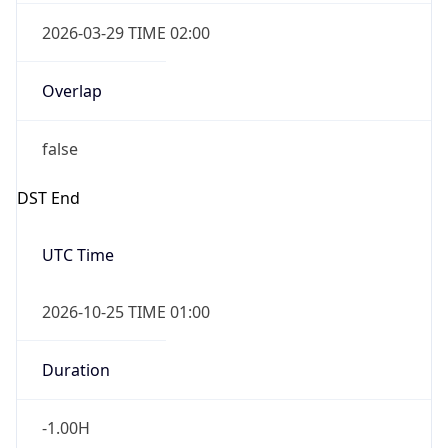
2026-03-29 TIME 02:00
Overlap
false
DST End
UTC Time
2026-10-25 TIME 01:00
Duration
-1.00H