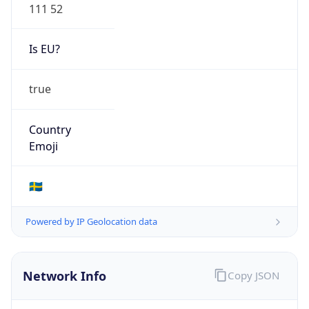
111 52
Is EU?
true
Country
Emoji
🇸🇪
Powered by IP Geolocation data
Network Info
Copy JSON