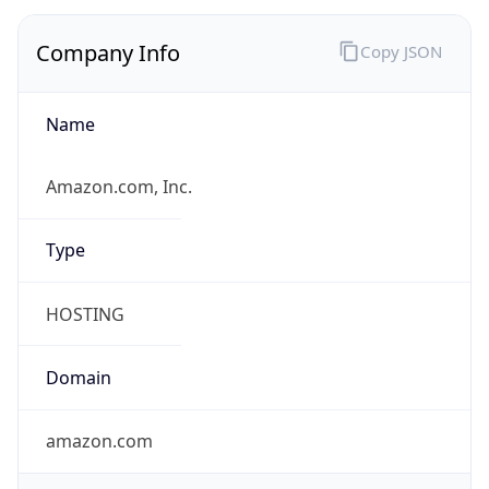
Company Info
Copy JSON
Name
Amazon.com, Inc.
Type
HOSTING
Domain
amazon.com