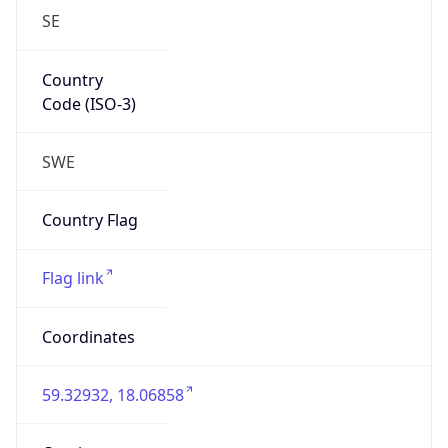
SE
Country
Code (ISO-3)
SWE
Country Flag
Flag link
Coordinates
59.32932, 18.06858