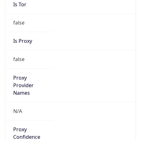
Is Tor
false
Is Proxy
false
Proxy
Provider
Names
N/A
Proxy
Confidence