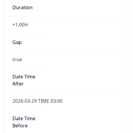
Duration
+1.00H
Gap
true
Date Time
After
2026-03-29 TIME 03:00
Date Time
Before