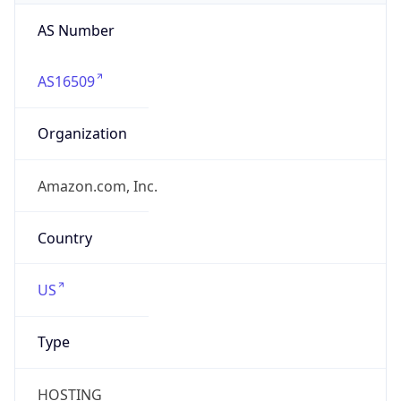
AS Number
AS16509
Organization
Amazon.com, Inc.
Country
US
Type
HOSTING