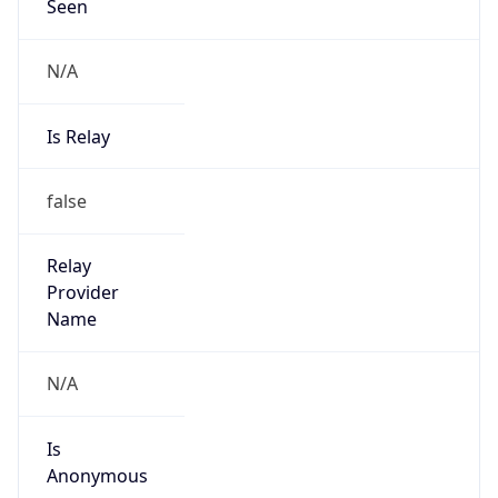
Seen
N/A
Is Relay
false
Relay
Provider
Name
N/A
Is
Anonymous