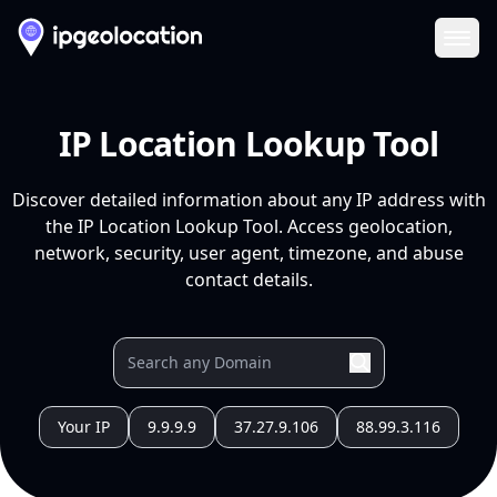
Ope
IP Location Lookup Tool
Discover detailed information about any IP address with
the IP Location Lookup Tool. Access geolocation,
network, security, user agent, timezone, and abuse
contact details.
Your IP
9.9.9.9
37.27.9.106
88.99.3.116