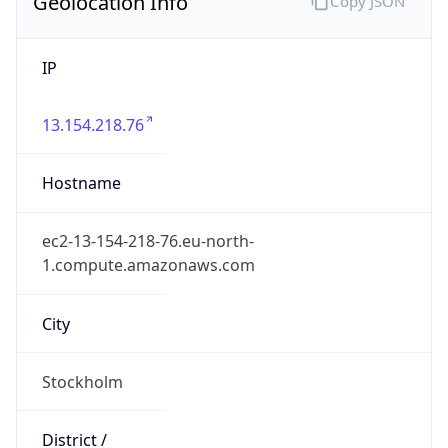
Geolocation Info
Copy JSON
IP
13.154.218.76
Hostname
ec2-13-154-218-76.eu-north-
1.compute.amazonaws.com
City
Stockholm
District /