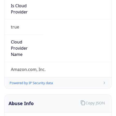
Is Cloud
Provider
true
Cloud
Provider
Name
Amazon.com, Inc.
Powered by IP Security data
Abuse Info
Copy JSON