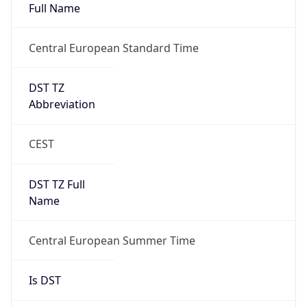
Full Name
Central European Standard Time
DST TZ
Abbreviation
CEST
DST TZ Full
Name
Central European Summer Time
Is DST