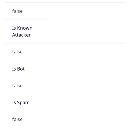
false
Is Known
Attacker
false
Is Bot
false
Is Spam
false