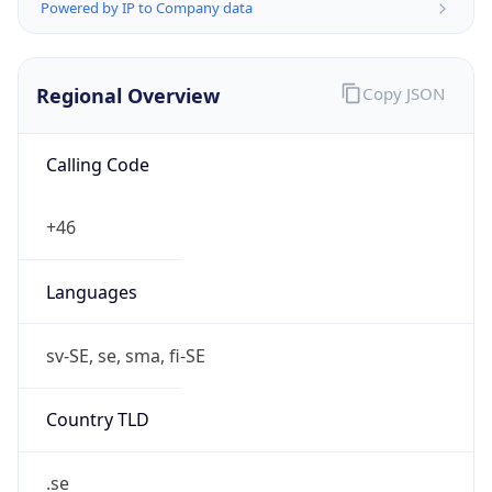
Powered by IP to Company data
Regional Overview
Copy JSON
Calling Code
+46
Languages
sv-SE, se, sma, fi-SE
Country TLD
.se