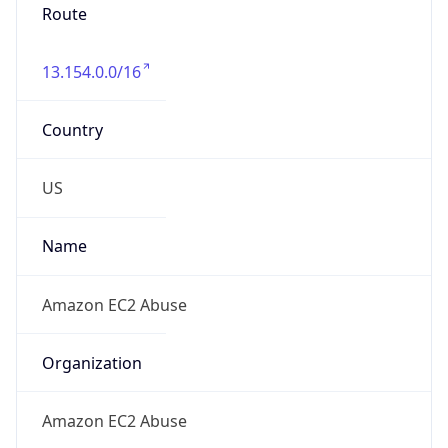
Route
13.154.0.0/16
Country
US
Name
Amazon EC2 Abuse
Organization
Amazon EC2 Abuse