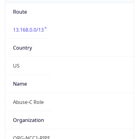
Route
13.168.0.0/13
Country
US
Name
Abuse-C Role
Organization
ORG-NCC1-RIPE