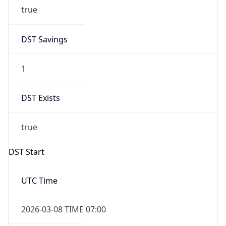
true
DST Savings
1
DST Exists
true
DST Start
UTC Time
2026-03-08 TIME 07:00