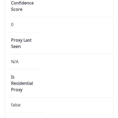
Confidence
Score
0
Proxy Last
Seen
N/A
Is
Residential
Proxy
false