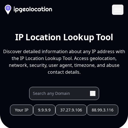
Ope
IP Location Lookup Tool
Discover detailed information about any IP address with
the IP Location Lookup Tool. Access geolocation,
network, security, user agent, timezone, and abuse
contact details.
Your IP
9.9.9.9
37.27.9.106
88.99.3.116