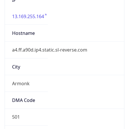
13.169.255.164
Hostname
a4.ff.a90d.ip4.static.sl-reverse.com
City
Armonk
DMA Code
501