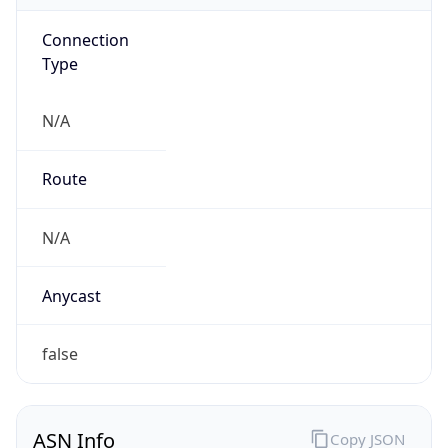
Connection
Type
N/A
Route
N/A
Anycast
false
ASN Info
Copy JSON