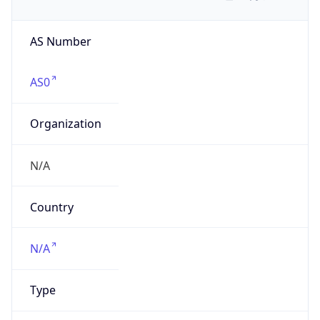
AS Number
AS0
Organization
N/A
Country
N/A
Type