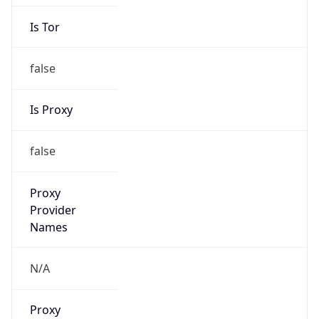
Is Tor
false
Is Proxy
false
Proxy
Provider
Names
N/A
Proxy