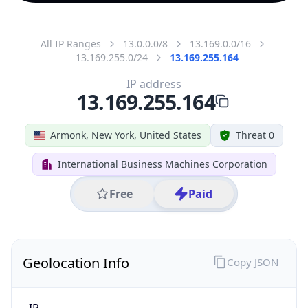
All IP Ranges
13.0.0.0/8
13.169.0.0/16
13.169.255.0/24
13.169.255.164
IP address
13.169.255.164
Armonk, New York, United States
Threat 0
International Business Machines Corporation
Free
Paid
Geolocation Info
Copy JSON
IP