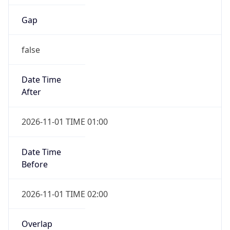
Gap
false
Date Time
After
2026-11-01 TIME 01:00
Date Time
Before
2026-11-01 TIME 02:00
Overlap