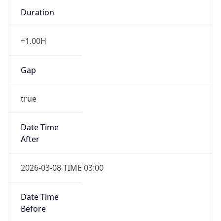
Duration
+1.00H
Gap
true
Date Time
After
2026-03-08 TIME 03:00
Date Time
Before