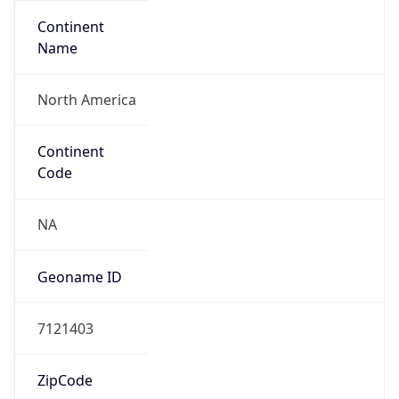
Continent
Name
North America
Continent
Code
NA
Geoname ID
7121403
ZipCode