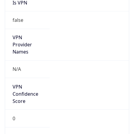
Is VPN
false
VPN
Provider
Names
N/A
VPN
Confidence
Score
0