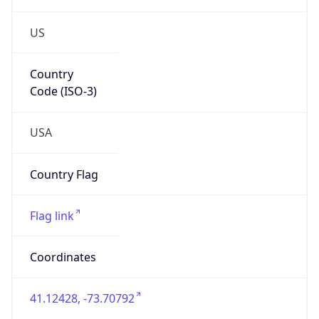
US
Country
Code (ISO-3)
USA
Country Flag
Flag link
Coordinates
41.12428, -73.70792