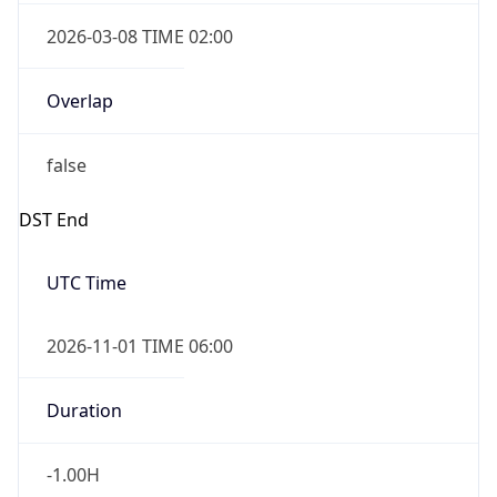
2026-03-08 TIME 02:00
Overlap
false
DST End
UTC Time
2026-11-01 TIME 06:00
Duration
-1.00H