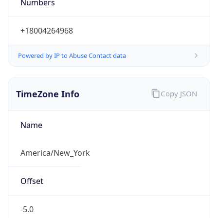
Numbers
+18004264968
Powered by IP to Abuse Contact data
TimeZone Info
Copy JSON
Name
America/New_York
Offset
-5.0