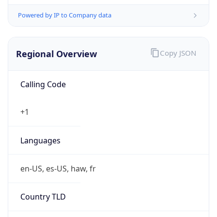
Powered by IP to Company data
Regional Overview
Copy JSON
Calling Code
+1
Languages
en-US, es-US, haw, fr
Country TLD