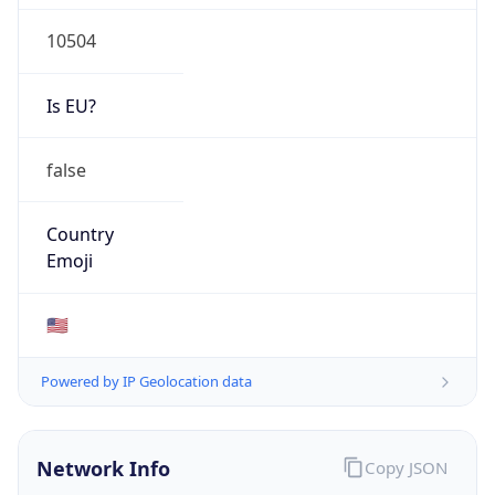
10504
Is EU?
false
Country
Emoji
🇺🇸
Powered by IP Geolocation data
Network Info
Copy JSON