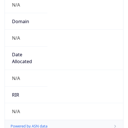
N/A
Domain
N/A
Date
Allocated
N/A
RIR
N/A
Powered by ASN data