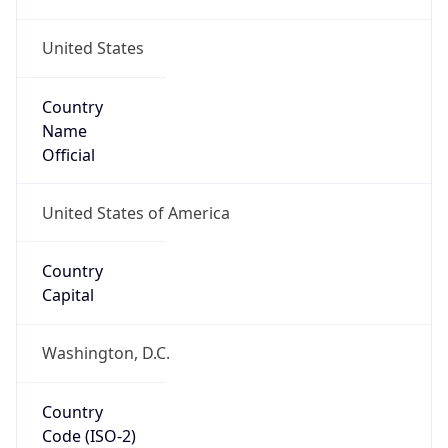
United States
Country
Name
Official
United States of America
Country
Capital
Washington, D.C.
Country
Code (ISO-2)