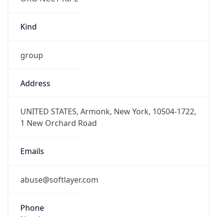
Kind
group
Address
UNITED STATES, Armonk, New York, 10504-1722,
1 New Orchard Road
Emails
abuse@softlayer.com
Phone