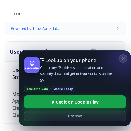
true
Powered by Time Zone data
UserAgent Info
Copy JSON
IP Lookup on your phone
Check any IP address, see location and
User Agent
security data, and get network details on the
String
go
Real-time Data
Mobile Ready
Mozilla/5.0 (Linux; Android 14; Pixel 8)
AppleWebKit/537.36 (KHTML, like Gecko)
Get it on Google Play
Chrome/131.0.0.0 Mobile Safari/537.36;
ClaudeBot/1.0; +claudebot@anthropic.com)
Not now