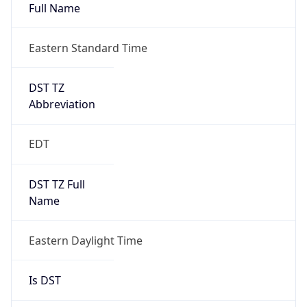
Full Name
Eastern Standard Time
DST TZ
Abbreviation
EDT
DST TZ Full
Name
Eastern Daylight Time
Is DST