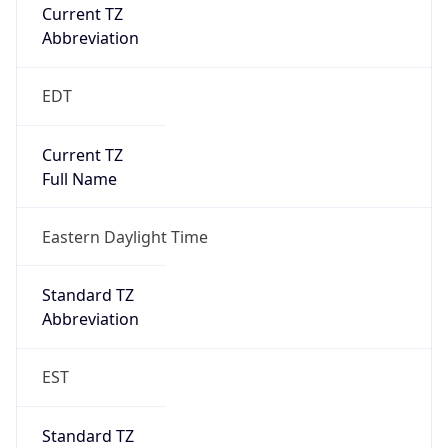
Current TZ
Abbreviation
EDT
Current TZ
Full Name
Eastern Daylight Time
Standard TZ
Abbreviation
EST
Standard TZ