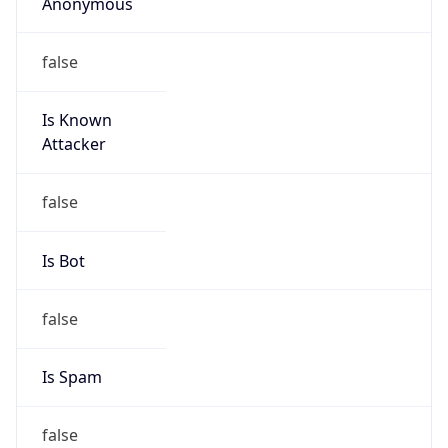
Anonymous
false
Is Known
Attacker
false
Is Bot
false
Is Spam
false