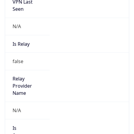
VPN Last
Seen
N/A
Is Relay
false
Relay
Provider
Name
N/A
Is