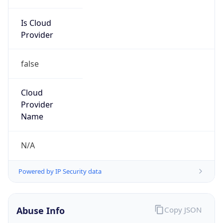
Is Cloud
Provider
false
Cloud
Provider
Name
N/A
Powered by IP Security data
Abuse Info
Copy JSON