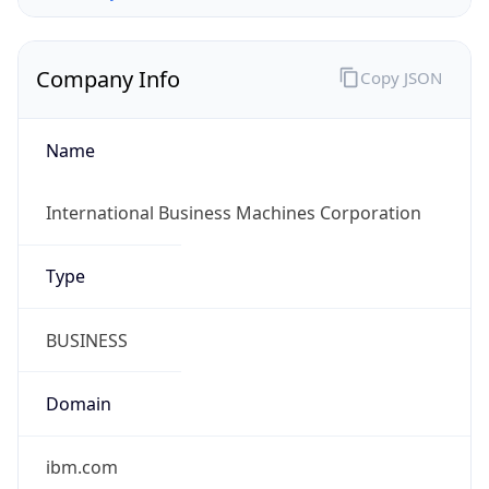
Company Info
Copy JSON
Name
International Business Machines Corporation
Type
BUSINESS
Domain
ibm.com