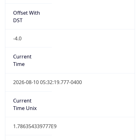
Offset With
DST
-4.0
Current
Time
2026-08-10 05:32:19.777-0400
Current
Time Unix
1.786354339777E9