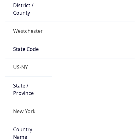
District /
County
Westchester
State Code
US-NY
State /
Province
New York
Country
Name