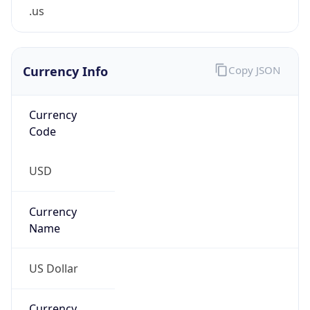
.us
Currency Info
Copy JSON
Currency
Code
USD
Currency
Name
US Dollar
Currency