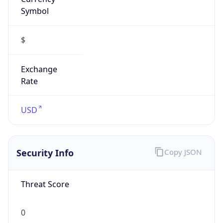
Symbol
$
Exchange
Rate
USD
Security Info
Copy JSON
Threat Score
0