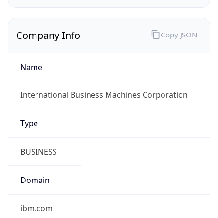
Company Info
Copy JSON
Name
International Business Machines Corporation
Type
BUSINESS
Domain
ibm.com