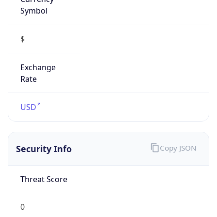
Symbol
$
Exchange
Rate
USD
Security Info
Copy JSON
Threat Score
0