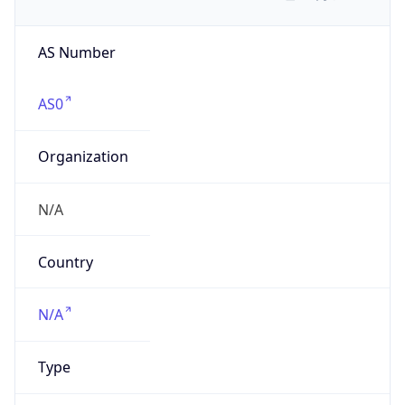
AS Number
AS0
Organization
N/A
Country
N/A
Type