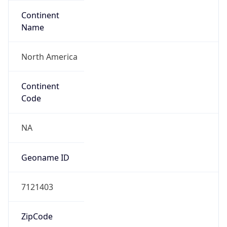
Continent
Name
North America
Continent
Code
NA
Geoname ID
7121403
ZipCode