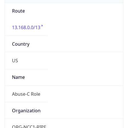
Route
13.168.0.0/13
Country
US
Name
Abuse-C Role
Organization
ORG-NCC1-RIPE