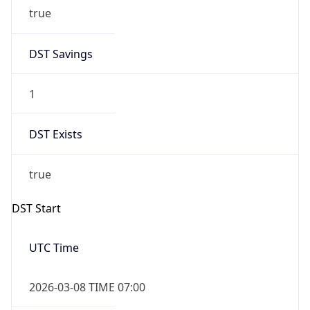
true
DST Savings
1
DST Exists
true
DST Start
UTC Time
2026-03-08 TIME 07:00