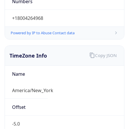
Numbers
+18004264968
Powered by IP to Abuse Contact data
TimeZone Info
Copy JSON
Name
America/New_York
Offset
-5.0