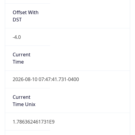
Offset With
DST
-4.0
Current
Time
2026-08-10 07:47:41.731-0400
Current
Time Unix
1.786362461731E9