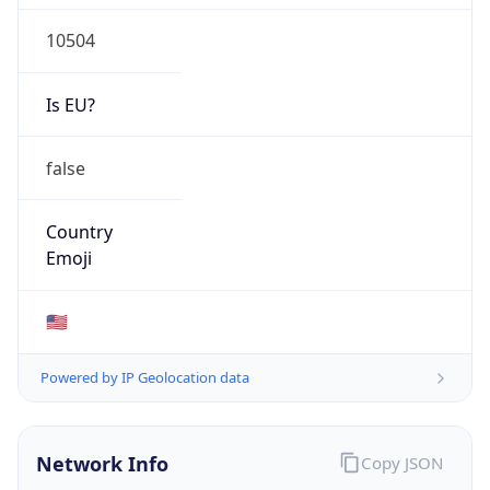
10504
Is EU?
false
Country
Emoji
🇺🇸
Powered by IP Geolocation data
Network Info
Copy JSON