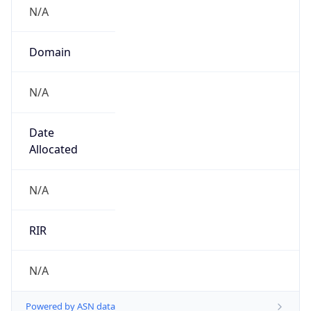
N/A
Domain
N/A
Date
Allocated
N/A
RIR
N/A
Powered by ASN data