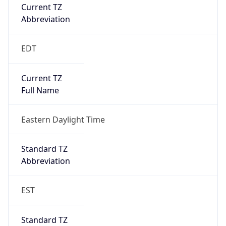
Current TZ
Abbreviation
EDT
Current TZ
Full Name
Eastern Daylight Time
Standard TZ
Abbreviation
EST
Standard TZ