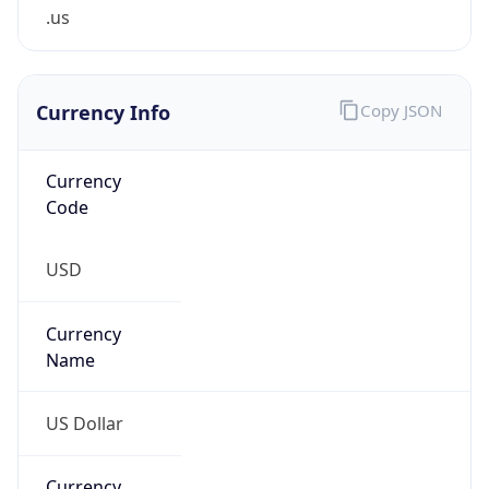
.us
Currency Info
Copy JSON
Currency
Code
USD
Currency
Name
US Dollar
Currency