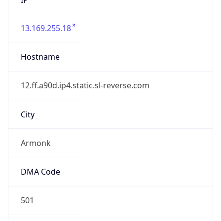
13.169.255.18
Hostname
12.ff.a90d.ip4.static.sl-reverse.com
City
Armonk
DMA Code
501