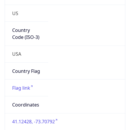
US
Country
Code (ISO-3)
USA
Country Flag
Flag link
Coordinates
41.12428, -73.70792