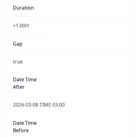
Duration
+1.00H
Gap
true
Date Time
After
2026-03-08 TIME 03:00
Date Time
Before