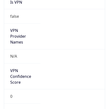
Is VPN
false
VPN
Provider
Names
N/A
VPN
Confidence
Score
0