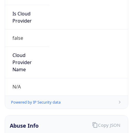
Is Cloud
Provider
false
Cloud
Provider
Name
N/A
Powered by IP Security data
Abuse Info
Copy JSON