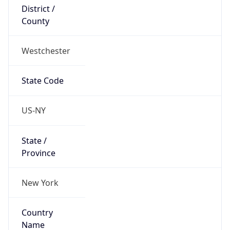
District /
County
Westchester
State Code
US-NY
State /
Province
New York
Country
Name