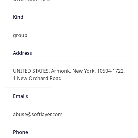
Kind
group
Address
UNITED STATES, Armonk, New York, 10504-1722,
1 New Orchard Road
Emails
abuse@softlayer.com
Phone