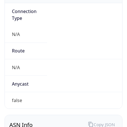
Connection
Type
N/A
Route
N/A
Anycast
false
ASN Info
Copy JSON