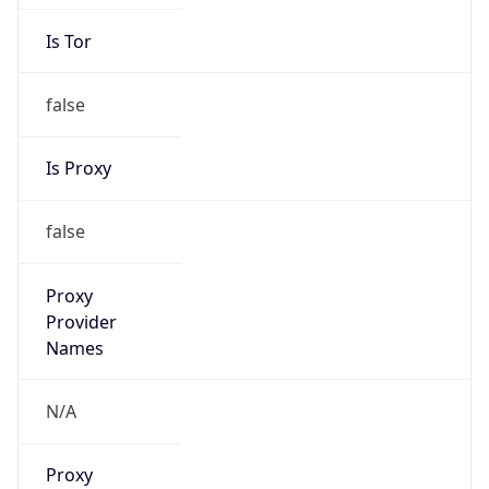
Is Tor
false
Is Proxy
false
Proxy
Provider
Names
N/A
Proxy