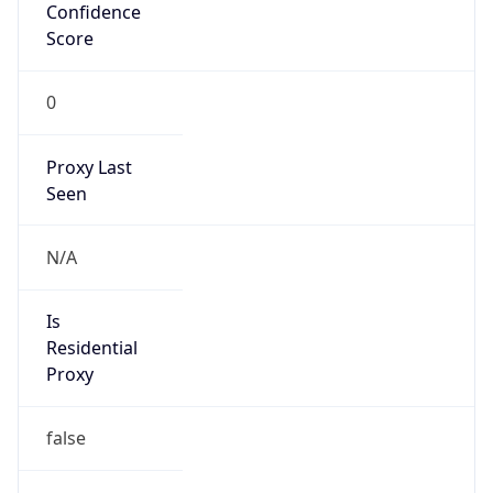
Confidence
Score
0
Proxy Last
Seen
N/A
Is
Residential
Proxy
false