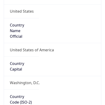
United States
Country
Name
Official
United States of America
Country
Capital
Washington, D.C.
Country
Code (ISO-2)