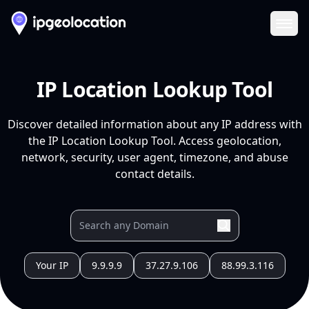
Ope
IP Location Lookup Tool
Discover detailed information about any IP address with
the IP Location Lookup Tool. Access geolocation,
network, security, user agent, timezone, and abuse
contact details.
Your IP
9.9.9.9
37.27.9.106
88.99.3.116