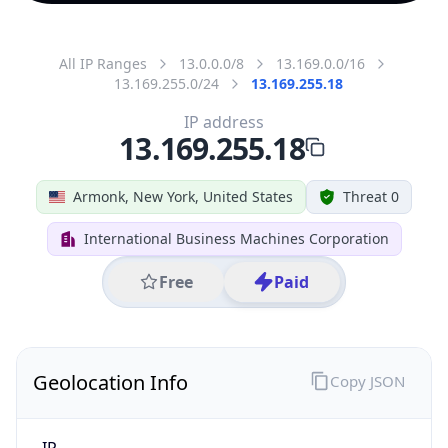
All IP Ranges
13.0.0.0/8
13.169.0.0/16
13.169.255.0/24
13.169.255.18
IP address
13.169.255.18
Armonk, New York, United States
Threat 0
International Business Machines Corporation
Free
Paid
Geolocation Info
Copy JSON
IP