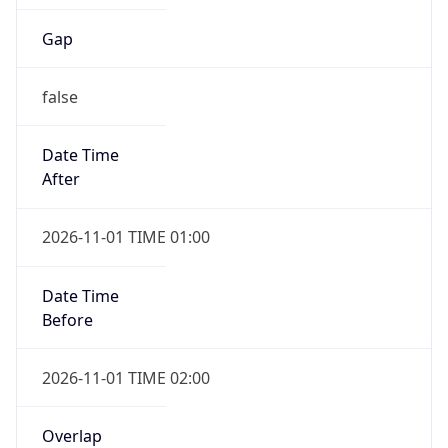
Gap
false
Date Time
After
2026-11-01 TIME 01:00
Date Time
Before
2026-11-01 TIME 02:00
Overlap