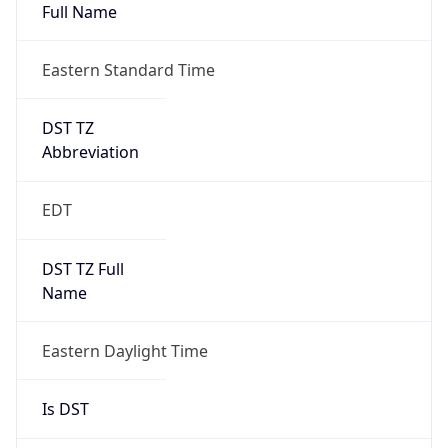
Full Name
Eastern Standard Time
DST TZ
Abbreviation
EDT
DST TZ Full
Name
Eastern Daylight Time
Is DST