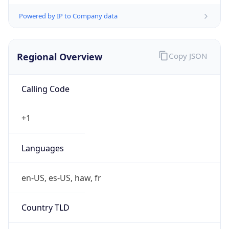
Powered by IP to Company data
Regional Overview
Copy JSON
Calling Code
+1
Languages
en-US, es-US, haw, fr
Country TLD