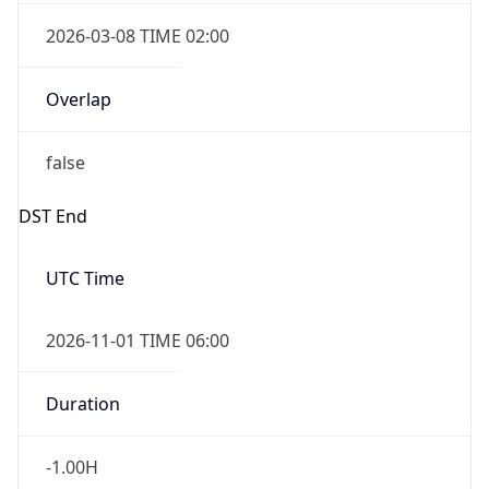
2026-03-08 TIME 02:00
Overlap
false
DST End
UTC Time
2026-11-01 TIME 06:00
Duration
-1.00H