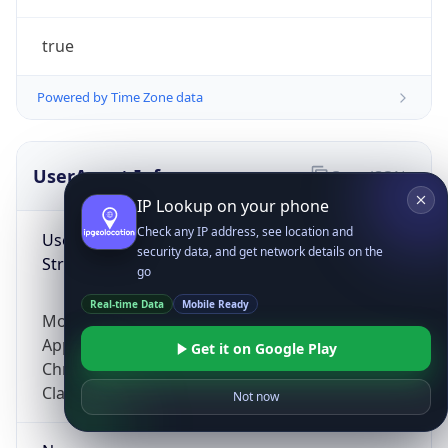
true
Powered by Time Zone data
UserAgent Info
Copy JSON
IP Lookup on your phone
Check any IP address, see location and
User Agent
security data, and get network details on the
String
go
Real-time Data
Mobile Ready
Mozilla/5.0 (Linux; Android 14; Pixel 8)
AppleWebKit/537.36 (KHTML, like Gecko)
Get it on Google Play
Chrome/131.0.0.0 Mobile Safari/537.36;
ClaudeBot/1.0; +claudebot@anthropic.com)
Not now