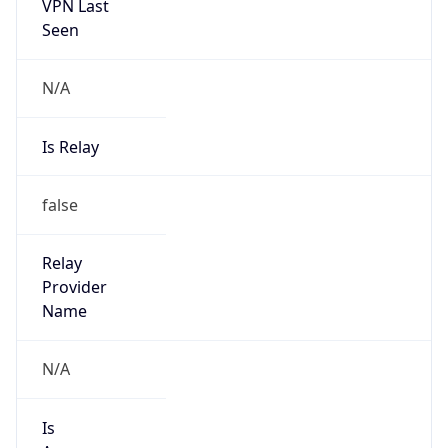
VPN Last
Seen
N/A
Is Relay
false
Relay
Provider
Name
N/A
Is