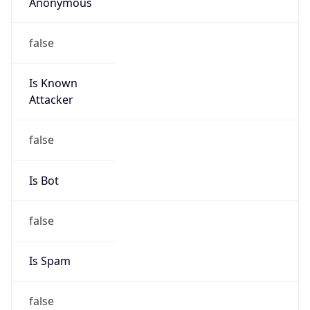
Anonymous
false
Is Known
Attacker
false
Is Bot
false
Is Spam
false