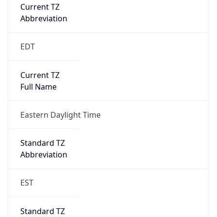
Current TZ
Abbreviation
EDT
Current TZ
Full Name
Eastern Daylight Time
Standard TZ
Abbreviation
EST
Standard TZ