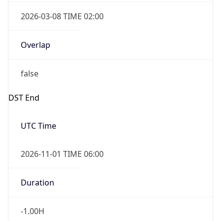
2026-03-08 TIME 02:00
Overlap
false
DST End
UTC Time
2026-11-01 TIME 06:00
Duration
-1.00H