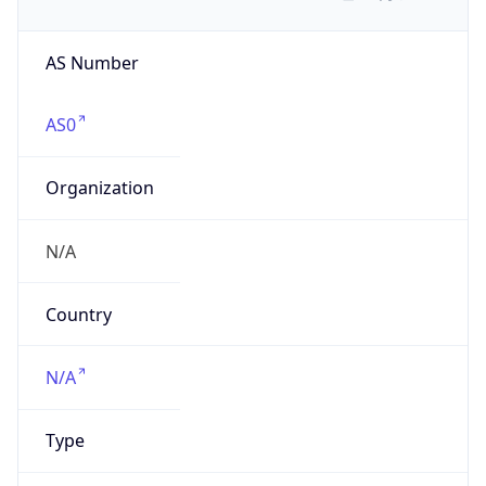
AS Number
AS0
Organization
N/A
Country
N/A
Type