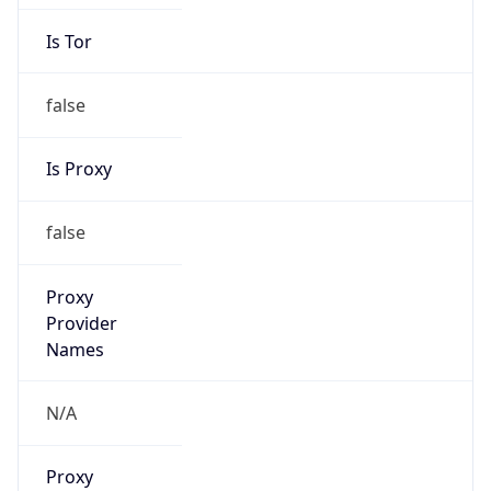
Is Tor
false
Is Proxy
false
Proxy
Provider
Names
N/A
Proxy