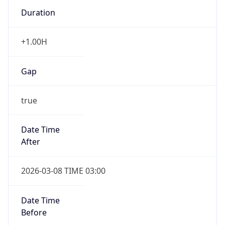
Duration
+1.00H
Gap
true
Date Time
After
2026-03-08 TIME 03:00
Date Time
Before