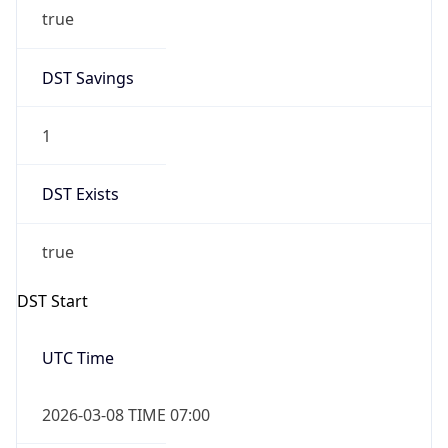
true
DST Savings
1
DST Exists
true
DST Start
UTC Time
2026-03-08 TIME 07:00