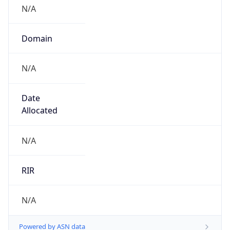
N/A
Domain
N/A
Date
Allocated
N/A
RIR
N/A
Powered by ASN data