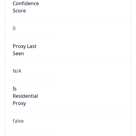
Confidence
Score
0
Proxy Last
Seen
N/A
Is
Residential
Proxy
false