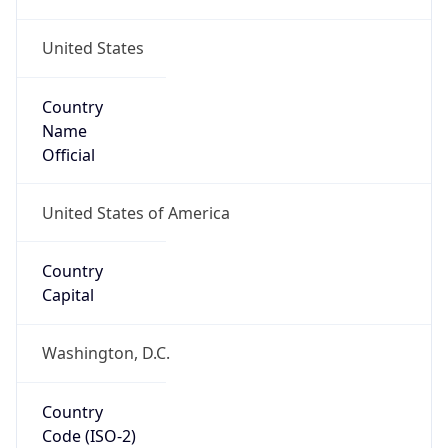
United States
Country
Name
Official
United States of America
Country
Capital
Washington, D.C.
Country
Code (ISO-2)