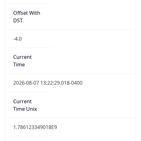
Offset With
DST
-4.0
Current
Time
2026-08-07 13:22:29.018-0400
Current
Time Unix
1.786123349018E9