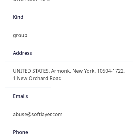
Kind
group
Address
UNITED STATES, Armonk, New York, 10504-1722,
1 New Orchard Road
Emails
abuse@softlayer.com
Phone