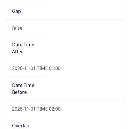
Gap
false
Date Time
After
2026-11-01 TIME 01:00
Date Time
Before
2026-11-01 TIME 02:00
Overlap