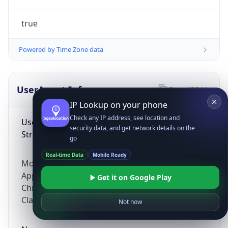
true
Powered by Time Zone data
UserAgent Info
Copy JSON
IP Lookup on your phone
Check any IP address, see location and
User Agent
security data, and get network details on the
String
go
Real-time Data
Mobile Ready
Mozilla/5.0 (Linux; Android 14; Pixel 8)
AppleWebKit/537.36 (KHTML, like Gecko)
Get it on Google Play
Chrome/131.0.0.0 Mobile Safari/537.36;
ClaudeBot/1.0; +claudebot@anthropic.com)
Not now