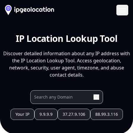
Ope
IP Location Lookup Tool
Discover detailed information about any IP address with
the IP Location Lookup Tool. Access geolocation,
network, security, user agent, timezone, and abuse
contact details.
Your IP
9.9.9.9
37.27.9.106
88.99.3.116