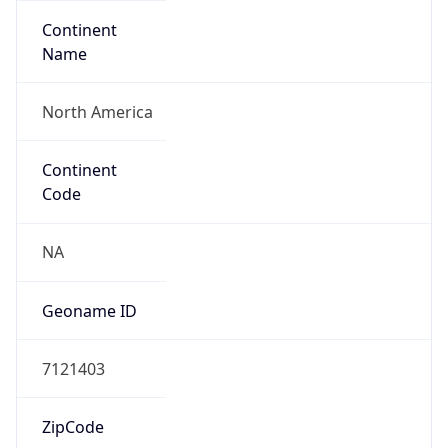
Continent
Name
North America
Continent
Code
NA
Geoname ID
7121403
ZipCode