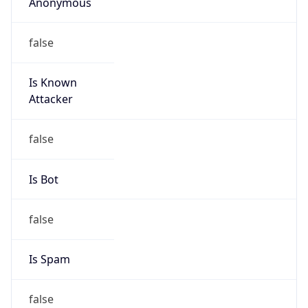
Anonymous
false
Is Known
Attacker
false
Is Bot
false
Is Spam
false