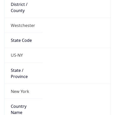
District /
County
Westchester
State Code
US-NY
State /
Province
New York
Country
Name