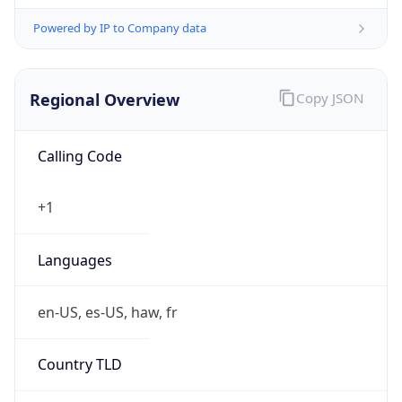
Powered by IP to Company data
Regional Overview
Copy JSON
Calling Code
+1
Languages
en-US, es-US, haw, fr
Country TLD