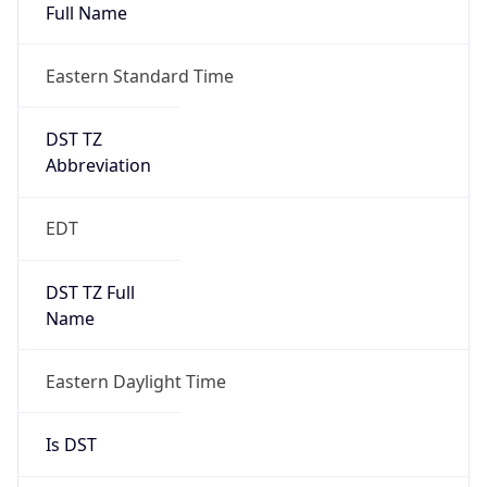
Full Name
Eastern Standard Time
DST TZ
Abbreviation
EDT
DST TZ Full
Name
Eastern Daylight Time
Is DST