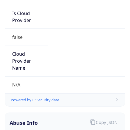
Is Cloud
Provider
false
Cloud
Provider
Name
N/A
Powered by IP Security data
Abuse Info
Copy JSON