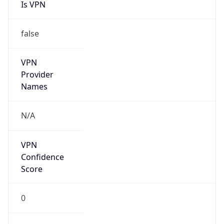
Is VPN
false
VPN
Provider
Names
N/A
VPN
Confidence
Score
0