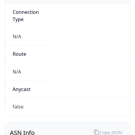
Connection
Type
N/A
Route
N/A
Anycast
false
ASN Info
Copy JSON