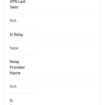
VPN Last
Seen
N/A
Is Relay
false
Relay
Provider
Name
N/A
Is