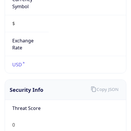
Symbol
$
Exchange
Rate
USD
Security Info
Copy JSON
Threat Score
0