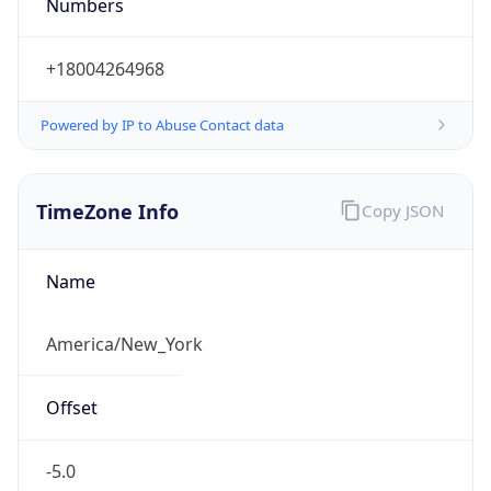
Numbers
+18004264968
Powered by IP to Abuse Contact data
TimeZone Info
Copy JSON
Name
America/New_York
Offset
-5.0