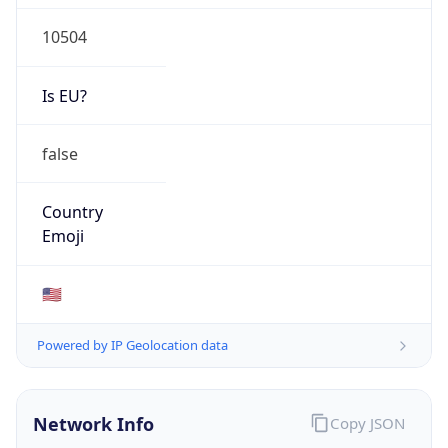
10504
Is EU?
false
Country
Emoji
🇺🇸
Powered by IP Geolocation data
Network Info
Copy JSON