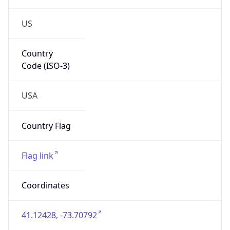
US
Country
Code (ISO-3)
USA
Country Flag
Flag link
Coordinates
41.12428, -73.70792