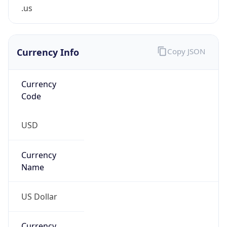
.us
Currency Info
Copy JSON
Currency
Code
USD
Currency
Name
US Dollar
Currency