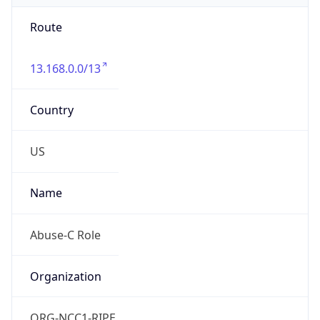
Route
13.168.0.0/13
Country
US
Name
Abuse-C Role
Organization
ORG-NCC1-RIPE