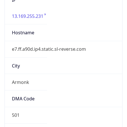
13.169.255.231
Hostname
e7.ff.a90d.ip4.static.sl-reverse.com
City
Armonk
DMA Code
501