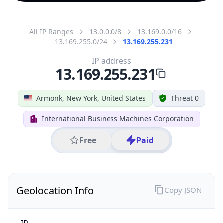
All IP Ranges
13.0.0.0/8
13.169.0.0/16
13.169.255.0/24
13.169.255.231
IP address
13.169.255.231
Armonk, New York, United States
Threat 0
International Business Machines Corporation
Free
Paid
Geolocation Info
Copy JSON
IP