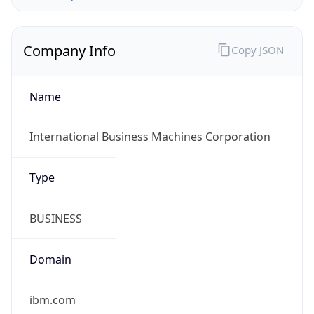
Company Info
Copy JSON
Name
International Business Machines Corporation
Type
BUSINESS
Domain
ibm.com