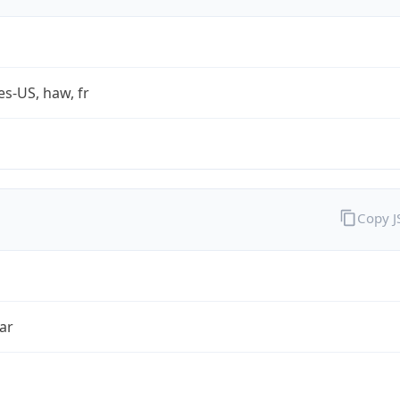
es-US, haw, fr
Copy 
ar