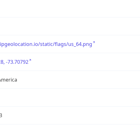
/ipgeolocation.io/static/flags/us_64.png
8, -73.70792
America
3