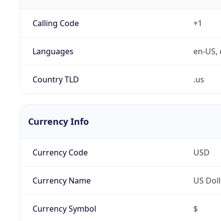
Calling Code
+1
Languages
en-US, 
Country TLD
.us
Currency Info
Currency Code
USD
Currency Name
US Doll
Currency Symbol
$