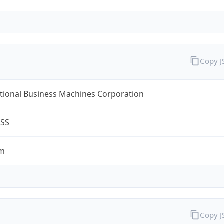
Copy 
tional Business Machines Corporation
ESS
om
Copy 