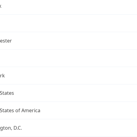
k
ester
rk
States
States of America
ton, D.C.