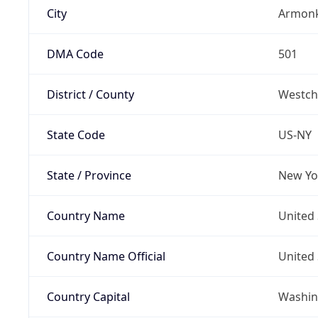
City
Armon
DMA Code
501
District / County
Westch
State Code
US-NY
State / Province
New Yo
Country Name
United 
Country Name Official
United 
Country Capital
Washing