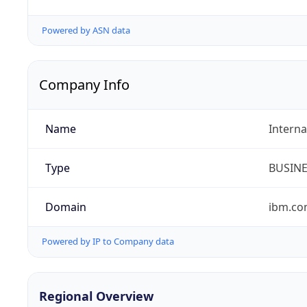
Powered by ASN data
Company Info
Name
Interna
Type
BUSIN
Domain
ibm.c
Powered by IP to Company data
Regional Overview