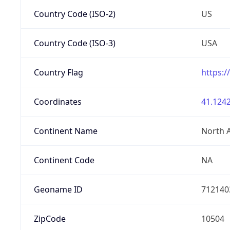
Country Code (ISO-2)
US
Country Code (ISO-3)
USA
Country Flag
https:/
Coordinates
41.1242
Continent Name
North 
Continent Code
NA
Geoname ID
712140
ZipCode
10504