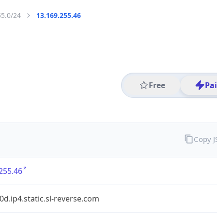
55.0/24
13.169.255.46
Free
Pa
Copy 
255.46
90d.ip4.static.sl-reverse.com