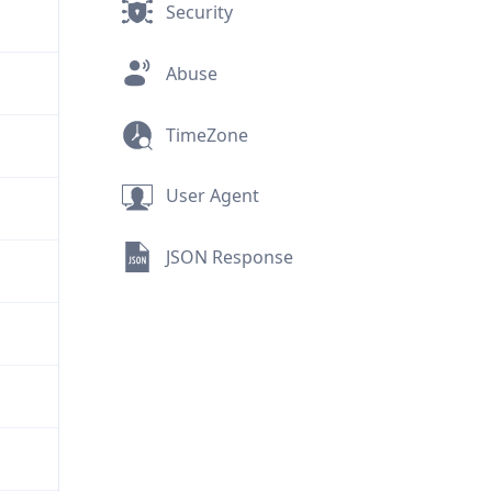
Security
Abuse
TimeZone
User Agent
JSON Response