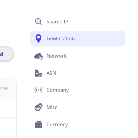
Search IP
Geolocation
id
Network
ASN
JSON
Company
Misc
Currency