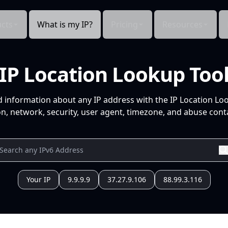
cts
What is my IP?
Pricing
Resources
IP Location Lookup Too
d information about any IP address with the IP Location Lo
n, network, security, user agent, timezone, and abuse conta
Your IP
9.9.9.9
37.27.9.106
88.99.3.116