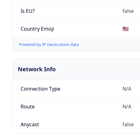
Is EU?
false
Country Emoji
🇺🇸
Powered by IP Geolocation data
Network Info
Connection Type
N/A
Route
N/A
Anycast
false