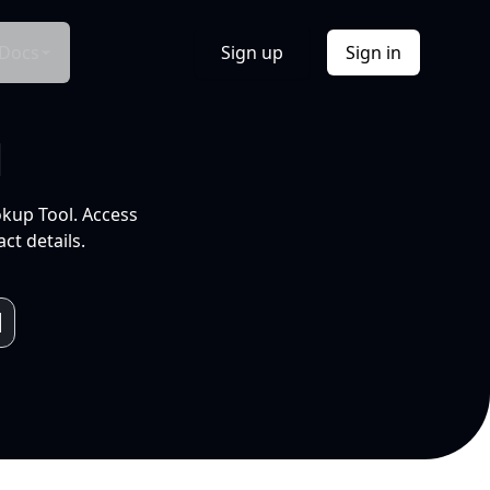
Docs
Sign up
Sign in
l
okup Tool. Access
ct details.