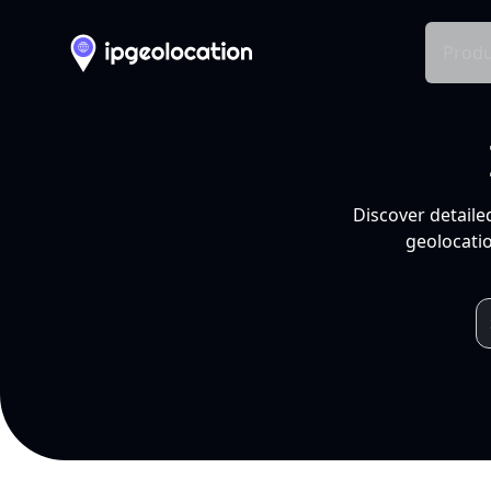
Produ
Discover detaile
geolocatio