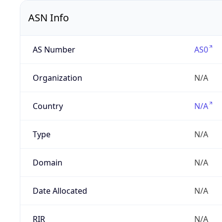
ASN Info
AS Number
AS0
Organization
N/A
Country
N/A
Type
N/A
Domain
N/A
Date Allocated
N/A
RIR
N/A