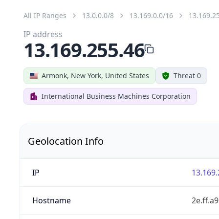
All IP Ranges
13.0.0.0/8
13.169.0.0/16
13.169.2
IP address
13.169.255.46
Armonk, New York, United States
Threat 0
International Business Machines Corporation
Geolocation Info
IP
13.169.
Hostname
2e.ff.a