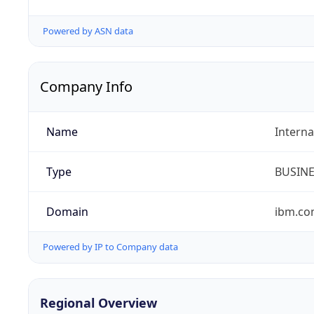
Powered by ASN data
Company Info
Name
Interna
Type
BUSIN
Domain
ibm.c
Powered by IP to Company data
Regional Overview