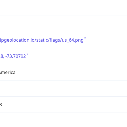
/ipgeolocation.io/static/flags/us_64.png
8, -73.70792
America
3