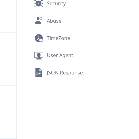
Security
Abuse
TimeZone
User Agent
JSON Response