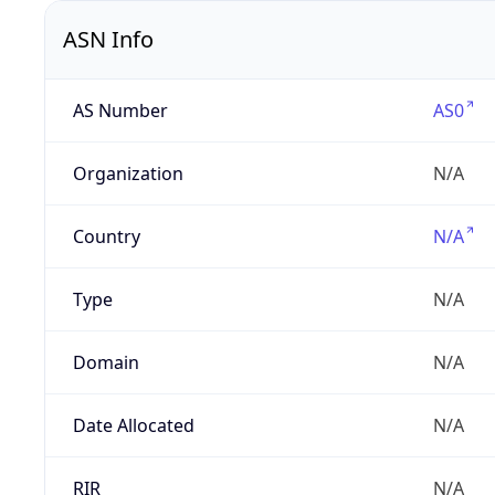
ASN Info
AS Number
AS0
Organization
N/A
Country
N/A
Type
N/A
Domain
N/A
Date Allocated
N/A
RIR
N/A