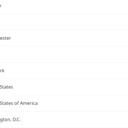
k
ester
rk
States
States of America
ton, D.C.