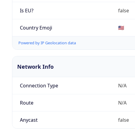
Is EU?
false
Country Emoji
🇺🇸
Powered by IP Geolocation data
Network Info
Connection Type
N/A
Route
N/A
Anycast
false