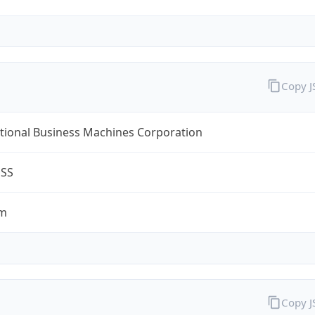
Copy 
tional Business Machines Corporation
ESS
om
Copy 