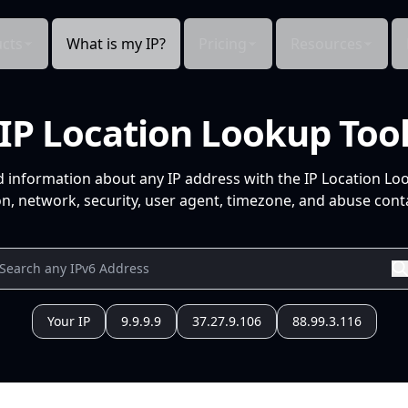
cts
What is my IP?
Pricing
Resources
IP Location Lookup Too
d information about any IP address with the IP Location Lo
n, network, security, user agent, timezone, and abuse conta
Your IP
9.9.9.9
37.27.9.106
88.99.3.116