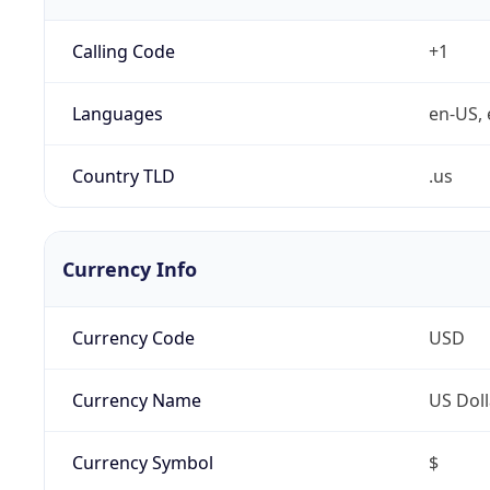
Calling Code
+1
Languages
en-US, 
Country TLD
.us
Currency Info
Currency Code
USD
Currency Name
US Doll
Currency Symbol
$