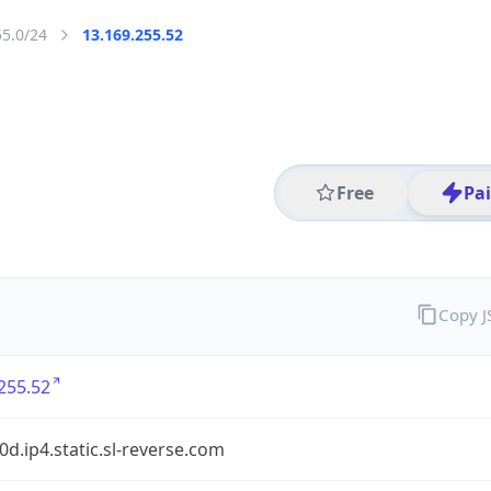
55.0/24
13.169.255.52
Free
Pa
Copy 
255.52
90d.ip4.static.sl-reverse.com