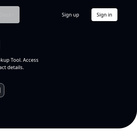
Docs
Sign up
Sign in
l
okup Tool. Access
ct details.