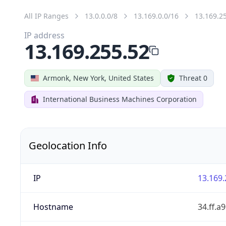
All IP Ranges
13.0.0.0/8
13.169.0.0/16
13.169.2
IP address
13.169.255.52
Armonk, New York, United States
Threat 0
International Business Machines Corporation
Geolocation Info
IP
13.169.
Hostname
34.ff.a