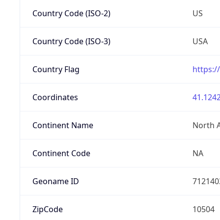
Country Code (ISO-2)
US
Country Code (ISO-3)
USA
Country Flag
https:/
Coordinates
41.1242
Continent Name
North 
Continent Code
NA
Geoname ID
712140
ZipCode
10504