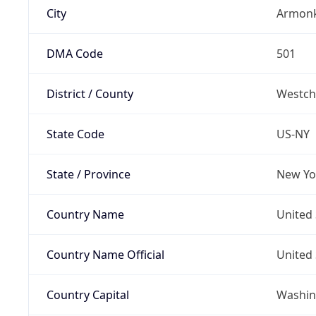
City
Armon
DMA Code
501
District / County
Westch
State Code
US-NY
State / Province
New Yo
Country Name
United 
Country Name Official
United 
Country Capital
Washing