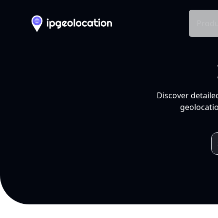
Produ
Discover detaile
geolocatio