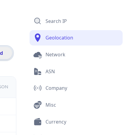
Search IP
Geolocation
id
Network
ASN
JSON
Company
Misc
Currency