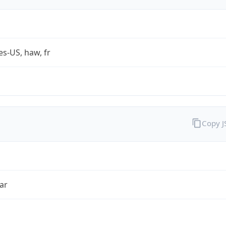
es-US, haw, fr
Copy 
ar