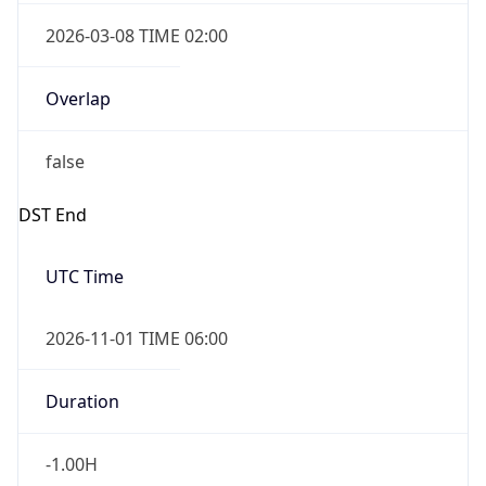
2026-03-08 TIME 02:00
Overlap
false
DST End
UTC Time
2026-11-01 TIME 06:00
Duration
-1.00H