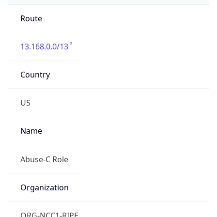
Route
13.168.0.0/13
Country
US
Name
Abuse-C Role
Organization
ORG-NCC1-RIPE