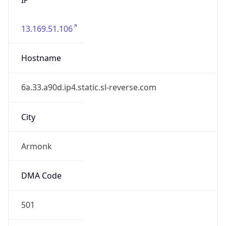
13.169.51.106
Hostname
6a.33.a90d.ip4.static.sl-reverse.com
City
Armonk
DMA Code
501