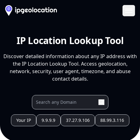
Ope
IP Location Lookup Tool
Discover detailed information about any IP address with
the IP Location Lookup Tool. Access geolocation,
network, security, user agent, timezone, and abuse
contact details.
Your IP
9.9.9.9
37.27.9.106
88.99.3.116