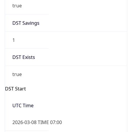
true
DST Savings
1
DST Exists
true
DST Start
UTC Time
2026-03-08 TIME 07:00