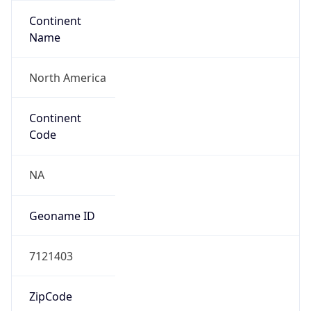
Continent
Name
North America
Continent
Code
NA
Geoname ID
7121403
ZipCode