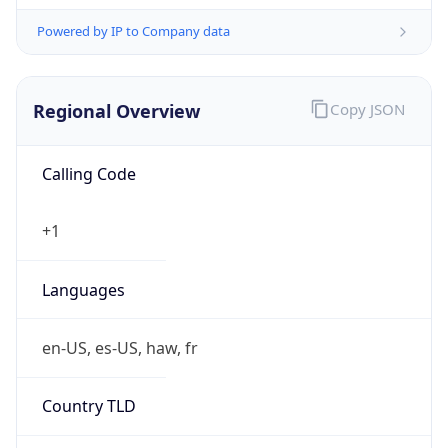
Powered by IP to Company data
Regional Overview
Copy JSON
Calling Code
+1
Languages
en-US, es-US, haw, fr
Country TLD