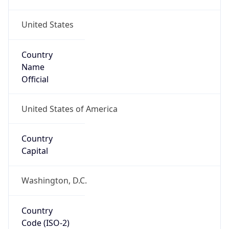
United States
Country
Name
Official
United States of America
Country
Capital
Washington, D.C.
Country
Code (ISO-2)