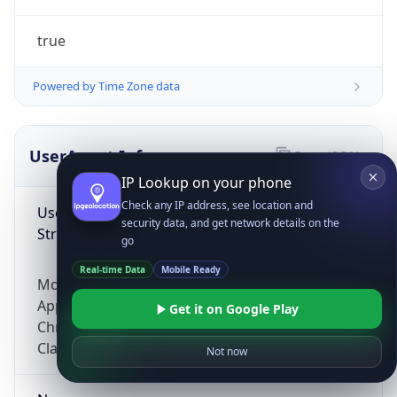
true
Powered by Time Zone data
UserAgent Info
Copy JSON
IP Lookup on your phone
Check any IP address, see location and
User Agent
security data, and get network details on the
String
go
Real-time Data
Mobile Ready
Mozilla/5.0 (Linux; Android 14; Pixel 8)
AppleWebKit/537.36 (KHTML, like Gecko)
Get it on Google Play
Chrome/131.0.0.0 Mobile Safari/537.36;
ClaudeBot/1.0; +claudebot@anthropic.com)
Not now