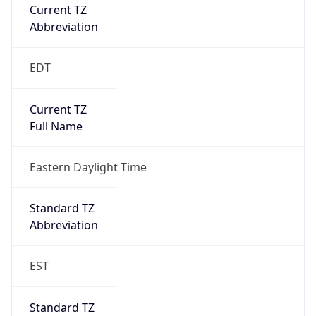
Current TZ
Abbreviation
EDT
Current TZ
Full Name
Eastern Daylight Time
Standard TZ
Abbreviation
EST
Standard TZ