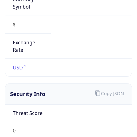
Symbol
$
Exchange
Rate
USD
Security Info
Copy JSON
Threat Score
0