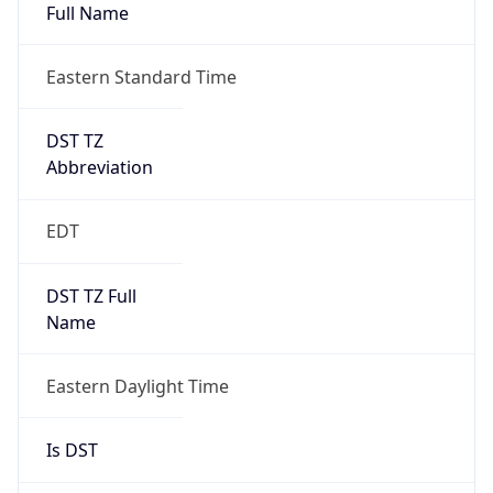
Full Name
Eastern Standard Time
DST TZ
Abbreviation
EDT
DST TZ Full
Name
Eastern Daylight Time
Is DST