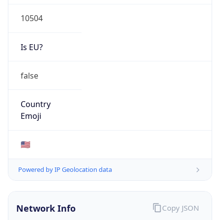
10504
Is EU?
false
Country
Emoji
🇺🇸
Powered by IP Geolocation data
Network Info
Copy JSON