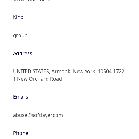
Kind
group
Address
UNITED STATES, Armonk, New York, 10504-1722,
1 New Orchard Road
Emails
abuse@softlayer.com
Phone