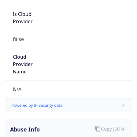
Is Cloud
Provider
false
Cloud
Provider
Name
N/A
Powered by IP Security data
Abuse Info
Copy JSON