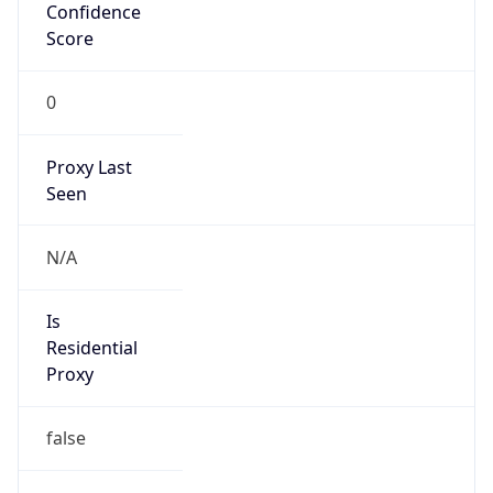
Confidence
Score
0
Proxy Last
Seen
N/A
Is
Residential
Proxy
false