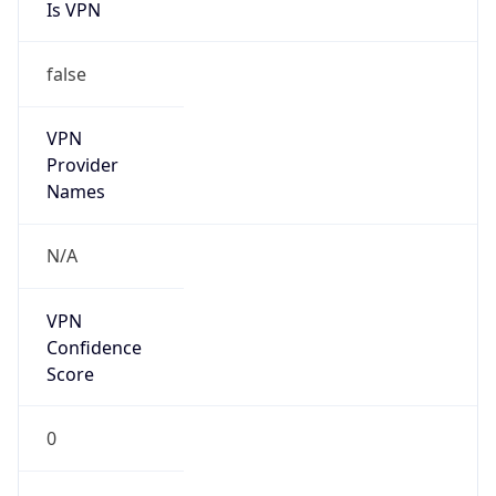
Is VPN
false
VPN
Provider
Names
N/A
VPN
Confidence
Score
0