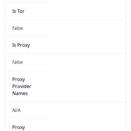
Is Tor
false
Is Proxy
false
Proxy
Provider
Names
N/A
Proxy