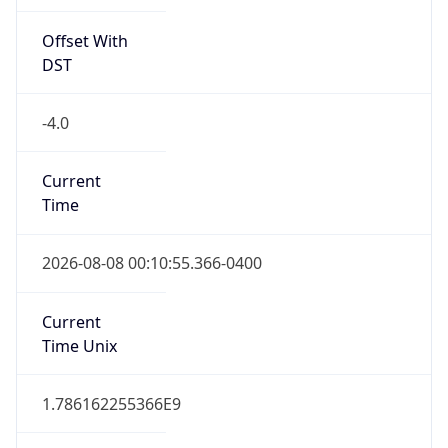
Offset With
DST
-4.0
Current
Time
2026-08-08 00:10:55.366-0400
Current
Time Unix
1.786162255366E9