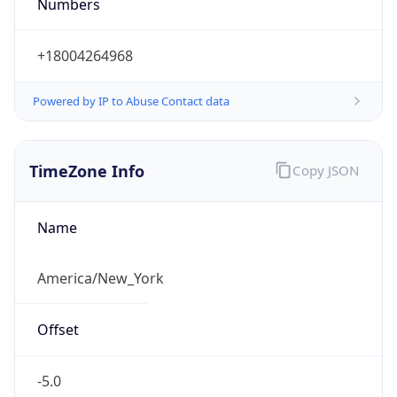
Numbers
+18004264968
Powered by IP to Abuse Contact data
TimeZone Info
Copy JSON
Name
America/New_York
Offset
-5.0