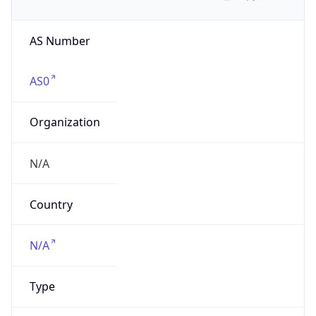
AS Number
AS0
Organization
N/A
Country
N/A
Type