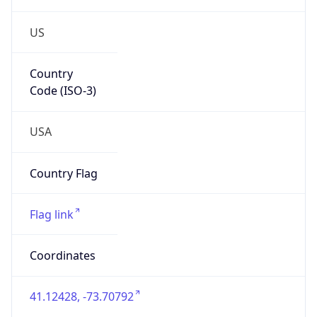
US
Country
Code (ISO-3)
USA
Country Flag
Flag link
Coordinates
41.12428, -73.70792