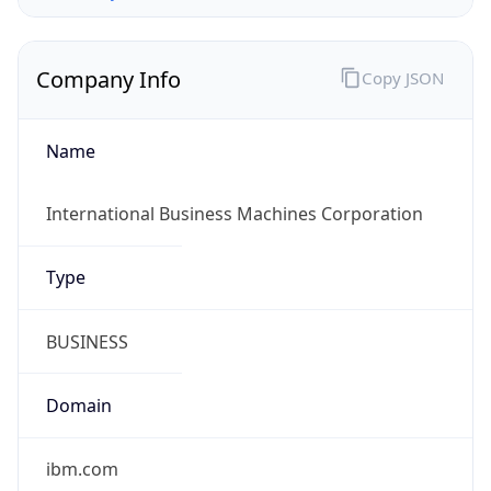
Company Info
Copy JSON
Name
International Business Machines Corporation
Type
BUSINESS
Domain
ibm.com