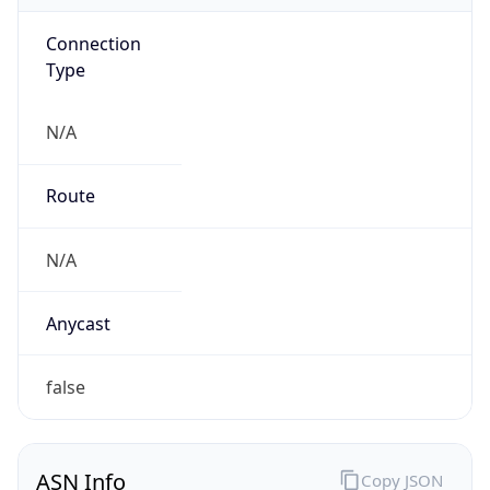
Connection
Type
N/A
Route
N/A
Anycast
false
ASN Info
Copy JSON