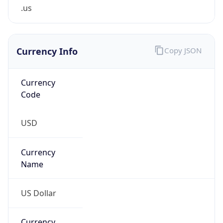
.us
Currency Info
Copy JSON
Currency
Code
USD
Currency
Name
US Dollar
Currency