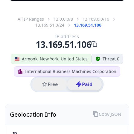
All IP Ranges
13.0.0.0/8
13.169.0.0/16
13.169.51.0/24
13.169.51.106
IP address
13.169.51.106
Armonk, New York, United States
Threat 0
International Business Machines Corporation
Free
Paid
Geolocation Info
Copy JSON
IP