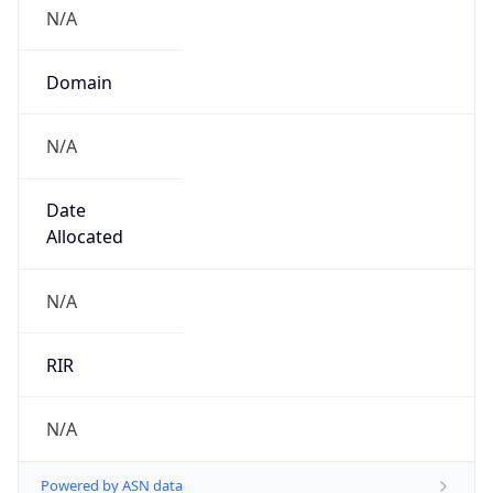
N/A
Domain
N/A
Date
Allocated
N/A
RIR
N/A
Powered by ASN data