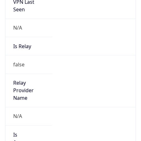
VPN Last
Seen
N/A
Is Relay
false
Relay
Provider
Name
N/A
Is