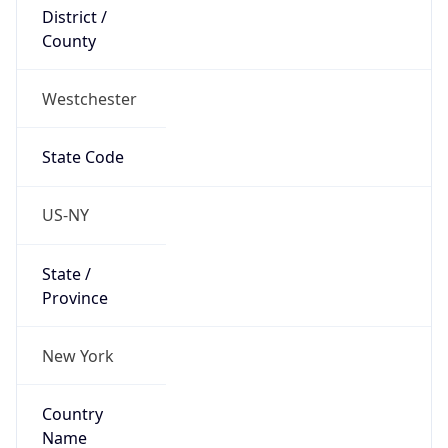
District /
County
Westchester
State Code
US-NY
State /
Province
New York
Country
Name