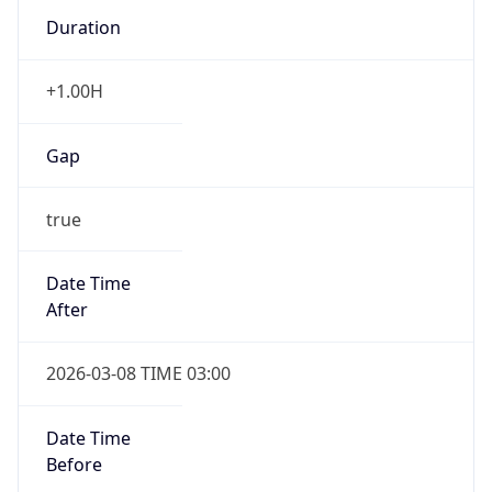
Duration
+1.00H
Gap
true
Date Time
After
2026-03-08 TIME 03:00
Date Time
Before