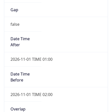
Gap
false
Date Time
After
2026-11-01 TIME 01:00
Date Time
Before
2026-11-01 TIME 02:00
Overlap