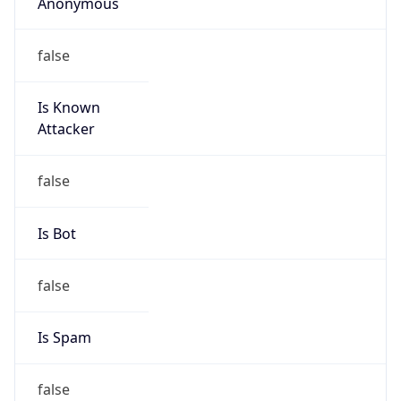
Anonymous
false
Is Known
Attacker
false
Is Bot
false
Is Spam
false