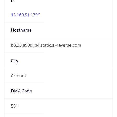
13.169.51.179
Hostname
b3.33.a90d.ip4.static.sl-reverse.com
City
Armonk
DMA Code
501