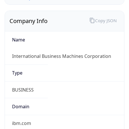
Company Info
Copy JSON
Name
International Business Machines Corporation
Type
BUSINESS
Domain
ibm.com