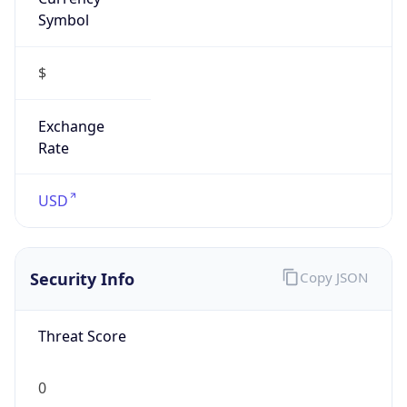
Symbol
$
Exchange
Rate
USD
Security Info
Copy JSON
Threat Score
0