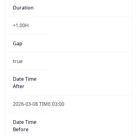
Duration
+1.00H
Gap
true
Date Time
After
2026-03-08 TIME 03:00
Date Time
Before