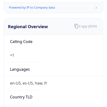
Powered by IP to Company data
Regional Overview
Copy JSON
Calling Code
+1
Languages
en-US, es-US, haw, fr
Country TLD