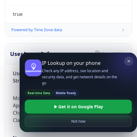
true
Powered by Time Zone data
UserAgent Info
Copy JSON
IP Lookup on your phone
Check any IP address, see location and
User Agent
security data, and get network details on the
String
go
Real-time Data
Mobile Ready
Mozilla/5.0 (Linux; Android 14; Pixel 8)
AppleWebKit/537.36 (KHTML, like Gecko)
Get it on Google Play
Chrome/131.0.0.0 Mobile Safari/537.36;
ClaudeBot/1.0; +claudebot@anthropic.com)
Not now