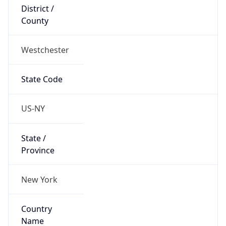
District /
County
Westchester
State Code
US-NY
State /
Province
New York
Country
Name