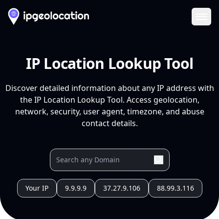
Ope
IP Location Lookup Tool
Discover detailed information about any IP address with
the IP Location Lookup Tool. Access geolocation,
network, security, user agent, timezone, and abuse
contact details.
Your IP
9.9.9.9
37.27.9.106
88.99.3.116