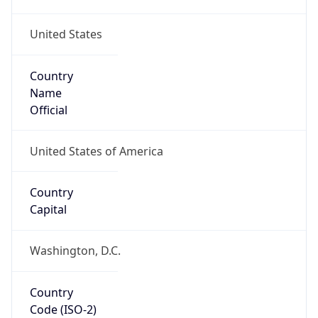
United States
Country
Name
Official
United States of America
Country
Capital
Washington, D.C.
Country
Code (ISO-2)