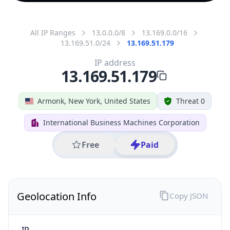
All IP Ranges
13.0.0.0/8
13.169.0.0/16
13.169.51.0/24
13.169.51.179
IP address
13.169.51.179
Armonk, New York, United States
Threat 0
International Business Machines Corporation
Free
Paid
Geolocation Info
Copy JSON
IP