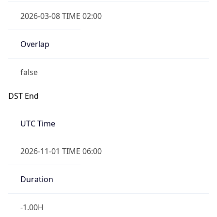
2026-03-08 TIME 02:00
Overlap
false
DST End
UTC Time
2026-11-01 TIME 06:00
Duration
-1.00H