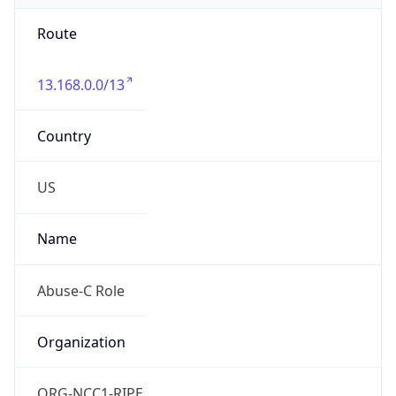
Route
13.168.0.0/13
Country
US
Name
Abuse-C Role
Organization
ORG-NCC1-RIPE