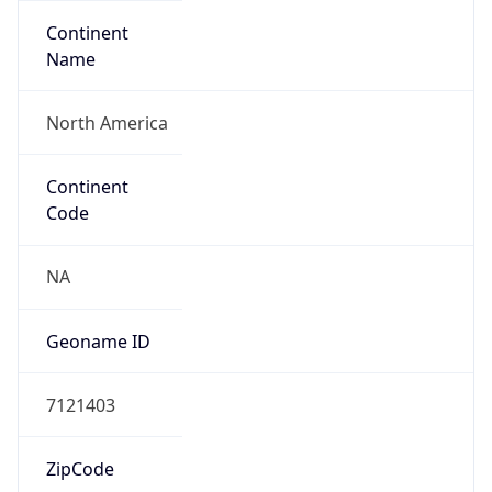
Continent
Name
North America
Continent
Code
NA
Geoname ID
7121403
ZipCode