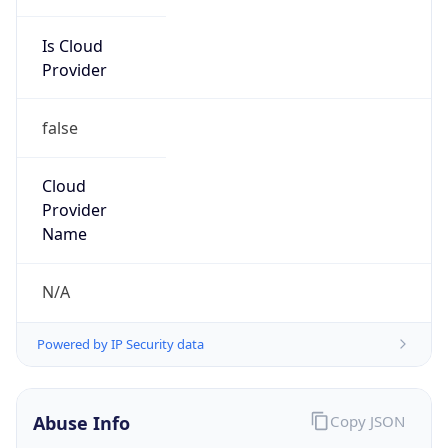
Is Cloud
Provider
false
Cloud
Provider
Name
N/A
Powered by IP Security data
Abuse Info
Copy JSON