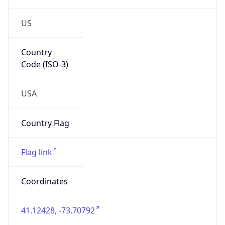
US
Country
Code (ISO-3)
USA
Country Flag
Flag link
Coordinates
41.12428, -73.70792