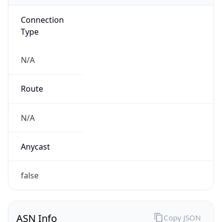
Connection
Type
N/A
Route
N/A
Anycast
false
ASN Info
Copy JSON