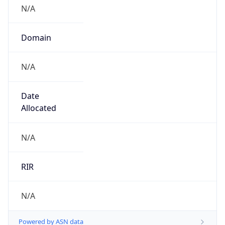
N/A
Domain
N/A
Date
Allocated
N/A
RIR
N/A
Powered by ASN data