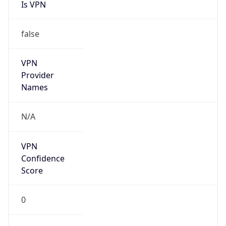
Is VPN
false
VPN
Provider
Names
N/A
VPN
Confidence
Score
0