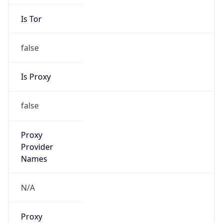
Is Tor
false
Is Proxy
false
Proxy
Provider
Names
N/A
Proxy