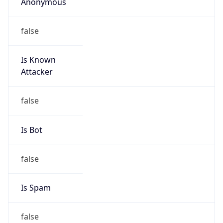
Anonymous
false
Is Known
Attacker
false
Is Bot
false
Is Spam
false