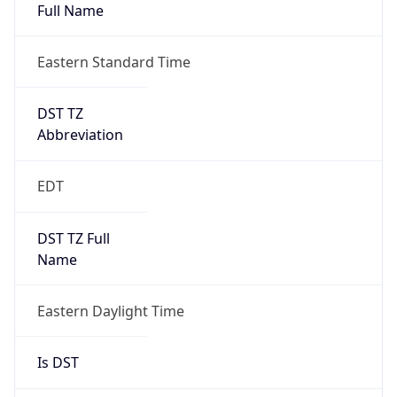
Full Name
Eastern Standard Time
DST TZ
Abbreviation
EDT
DST TZ Full
Name
Eastern Daylight Time
Is DST