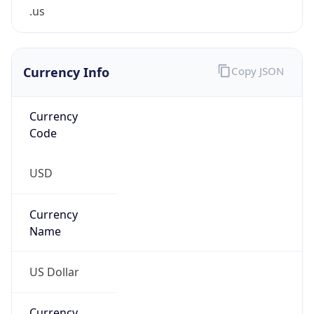
.us
Currency Info
Copy JSON
Currency
Code
USD
Currency
Name
US Dollar
Currency