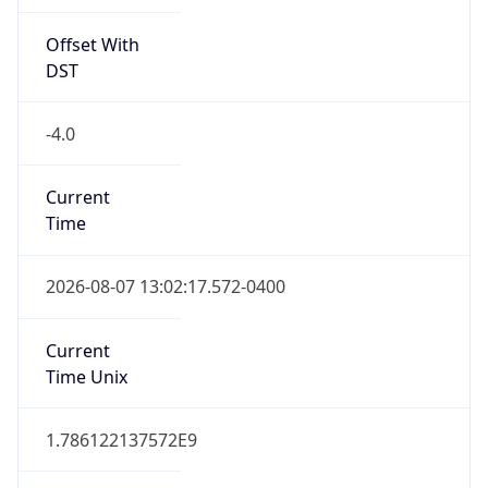
Offset With
DST
-4.0
Current
Time
2026-08-07 13:02:17.572-0400
Current
Time Unix
1.786122137572E9