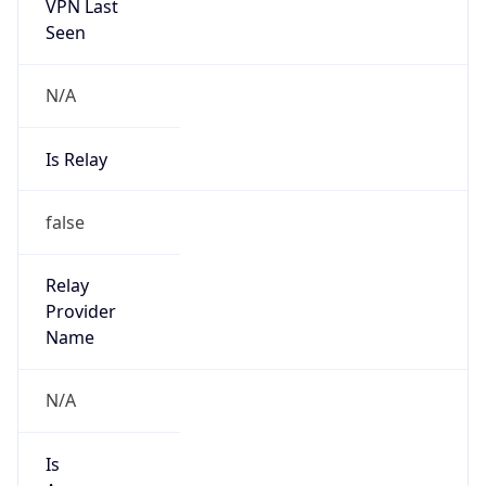
VPN Last
Seen
N/A
Is Relay
false
Relay
Provider
Name
N/A
Is