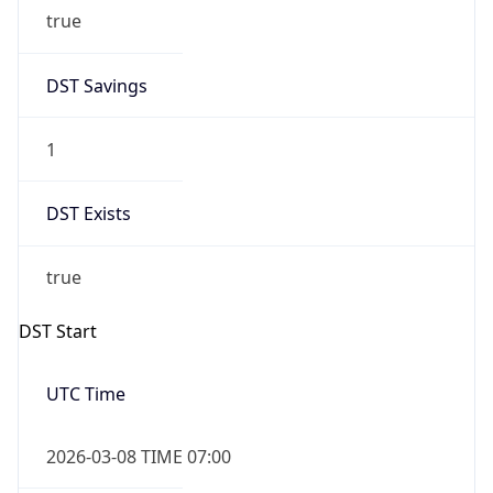
true
DST Savings
1
DST Exists
true
DST Start
UTC Time
2026-03-08 TIME 07:00