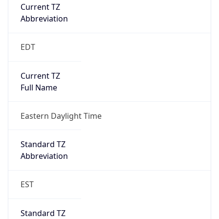
Current TZ
Abbreviation
EDT
Current TZ
Full Name
Eastern Daylight Time
Standard TZ
Abbreviation
EST
Standard TZ