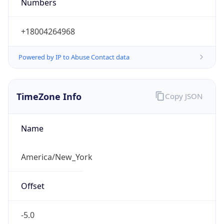
Numbers
+18004264968
Powered by IP to Abuse Contact data
TimeZone Info
Copy JSON
Name
America/New_York
Offset
-5.0