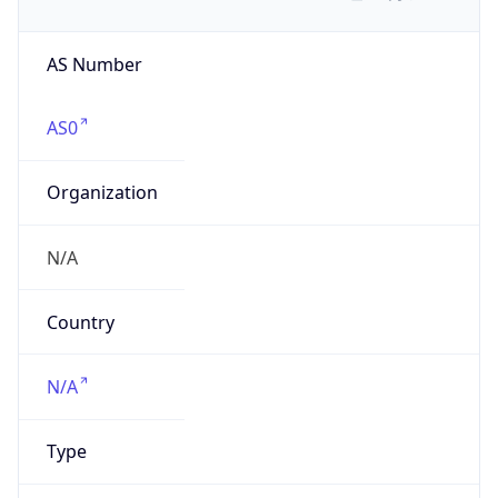
AS Number
AS0
Organization
N/A
Country
N/A
Type