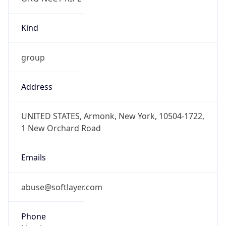
Kind
group
Address
UNITED STATES, Armonk, New York, 10504-1722,
1 New Orchard Road
Emails
abuse@softlayer.com
Phone