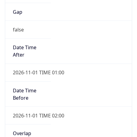
Gap
false
Date Time
After
2026-11-01 TIME 01:00
Date Time
Before
2026-11-01 TIME 02:00
Overlap