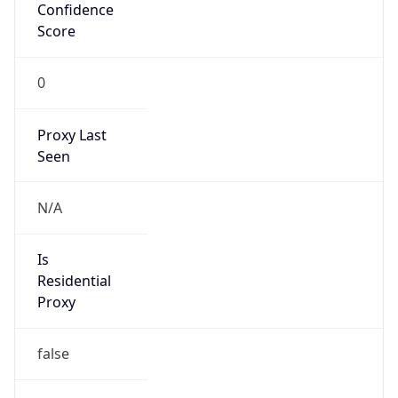
Confidence
Score
0
Proxy Last
Seen
N/A
Is
Residential
Proxy
false