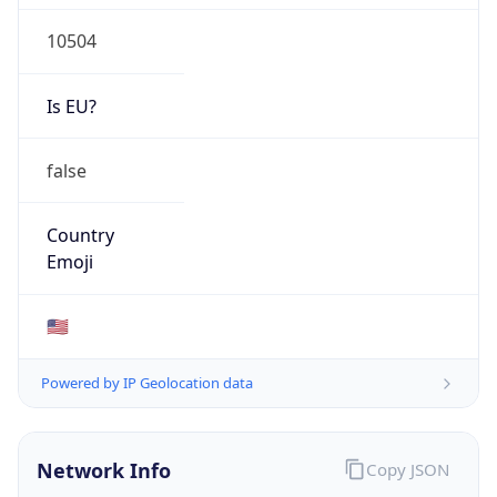
10504
Is EU?
false
Country
Emoji
🇺🇸
Powered by IP Geolocation data
Network Info
Copy JSON