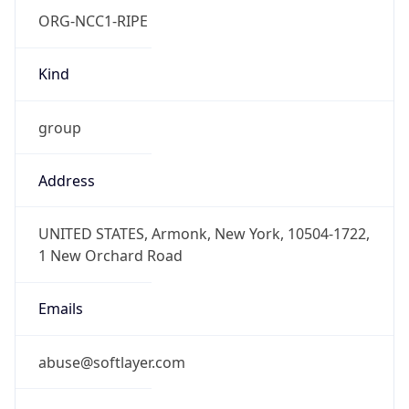
Kind
group
Address
UNITED STATES, Armonk, New York, 10504-1722,
1 New Orchard Road
Emails
abuse@softlayer.com
Phone