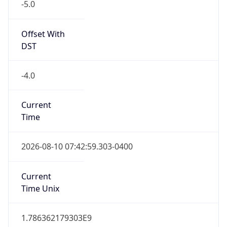
Offset With
DST
-4.0
Current
Time
2026-08-10 07:42:59.303-0400
Current
Time Unix
1.786362179303E9