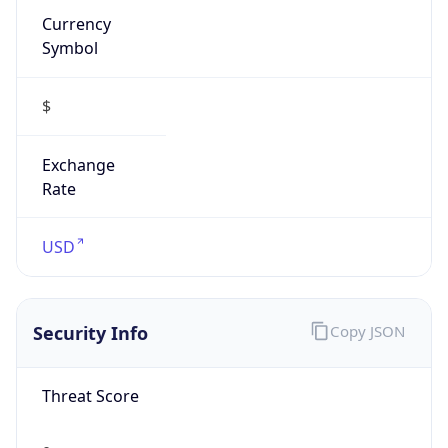
Symbol
$
Exchange
Rate
USD
Security Info
Copy JSON
Threat Score
0