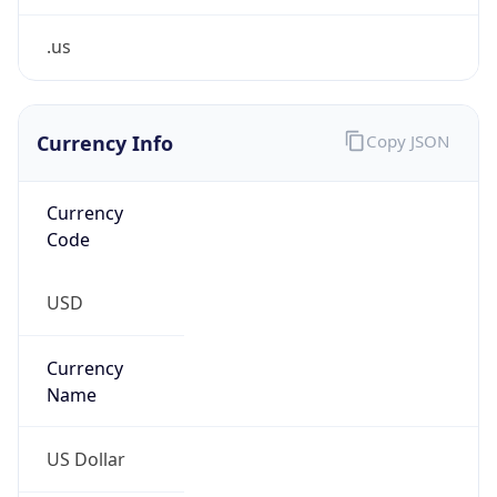
.us
Currency Info
Copy JSON
Currency
Code
USD
Currency
Name
US Dollar
Currency