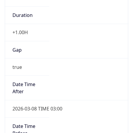
Duration
+1.00H
Gap
true
Date Time
After
2026-03-08 TIME 03:00
Date Time
Before