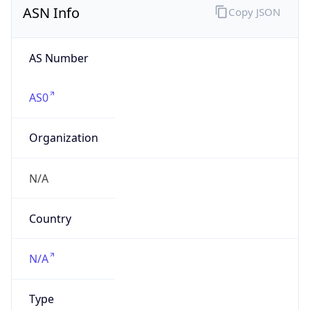
AS Number
AS0
Organization
N/A
Country
N/A
Type