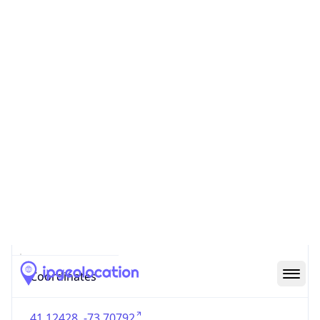
US
Country
Code (ISO-3)
USA
Country Flag
Flag link
Coordinates
41.12428, -73.70792