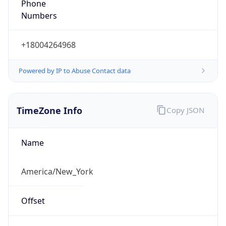
Numbers
+18004264968
Powered by IP to Abuse Contact data
TimeZone Info
Copy JSON
Name
America/New_York
Offset
-5.0