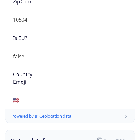
10504
Is EU?
false
Country
Emoji
🇺🇸
Powered by IP Geolocation data
Network Info
Copy JSON