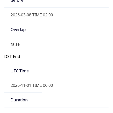
2026-03-08 TIME 02:00
Overlap
false
DST End
UTC Time
2026-11-01 TIME 06:00
Duration
-1.00H