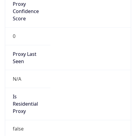
Confidence
Score
0
Proxy Last
Seen
N/A
Is
Residential
Proxy
false