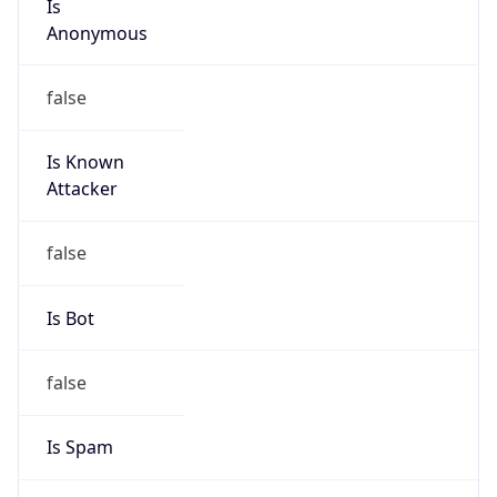
Anonymous
false
Is Known
Attacker
false
Is Bot
false
Is Spam
false