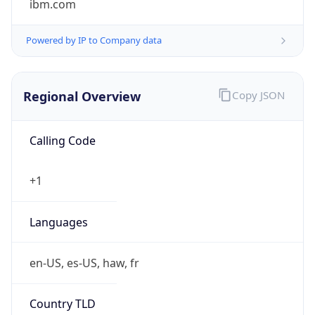
Powered by IP to Company data
Regional Overview
Copy JSON
Calling Code
+1
Languages
en-US, es-US, haw, fr
Country TLD