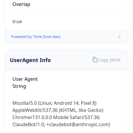
true
Powered by Time Zone data
UserAgent Info
Copy JSON
IP Lookup on your phone
Check any IP address, see location and
User Agent
security data, and get network details on the
String
go
Real-time Data
Mobile Ready
Mozilla/5.0 (Linux; Android 14; Pixel 8)
AppleWebKit/537.36 (KHTML, like Gecko)
Get it on Google Play
Chrome/131.0.0.0 Mobile Safari/537.36;
ClaudeBot/1.0; +claudebot@anthropic.com)
Not now