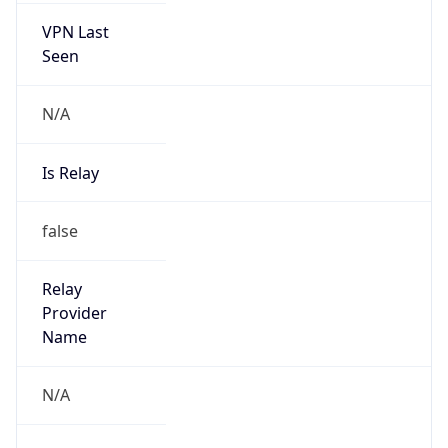
VPN Last
Seen
N/A
Is Relay
false
Relay
Provider
Name
N/A
Is