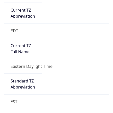
Current TZ
Abbreviation
EDT
Current TZ
Full Name
Eastern Daylight Time
Standard TZ
Abbreviation
EST
Standard TZ