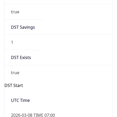
true
DST Savings
1
DST Exists
true
DST Start
UTC Time
2026-03-08 TIME 07:00