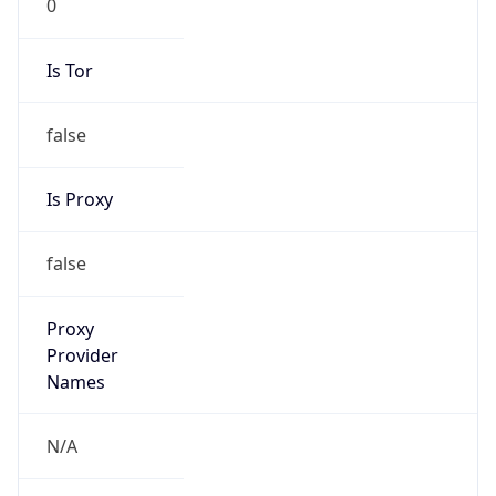
Is Tor
false
Is Proxy
false
Proxy
Provider
Names
N/A
Proxy