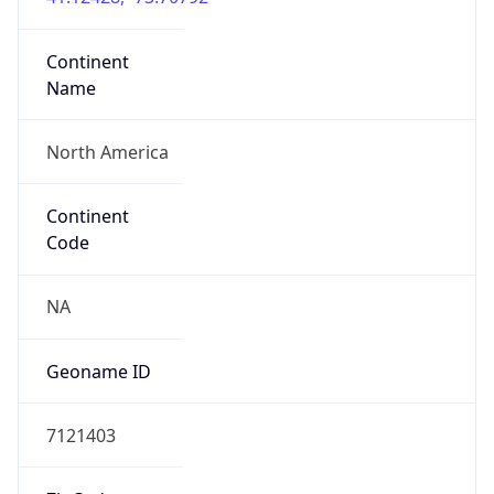
Continent
Name
North America
Continent
Code
NA
Geoname ID
7121403
ZipCode