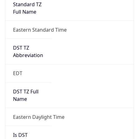
Full Name
Eastern Standard Time
DST TZ
Abbreviation
EDT
DST TZ Full
Name
Eastern Daylight Time
Is DST