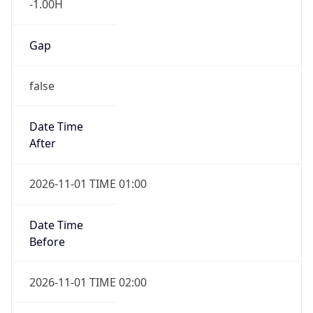
Gap
false
Date Time
After
2026-11-01 TIME 01:00
Date Time
Before
2026-11-01 TIME 02:00
Overlap