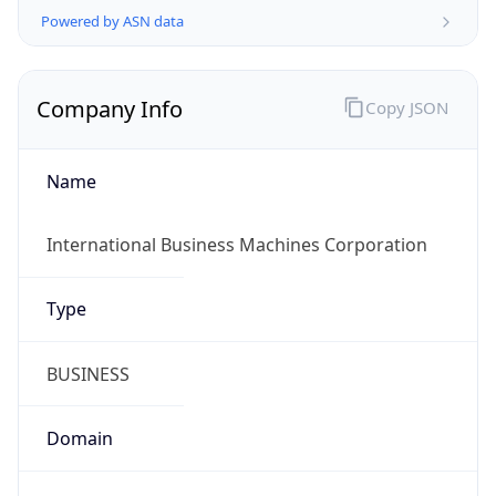
Company Info
Copy JSON
Name
International Business Machines Corporation
Type
BUSINESS
Domain
ibm.com