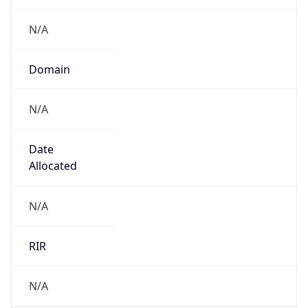
N/A
Domain
N/A
Date
Allocated
N/A
RIR
N/A
Powered by ASN data