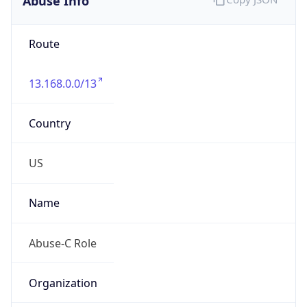
Route
13.168.0.0/13
Country
US
Name
Abuse-C Role
Organization
ORG-NCC1-RIPE