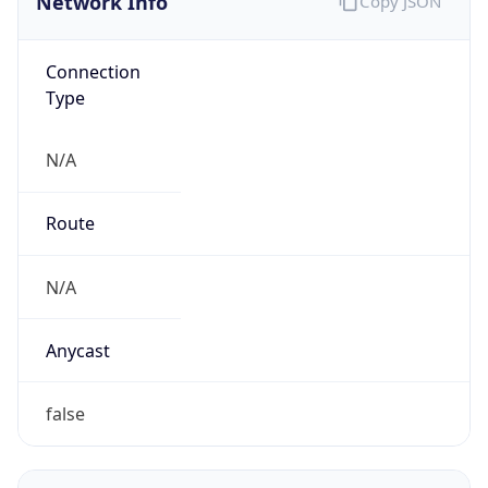
Connection
Type
N/A
Route
N/A
Anycast
false
ASN Info
Copy JSON