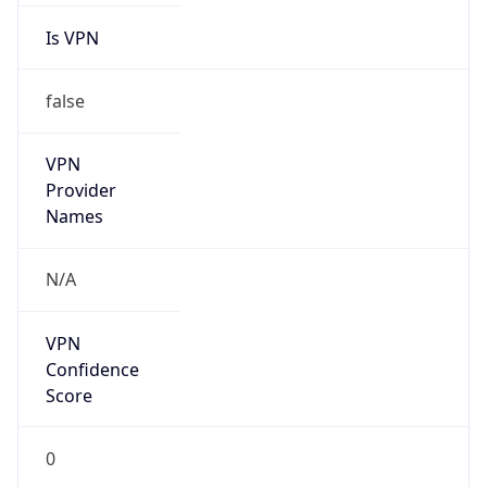
Is VPN
false
VPN
Provider
Names
N/A
VPN
Confidence
Score
0