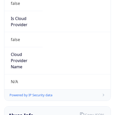
Is Cloud
Provider
false
Cloud
Provider
Name
N/A
Powered by IP Security data
Abuse Info
Copy JSON