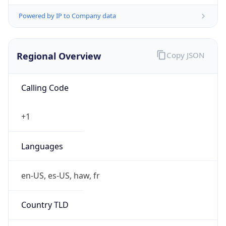
Powered by IP to Company data
Regional Overview
Copy JSON
Calling Code
+1
Languages
en-US, es-US, haw, fr
Country TLD