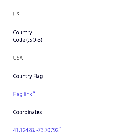
US
Country
Code (ISO-3)
USA
Country Flag
Flag link
Coordinates
41.12428, -73.70792