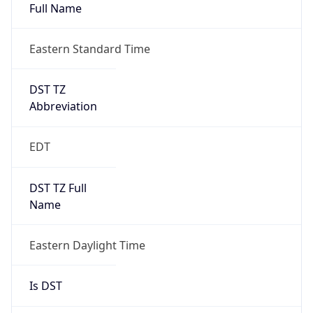
Full Name
Eastern Standard Time
DST TZ
Abbreviation
EDT
DST TZ Full
Name
Eastern Daylight Time
Is DST