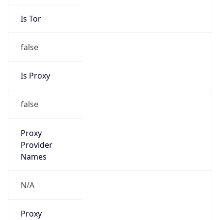
Is Tor
false
Is Proxy
false
Proxy
Provider
Names
N/A
Proxy