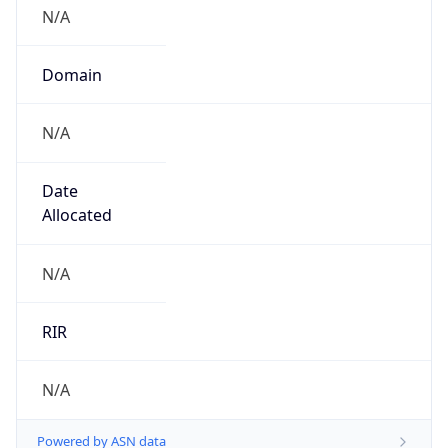
N/A
Domain
N/A
Date
Allocated
N/A
RIR
N/A
Powered by ASN data