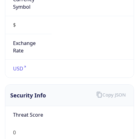
Symbol
$
Exchange
Rate
USD
Security Info
Copy JSON
Threat Score
0