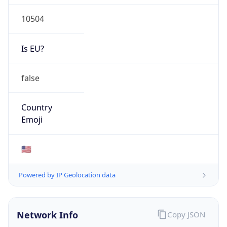
10504
Is EU?
false
Country
Emoji
🇺🇸
Powered by IP Geolocation data
Network Info
Copy JSON