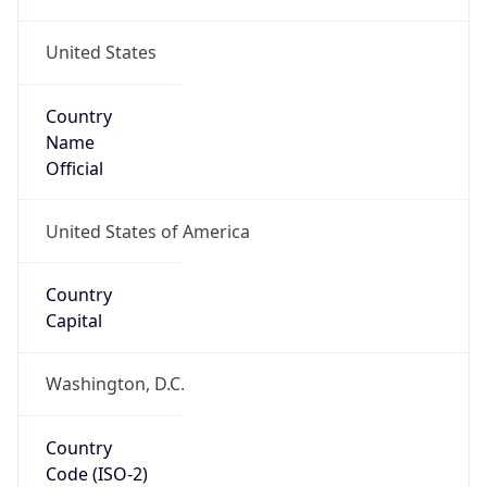
United States
Country
Name
Official
United States of America
Country
Capital
Washington, D.C.
Country
Code (ISO-2)