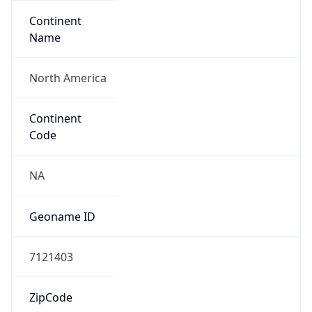
Continent
Name
North America
Continent
Code
NA
Geoname ID
7121403
ZipCode