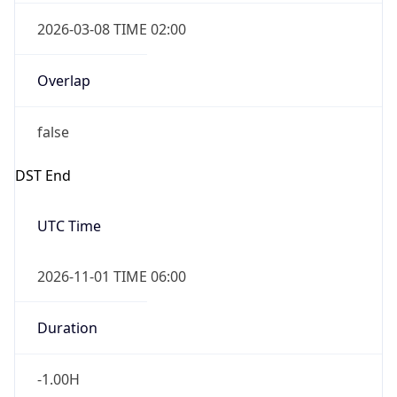
2026-03-08 TIME 02:00
Overlap
false
DST End
UTC Time
2026-11-01 TIME 06:00
Duration
-1.00H