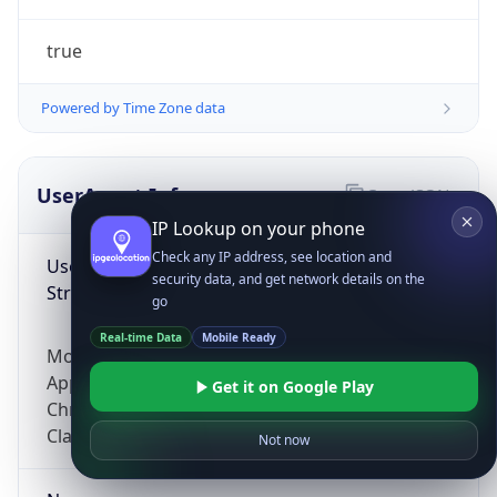
true
Powered by Time Zone data
UserAgent Info
Copy JSON
IP Lookup on your phone
Check any IP address, see location and
User Agent
security data, and get network details on the
String
go
Real-time Data
Mobile Ready
Mozilla/5.0 (Linux; Android 14; Pixel 8)
AppleWebKit/537.36 (KHTML, like Gecko)
Get it on Google Play
Chrome/131.0.0.0 Mobile Safari/537.36;
ClaudeBot/1.0; +claudebot@anthropic.com)
Not now