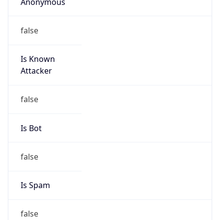
Anonymous
false
Is Known
Attacker
false
Is Bot
false
Is Spam
false