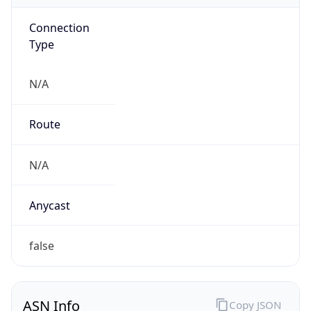
Connection
Type
N/A
Route
N/A
Anycast
false
ASN Info
Copy JSON