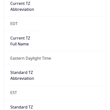
Current TZ
Abbreviation
EDT
Current TZ
Full Name
Eastern Daylight Time
Standard TZ
Abbreviation
EST
Standard TZ