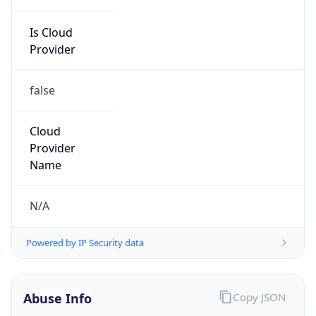
Is Cloud
Provider
false
Cloud
Provider
Name
N/A
Powered by IP Security data
Abuse Info
Copy JSON