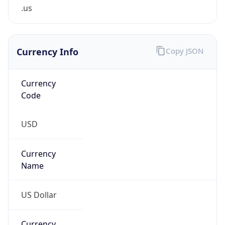
.us
Currency Info
Copy JSON
Currency
Code
USD
Currency
Name
US Dollar
Currency