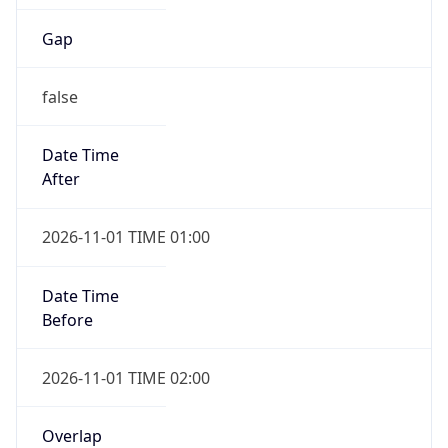
Gap
false
Date Time
After
2026-11-01 TIME 01:00
Date Time
Before
2026-11-01 TIME 02:00
Overlap