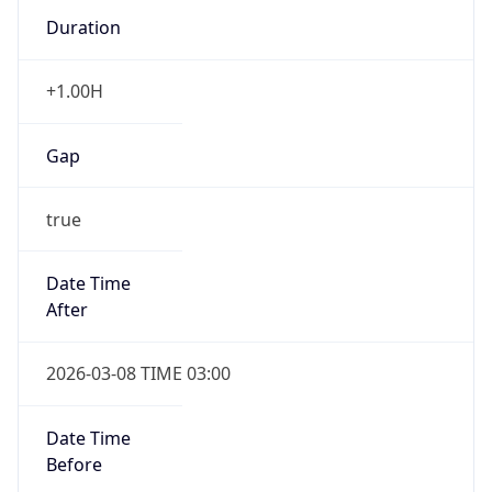
Duration
+1.00H
Gap
true
Date Time
After
2026-03-08 TIME 03:00
Date Time
Before