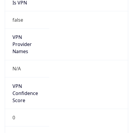
Is VPN
false
VPN
Provider
Names
N/A
VPN
Confidence
Score
0