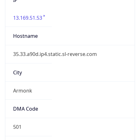
13.169.51.53
Hostname
35.33.a90d.ip4.static.sl-reverse.com
City
Armonk
DMA Code
501