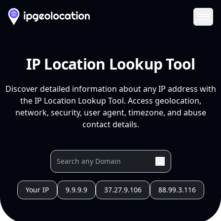
Ope
IP Location Lookup Tool
Discover detailed information about any IP address with
the IP Location Lookup Tool. Access geolocation,
network, security, user agent, timezone, and abuse
contact details.
Your IP
9.9.9.9
37.27.9.106
88.99.3.116