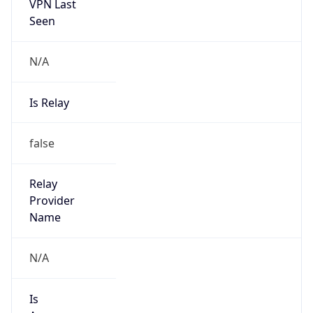
VPN Last
Seen
N/A
Is Relay
false
Relay
Provider
Name
N/A
Is