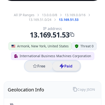
All IP Ranges
13.0.0.0/8
13.169.0.0/16
13.169.51.0/24
13.169.51.53
IP address
13.169.51.53
Armonk, New York, United States
Threat 0
International Business Machines Corporation
Free
Paid
Geolocation Info
Copy JSON
IP