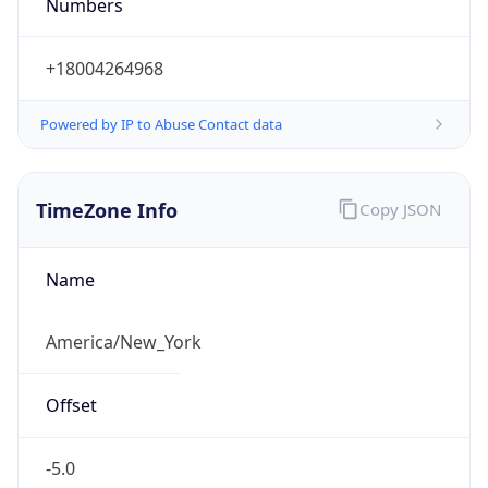
Numbers
+18004264968
Powered by IP to Abuse Contact data
TimeZone Info
Copy JSON
Name
America/New_York
Offset
-5.0