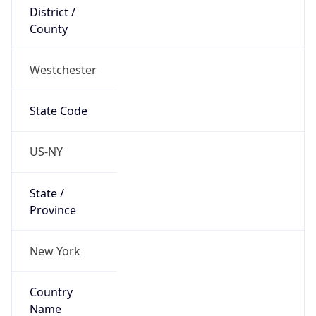
District /
County
Westchester
State Code
US-NY
State /
Province
New York
Country
Name