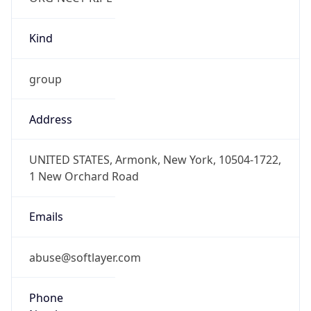
Kind
group
Address
UNITED STATES, Armonk, New York, 10504-1722,
1 New Orchard Road
Emails
abuse@softlayer.com
Phone