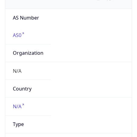
AS Number
AS0
Organization
N/A
Country
N/A
Type