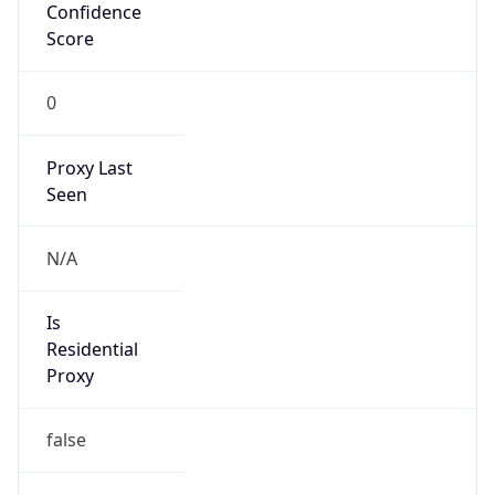
Confidence
Score
0
Proxy Last
Seen
N/A
Is
Residential
Proxy
false