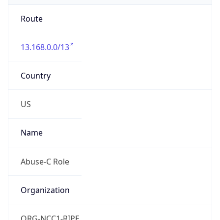
Route
13.168.0.0/13
Country
US
Name
Abuse-C Role
Organization
ORG-NCC1-RIPE