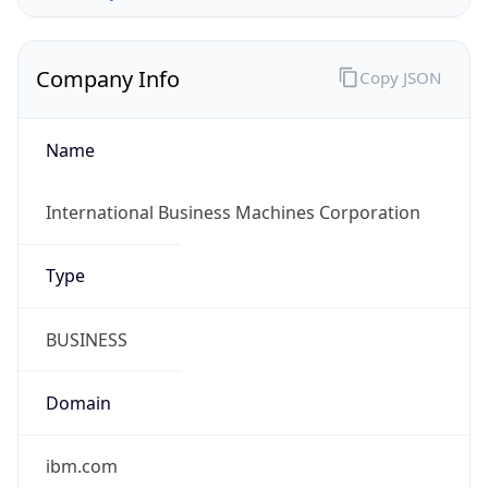
Company Info
Copy JSON
Name
International Business Machines Corporation
Type
BUSINESS
Domain
ibm.com