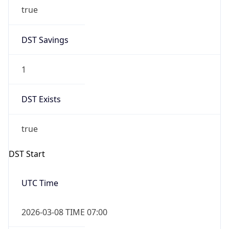
true
DST Savings
1
DST Exists
true
DST Start
UTC Time
2026-03-08 TIME 07:00