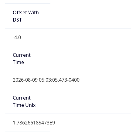
Offset With
DST
-4.0
Current
Time
2026-08-09 05:03:05.473-0400
Current
Time Unix
1.786266185473E9