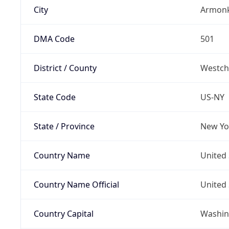
City
Armon
DMA Code
501
District / County
Westch
State Code
US-NY
State / Province
New Yo
Country Name
United 
Country Name Official
United 
Country Capital
Washing