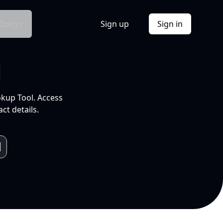
Docs
Sign up
Sign in
l
okup Tool. Access
ct details.