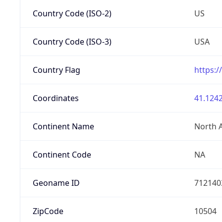
Country Code (ISO-2)
US
Country Code (ISO-3)
USA
Country Flag
https:/
Coordinates
41.1242
Continent Name
North 
Continent Code
NA
Geoname ID
712140
ZipCode
10504