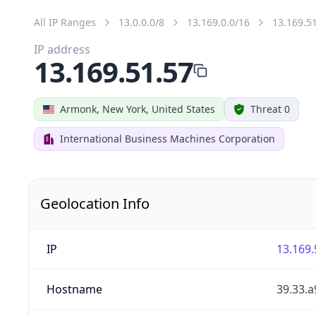
All IP Ranges
13.0.0.0/8
13.169.0.0/16
13.169.5
IP address
13.169.51.57
Armonk, New York, United States
Threat 0
International Business Machines Corporation
Geolocation Info
IP
13.169.
Hostname
39.33.a