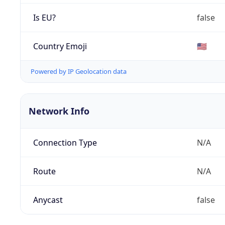
Is EU?
false
Country Emoji
🇺🇸
Powered by IP Geolocation data
Network Info
Connection Type
N/A
Route
N/A
Anycast
false