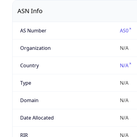
ASN Info
AS Number
AS0
Organization
N/A
Country
N/A
Type
N/A
Domain
N/A
Date Allocated
N/A
RIR
N/A