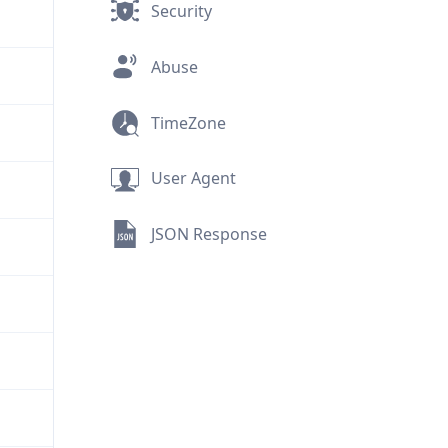
Security
Abuse
TimeZone
User Agent
JSON Response