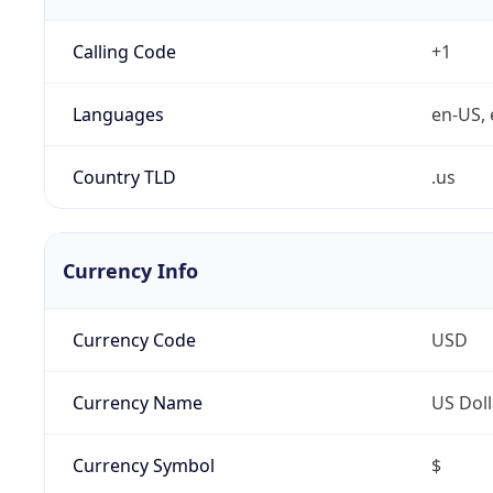
Calling Code
+1
Languages
en-US, 
Country TLD
.us
Currency Info
Currency Code
USD
Currency Name
US Doll
Currency Symbol
$