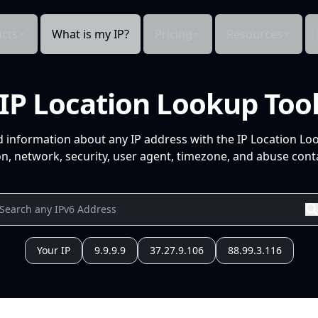
cts
What is my IP?
Pricing
Resources
IP Location Lookup Too
d information about any IP address with the IP Location Lo
n, network, security, user agent, timezone, and abuse conta
Your IP
9.9.9.9
37.27.9.106
88.99.3.116