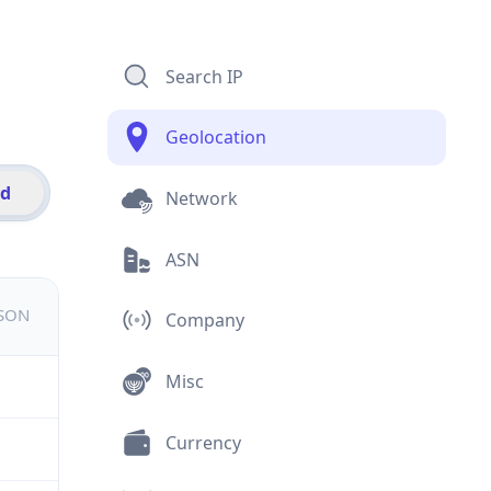
Search IP
Geolocation
id
Network
ASN
JSON
Company
Misc
Currency