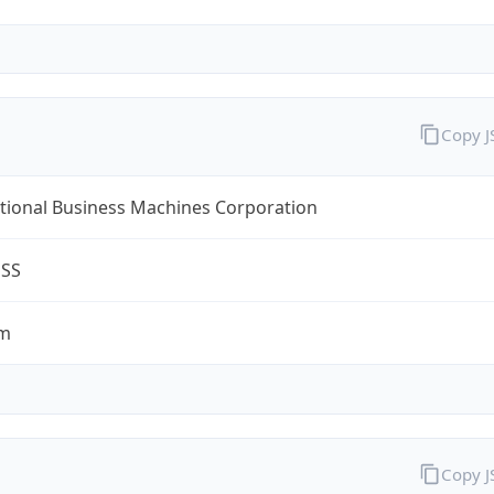
Copy 
tional Business Machines Corporation
ESS
om
Copy 