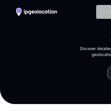
Produ
Discover detaile
geolocatio