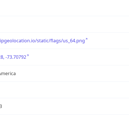
/ipgeolocation.io/static/flags/us_64.png
8, -73.70792
America
3