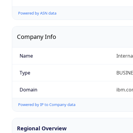
Powered by ASN data
Company Info
Name
Interna
Type
BUSIN
Domain
ibm.c
Powered by IP to Company data
Regional Overview