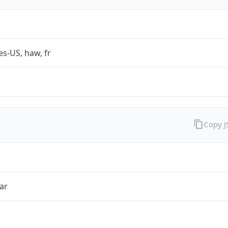
es-US, haw, fr
Copy 
ar