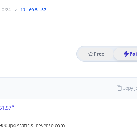
1.0/24
13.169.51.57
Free
Pa
Copy 
51.57
90d.ip4.static.sl-reverse.com