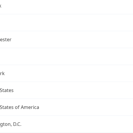
k
ester
rk
States
States of America
ton, D.C.