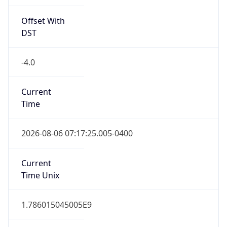
Offset With
DST
-4.0
Current
Time
2026-08-06 07:17:25.005-0400
Current
Time Unix
1.786015045005E9