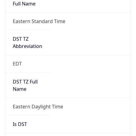
Full Name
Eastern Standard Time
DST TZ
Abbreviation
EDT
DST TZ Full
Name
Eastern Daylight Time
Is DST