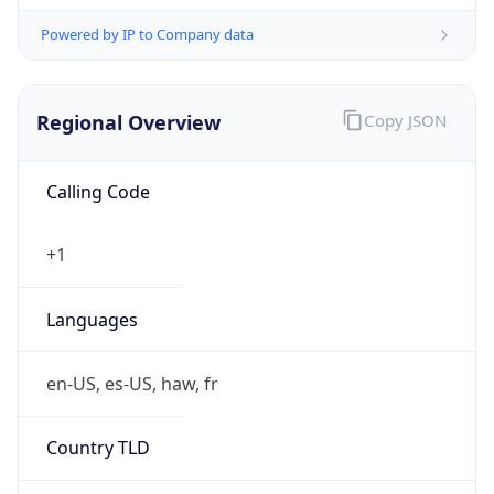
Powered by IP to Company data
Regional Overview
Copy JSON
Calling Code
+1
Languages
en-US, es-US, haw, fr
Country TLD