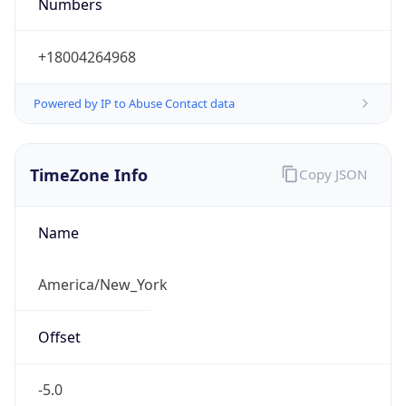
Numbers
+18004264968
Powered by IP to Abuse Contact data
TimeZone Info
Copy JSON
Name
America/New_York
Offset
-5.0