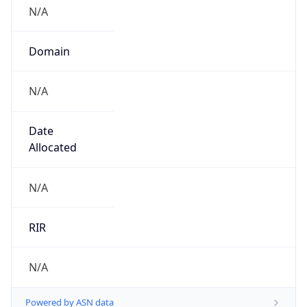
N/A
Domain
N/A
Date
Allocated
N/A
RIR
N/A
Powered by ASN data