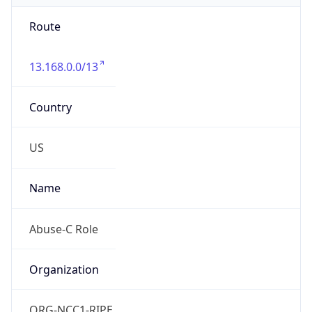
Route
13.168.0.0/13
Country
US
Name
Abuse-C Role
Organization
ORG-NCC1-RIPE