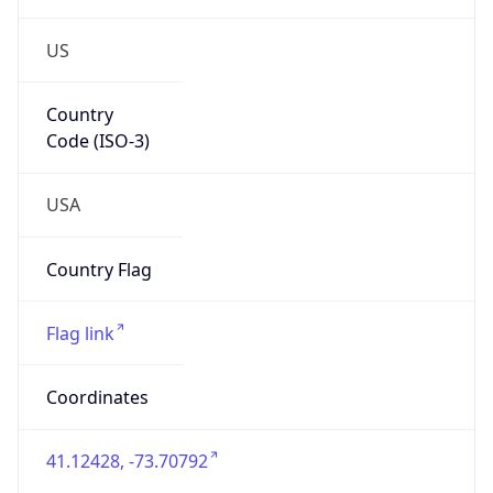
US
Country
Code (ISO-3)
USA
Country Flag
Flag link
Coordinates
41.12428, -73.70792