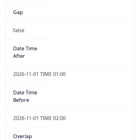
Gap
false
Date Time
After
2026-11-01 TIME 01:00
Date Time
Before
2026-11-01 TIME 02:00
Overlap