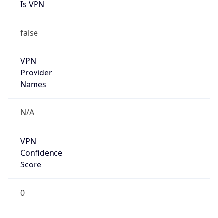
Is VPN
false
VPN
Provider
Names
N/A
VPN
Confidence
Score
0