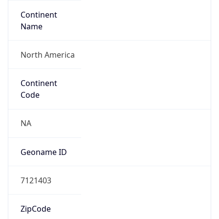
Continent
Name
North America
Continent
Code
NA
Geoname ID
7121403
ZipCode