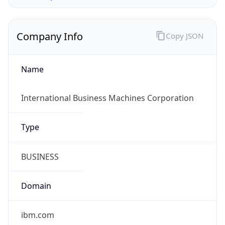
Company Info
Copy JSON
Name
International Business Machines Corporation
Type
BUSINESS
Domain
ibm.com