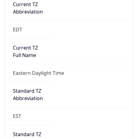
Current TZ
Abbreviation
EDT
Current TZ
Full Name
Eastern Daylight Time
Standard TZ
Abbreviation
EST
Standard TZ