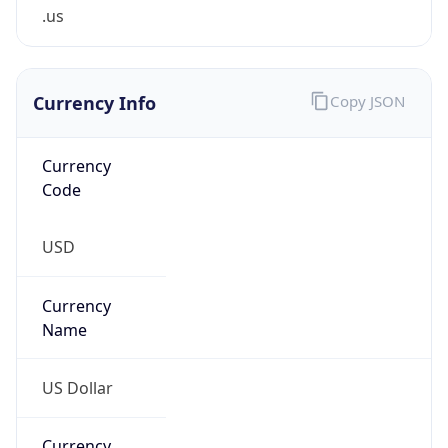
.us
Currency Info
Copy JSON
Currency
Code
USD
Currency
Name
US Dollar
Currency