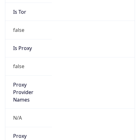
Is Tor
false
Is Proxy
false
Proxy
Provider
Names
N/A
Proxy