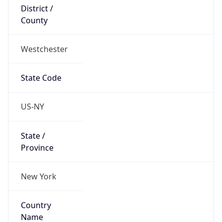
District /
County
Westchester
State Code
US-NY
State /
Province
New York
Country
Name