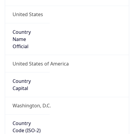
United States
Country
Name
Official
United States of America
Country
Capital
Washington, D.C.
Country
Code (ISO-2)