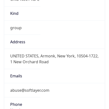
Kind
group
Address
UNITED STATES, Armonk, New York, 10504-1722,
1 New Orchard Road
Emails
abuse@softlayer.com
Phone