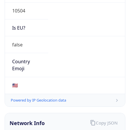
10504
Is EU?
false
Country
Emoji
🇺🇸
Powered by IP Geolocation data
Network Info
Copy JSON