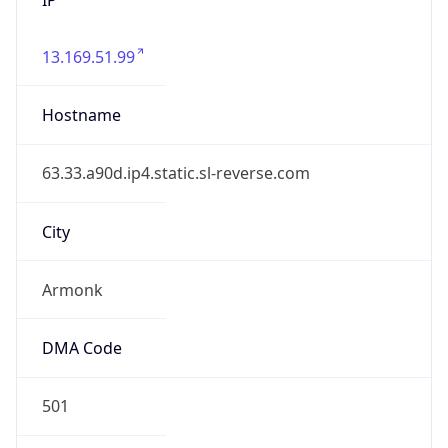
13.169.51.99
Hostname
63.33.a90d.ip4.static.sl-reverse.com
City
Armonk
DMA Code
501