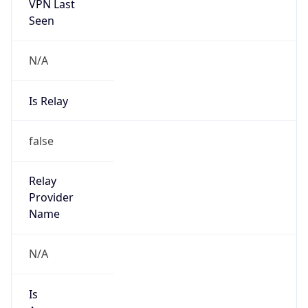
VPN Last
Seen
N/A
Is Relay
false
Relay
Provider
Name
N/A
Is