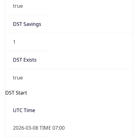
true
DST Savings
1
DST Exists
true
DST Start
UTC Time
2026-03-08 TIME 07:00