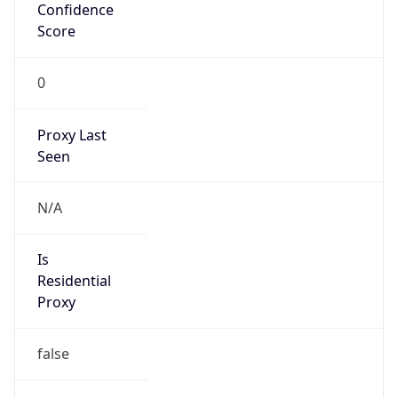
Confidence
Score
0
Proxy Last
Seen
N/A
Is
Residential
Proxy
false