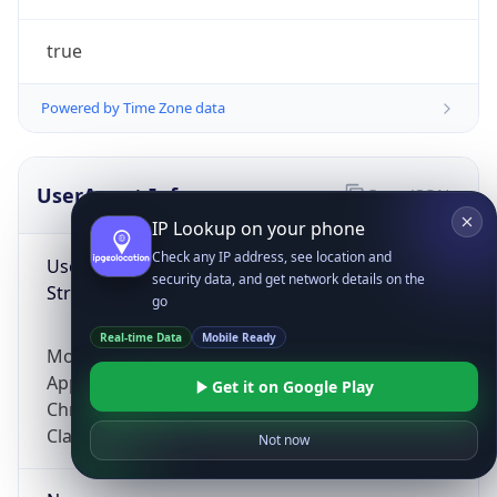
true
Powered by Time Zone data
UserAgent Info
Copy JSON
IP Lookup on your phone
Check any IP address, see location and
User Agent
security data, and get network details on the
String
go
Real-time Data
Mobile Ready
Mozilla/5.0 (Linux; Android 14; Pixel 8)
AppleWebKit/537.36 (KHTML, like Gecko)
Get it on Google Play
Chrome/131.0.0.0 Mobile Safari/537.36;
ClaudeBot/1.0; +claudebot@anthropic.com)
Not now