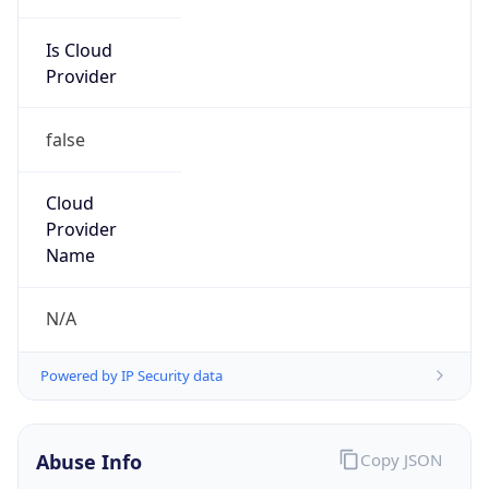
Is Cloud
Provider
false
Cloud
Provider
Name
N/A
Powered by IP Security data
Abuse Info
Copy JSON