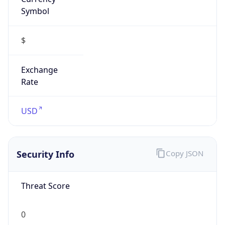
Symbol
$
Exchange
Rate
USD
Security Info
Copy JSON
Threat Score
0