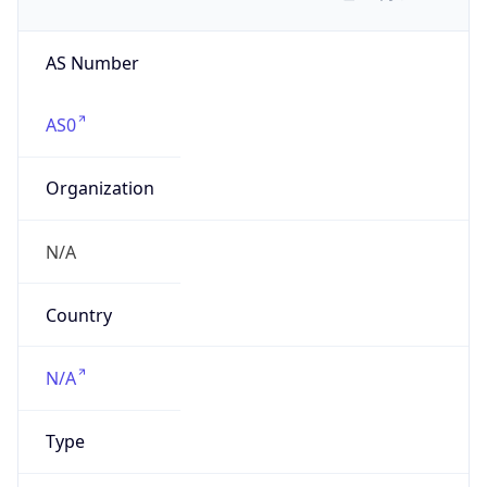
AS Number
AS0
Organization
N/A
Country
N/A
Type