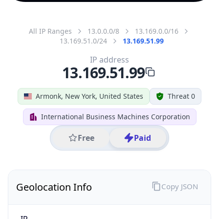
All IP Ranges
13.0.0.0/8
13.169.0.0/16
13.169.51.0/24
13.169.51.99
IP address
13.169.51.99
Armonk, New York, United States
Threat 0
International Business Machines Corporation
Free
Paid
Geolocation Info
Copy JSON
IP