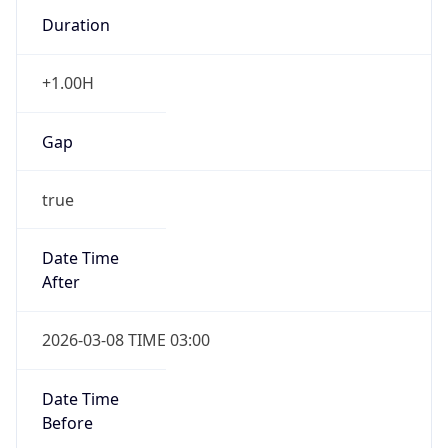
Duration
+1.00H
Gap
true
Date Time
After
2026-03-08 TIME 03:00
Date Time
Before