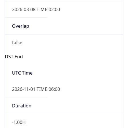
2026-03-08 TIME 02:00
Overlap
false
DST End
UTC Time
2026-11-01 TIME 06:00
Duration
-1.00H