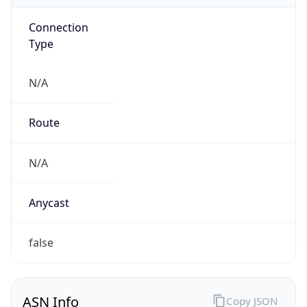
Connection
Type
N/A
Route
N/A
Anycast
false
ASN Info
Copy JSON