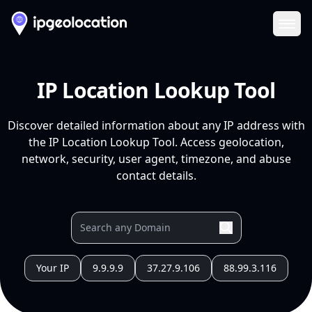
Ope
IP Location Lookup Tool
Discover detailed information about any IP address with
the IP Location Lookup Tool. Access geolocation,
network, security, user agent, timezone, and abuse
contact details.
Your IP
9.9.9.9
37.27.9.106
88.99.3.116