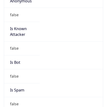
Anonymous
false
Is Known
Attacker
false
Is Bot
false
Is Spam
false