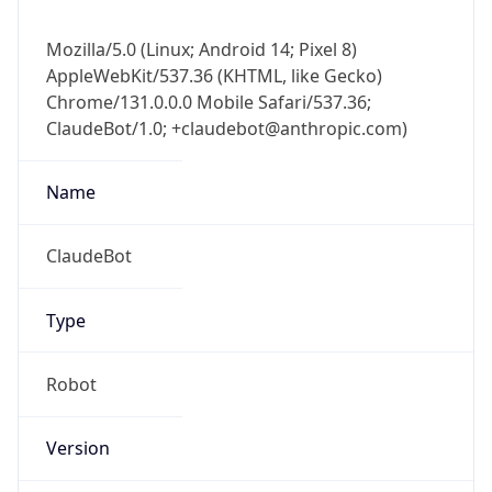
Mozilla/5.0 (Linux; Android 14; Pixel 8)
AppleWebKit/537.36 (KHTML, like Gecko)
Chrome/131.0.0.0 Mobile Safari/537.36;
ClaudeBot/1.0; +claudebot@anthropic.com)
Name
ClaudeBot
Type
Robot
Version