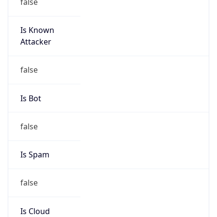
false
Is Known
Attacker
false
Is Bot
false
Is Spam
false
Is Cloud