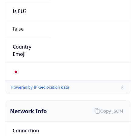
Is EU?
false
Country
Emoji
🇯🇵
Powered by IP Geolocation data
Network Info
Copy JSON
Connection