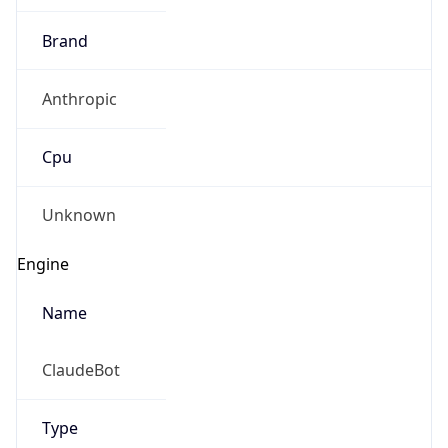
Brand
Anthropic
Cpu
Unknown
Engine
Name
ClaudeBot
Type