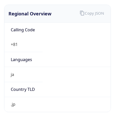
Regional Overview
Copy JSON
Calling Code
+81
Languages
ja
Country TLD
.jp