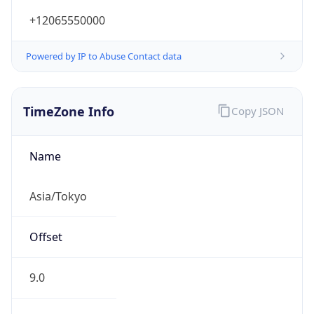
+12065550000
Powered by IP to Abuse Contact data
TimeZone Info
Copy JSON
Name
Asia/Tokyo
Offset
9.0