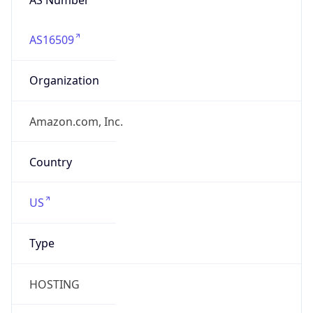
AS16509
Organization
Amazon.com, Inc.
Country
US
Type
HOSTING