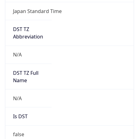
Japan Standard Time
DST TZ
Abbreviation
N/A
DST TZ Full
Name
N/A
Is DST
false