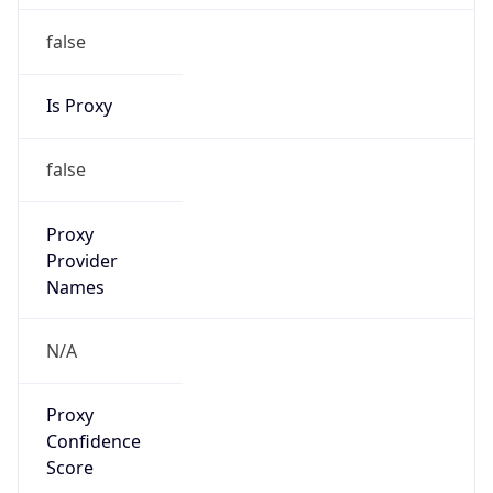
false
Is Proxy
false
Proxy
Provider
Names
N/A
Proxy
Confidence
Score