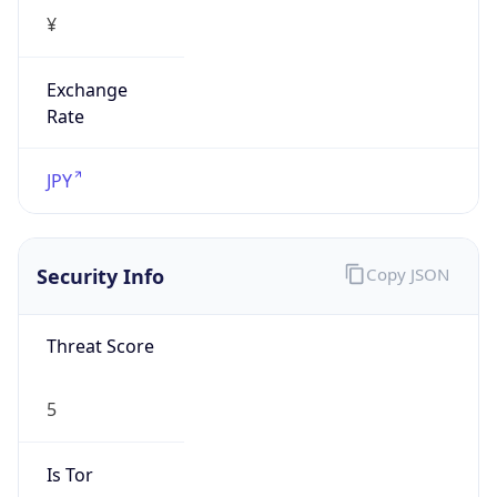
¥
Exchange
Rate
JPY
Security Info
Copy JSON
Threat Score
5
Is Tor