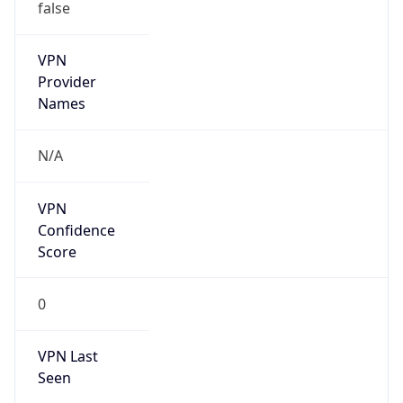
false
VPN
Provider
Names
N/A
VPN
Confidence
Score
0
VPN Last
Seen