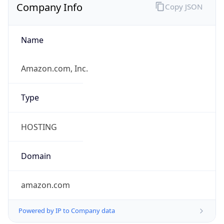
Company Info
Copy JSON
Name
Amazon.com, Inc.
Type
HOSTING
Domain
amazon.com
Powered by IP to Company data