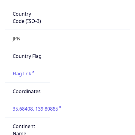
Country
Code (ISO-3)
JPN
Country Flag
Flag link
Coordinates
35.68408, 139.80885
Continent
Name