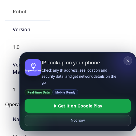
Robot
Version
1.0
IP Lookup on your phone
Version
Check any IP address, see location and
Major
security data, and get network details on the
go
1
Real-time Data
Mobile Ready
Operating System
Get it on Google Play
Name
Not now