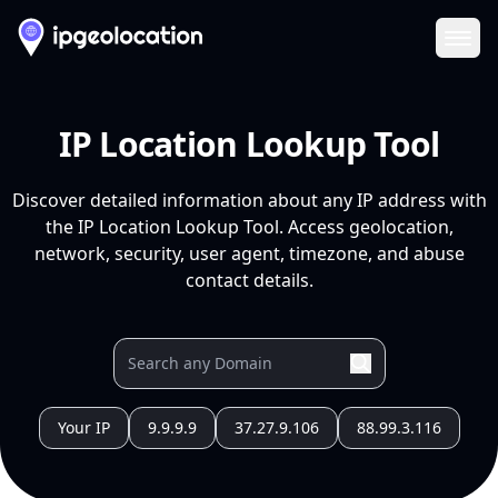
Ope
IP Location Lookup Tool
Discover detailed information about any IP address with
the IP Location Lookup Tool. Access geolocation,
network, security, user agent, timezone, and abuse
contact details.
Your IP
9.9.9.9
37.27.9.106
88.99.3.116