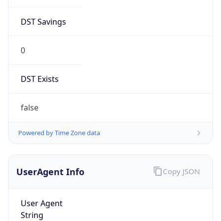
DST Savings
0
DST Exists
false
Powered by Time Zone data
UserAgent Info
Copy JSON
User Agent
String