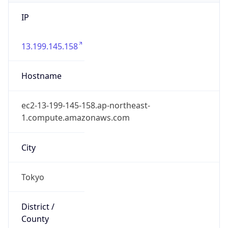
IP
13.199.145.158
Hostname
ec2-13-199-145-158.ap-northeast-
1.compute.amazonaws.com
City
Tokyo
District /
County