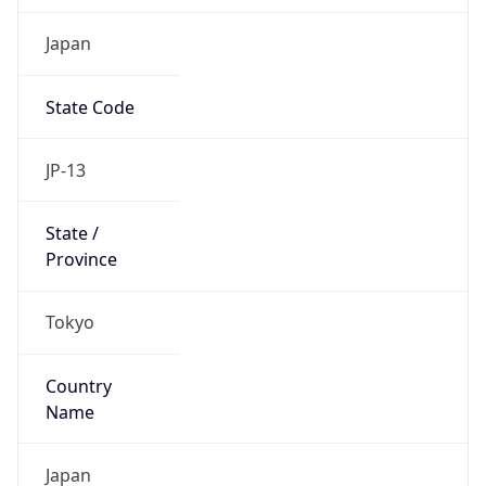
Japan
State Code
JP-13
State /
Province
Tokyo
Country
Name
Japan