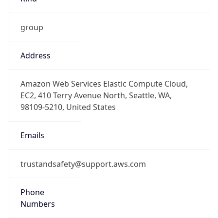
group
Address
Amazon Web Services Elastic Compute Cloud,
EC2, 410 Terry Avenue North, Seattle, WA,
98109-5210, United States
Emails
trustandsafety@support.aws.com
Phone
Numbers