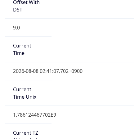
Offset With
DST
9.0
Current
Time
2026-08-08 02:41:07.702+0900
Current
Time Unix
1.786124467702E9
Current TZ