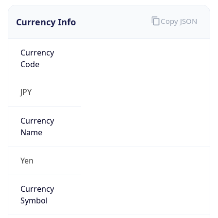
Currency Info
Copy JSON
Currency
Code
JPY
Currency
Name
Yen
Currency
Symbol