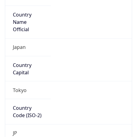
Country
Name
Official
Japan
Country
Capital
Tokyo
Country
Code (ISO-2)
JP