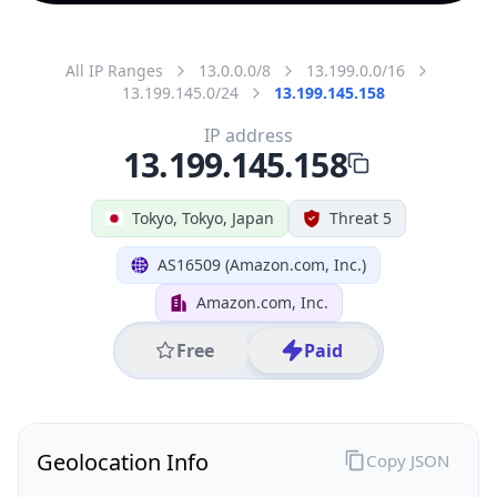
All IP Ranges
13.0.0.0/8
13.199.0.0/16
13.199.145.0/24
13.199.145.158
IP address
13.199.145.158
Tokyo, Tokyo, Japan
Threat 5
AS16509 (Amazon.com, Inc.)
Amazon.com, Inc.
Free
Paid
Geolocation Info
Copy JSON