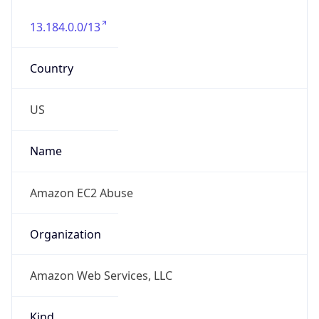
13.184.0.0/13
Country
US
Name
Amazon EC2 Abuse
Organization
Amazon Web Services, LLC
Kind