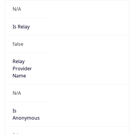
N/A
Is Relay
false
Relay
Provider
Name
N/A
Is
Anonymous