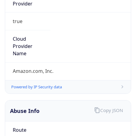
Provider
true
Cloud
Provider
Name
Amazon.com, Inc.
Powered by IP Security data
Abuse Info
Copy JSON
Route