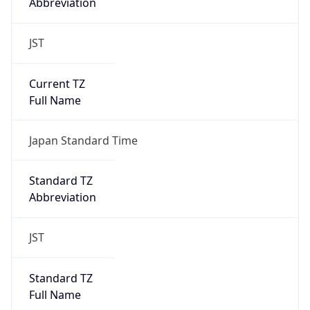
Abbreviation
JST
Current TZ
Full Name
Japan Standard Time
Standard TZ
Abbreviation
JST
Standard TZ
Full Name