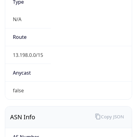
Type
N/A
Route
13.198.0.0/15
Anycast
false
ASN Info
Copy JSON
AS Number