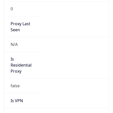
0
Proxy Last
Seen
N/A
Is
Residential
Proxy
false
Is VPN