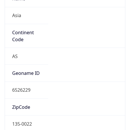
Asia
Continent
Code
AS
Geoname ID
6526229
ZipCode
135-0022