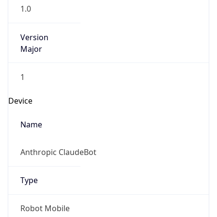
1.0
Version
Major
1
Device
Name
Anthropic ClaudeBot
Type
Robot Mobile