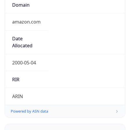
Domain
amazon.com
Date
Allocated
2000-05-04
RIR
ARIN
Powered by ASN data