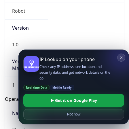
Robot
Version
1.0
IP Lookup on your phone
Version
Check any IP address, see location and
Major
security data, and get network details on the
go
1
Real-time Data
Mobile Ready
Operating System
Get it on Google Play
Name
Not now