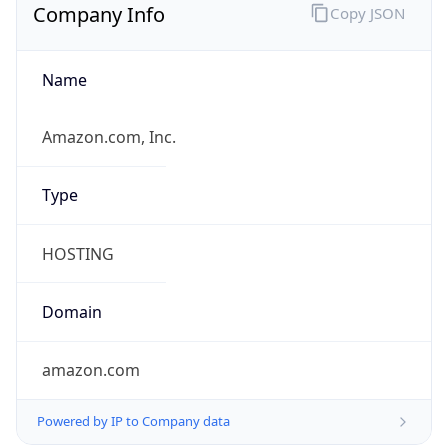
Company Info
Copy JSON
Name
Amazon.com, Inc.
Type
HOSTING
Domain
amazon.com
Powered by IP to Company data