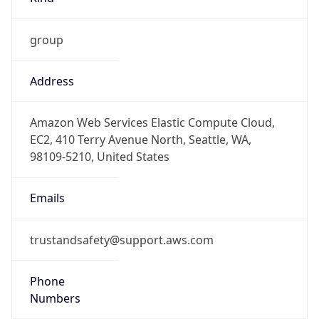
group
Address
Amazon Web Services Elastic Compute Cloud,
EC2, 410 Terry Avenue North, Seattle, WA,
98109-5210, United States
Emails
trustandsafety@support.aws.com
Phone
Numbers