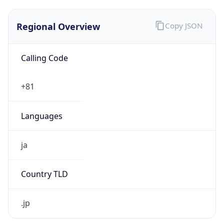
Regional Overview
Copy JSON
Calling Code
+81
Languages
ja
Country TLD
.jp