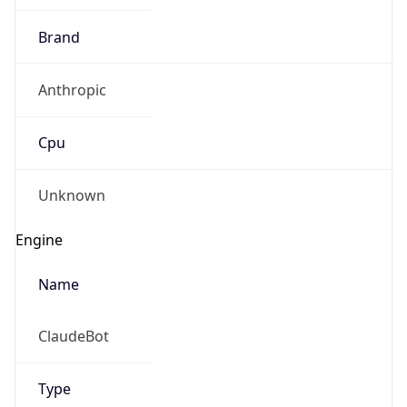
Brand
Anthropic
Cpu
Unknown
Engine
Name
ClaudeBot
Type