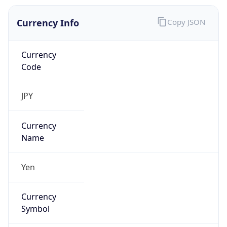
Currency Info
Copy JSON
Currency
Code
JPY
Currency
Name
Yen
Currency
Symbol