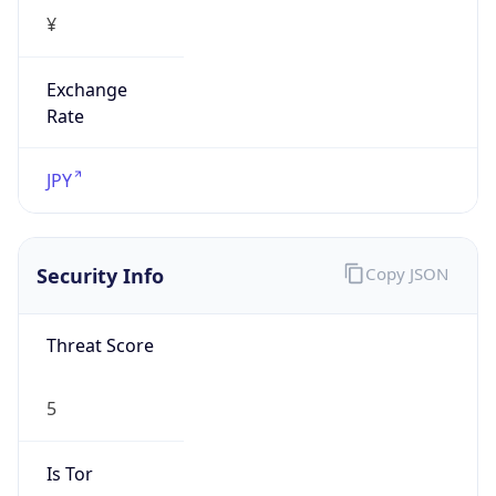
¥
Exchange
Rate
JPY
Security Info
Copy JSON
Threat Score
5
Is Tor