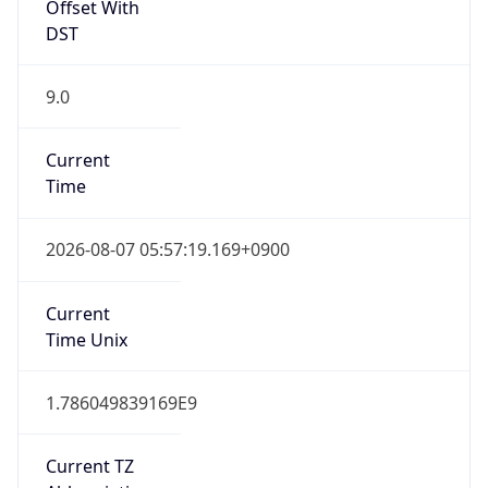
Offset With
DST
9.0
Current
Time
2026-08-07 05:57:19.169+0900
Current
Time Unix
1.786049839169E9
Current TZ