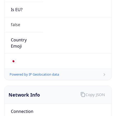
Is EU?
false
Country
Emoji
🇯🇵
Powered by IP Geolocation data
Network Info
Copy JSON
Connection