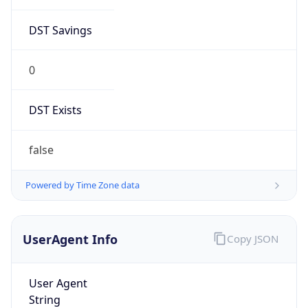
DST Savings
0
DST Exists
false
Powered by Time Zone data
UserAgent Info
Copy JSON
User Agent
String