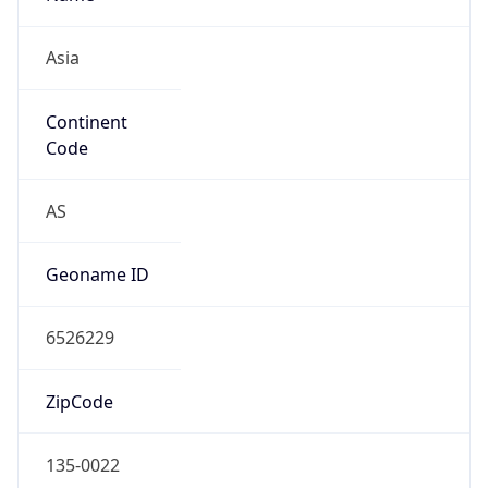
Asia
Continent
Code
AS
Geoname ID
6526229
ZipCode
135-0022