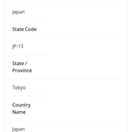
Japan
State Code
JP-13
State /
Province
Tokyo
Country
Name
Japan