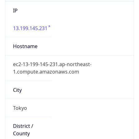
IP
13.199.145.231
Hostname
ec2-13-199-145-231.ap-northeast-
1.compute.amazonaws.com
City
Tokyo
District /
County