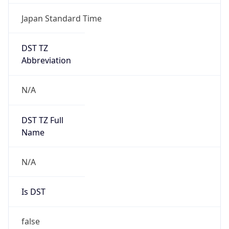
Japan Standard Time
DST TZ
Abbreviation
N/A
DST TZ Full
Name
N/A
Is DST
false