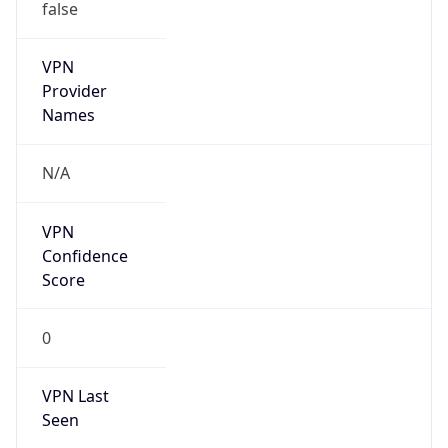
false
VPN
Provider
Names
N/A
VPN
Confidence
Score
0
VPN Last
Seen