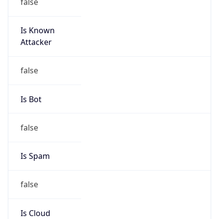
false
Is Known
Attacker
false
Is Bot
false
Is Spam
false
Is Cloud