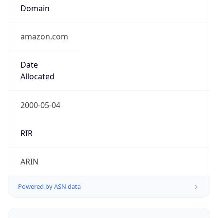
Domain
amazon.com
Date
Allocated
2000-05-04
RIR
ARIN
Powered by ASN data