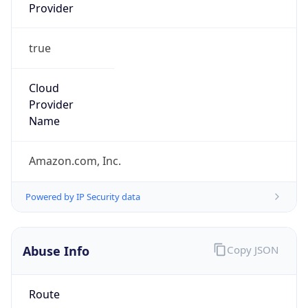
Provider
true
Cloud
Provider
Name
Amazon.com, Inc.
Powered by IP Security data
Abuse Info
Copy JSON
Route