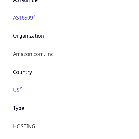
AS16509
Organization
Amazon.com, Inc.
Country
US
Type
HOSTING