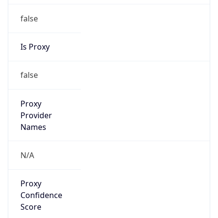
false
Is Proxy
false
Proxy
Provider
Names
N/A
Proxy
Confidence
Score