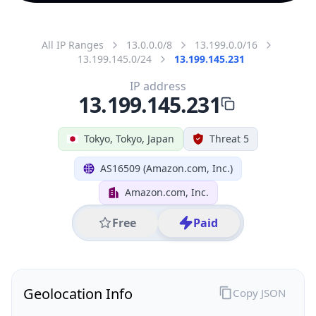
All IP Ranges
13.0.0.0/8
13.199.0.0/16
13.199.145.0/24
13.199.145.231
IP address
13.199.145.231
Tokyo, Tokyo, Japan
Threat 5
AS16509 (Amazon.com, Inc.)
Amazon.com, Inc.
Free
Paid
Geolocation Info
Copy JSON