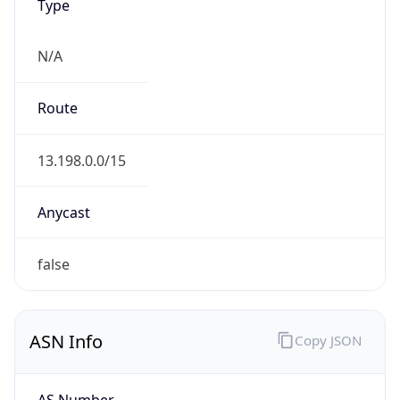
Type
N/A
Route
13.198.0.0/15
Anycast
false
ASN Info
Copy JSON
AS Number