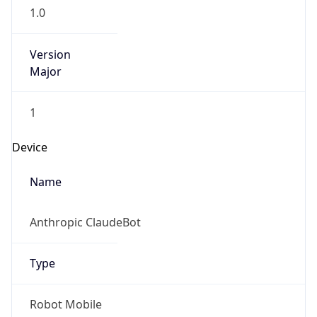
1.0
Version
Major
1
Device
Name
Anthropic ClaudeBot
Type
Robot Mobile