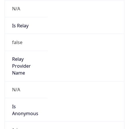
N/A
Is Relay
false
Relay
Provider
Name
N/A
Is
Anonymous