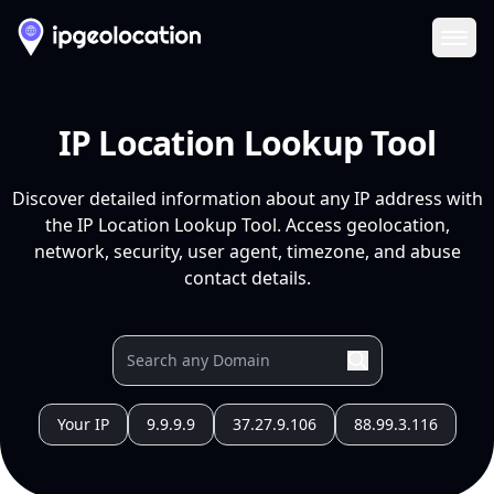
Ope
IP Location Lookup Tool
Discover detailed information about any IP address with
the IP Location Lookup Tool. Access geolocation,
network, security, user agent, timezone, and abuse
contact details.
Your IP
9.9.9.9
37.27.9.106
88.99.3.116