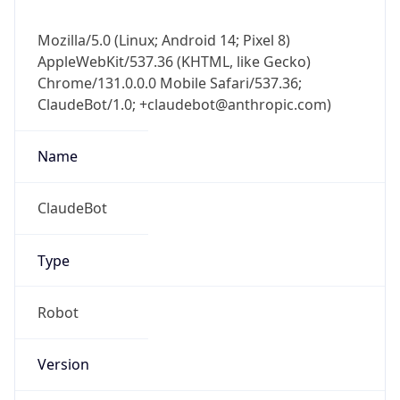
Mozilla/5.0 (Linux; Android 14; Pixel 8)
AppleWebKit/537.36 (KHTML, like Gecko)
Chrome/131.0.0.0 Mobile Safari/537.36;
ClaudeBot/1.0; +claudebot@anthropic.com)
Name
ClaudeBot
Type
Robot
Version