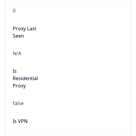
0
Proxy Last
Seen
N/A
Is
Residential
Proxy
false
Is VPN