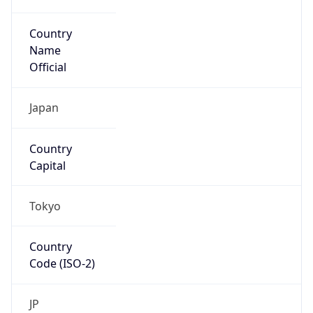
Country
Name
Official
Japan
Country
Capital
Tokyo
Country
Code (ISO-2)
JP