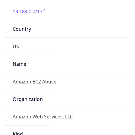
13.184.0.0/13
Country
US
Name
Amazon EC2 Abuse
Organization
Amazon Web Services, LLC
Kind