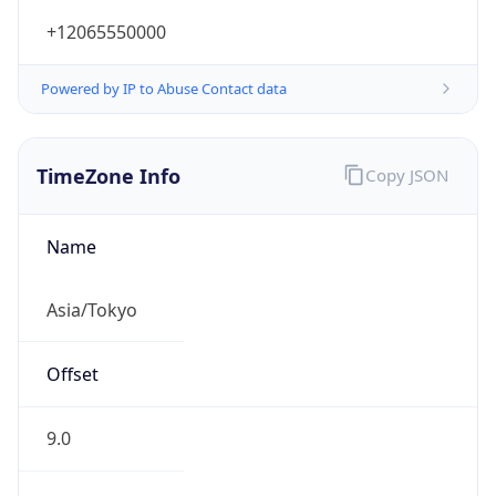
+12065550000
Powered by IP to Abuse Contact data
TimeZone Info
Copy JSON
Name
Asia/Tokyo
Offset
9.0