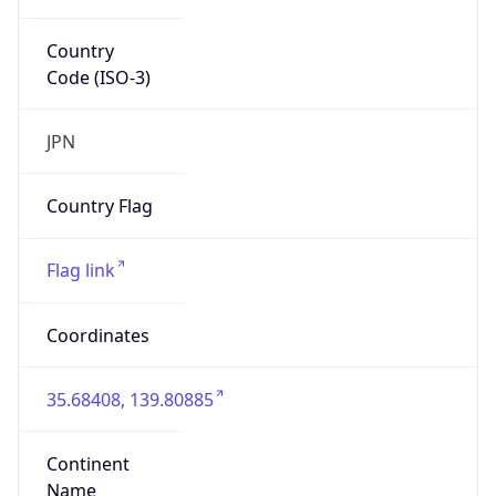
Country
Code (ISO-3)
JPN
Country Flag
Flag link
Coordinates
35.68408, 139.80885
Continent
Name