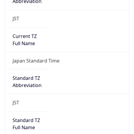
Abbreviation
JST
Current TZ
Full Name
Japan Standard Time
Standard TZ
Abbreviation
JST
Standard TZ
Full Name