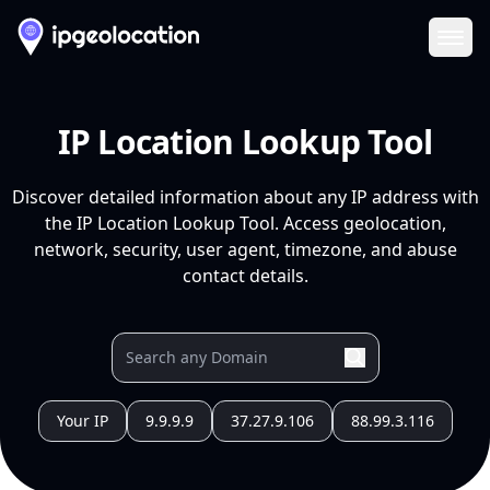
Ope
IP Location Lookup Tool
Discover detailed information about any IP address with
the IP Location Lookup Tool. Access geolocation,
network, security, user agent, timezone, and abuse
contact details.
Your IP
9.9.9.9
37.27.9.106
88.99.3.116