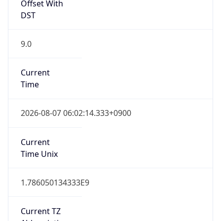
Offset With
DST
9.0
Current
Time
2026-08-07 06:02:14.333+0900
Current
Time Unix
1.786050134333E9
Current TZ