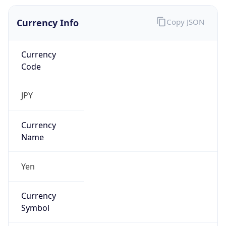
Currency Info
Copy JSON
Currency
Code
JPY
Currency
Name
Yen
Currency
Symbol