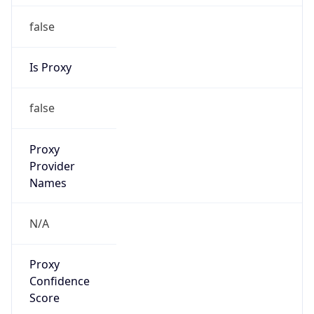
false
Is Proxy
false
Proxy
Provider
Names
N/A
Proxy
Confidence
Score