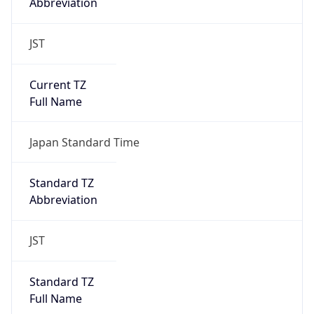
Abbreviation
JST
Current TZ
Full Name
Japan Standard Time
Standard TZ
Abbreviation
JST
Standard TZ
Full Name