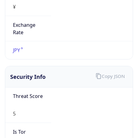
¥
Exchange
Rate
JPY
Security Info
Copy JSON
Threat Score
5
Is Tor