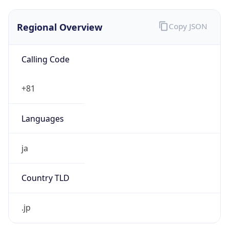
Regional Overview
Copy JSON
Calling Code
+81
Languages
ja
Country TLD
.jp