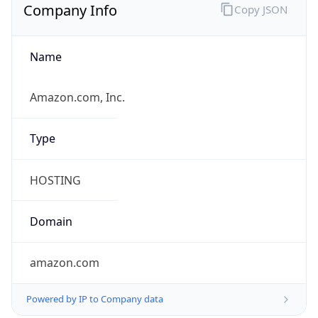
Company Info
Copy JSON
Name
Amazon.com, Inc.
Type
HOSTING
Domain
amazon.com
Powered by IP to Company data