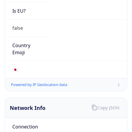
Is EU?
false
Country
Emoji
🇯🇵
Powered by IP Geolocation data
Network Info
Copy JSON
Connection