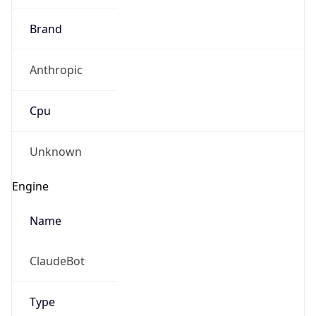
Brand
Anthropic
Cpu
Unknown
Engine
Name
ClaudeBot
Type