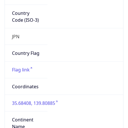
Country
Code (ISO-3)
JPN
Country Flag
Flag link
Coordinates
35.68408, 139.80885
Continent
Name