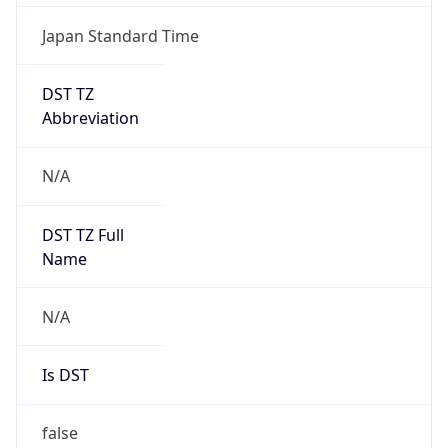
Japan Standard Time
DST TZ
Abbreviation
N/A
DST TZ Full
Name
N/A
Is DST
false