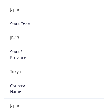
Japan
State Code
JP-13
State /
Province
Tokyo
Country
Name
Japan