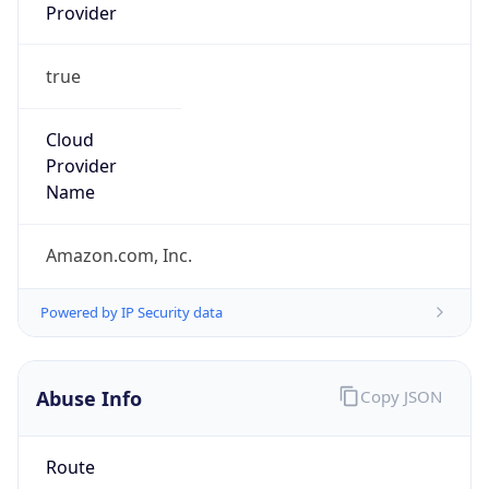
Provider
true
Cloud
Provider
Name
Amazon.com, Inc.
Powered by IP Security data
Abuse Info
Copy JSON
Route