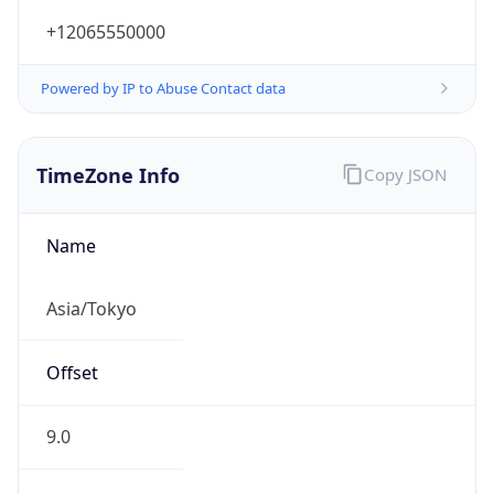
+12065550000
Powered by IP to Abuse Contact data
TimeZone Info
Copy JSON
Name
Asia/Tokyo
Offset
9.0