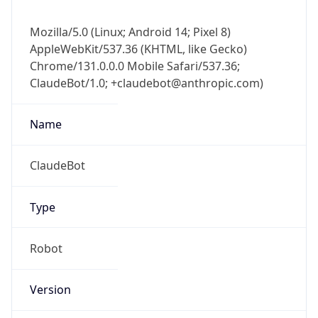
Mozilla/5.0 (Linux; Android 14; Pixel 8)
AppleWebKit/537.36 (KHTML, like Gecko)
Chrome/131.0.0.0 Mobile Safari/537.36;
ClaudeBot/1.0; +claudebot@anthropic.com)
Name
ClaudeBot
Type
Robot
Version