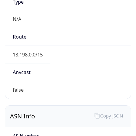
Type
N/A
Route
13.198.0.0/15
Anycast
false
ASN Info
Copy JSON
AS Number