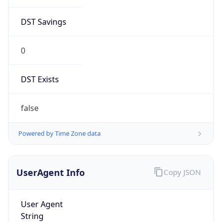
DST Savings
0
DST Exists
false
Powered by Time Zone data
UserAgent Info
Copy JSON
User Agent
String