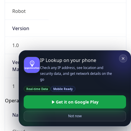
Robot
Version
1.0
IP Lookup on your phone
Version
Check any IP address, see location and
Major
security data, and get network details on the
go
1
Real-time Data
Mobile Ready
Operating System
Get it on Google Play
Name
Not now