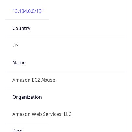
13.184.0.0/13
Country
US
Name
Amazon EC2 Abuse
Organization
Amazon Web Services, LLC
Kind