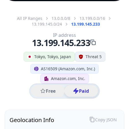
All IP Ranges
13.0.0.0/8
13.199.0.0/16
13.199.145.0/24
13.199.145.233
IP address
13.199.145.233
Tokyo, Tokyo, Japan
Threat 5
AS16509 (Amazon.com, Inc.)
Amazon.com, Inc.
Free
Paid
Geolocation Info
Copy JSON