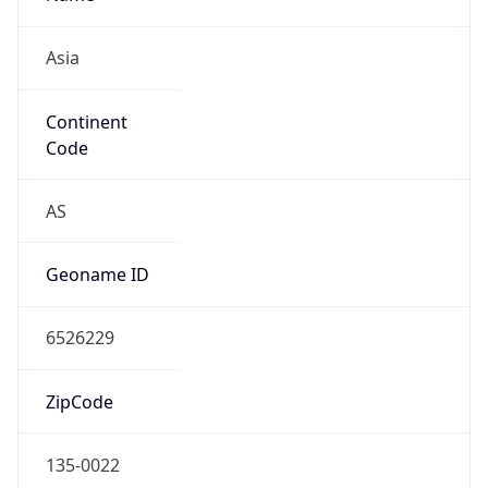
Asia
Continent
Code
AS
Geoname ID
6526229
ZipCode
135-0022