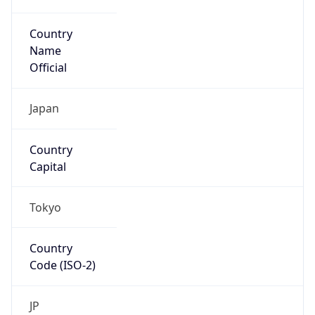
Country
Name
Official
Japan
Country
Capital
Tokyo
Country
Code (ISO-2)
JP