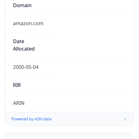
Domain
amazon.com
Date
Allocated
2000-05-04
RIR
ARIN
Powered by ASN data