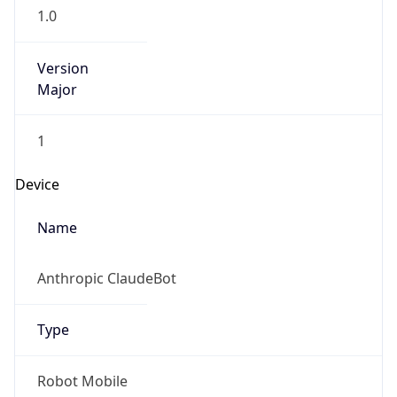
1.0
Version
Major
1
Device
Name
Anthropic ClaudeBot
Type
Robot Mobile