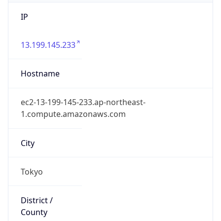
IP
13.199.145.233
Hostname
ec2-13-199-145-233.ap-northeast-
1.compute.amazonaws.com
City
Tokyo
District /
County