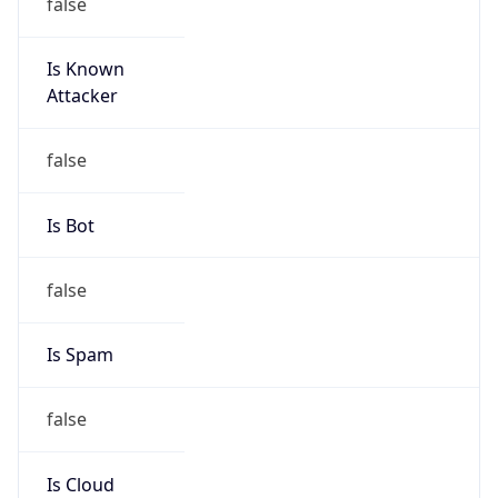
false
Is Known
Attacker
false
Is Bot
false
Is Spam
false
Is Cloud