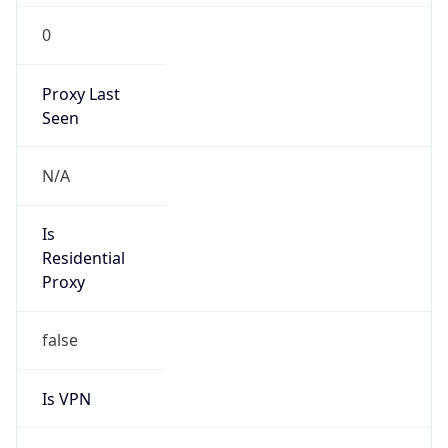
0
Proxy Last
Seen
N/A
Is
Residential
Proxy
false
Is VPN