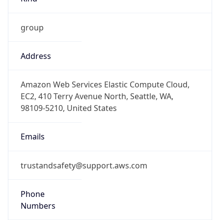
group
Address
Amazon Web Services Elastic Compute Cloud,
EC2, 410 Terry Avenue North, Seattle, WA,
98109-5210, United States
Emails
trustandsafety@support.aws.com
Phone
Numbers