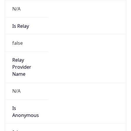
N/A
Is Relay
false
Relay
Provider
Name
N/A
Is
Anonymous