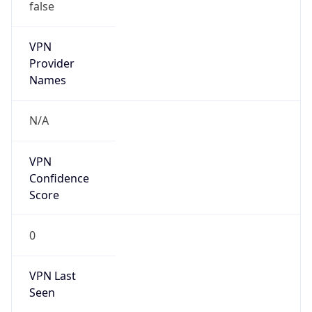
false
VPN
Provider
Names
N/A
VPN
Confidence
Score
0
VPN Last
Seen