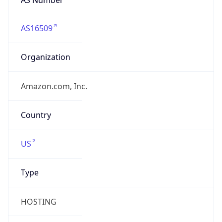
AS16509
Organization
Amazon.com, Inc.
Country
US
Type
HOSTING