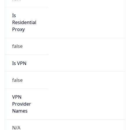
N/A
Is Relay
false
Relay
Provider
Name
N/A
Is
Anonymous