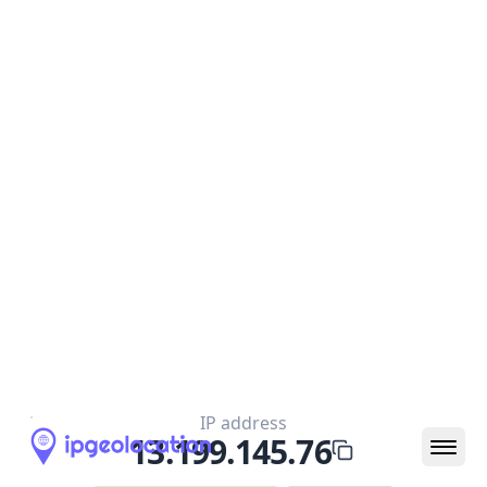
IP
13.199.145.76
Hostname
ec2-13-199-145-76.ap-northeast-
1.compute.amazonaws.com
City
Tokyo
District /
County