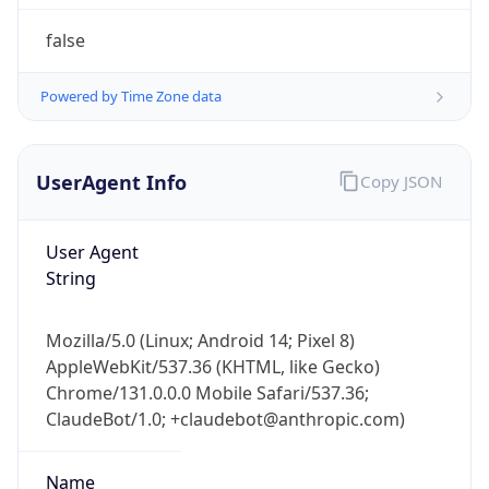
1.0
Version
Major
1
Device
Name
Anthropic ClaudeBot
Type
Robot Mobile