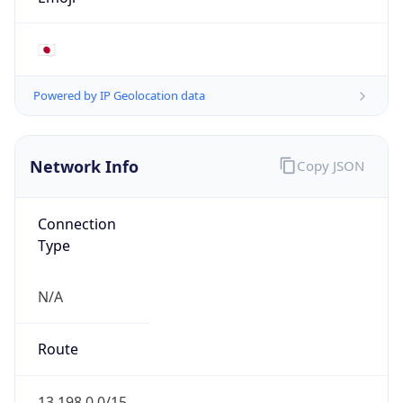
AS16509
Organization
Amazon.com, Inc.
Country
US
Type
HOSTING