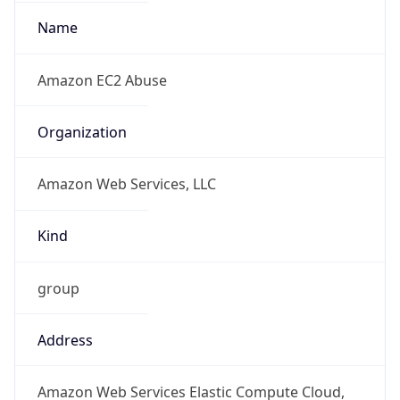
+12065550000
Powered by IP to Abuse Contact data
TimeZone Info
Copy JSON
Name
Asia/Tokyo
Offset
9.0