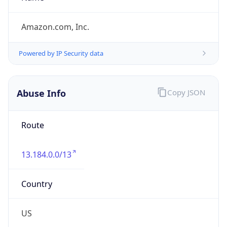
group
Address
Amazon Web Services Elastic Compute Cloud,
EC2, 410 Terry Avenue North, Seattle, WA,
98109-5210, United States
Emails
trustandsafety@support.aws.com
Phone
Numbers