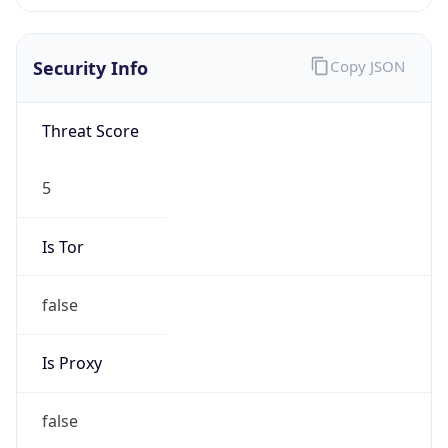
0
Proxy Last
Seen
N/A
Is
Residential
Proxy
false
Is VPN