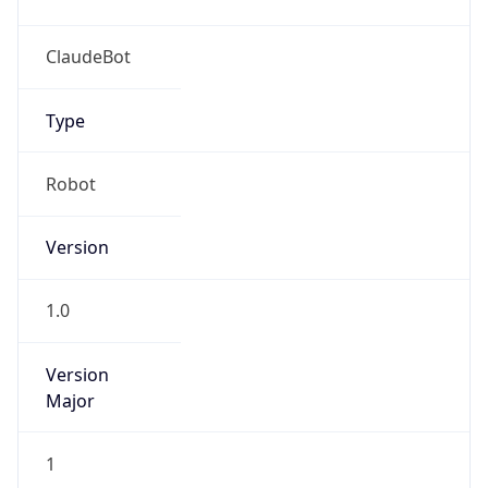
Brand
Anthropic
Cpu
Unknown
Engine
Name
ClaudeBot
Type