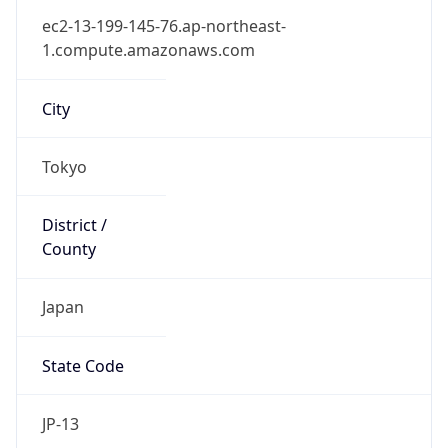
Country
Name
Official
Japan
Country
Capital
Tokyo
Country
Code (ISO-2)
JP