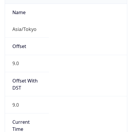
Abbreviation
JST
Current TZ
Full Name
Japan Standard Time
Standard TZ
Abbreviation
JST
Standard TZ
Full Name