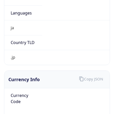
¥
Exchange
Rate
JPY
Security Info
Copy JSON
Threat Score
5
Is Tor