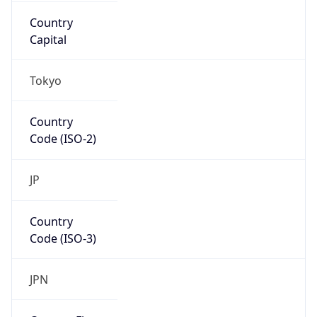
Asia
Continent
Code
AS
Geoname ID
6526229
ZipCode
135-0022