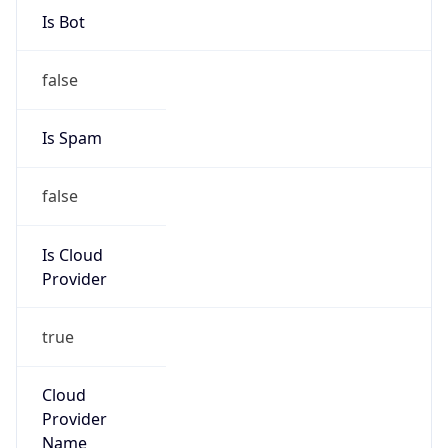
13.184.0.0/13
Country
US
Name
Amazon EC2 Abuse
Organization
Amazon Web Services, LLC
Kind