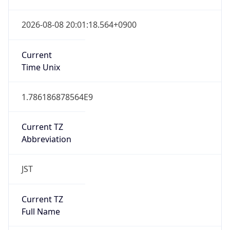
Japan Standard Time
DST TZ
Abbreviation
N/A
DST TZ Full
Name
N/A
Is DST
false