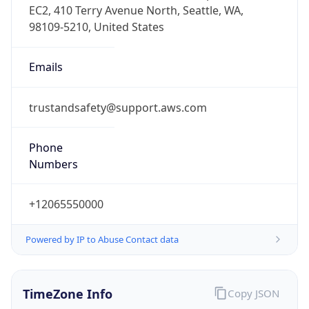
Offset With
DST
9.0
Current
Time
2026-08-08 20:01:18.564+0900
Current
Time Unix
1.786186878564E9
Current TZ