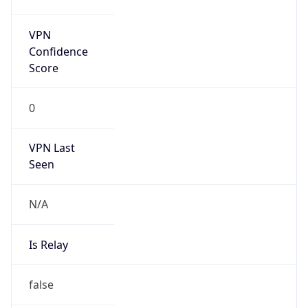
false
Is Known
Attacker
false
Is Bot
false
Is Spam
false
Is Cloud