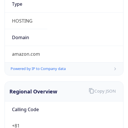
Currency Info
Copy JSON
Currency
Code
JPY
Currency
Name
Yen
Currency
Symbol