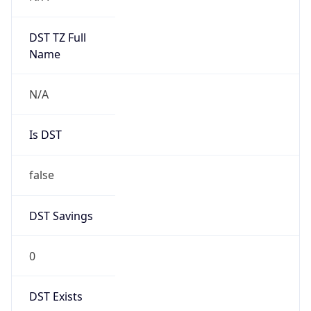
Mozilla/5.0 (Linux; Android 14; Pixel 8)
AppleWebKit/537.36 (KHTML, like Gecko)
Chrome/131.0.0.0 Mobile Safari/537.36;
ClaudeBot/1.0; +claudebot@anthropic.com)
Name
ClaudeBot
Type
Robot
Version