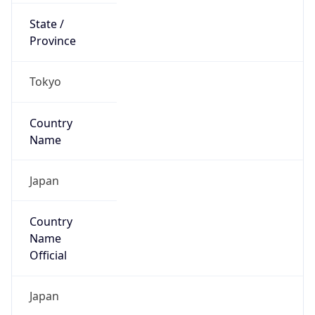
Country
Code (ISO-3)
JPN
Country Flag
Flag link
Coordinates
35.68408, 139.80885
Continent
Name