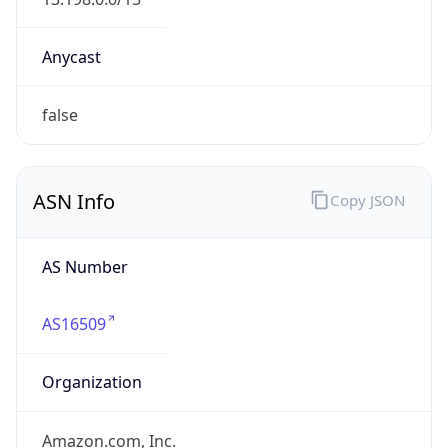
Domain
amazon.com
Date
Allocated
2000-05-04
RIR
ARIN
Powered by ASN data