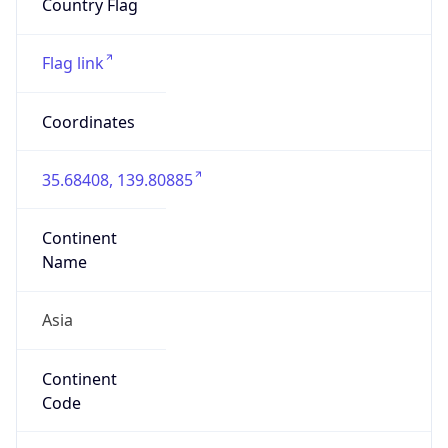
Is EU?
false
Country
Emoji
🇯🇵
Powered by IP Geolocation data
Network Info
Copy JSON
Connection