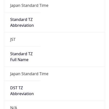
DST Savings
0
DST Exists
false
Powered by Time Zone data
UserAgent Info
Copy JSON
User Agent
String