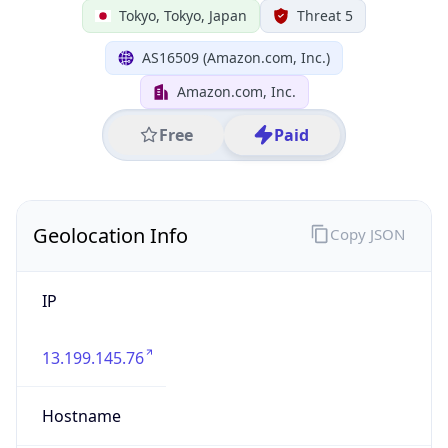
Japan
State Code
JP-13
State /
Province
Tokyo
Country
Name
Japan