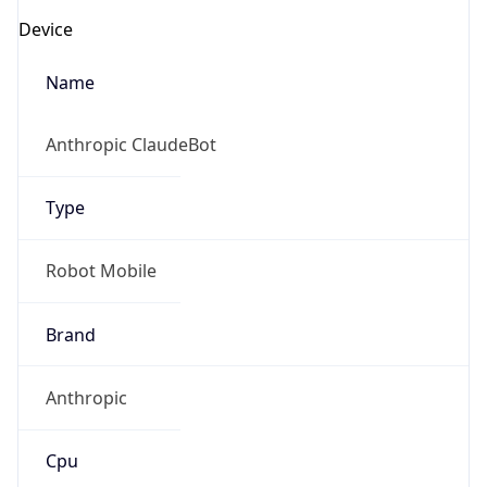
Robot
Version
1.0
IP Lookup on your phone
Version
Check any IP address, see location and
Major
security data, and get network details on the
go
1
Real-time Data
Mobile Ready
Operating System
Get it on Google Play
Name
Not now