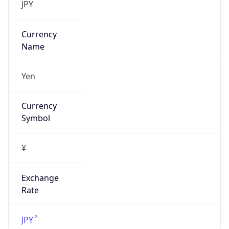
false
Is Proxy
false
Proxy
Provider
Names
N/A
Proxy
Confidence
Score