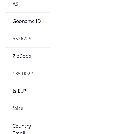
Type
N/A
Route
13.198.0.0/15
Anycast
false
ASN Info
Copy JSON
AS Number