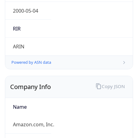
Regional Overview
Copy JSON
Calling Code
+81
Languages
ja
Country TLD
.jp