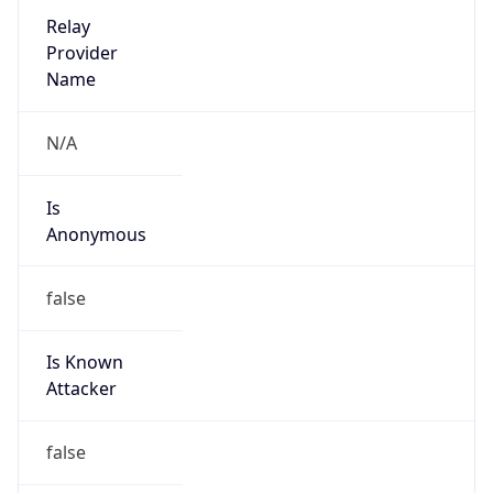
Provider
true
Cloud
Provider
Name
Amazon.com, Inc.
Powered by IP Security data
Abuse Info
Copy JSON
Route