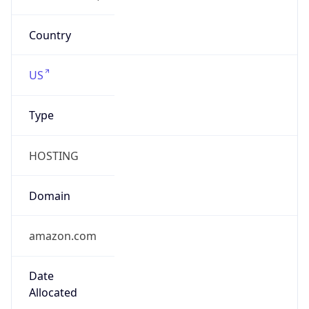
Company Info
Copy JSON
Name
Amazon.com, Inc.
Type
HOSTING
Domain
amazon.com
Powered by IP to Company data