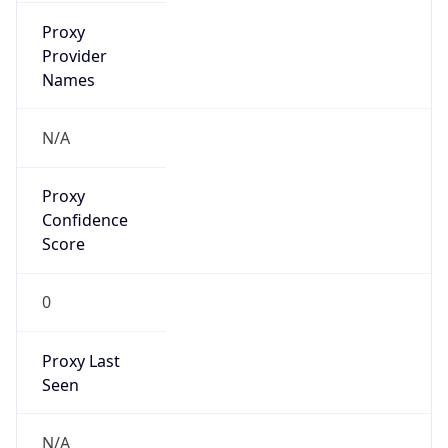
false
VPN
Provider
Names
N/A
VPN
Confidence
Score
0
VPN Last
Seen