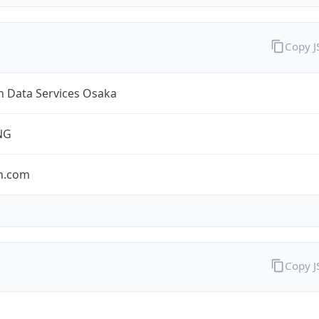
Copy 
 Data Services Osaka
NG
n.com
Copy 