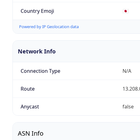
Country Emoji
🇯🇵
Powered by IP Geolocation data
Network Info
Connection Type
N/A
Route
13.208.
Anycast
false
ASN Info