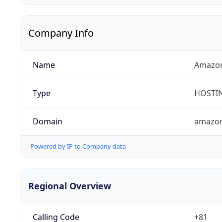
Company Info
Name
Amazon
Type
HOSTI
Domain
amazo
Powered by IP to Company data
Regional Overview
Calling Code
+81