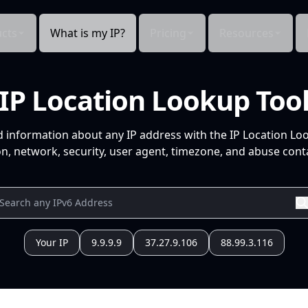
cts
What is my IP?
Pricing
Resources
IP Location Lookup Too
d information about any IP address with the IP Location Lo
n, network, security, user agent, timezone, and abuse conta
Your IP
9.9.9.9
37.27.9.106
88.99.3.116