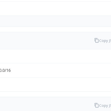
Copy 
0.0/16
Copy 