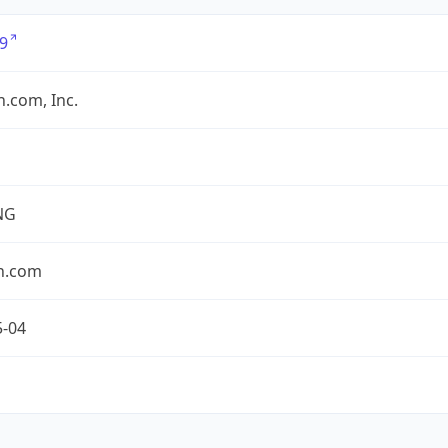
9
.com, Inc.
NG
n.com
5-04