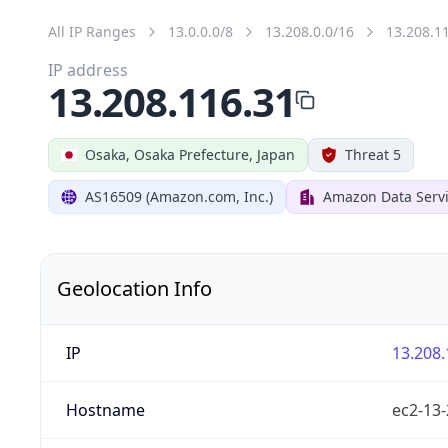
All IP Ranges
13.0.0.0/8
13.208.0.0/16
13.208.1
IP address
13.208.116.31
Osaka, Osaka Prefecture, Japan
Threat 5
AS16509 (Amazon.com, Inc.)
Amazon Data Serv
Geolocation Info
IP
13.208.
Hostname
ec2-13