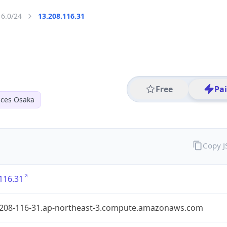
16.0/24
13.208.116.31
Free
Pa
ices Osaka
Copy 
116.31
-208-116-31.ap-northeast-3.compute.amazonaws.com