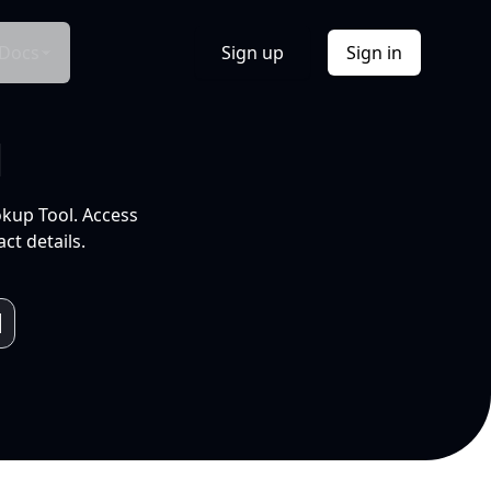
Docs
Sign up
Sign in
l
okup Tool. Access
ct details.