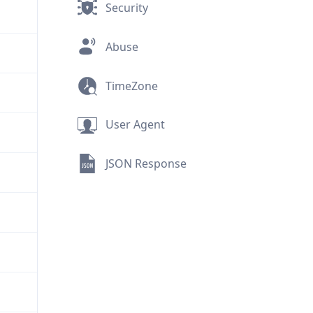
Security
Abuse
TimeZone
User Agent
JSON Response