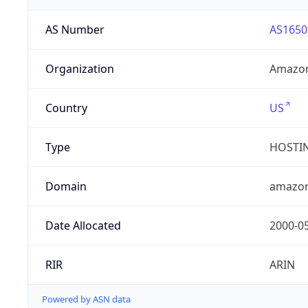
AS Number
AS1650
Organization
Amazon
Country
US
Type
HOSTI
Domain
amazo
Date Allocated
2000-0
RIR
ARIN
Powered by ASN data