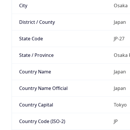
City
Osaka
District / County
Japan
State Code
JP-27
State / Province
Osaka 
Country Name
Japan
Country Name Official
Japan
Country Capital
Tokyo
Country Code (ISO-2)
JP