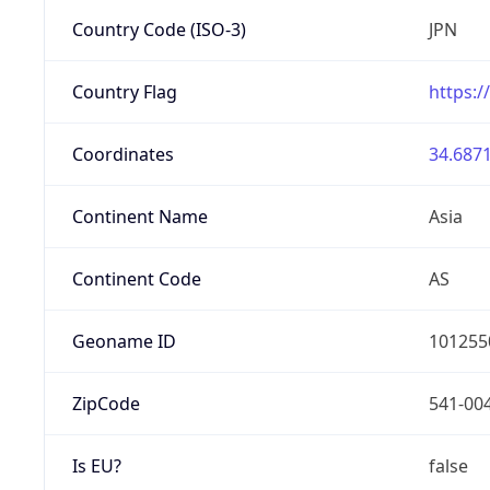
Country Code (ISO-3)
JPN
Country Flag
https:/
Coordinates
34.6871
Continent Name
Asia
Continent Code
AS
Geoname ID
101255
ZipCode
541-00
Is EU?
false