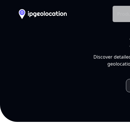
Produ
Discover detaile
geolocatio