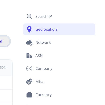
Search IP
Geolocation
id
Network
ASN
JSON
Company
Misc
Currency