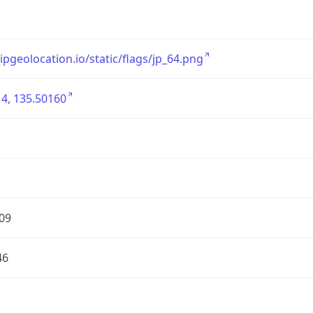
/ipgeolocation.io/static/flags/jp_64.png
4, 135.50160
09
46