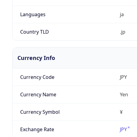
Languages
ja
Country TLD
.jp
Currency Info
Currency Code
JPY
Currency Name
Yen
Currency Symbol
¥
Exchange Rate
JPY