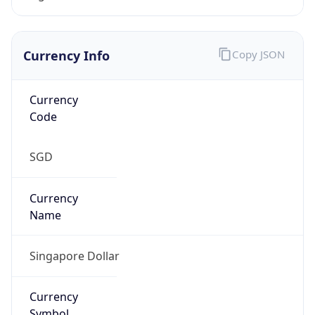
Currency Info
Copy JSON
Currency
Code
SGD
Currency
Name
Singapore Dollar
Currency
Symbol