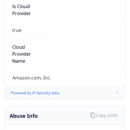
Is Cloud
Provider
true
Cloud
Provider
Name
Amazon.com, Inc.
Powered by IP Security data
Abuse Info
Copy JSON