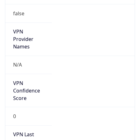
false
VPN
Provider
Names
N/A
VPN
Confidence
Score
0
VPN Last