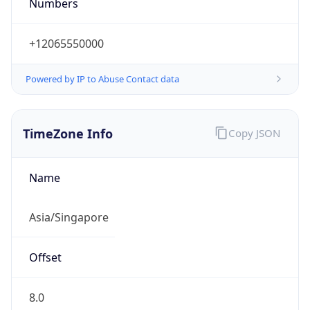
Numbers
+12065550000
Powered by IP to Abuse Contact data
TimeZone Info
Copy JSON
Name
Asia/Singapore
Offset
8.0