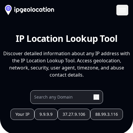
Ope
IP Location Lookup Tool
Discover detailed information about any IP address with
the IP Location Lookup Tool. Access geolocation,
network, security, user agent, timezone, and abuse
contact details.
Your IP
9.9.9.9
37.27.9.106
88.99.3.116