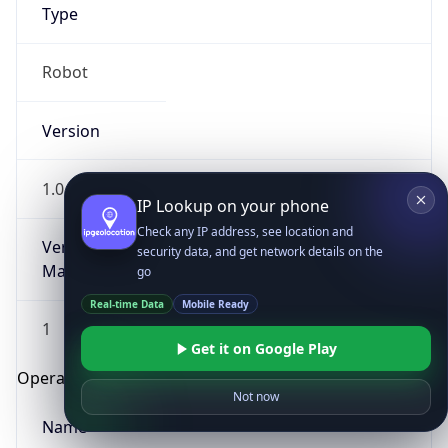
Type
Robot
Version
1.0
IP Lookup on your phone
Check any IP address, see location and
Version
security data, and get network details on the
Major
go
Real-time Data
Mobile Ready
1
Get it on Google Play
Operating System
Not now
Name