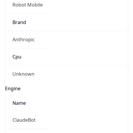
Robot Mobile
Brand
Anthropic
Cpu
Unknown
Engine
Name
ClaudeBot