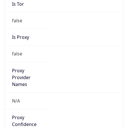
Is Tor
false
Is Proxy
false
Proxy
Provider
Names
N/A
Proxy
Confidence