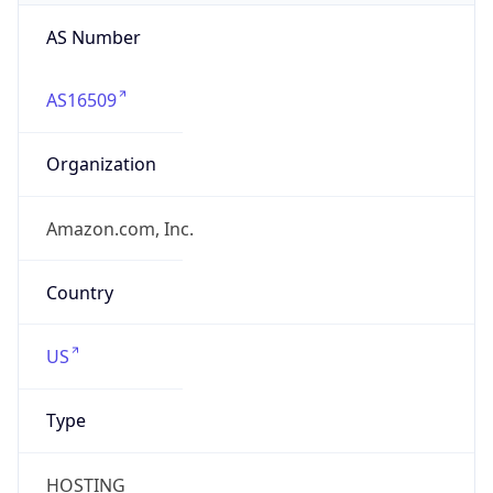
AS Number
AS16509
Organization
Amazon.com, Inc.
Country
US
Type
HOSTING