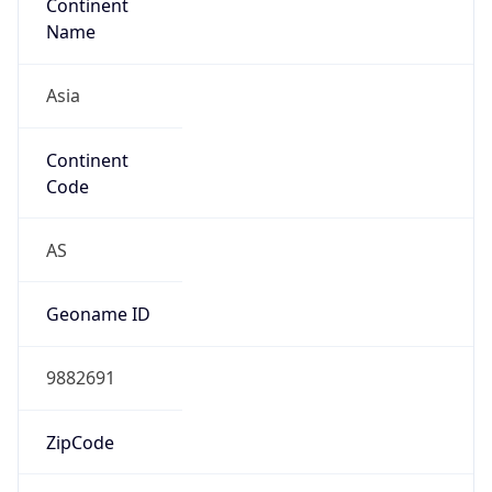
Continent
Name
Asia
Continent
Code
AS
Geoname ID
9882691
ZipCode