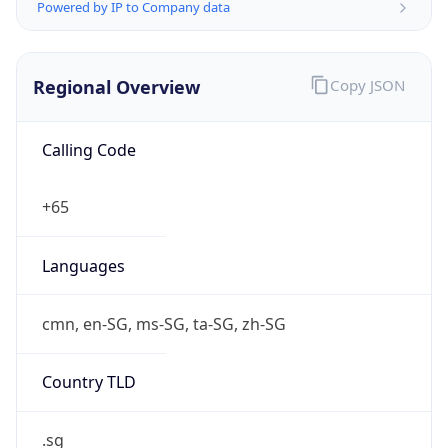
Powered by IP to Company data
Regional Overview
Copy JSON
Calling Code
+65
Languages
cmn, en-SG, ms-SG, ta-SG, zh-SG
Country TLD
.sg