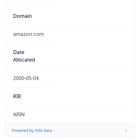
Domain
amazon.com
Date
Allocated
2000-05-04
RIR
ARIN
Powered by ASN data