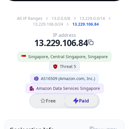
All IP Ranges
13.0.0.0/8
13.229.0.0/16
13.229.106.0/24
13.229.106.84
IP address
13.229.106.84
Singapore, Central Singapore, Singapore
Threat 5
AS16509 (Amazon.com, Inc.)
Amazon Data Services Singapore
Free
Paid