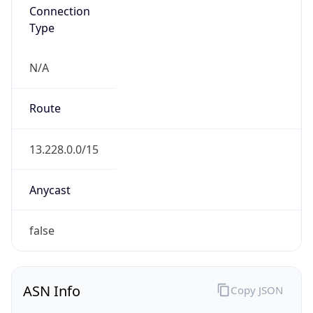
Connection
Type
N/A
Route
13.228.0.0/15
Anycast
false
ASN Info
Copy JSON