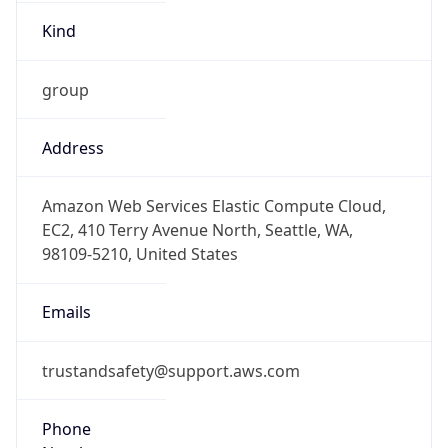
Kind
group
Address
Amazon Web Services Elastic Compute Cloud,
EC2, 410 Terry Avenue North, Seattle, WA,
98109-5210, United States
Emails
trustandsafety@support.aws.com
Phone