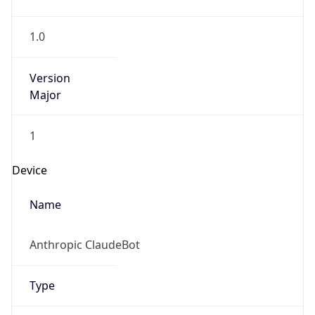
1.0
Version
Major
1
Device
Name
Anthropic ClaudeBot
Type