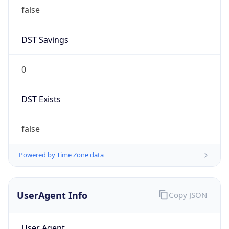
false
DST Savings
0
DST Exists
false
Powered by Time Zone data
UserAgent Info
Copy JSON
User Agent