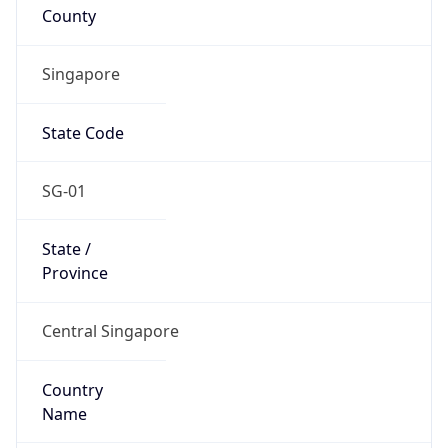
County
Singapore
State Code
SG-01
State /
Province
Central Singapore
Country
Name