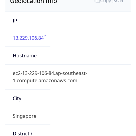
Geolocation Info
Copy JSON
IP
13.229.106.84
Hostname
ec2-13-229-106-84.ap-southeast-
1.compute.amazonaws.com
City
Singapore
District /