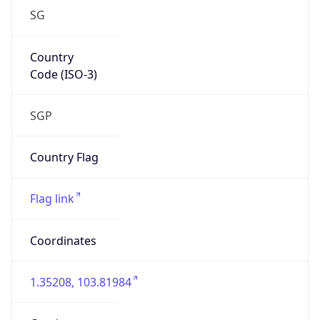
SG
Country
Code (ISO-3)
SGP
Country Flag
Flag link
Coordinates
1.35208, 103.81984