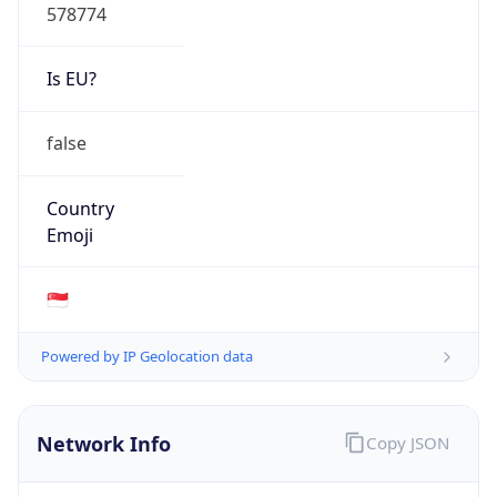
578774
Is EU?
false
Country
Emoji
🇸🇬
Powered by IP Geolocation data
Network Info
Copy JSON