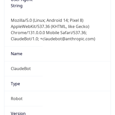
String
Mozilla/5.0 (Linux; Android 14; Pixel 8)
AppleWebKit/537.36 (KHTML, like Gecko)
Chrome/131.0.0.0 Mobile Safari/537.36;
ClaudeBot/1.0; +claudebot@anthropic.com)
Name
ClaudeBot
Type
Robot
Version