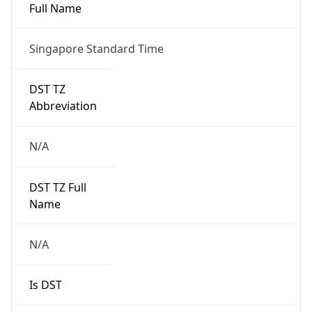
Full Name
Singapore Standard Time
DST TZ
Abbreviation
N/A
DST TZ Full
Name
N/A
Is DST