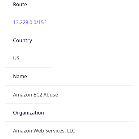
Route
13.228.0.0/15
Country
US
Name
Amazon EC2 Abuse
Organization
Amazon Web Services, LLC