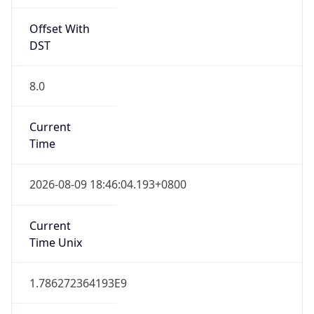
Offset With
DST
8.0
Current
Time
2026-08-09 18:46:04.193+0800
Current
Time Unix
1.786272364193E9