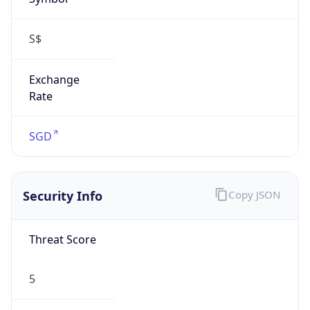
S$
Exchange
Rate
SGD
Security Info
Copy JSON
Threat Score
5