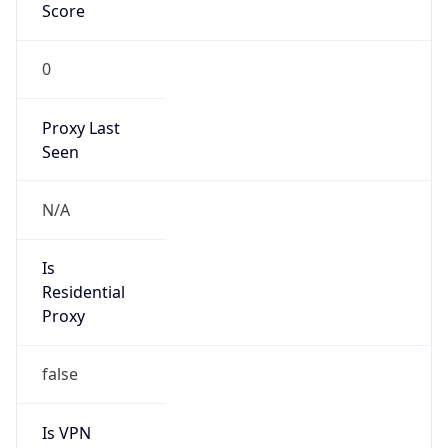
Score
0
Proxy Last
Seen
N/A
Is
Residential
Proxy
false
Is VPN