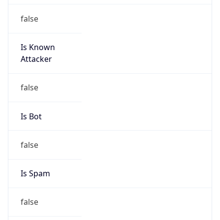
false
Is Known
Attacker
false
Is Bot
false
Is Spam
false