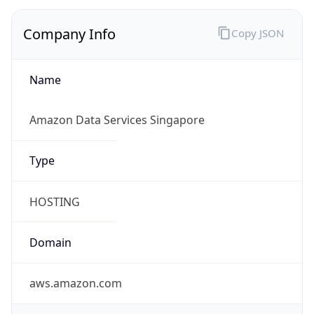
Company Info
Copy JSON
Name
Amazon Data Services Singapore
Type
HOSTING
Domain
aws.amazon.com