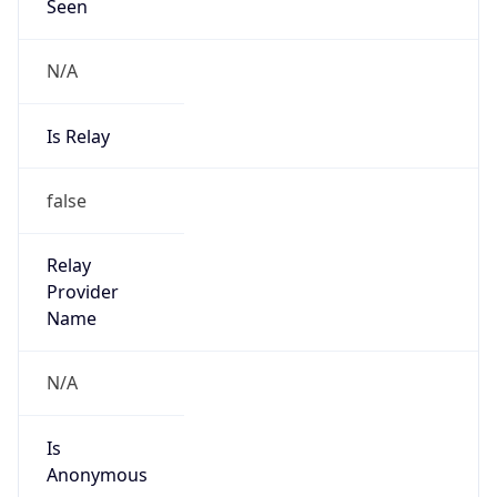
Seen
N/A
Is Relay
false
Relay
Provider
Name
N/A
Is
Anonymous