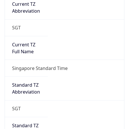
Current TZ
Abbreviation
SGT
Current TZ
Full Name
Singapore Standard Time
Standard TZ
Abbreviation
SGT
Standard TZ