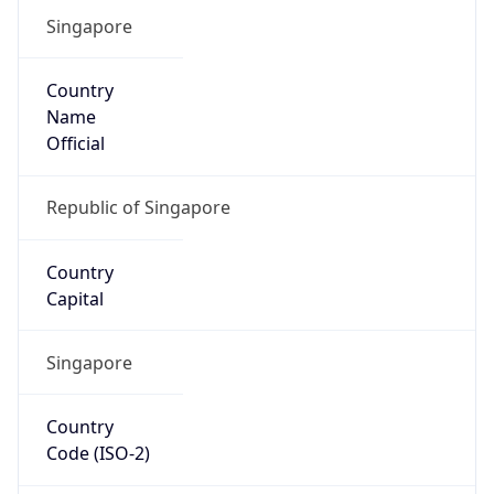
Singapore
Country
Name
Official
Republic of Singapore
Country
Capital
Singapore
Country
Code (ISO-2)