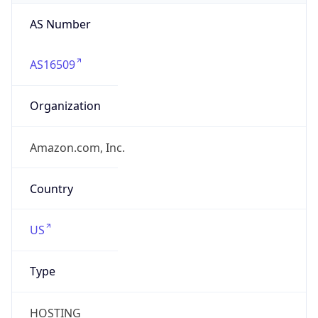
AS Number
AS16509
Organization
Amazon.com, Inc.
Country
US
Type
HOSTING