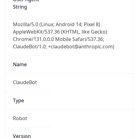
String
Mozilla/5.0 (Linux; Android 14; Pixel 8)
AppleWebKit/537.36 (KHTML, like Gecko)
Chrome/131.0.0.0 Mobile Safari/537.36;
ClaudeBot/1.0; +claudebot@anthropic.com)
Name
ClaudeBot
Type
Robot
Version