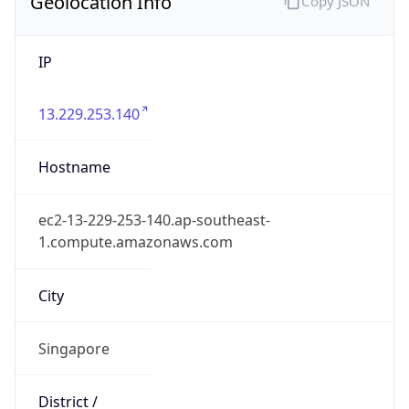
Geolocation Info
Copy JSON
IP
13.229.253.140
Hostname
ec2-13-229-253-140.ap-southeast-
1.compute.amazonaws.com
City
Singapore
District /