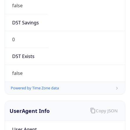
false
DST Savings
0
DST Exists
false
Powered by Time Zone data
UserAgent Info
Copy JSON
User Agent