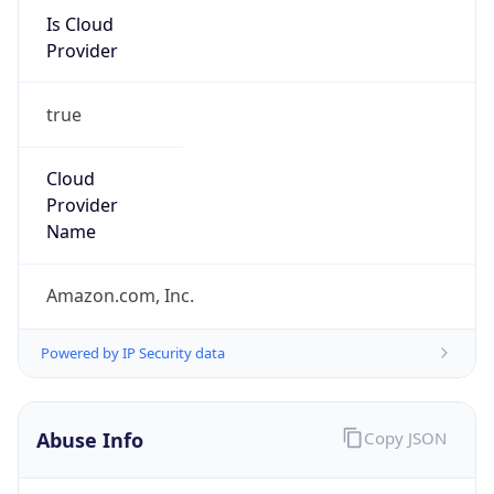
Is Cloud
Provider
true
Cloud
Provider
Name
Amazon.com, Inc.
Powered by IP Security data
Abuse Info
Copy JSON