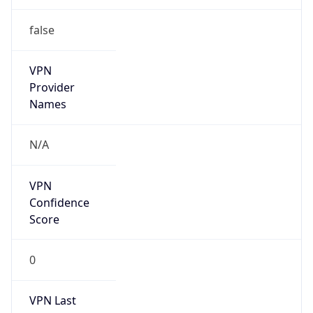
false
VPN
Provider
Names
N/A
VPN
Confidence
Score
0
VPN Last