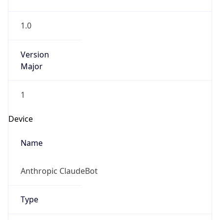
1.0
Version
Major
1
Device
Name
Anthropic ClaudeBot
Type