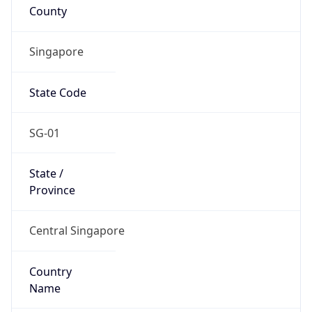
County
Singapore
State Code
SG-01
State /
Province
Central Singapore
Country
Name