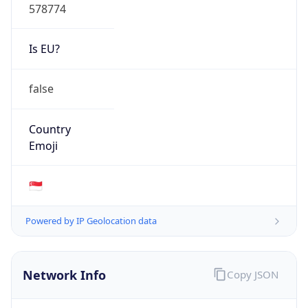
578774
Is EU?
false
Country
Emoji
🇸🇬
Powered by IP Geolocation data
Network Info
Copy JSON