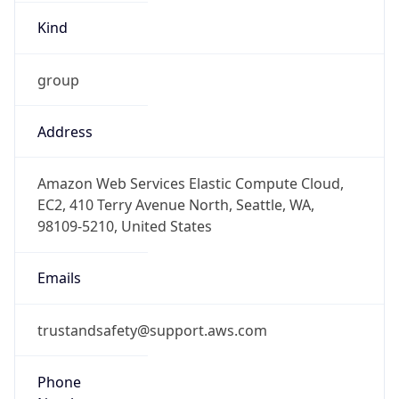
Kind
group
Address
Amazon Web Services Elastic Compute Cloud,
EC2, 410 Terry Avenue North, Seattle, WA,
98109-5210, United States
Emails
trustandsafety@support.aws.com
Phone