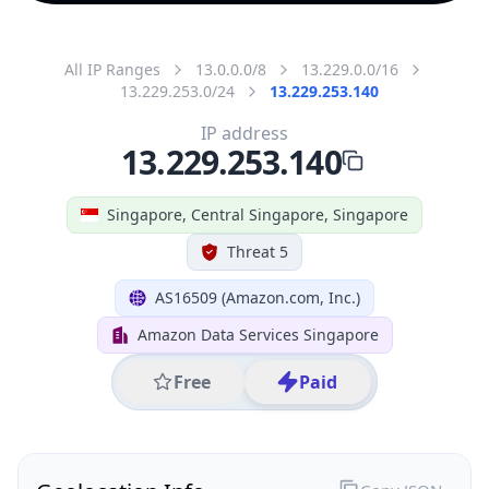
All IP Ranges
13.0.0.0/8
13.229.0.0/16
13.229.253.0/24
13.229.253.140
IP address
13.229.253.140
Singapore, Central Singapore, Singapore
Threat 5
AS16509 (Amazon.com, Inc.)
Amazon Data Services Singapore
Free
Paid