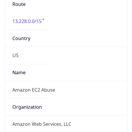
Route
13.228.0.0/15
Country
US
Name
Amazon EC2 Abuse
Organization
Amazon Web Services, LLC