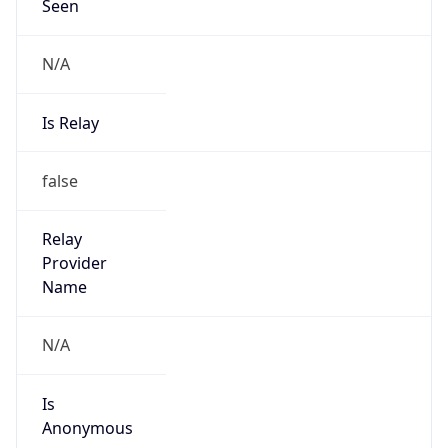
Seen
N/A
Is Relay
false
Relay
Provider
Name
N/A
Is
Anonymous