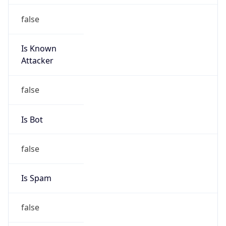
false
Is Known
Attacker
false
Is Bot
false
Is Spam
false