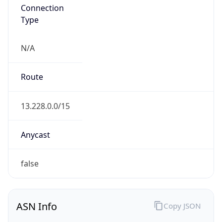
Connection
Type
N/A
Route
13.228.0.0/15
Anycast
false
ASN Info
Copy JSON