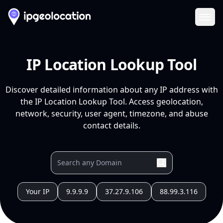
Ope
IP Location Lookup Tool
Discover detailed information about any IP address with
the IP Location Lookup Tool. Access geolocation,
network, security, user agent, timezone, and abuse
contact details.
Your IP
9.9.9.9
37.27.9.106
88.99.3.116