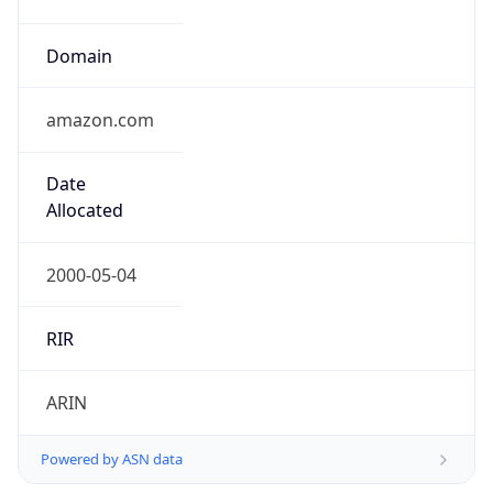
Domain
amazon.com
Date
Allocated
2000-05-04
RIR
ARIN
Powered by ASN data