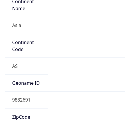
Continent
Name
Asia
Continent
Code
AS
Geoname ID
9882691
ZipCode