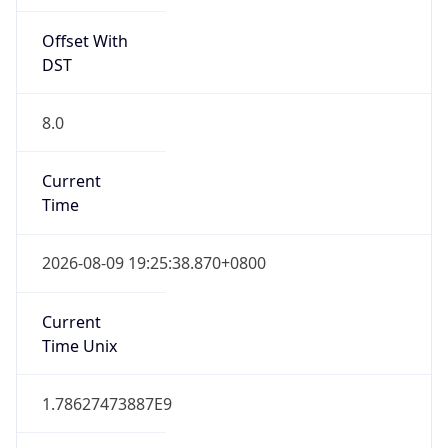
Offset With
DST
8.0
Current
Time
2026-08-09 19:25:38.870+0800
Current
Time Unix
1.78627473887E9