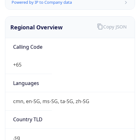
Powered by IP to Company data
Regional Overview
Copy JSON
Calling Code
+65
Languages
cmn, en-SG, ms-SG, ta-SG, zh-SG
Country TLD
.sg