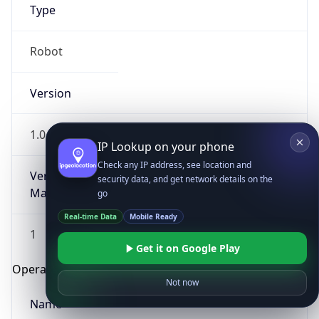
Type
Robot
Version
1.0
IP Lookup on your phone
Check any IP address, see location and
Version
security data, and get network details on the
Major
go
Real-time Data
Mobile Ready
1
Get it on Google Play
Operating System
Not now
Name