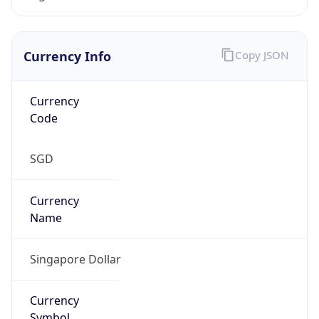
Currency Info
Copy JSON
Currency
Code
SGD
Currency
Name
Singapore Dollar
Currency
Symbol