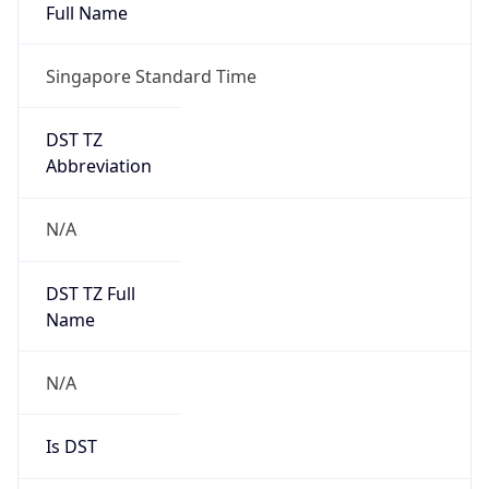
Full Name
Singapore Standard Time
DST TZ
Abbreviation
N/A
DST TZ Full
Name
N/A
Is DST