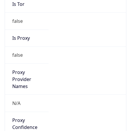
Is Tor
false
Is Proxy
false
Proxy
Provider
Names
N/A
Proxy
Confidence