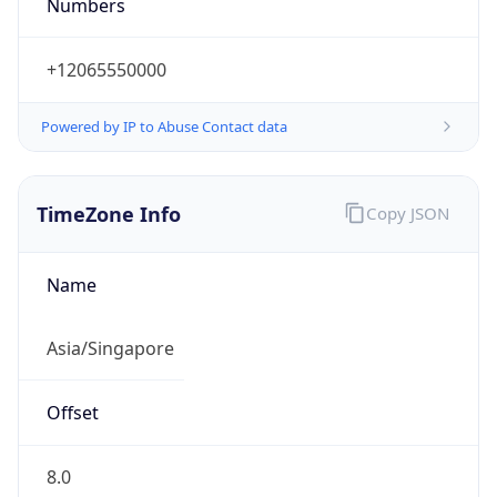
Numbers
+12065550000
Powered by IP to Abuse Contact data
TimeZone Info
Copy JSON
Name
Asia/Singapore
Offset
8.0