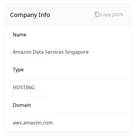
Company Info
Copy JSON
Name
Amazon Data Services Singapore
Type
HOSTING
Domain
aws.amazon.com