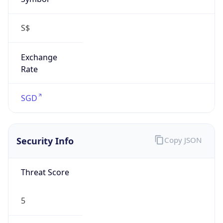
S$
Exchange
Rate
SGD
Security Info
Copy JSON
Threat Score
5