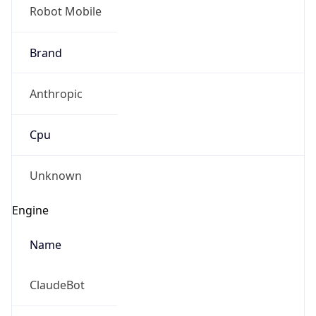
Robot Mobile
Brand
Anthropic
Cpu
Unknown
Engine
Name
ClaudeBot