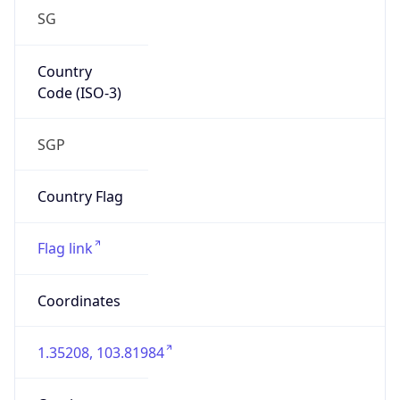
SG
Country
Code (ISO-3)
SGP
Country Flag
Flag link
Coordinates
1.35208, 103.81984