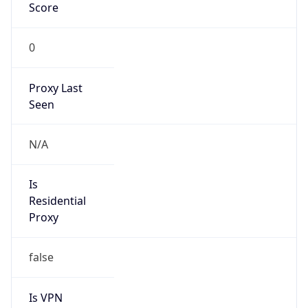
Score
0
Proxy Last
Seen
N/A
Is
Residential
Proxy
false
Is VPN