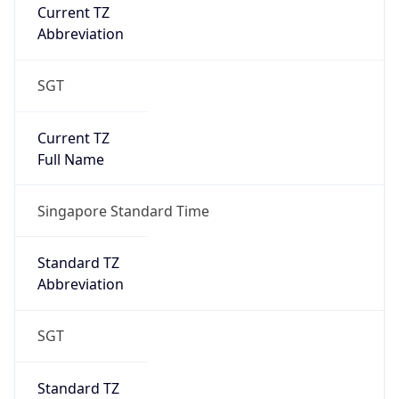
Current TZ
Abbreviation
SGT
Current TZ
Full Name
Singapore Standard Time
Standard TZ
Abbreviation
SGT
Standard TZ