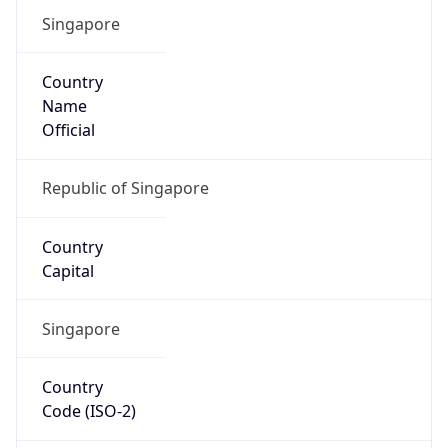
Singapore
Country
Name
Official
Republic of Singapore
Country
Capital
Singapore
Country
Code (ISO-2)