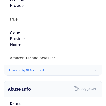
Abuse Info
Copy JSON
Route
13.24.0.0/13
Country
US
Name
Amazon EC2 Abuse
Organization