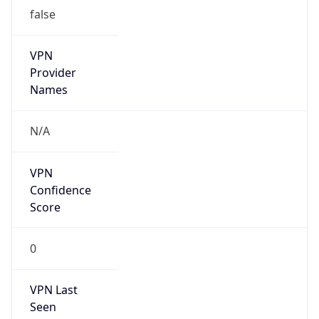
VPN Last
Seen
N/A
Is Relay
false
Relay
Provider
Name
N/A