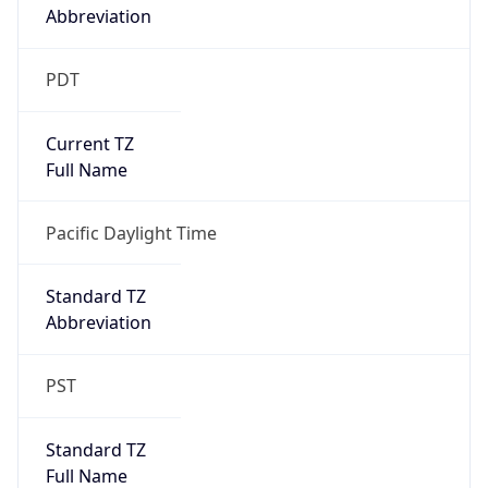
Standard TZ
Full Name
Pacific Standard Time
DST TZ
Abbreviation
PDT
DST TZ Full
Name
Pacific Daylight Time