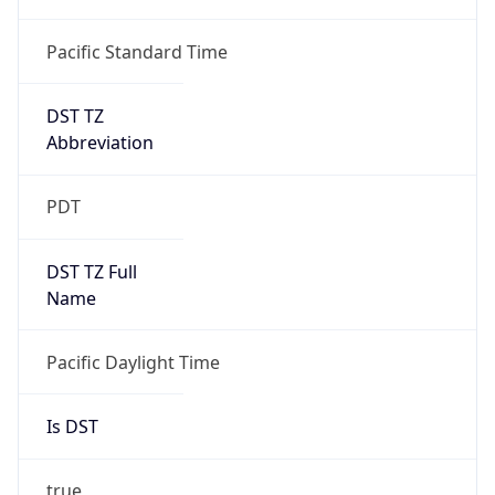
Is DST
true
DST Savings
1
DST Exists
true
DST Start
UTC Time