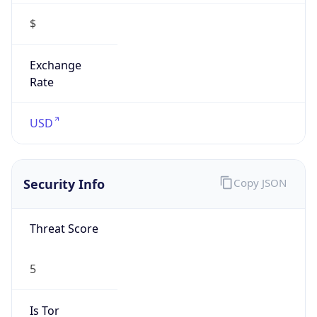
5
Is Tor
false
Is Proxy
false
Proxy
Provider
Names
N/A