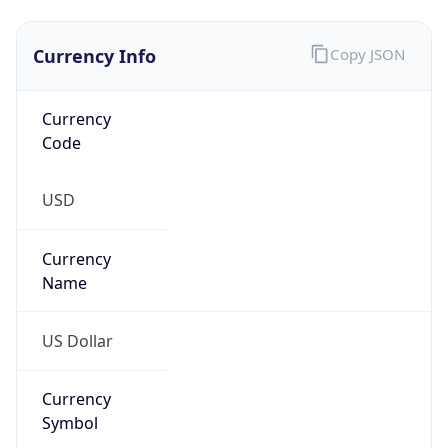
Currency
Symbol
$
Exchange
Rate
USD
Security Info
Copy JSON
Threat Score