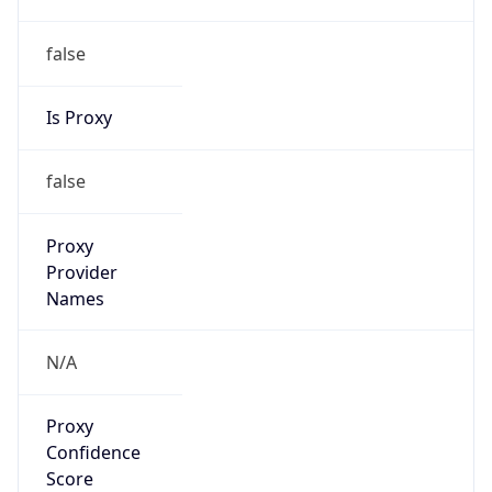
Proxy
Confidence
Score
0
Proxy Last
Seen
N/A
Is
Residential
Proxy
false