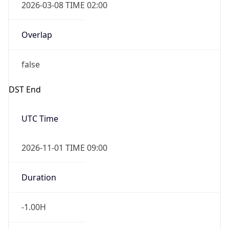
-1.00H
Gap
false
Date Time
After
2026-11-01 TIME 01:00
Date Time
Before
2026-11-01 TIME 02:00