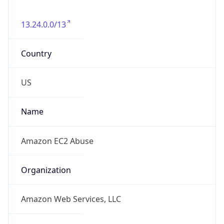
Amazon Web Services, LLC
Kind
group
Address
Amazon Web Services Elastic Compute Cloud,
EC2, 410 Terry Avenue North, Seattle, WA,
98109-5210, United States
Emails
trustandsafety@support.aws.com