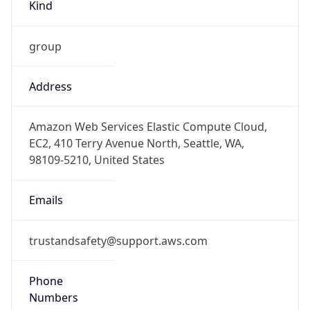
Phone
Numbers
+12065550000
Powered by IP to Abuse Contact data
TimeZone Info
Copy JSON
Name
America/Los_Angeles
Offset