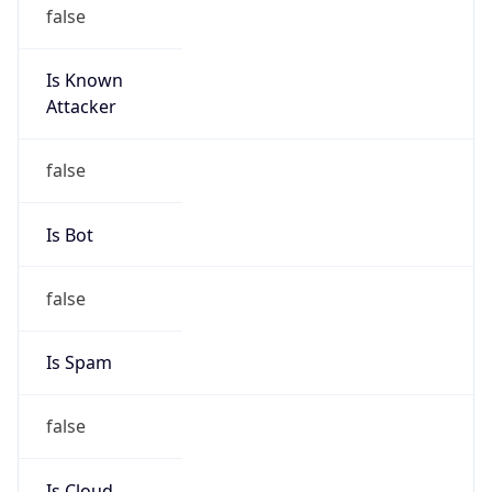
false
Is Cloud
Provider
true
Cloud
Provider
Name
Amazon Technologies Inc.
Powered by IP Security data