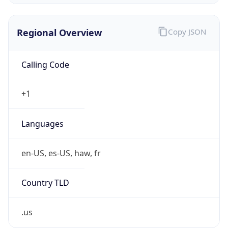
.us
Currency Info
Copy JSON
Currency
Code
USD
Currency
Name
US Dollar