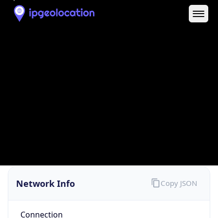
Network Info
Copy JSON
Connection
Type
N/A
Route
13.24.0.0/13
Anycast
false