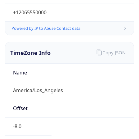
-8.0
Offset With
DST
-7.0
Current
Time
2026-08-08 07:30:44.840-0700
Current
Time Unix