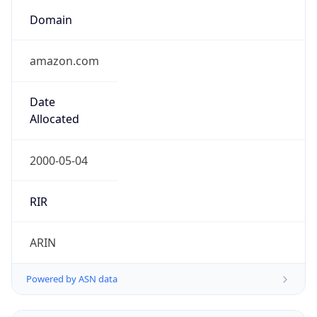
Powered by ASN data
Company Info
Copy JSON
Name
Amazon Technologies Inc.
Type
HOSTING
Domain