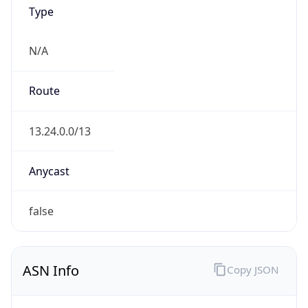
ASN Info
Copy JSON
AS Number
AS16509
Organization
Amazon.com, Inc.
Country
US
Type