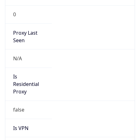
Is VPN
false
VPN
Provider
Names
N/A
VPN
Confidence
Score
0