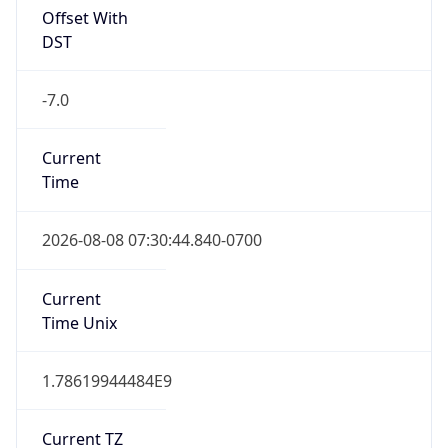
1.78619944484E9
Current TZ
Abbreviation
PDT
Current TZ
Full Name
Pacific Daylight Time
Standard TZ
Abbreviation
PST