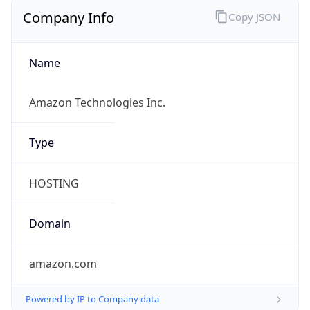
amazon.com
Powered by IP to Company data
Regional Overview
Copy JSON
Calling Code
+1
Languages
en-US, es-US, haw, fr
Country TLD