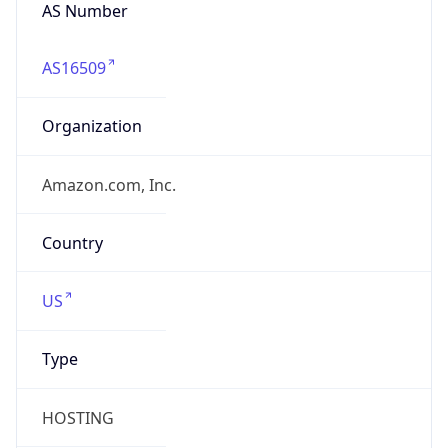
HOSTING
Domain
amazon.com
Date
Allocated
2000-05-04
RIR
ARIN