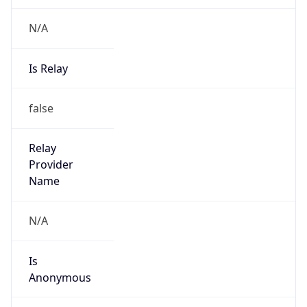
Is
Anonymous
false
Is Known
Attacker
false
Is Bot
false
Is Spam