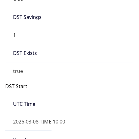
2026-03-08 TIME 10:00
Duration
+1.00H
Gap
true
Date Time
After
2026-03-08 TIME 03:00