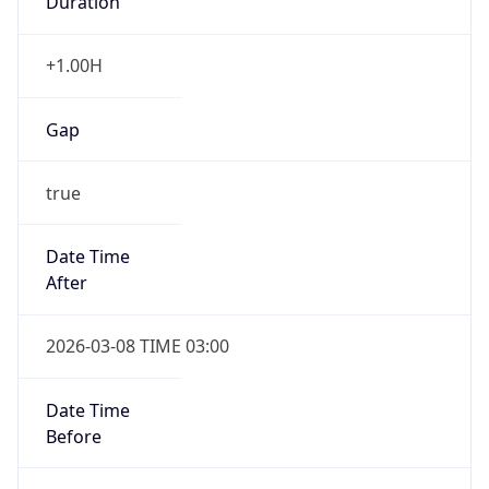
Date Time
Before
2026-03-08 TIME 02:00
Overlap
false
DST End
UTC Time
2026-11-01 TIME 09:00
Duration