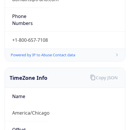
Phone
Numbers
+1-800-657-7108
Powered by IP to Abuse Contact data
TimeZone Info
Copy JSON
Name
America/Chicago
Offset