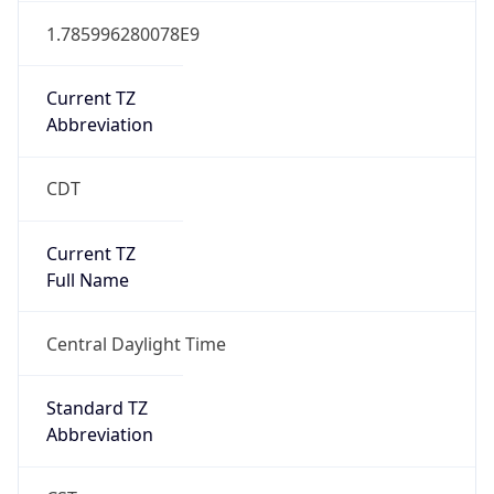
Current TZ
Abbreviation
CDT
Current TZ
Full Name
Central Daylight Time
Standard TZ
Abbreviation
CST