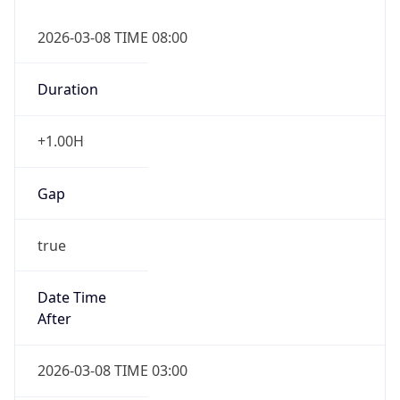
2026-03-08 TIME 08:00
Duration
+1.00H
Gap
true
Date Time
After
2026-03-08 TIME 03:00
Date Time