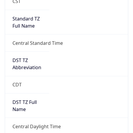
Standard TZ
Full Name
Central Standard Time
DST TZ
Abbreviation
CDT
DST TZ Full
Name
Central Daylight Time
Is DST