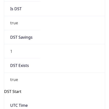
true
DST Savings
1
DST Exists
true
DST Start
UTC Time