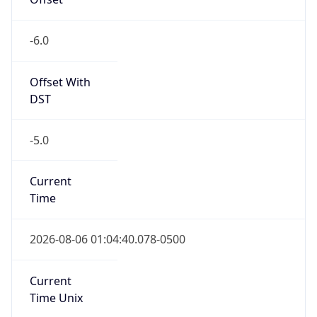
-6.0
Offset With
DST
-5.0
Current
Time
2026-08-06 01:04:40.078-0500
Current
Time Unix
1.785996280078E9