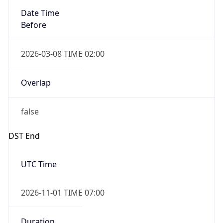
Before
2026-03-08 TIME 02:00
Overlap
false
DST End
UTC Time
2026-11-01 TIME 07:00
Duration