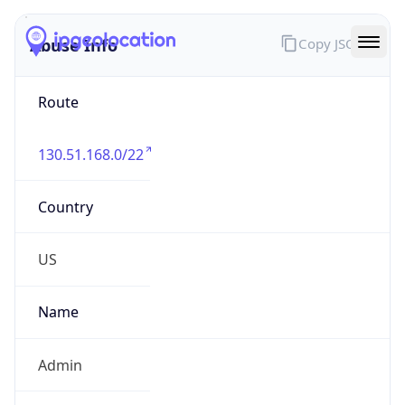
Abuse Info
Copy JSON
Route
130.51.168.0/22
Country
US
Name
Admin
Organization