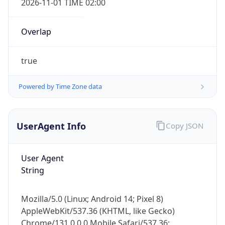
Overlap
true
Powered by Time Zone data
IP Lookup on your phone
UserAgent Info
Copy JSON
Check any IP address, see location and
security data, and get network details on the
User Agent
go
String
Real-time Data
Mobile Ready
Get it on Google Play
Mozilla/5.0 (Linux; Android 14; Pixel 8)
AppleWebKit/537.36 (KHTML, like Gecko)
Not now
Chrome/131.0.0.0 Mobile Safari/537.36;
ClaudeBot/1.0; +claudebot@anthropic.com)