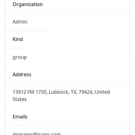
Admin
Kind
group
Address
13912 FM 1730, Lubbock, TX, 79424, United
States
Emails
domains@truno.com