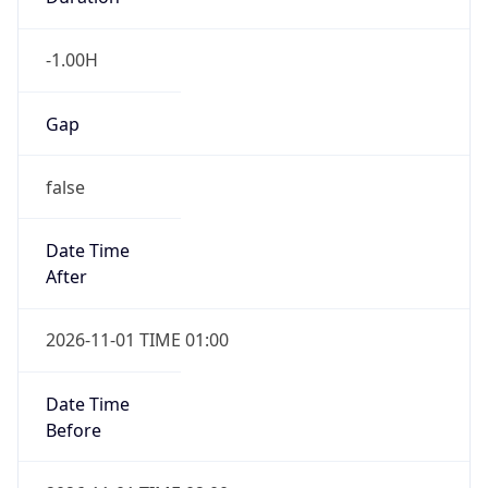
-1.00H
Gap
false
Date Time
After
2026-11-01 TIME 01:00
Date Time
Before
2026-11-01 TIME 02:00