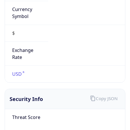
Currency
Symbol
$
Exchange
Rate
USD
Security Info
Copy JSON
Threat Score