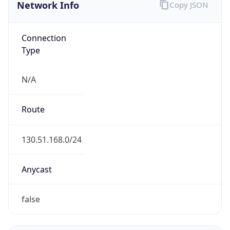
Network Info
Copy JSON
Connection
Type
N/A
Route
130.51.168.0/24
Anycast
false