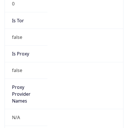
0
Is Tor
false
Is Proxy
false
Proxy
Provider
Names
N/A