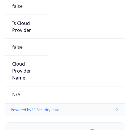
false
Is Cloud
Provider
false
Cloud
Provider
Name
N/A
Powered by IP Security data