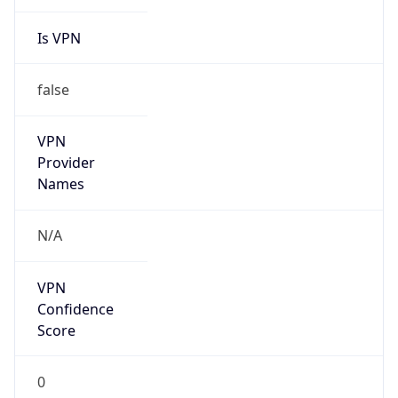
Is VPN
false
VPN
Provider
Names
N/A
VPN
Confidence
Score
0