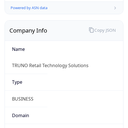
Powered by ASN data
Company Info
Copy JSON
Name
TRUNO Retail Technology Solutions
Type
BUSINESS
Domain