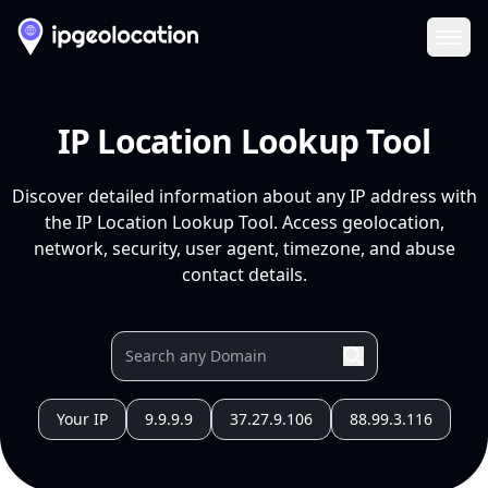
Ope
IP Location Lookup Tool
Discover detailed information about any IP address with
the IP Location Lookup Tool. Access geolocation,
network, security, user agent, timezone, and abuse
contact details.
Your IP
9.9.9.9
37.27.9.106
88.99.3.116