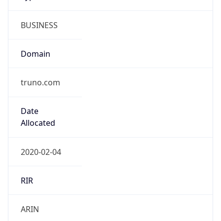
BUSINESS
Domain
truno.com
Date
Allocated
2020-02-04
RIR
ARIN