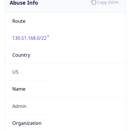
Abuse Info
Copy JSON
Route
130.51.168.0/22
Country
US
Name
Admin
Organization