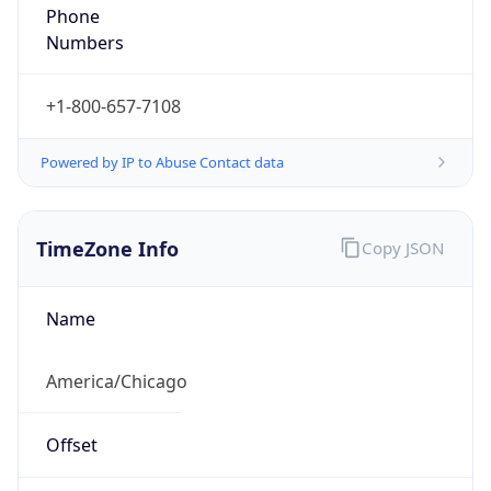
Phone
Numbers
+1-800-657-7108
Powered by IP to Abuse Contact data
TimeZone Info
Copy JSON
Name
America/Chicago
Offset