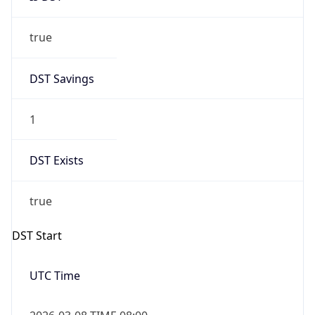
true
DST Savings
1
DST Exists
true
DST Start
UTC Time