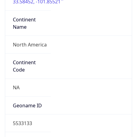
33.58452, -101.85521
Continent
Name
North America
Continent
Code
NA
Geoname ID
5533133