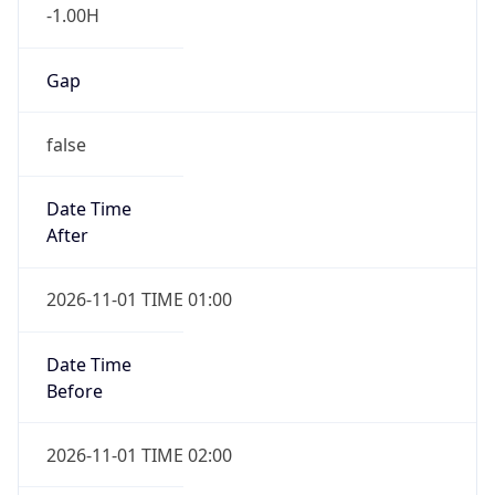
-1.00H
Gap
false
Date Time
After
2026-11-01 TIME 01:00
Date Time
Before
2026-11-01 TIME 02:00