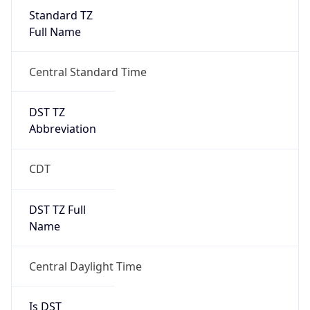
Standard TZ
Full Name
Central Standard Time
DST TZ
Abbreviation
CDT
DST TZ Full
Name
Central Daylight Time
Is DST