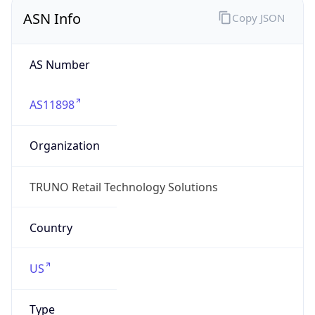
ASN Info
Copy JSON
AS Number
AS11898
Organization
TRUNO Retail Technology Solutions
Country
US
Type