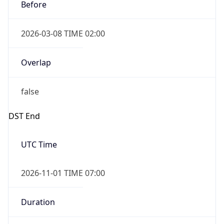
Before
2026-03-08 TIME 02:00
Overlap
false
DST End
UTC Time
2026-11-01 TIME 07:00
Duration