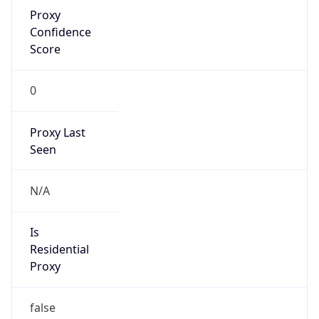
Proxy
Confidence
Score
0
Proxy Last
Seen
N/A
Is
Residential
Proxy
false