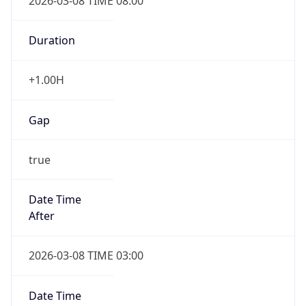
2026-03-08 TIME 08:00
Duration
+1.00H
Gap
true
Date Time
After
2026-03-08 TIME 03:00
Date Time