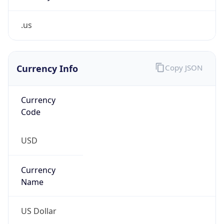
.us
Currency Info
Copy JSON
Currency
Code
USD
Currency
Name
US Dollar