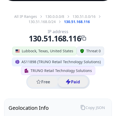
All IP Ranges
130.0.0.0/8
130.51.0.0/16
130.51.168.0/24
130.51.168.116
IP address
130.51.168.116
Lubbock, Texas, United States
Threat 0
AS11898 (TRUNO Retail Technology Solutions)
TRUNO Retail Technology Solutions
Free
Paid
Geolocation Info
Copy JSON