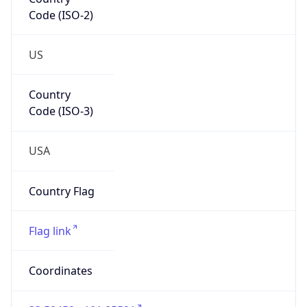
Code (ISO-2)
US
Country
Code (ISO-3)
USA
Country Flag
Flag link
Coordinates