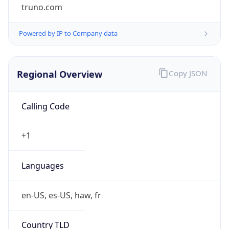
truno.com
Powered by IP to Company data
Regional Overview
Copy JSON
Calling Code
+1
Languages
en-US, es-US, haw, fr
Country TLD