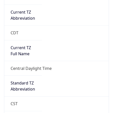
Current TZ
Abbreviation
CDT
Current TZ
Full Name
Central Daylight Time
Standard TZ
Abbreviation
CST