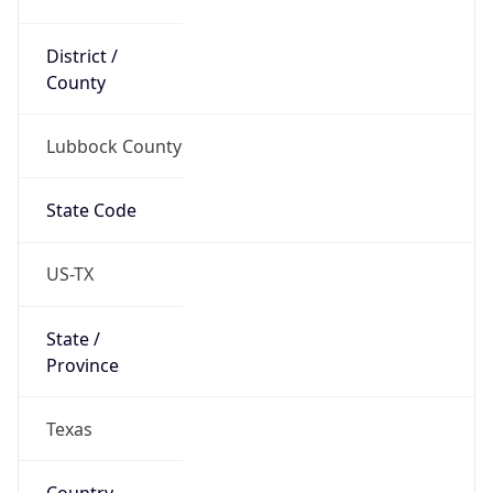
District /
County
Lubbock County
State Code
US-TX
State /
Province
Texas