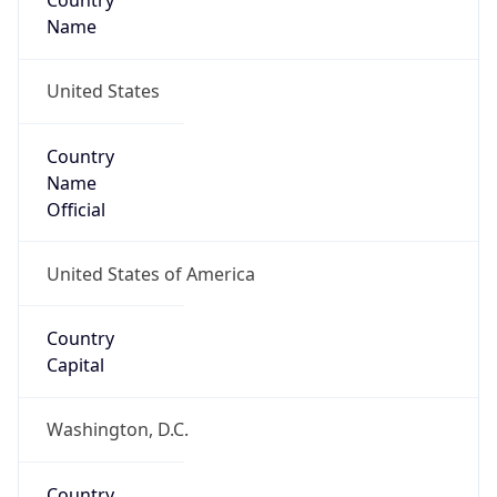
Country
Name
United States
Country
Name
Official
United States of America
Country
Capital
Washington, D.C.
Country