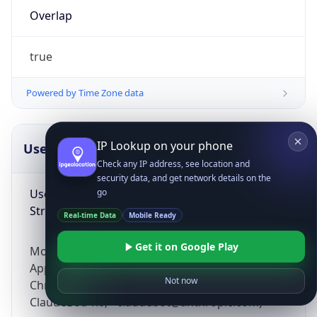
Overlap
true
Powered by Time Zone data
IP Lookup on your phone
UserAgent Info
Copy JSON
Check any IP address, see location and
security data, and get network details on the
User Agent
go
String
Real-time Data
Mobile Ready
Get it on Google Play
Mozilla/5.0 (Linux; Android 14; Pixel 8)
AppleWebKit/537.36 (KHTML, like Gecko)
Not now
Chrome/131.0.0.0 Mobile Safari/537.36;
ClaudeBot/1.0; +claudebot@anthropic.com)