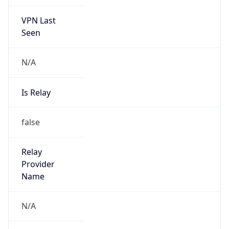
VPN Last
Seen
N/A
Is Relay
false
Relay
Provider
Name
N/A