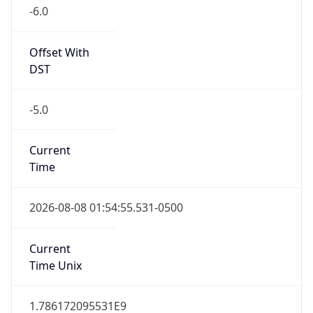
-6.0
Offset With
DST
-5.0
Current
Time
2026-08-08 01:54:55.531-0500
Current
Time Unix
1.786172095531E9