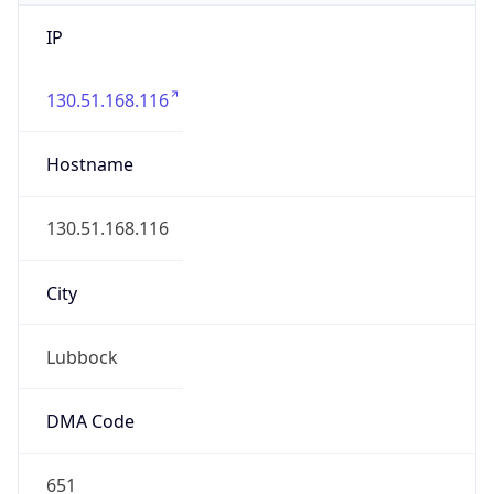
IP
130.51.168.116
Hostname
130.51.168.116
City
Lubbock
DMA Code
651