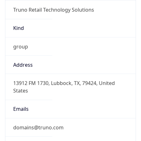
Truno Retail Technology Solutions
Kind
group
Address
13912 FM 1730, Lubbock, TX, 79424, United
States
Emails
domains@truno.com