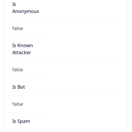
Is
Anonymous
false
Is Known
Attacker
false
Is Bot
false
Is Spam