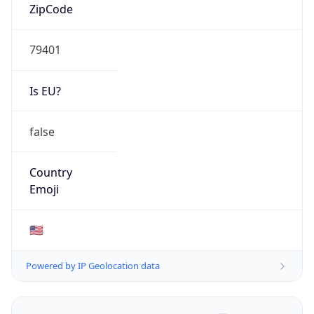
ZipCode
79401
Is EU?
false
Country
Emoji
🇺🇸
Powered by IP Geolocation data