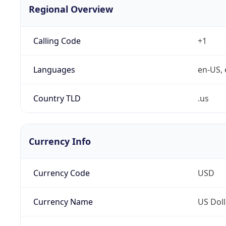
Regional Overview
Calling Code
+1
Languages
en-US, 
Country TLD
.us
Currency Info
Currency Code
USD
Currency Name
US Doll