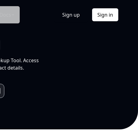
Docs
Sign up
Sign in
l
okup Tool. Access
ct details.