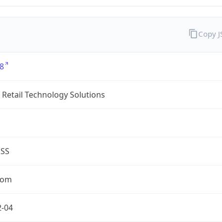
Copy 
8
Retail Technology Solutions
ESS
com
2-04