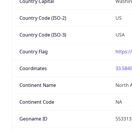
Country Capital
Washing
Country Code (ISO-2)
US
Country Code (ISO-3)
USA
Country Flag
https:/
Coordinates
33.5845
Continent Name
North 
Continent Code
NA
Geoname ID
553313