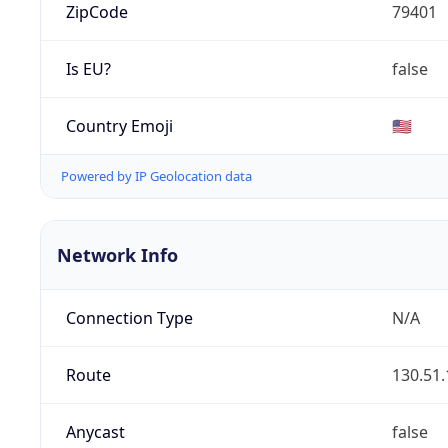
ZipCode
79401
Is EU?
false
Country Emoji
🇺🇸
Powered by IP Geolocation data
Network Info
Connection Type
N/A
Route
130.51.
Anycast
false