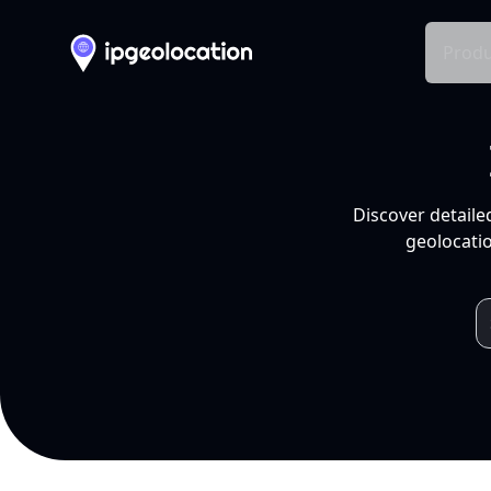
Produ
Discover detaile
geolocatio