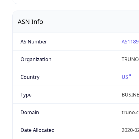
ASN Info
AS Number
AS1189
Organization
TRUNO 
Country
US
Type
BUSIN
Domain
truno.
Date Allocated
2020-0