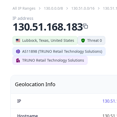
All IP Ranges
130.0.0.0/8
130.51.0.0/16
130.51.
IP address
130.51.168.183
Lubbock, Texas, United States
Threat 0
AS11898 (TRUNO Retail Technology Solutions)
TRUNO Retail Technology Solutions
Geolocation Info
IP
130.51.
Hostname
130.51.