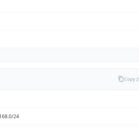
Copy 
168.0/24