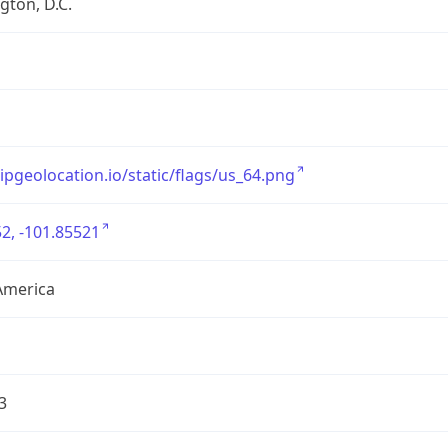
ton, D.C.
/ipgeolocation.io/static/flags/us_64.png
2, -101.85521
America
3