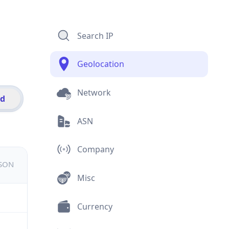
Search IP
Geolocation
Network
id
ASN
Company
JSON
Misc
Currency