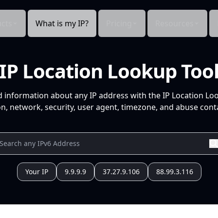
cts
What is my IP?
Pricing
Resources
IP Location Lookup Too
d information about any IP address with the IP Location Lo
n, network, security, user agent, timezone, and abuse conta
Your IP
9.9.9.9
37.27.9.106
88.99.3.116