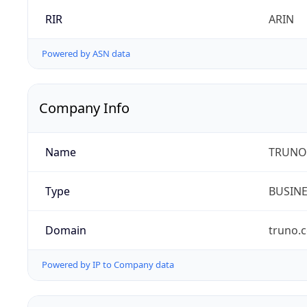
RIR
ARIN
Powered by ASN data
Company Info
Name
TRUNO 
Type
BUSIN
Domain
truno.
Powered by IP to Company data