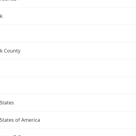
k
k County
States
States of America