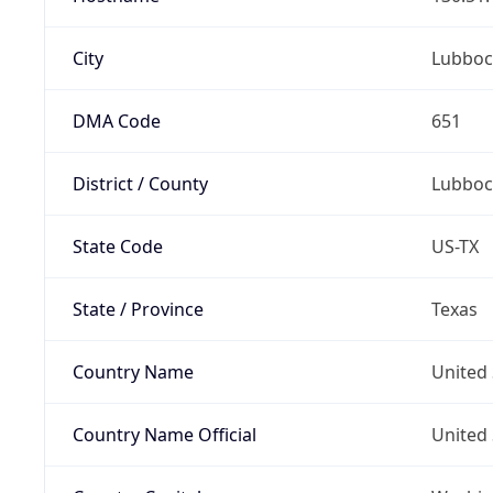
City
Lubboc
DMA Code
651
District / County
Lubboc
State Code
US-TX
State / Province
Texas
Country Name
United 
Country Name Official
United 