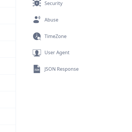
Security
Abuse
TimeZone
User Agent
JSON Response