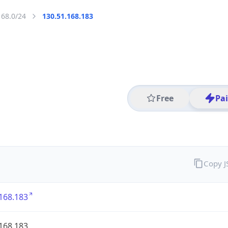
168.0/24
130.51.168.183
Free
Pa
Copy 
168.183
168.183