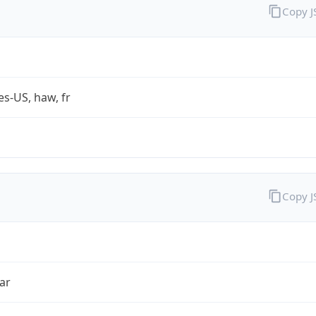
Copy 
es-US, haw, fr
Copy 
ar