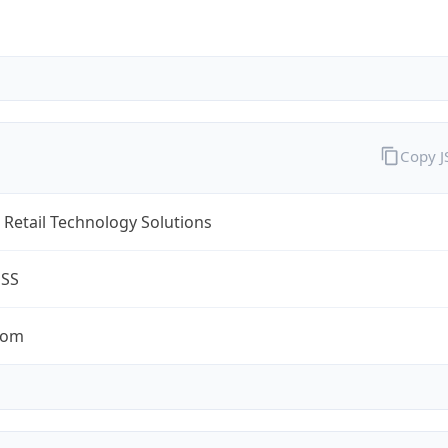
Copy 
Retail Technology Solutions
ESS
com