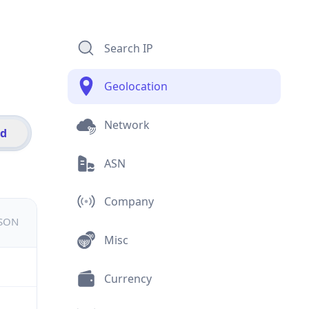
Search IP
Geolocation
Network
id
ASN
Company
JSON
Misc
Currency