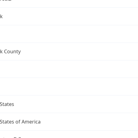
k
k County
States
States of America