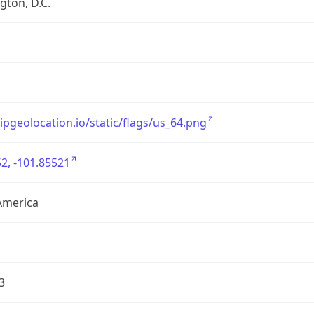
ton, D.C.
/ipgeolocation.io/static/flags/us_64.png
2, -101.85521
America
3