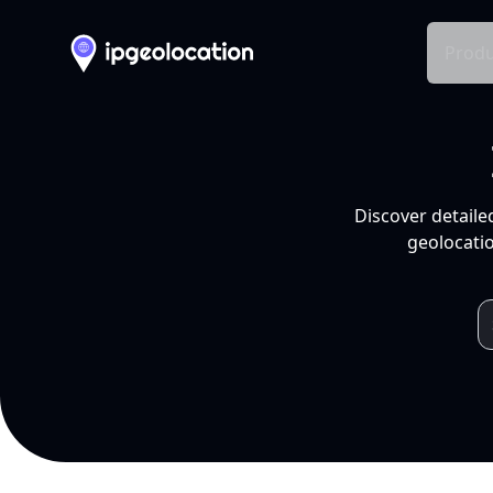
Produ
Discover detaile
geolocatio