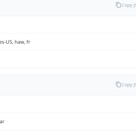
Copy 
es-US, haw, fr
Copy 
ar