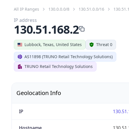
All IP Ranges
130.0.0.0/8
130.51.0.0/16
130.51.
IP address
130.51.168.2
Lubbock, Texas, United States
Threat 0
AS11898 (TRUNO Retail Technology Solutions)
TRUNO Retail Technology Solutions
Geolocation Info
IP
130.51.
Hostname
130.51.