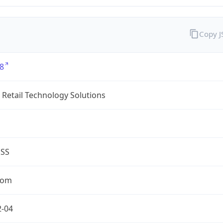
Copy 
8
Retail Technology Solutions
ESS
com
2-04