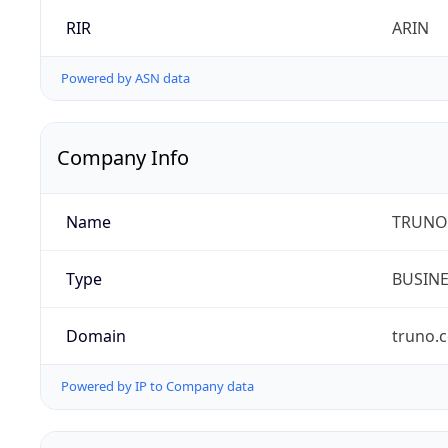
RIR
ARIN
Powered by ASN data
Company Info
Name
TRUNO 
Type
BUSIN
Domain
truno.
Powered by IP to Company data