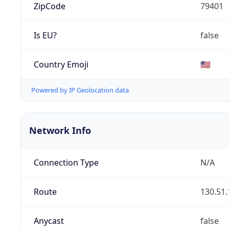
ZipCode
79401
Is EU?
false
Country Emoji
🇺🇸
Powered by IP Geolocation data
Network Info
Connection Type
N/A
Route
130.51.
Anycast
false