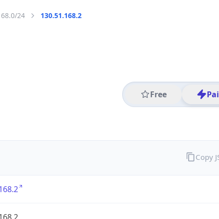
168.0/24
130.51.168.2
Free
Pa
Copy 
168.2
168.2