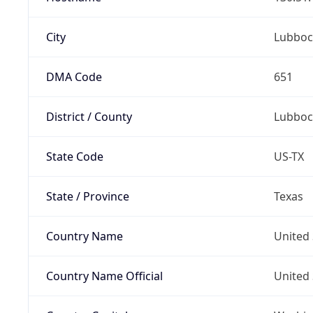
City
Lubboc
DMA Code
651
District / County
Lubboc
State Code
US-TX
State / Province
Texas
Country Name
United 
Country Name Official
United 