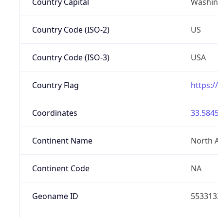
Country Capital
Washing
Country Code (ISO-2)
US
Country Code (ISO-3)
USA
Country Flag
https:/
Coordinates
33.5845
Continent Name
North 
Continent Code
NA
Geoname ID
553313