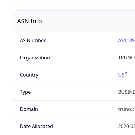
ASN Info
AS Number
AS1189
Organization
TRUNO 
Country
US
Type
BUSIN
Domain
truno.
Date Allocated
2020-0