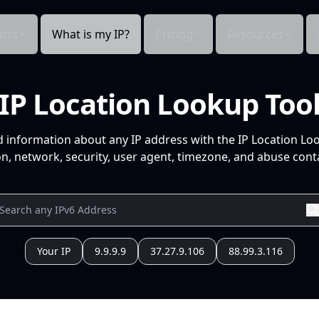
cts
What is my IP?
Pricing
Resources
IP Location Lookup Too
d information about any IP address with the IP Location Lo
n, network, security, user agent, timezone, and abuse conta
Your IP
9.9.9.9
37.27.9.106
88.99.3.116