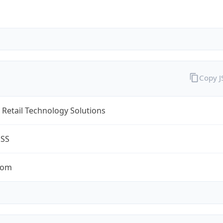
Copy 
Retail Technology Solutions
ESS
com