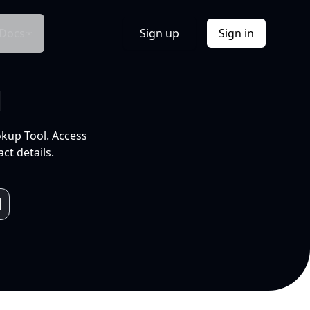
Docs
Sign up
Sign in
l
okup Tool. Access
ct details.