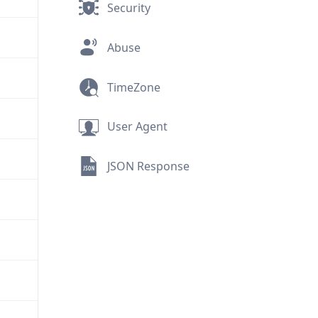
Security
Abuse
TimeZone
User Agent
JSON Response