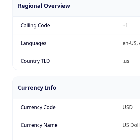
Regional Overview
Calling Code
+1
Languages
en-US, 
Country TLD
.us
Currency Info
Currency Code
USD
Currency Name
US Doll