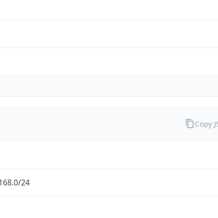
Copy 
168.0/24