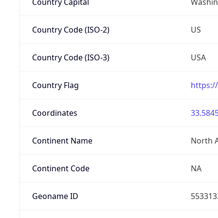
Country Capital
Washing
Country Code (ISO-2)
US
Country Code (ISO-3)
USA
Country Flag
https:/
Coordinates
33.5845
Continent Name
North 
Continent Code
NA
Geoname ID
553313