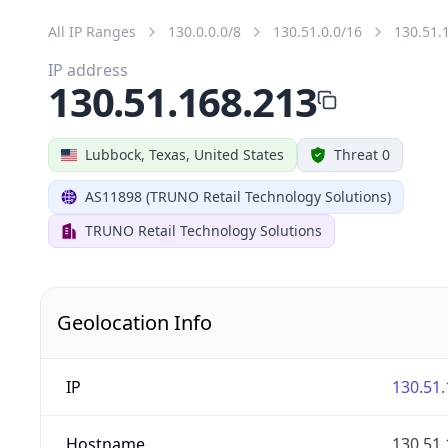
All IP Ranges
130.0.0.0/8
130.51.0.0/16
130.51.
IP address
130.51.168.213
Lubbock, Texas, United States
Threat 0
AS11898 (TRUNO Retail Technology Solutions)
TRUNO Retail Technology Solutions
Geolocation Info
IP
130.51.
Hostname
130.51.