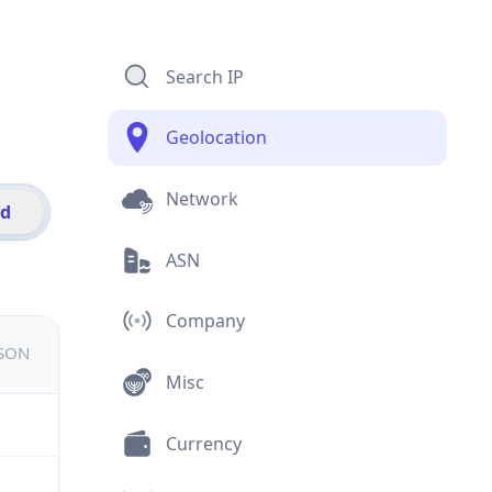
Search IP
Geolocation
Network
id
ASN
Company
JSON
Misc
Currency