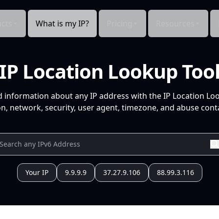
cts
What is my IP?
Pricing
Resources
IP Location Lookup Too
d information about any IP address with the IP Location Lo
n, network, security, user agent, timezone, and abuse conta
Your IP
9.9.9.9
37.27.9.106
88.99.3.116