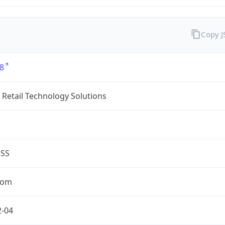
Copy 
8
Retail Technology Solutions
ESS
com
2-04