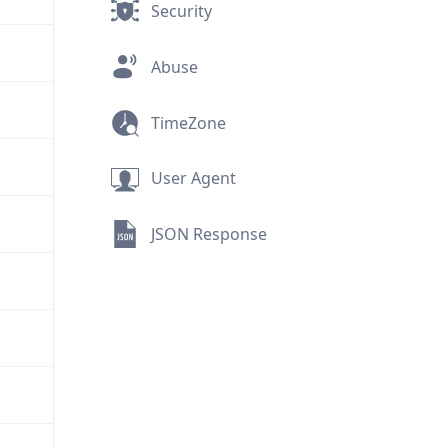
Security
Abuse
TimeZone
User Agent
JSON Response