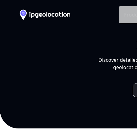
Produ
Discover detaile
geolocatio