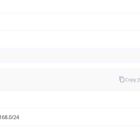
Copy 
168.0/24