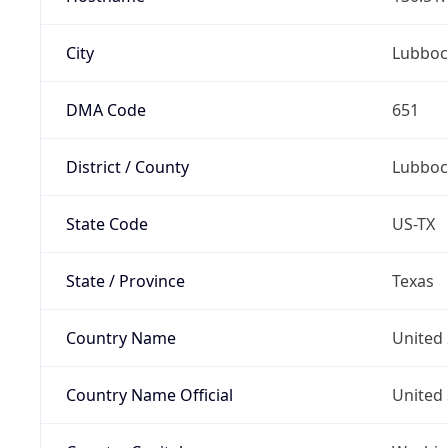
City
Lubboc
DMA Code
651
District / County
Lubboc
State Code
US-TX
State / Province
Texas
Country Name
United 
Country Name Official
United 