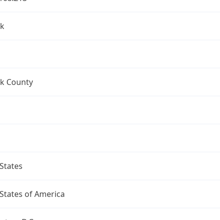
k
k County
States
States of America