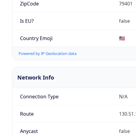
ZipCode
79401
Is EU?
false
Country Emoji
🇺🇸
Powered by IP Geolocation data
Network Info
Connection Type
N/A
Route
130.51.
Anycast
false