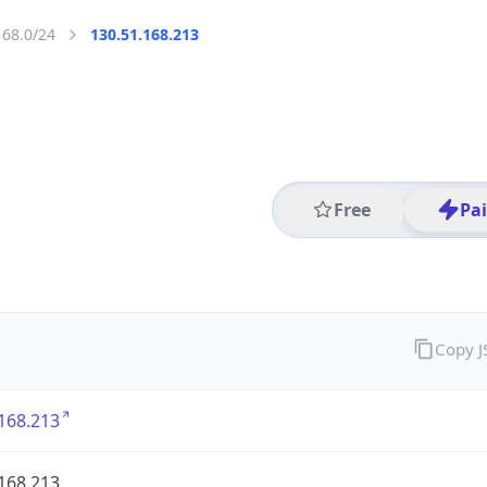
168.0/24
130.51.168.213
Free
Pa
Copy 
168.213
168.213