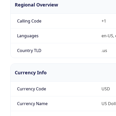
Regional Overview
Calling Code
+1
Languages
en-US, 
Country TLD
.us
Currency Info
Currency Code
USD
Currency Name
US Doll