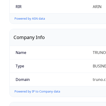
RIR
ARIN
Powered by ASN data
Company Info
Name
TRUNO 
Type
BUSIN
Domain
truno.
Powered by IP to Company data