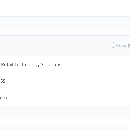
Copy 
Retail Technology Solutions
ESS
com