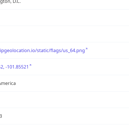
ton, D.C.
/ipgeolocation.io/static/flags/us_64.png
2, -101.85521
America
3