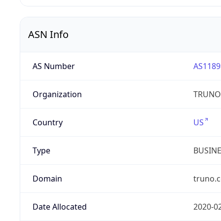
ASN Info
AS Number
AS1189
Organization
TRUNO 
Country
US
Type
BUSIN
Domain
truno.
Date Allocated
2020-0