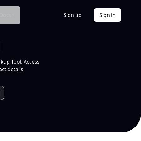
Docs
Sign up
Sign in
l
okup Tool. Access
ct details.