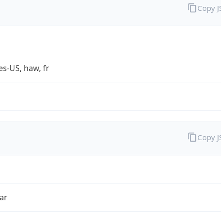
Copy 
es-US, haw, fr
Copy 
ar