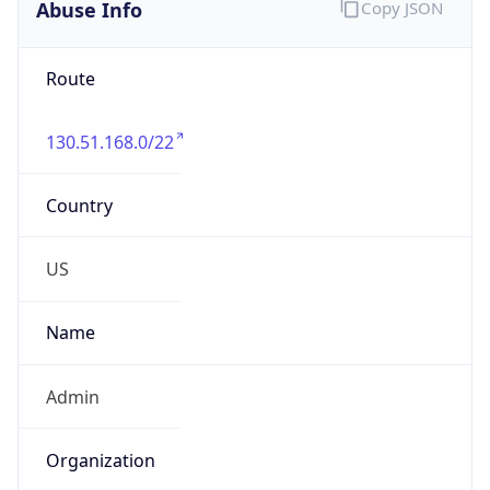
Abuse Info
Copy JSON
Route
130.51.168.0/22
Country
US
Name
Admin
Organization