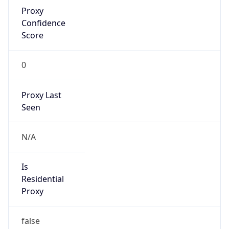
Proxy
Confidence
Score
0
Proxy Last
Seen
N/A
Is
Residential
Proxy
false