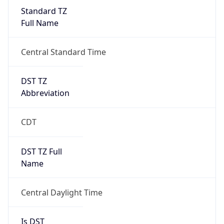
Standard TZ
Full Name
Central Standard Time
DST TZ
Abbreviation
CDT
DST TZ Full
Name
Central Daylight Time
Is DST