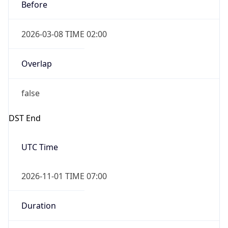
Before
2026-03-08 TIME 02:00
Overlap
false
DST End
UTC Time
2026-11-01 TIME 07:00
Duration