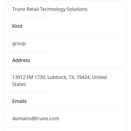
Truno Retail Technology Solutions
Kind
group
Address
13912 FM 1730, Lubbock, TX, 79424, United
States
Emails
domains@truno.com