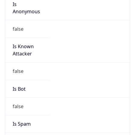
Is
Anonymous
false
Is Known
Attacker
false
Is Bot
false
Is Spam