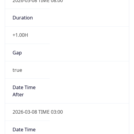
2026-03-08 TIME 08:00
Duration
+1.00H
Gap
true
Date Time
After
2026-03-08 TIME 03:00
Date Time