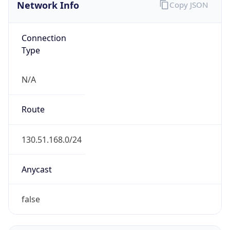
Network Info
Copy JSON
Connection
Type
N/A
Route
130.51.168.0/24
Anycast
false