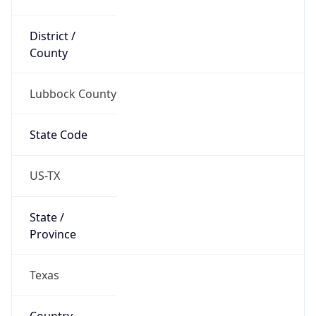
District /
County
Lubbock County
State Code
US-TX
State /
Province
Texas