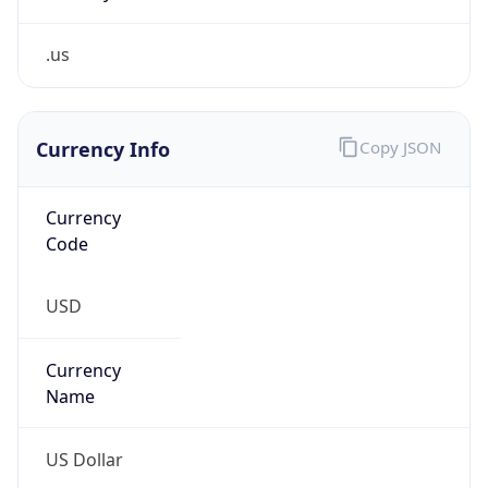
.us
Currency Info
Copy JSON
Currency
Code
USD
Currency
Name
US Dollar