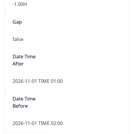
-1.00H
Gap
false
Date Time
After
2026-11-01 TIME 01:00
Date Time
Before
2026-11-01 TIME 02:00