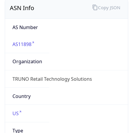
ASN Info
Copy JSON
AS Number
AS11898
Organization
TRUNO Retail Technology Solutions
Country
US
Type