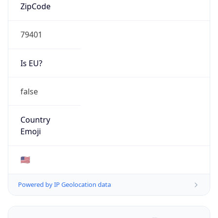
ZipCode
79401
Is EU?
false
Country
Emoji
🇺🇸
Powered by IP Geolocation data