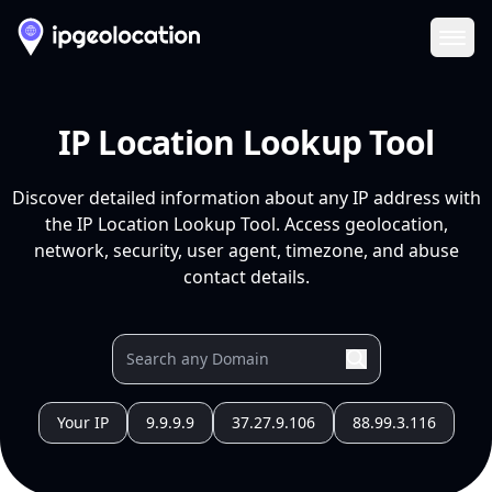
Ope
IP Location Lookup Tool
Discover detailed information about any IP address with
the IP Location Lookup Tool. Access geolocation,
network, security, user agent, timezone, and abuse
contact details.
Your IP
9.9.9.9
37.27.9.106
88.99.3.116