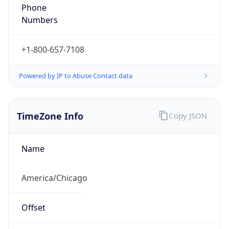
Phone
Numbers
+1-800-657-7108
Powered by IP to Abuse Contact data
TimeZone Info
Copy JSON
Name
America/Chicago
Offset