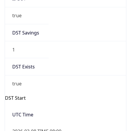
true
DST Savings
1
DST Exists
true
DST Start
UTC Time