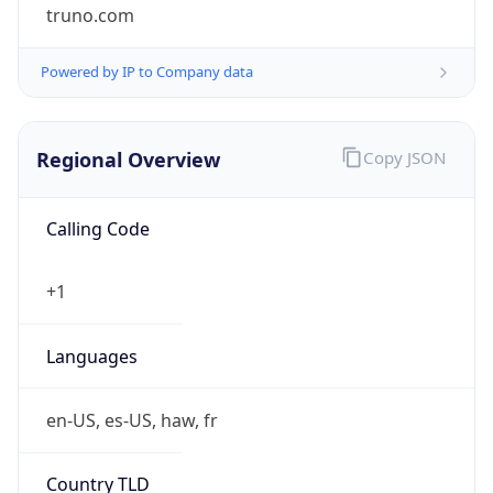
truno.com
Powered by IP to Company data
Regional Overview
Copy JSON
Calling Code
+1
Languages
en-US, es-US, haw, fr
Country TLD