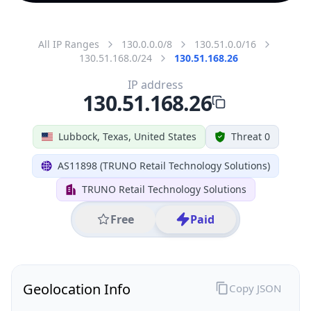
All IP Ranges
130.0.0.0/8
130.51.0.0/16
130.51.168.0/24
130.51.168.26
IP address
130.51.168.26
Lubbock, Texas, United States
Threat 0
AS11898 (TRUNO Retail Technology Solutions)
TRUNO Retail Technology Solutions
Free
Paid
Geolocation Info
Copy JSON