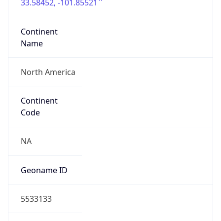
33.58452, -101.85521
Continent
Name
North America
Continent
Code
NA
Geoname ID
5533133