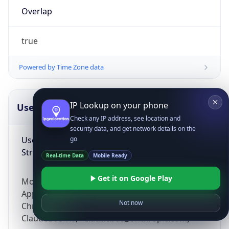
Overlap
true
Powered by Time Zone data
IP Lookup on your phone
UserAgent Info
Copy JSON
Check any IP address, see location and
security data, and get network details on the
User Agent
go
String
Real-time Data
Mobile Ready
Get it on Google Play
Mozilla/5.0 (Linux; Android 14; Pixel 8)
AppleWebKit/537.36 (KHTML, like Gecko)
Not now
Chrome/131.0.0.0 Mobile Safari/537.36;
ClaudeBot/1.0; +claudebot@anthropic.com)