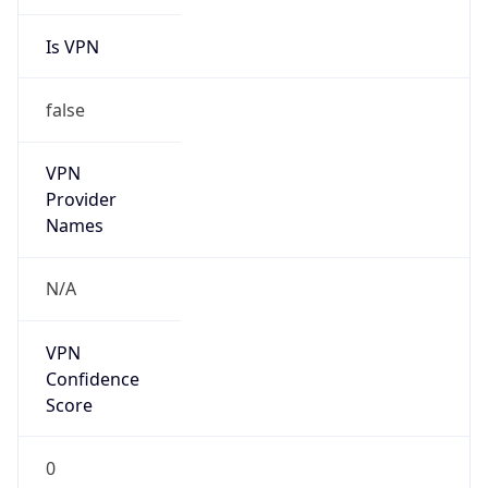
Is VPN
false
VPN
Provider
Names
N/A
VPN
Confidence
Score
0