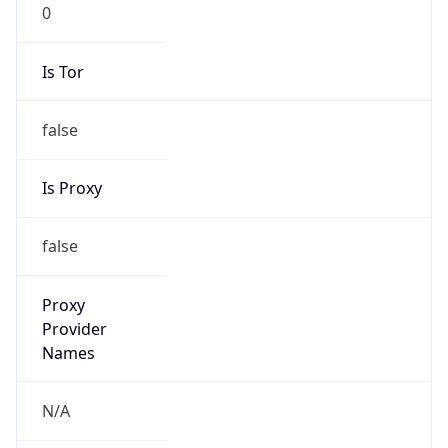
0
Is Tor
false
Is Proxy
false
Proxy
Provider
Names
N/A