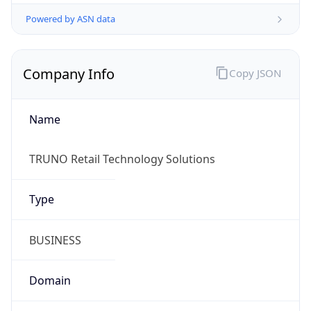
Powered by ASN data
Company Info
Copy JSON
Name
TRUNO Retail Technology Solutions
Type
BUSINESS
Domain