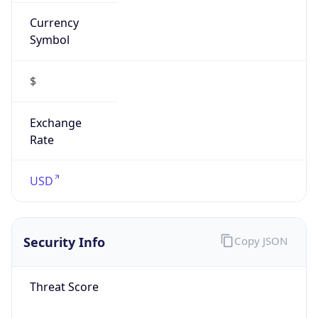
Currency
Symbol
$
Exchange
Rate
USD
Security Info
Copy JSON
Threat Score