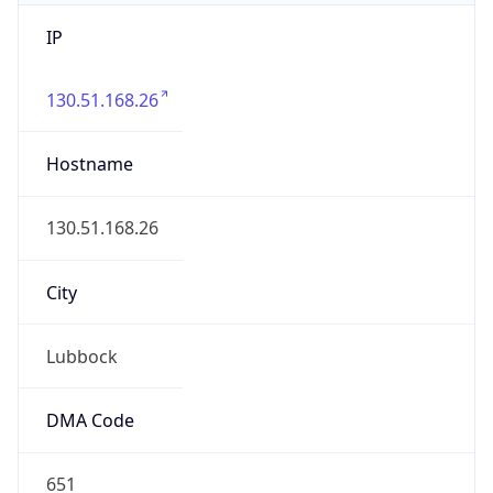
IP
130.51.168.26
Hostname
130.51.168.26
City
Lubbock
DMA Code
651