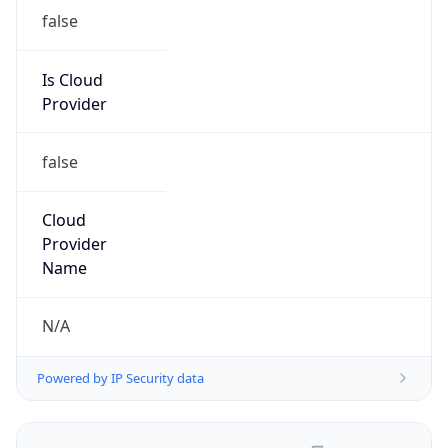
false
Is Cloud
Provider
false
Cloud
Provider
Name
N/A
Powered by IP Security data