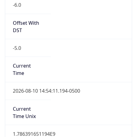
-6.0
Offset With
DST
-5.0
Current
Time
2026-08-10 14:54:11.194-0500
Current
Time Unix
1.786391651194E9