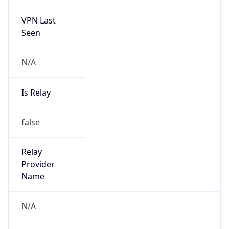
VPN Last
Seen
N/A
Is Relay
false
Relay
Provider
Name
N/A