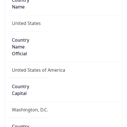
Country
Name
United States
Country
Name
Official
United States of America
Country
Capital
Washington, D.C.
Country