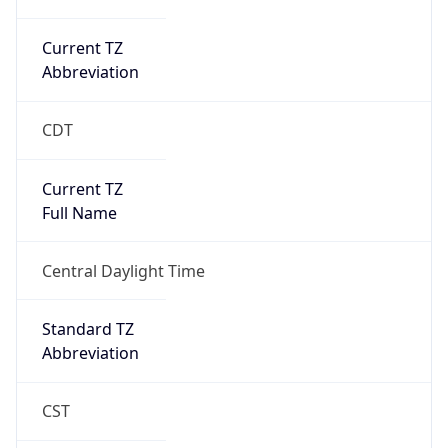
Current TZ
Abbreviation
CDT
Current TZ
Full Name
Central Daylight Time
Standard TZ
Abbreviation
CST