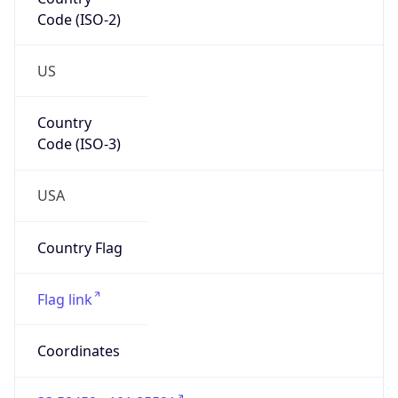
Code (ISO-2)
US
Country
Code (ISO-3)
USA
Country Flag
Flag link
Coordinates