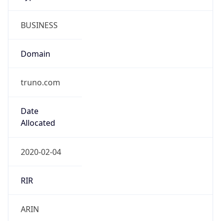
BUSINESS
Domain
truno.com
Date
Allocated
2020-02-04
RIR
ARIN