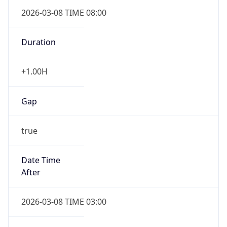
2026-03-08 TIME 08:00
Duration
+1.00H
Gap
true
Date Time
After
2026-03-08 TIME 03:00