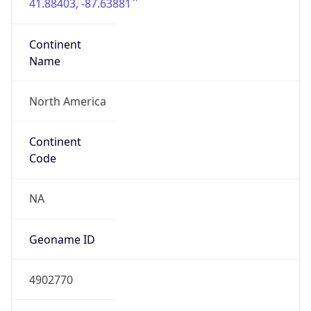
41.88403, -87.63881
Continent
Name
North America
Continent
Code
NA
Geoname ID
4902770