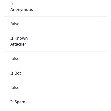
Is
Anonymous
false
Is Known
Attacker
false
Is Bot
false
Is Spam