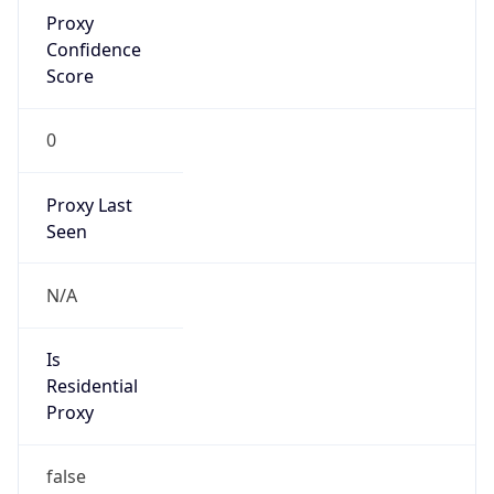
Proxy
Confidence
Score
0
Proxy Last
Seen
N/A
Is
Residential
Proxy
false