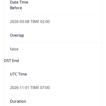
Date Time
Before
2026-03-08 TIME 02:00
Overlap
false
DST End
UTC Time
2026-11-01 TIME 07:00
Duration