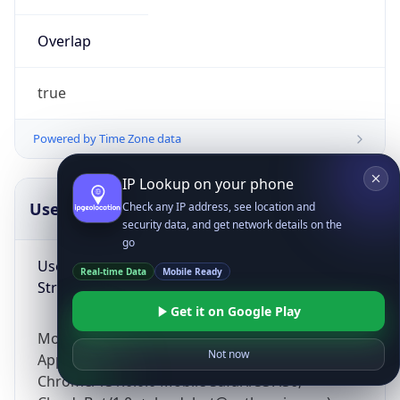
Overlap
true
Powered by Time Zone data
IP Lookup on your phone
UserAgent Info
Copy JSON
Check any IP address, see location and
security data, and get network details on the
go
User Agent
Real-time Data
Mobile Ready
String
Get it on Google Play
Mozilla/5.0 (Linux; Android 14; Pixel 8)
Not now
AppleWebKit/537.36 (KHTML, like Gecko)
Chrome/131.0.0.0 Mobile Safari/537.36;