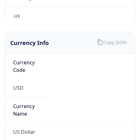
.us
Currency Info
Copy JSON
Currency
Code
USD
Currency
Name
US Dollar