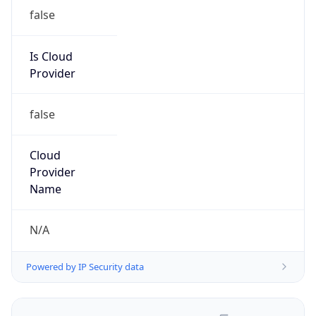
false
Is Cloud
Provider
false
Cloud
Provider
Name
N/A
Powered by IP Security data