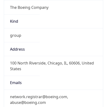
The Boeing Company
Kind
group
Address
100 North Riverside, Chicago, IL, 60606, United
States
Emails
network.registrar@boeing.com,
abuse@boeing.com