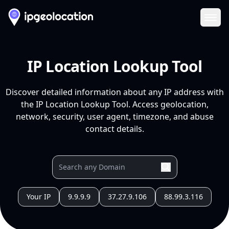
Ope
IP Location Lookup Tool
Discover detailed information about any IP address with
the IP Location Lookup Tool. Access geolocation,
network, security, user agent, timezone, and abuse
contact details.
Your IP
9.9.9.9
37.27.9.106
88.99.3.116