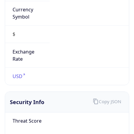
Currency
Symbol
$
Exchange
Rate
USD
Security Info
Copy JSON
Threat Score