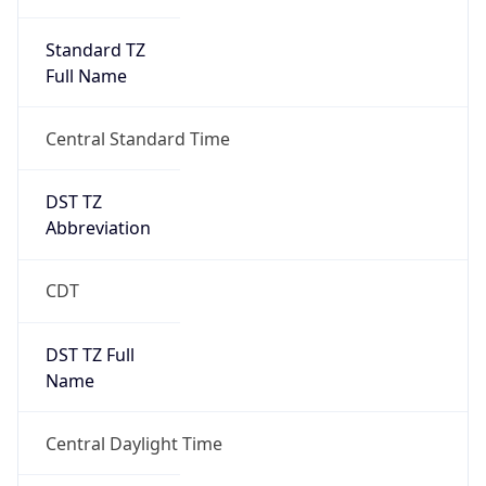
Standard TZ
Full Name
Central Standard Time
DST TZ
Abbreviation
CDT
DST TZ Full
Name
Central Daylight Time