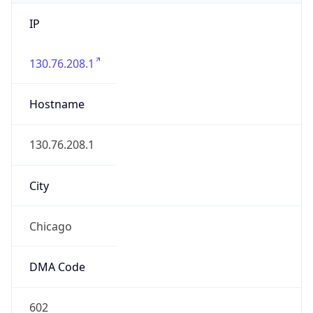
IP
130.76.208.1
Hostname
130.76.208.1
City
Chicago
DMA Code
602