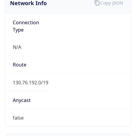
Network Info
Copy JSON
Connection
Type
N/A
Route
130.76.192.0/19
Anycast
false