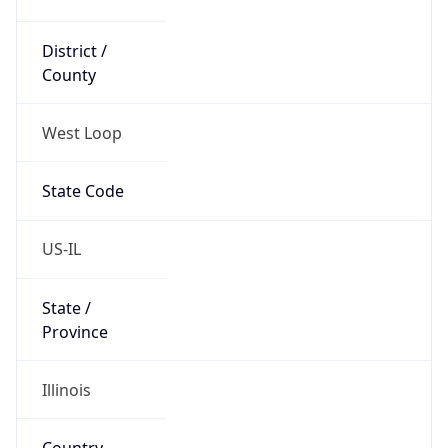
District /
County
West Loop
State Code
US-IL
State /
Province
Illinois