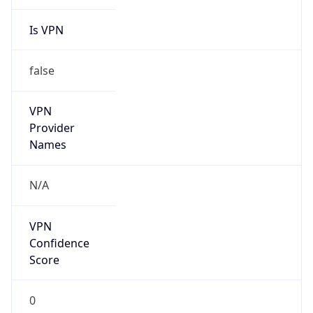
Is VPN
false
VPN
Provider
Names
N/A
VPN
Confidence
Score
0