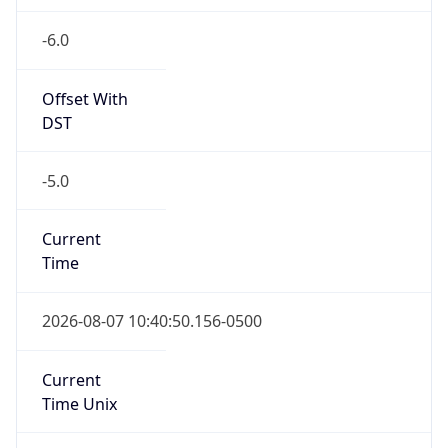
-6.0
Offset With
DST
-5.0
Current
Time
2026-08-07 10:40:50.156-0500
Current
Time Unix