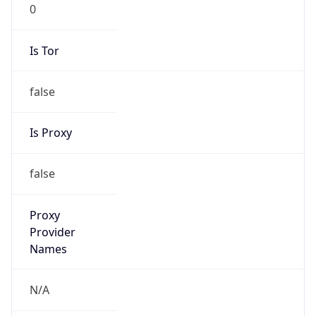
0
Is Tor
false
Is Proxy
false
Proxy
Provider
Names
N/A