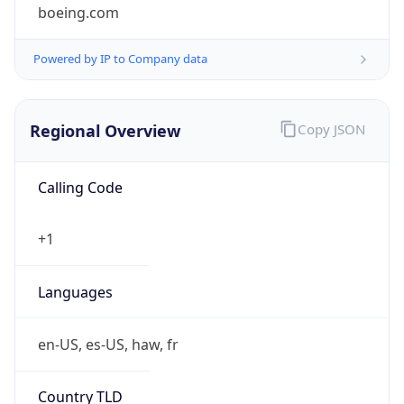
boeing.com
Powered by IP to Company data
Regional Overview
Copy JSON
Calling Code
+1
Languages
en-US, es-US, haw, fr
Country TLD