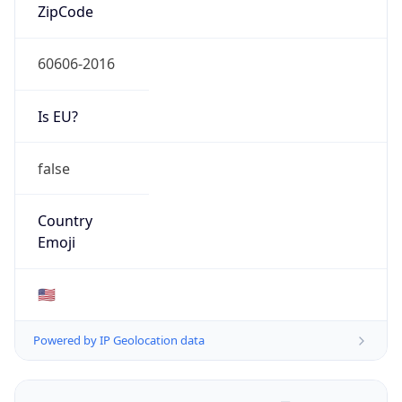
ZipCode
60606-2016
Is EU?
false
Country
Emoji
🇺🇸
Powered by IP Geolocation data