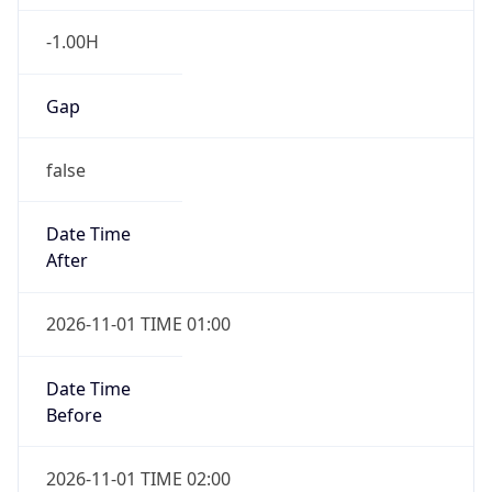
-1.00H
Gap
false
Date Time
After
2026-11-01 TIME 01:00
Date Time
Before
2026-11-01 TIME 02:00