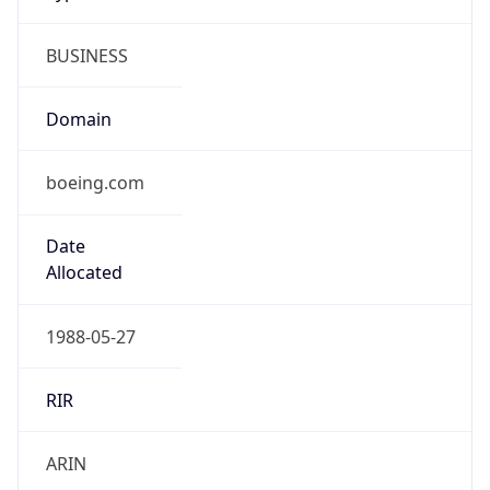
BUSINESS
Domain
boeing.com
Date
Allocated
1988-05-27
RIR
ARIN