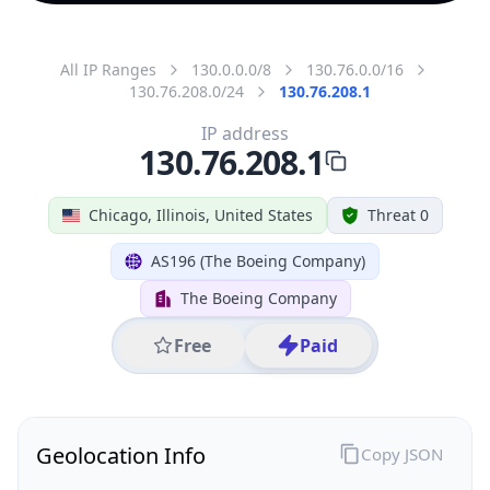
All IP Ranges
130.0.0.0/8
130.76.0.0/16
130.76.208.0/24
130.76.208.1
IP address
130.76.208.1
Chicago, Illinois, United States
Threat 0
AS196 (The Boeing Company)
The Boeing Company
Free
Paid
Geolocation Info
Copy JSON