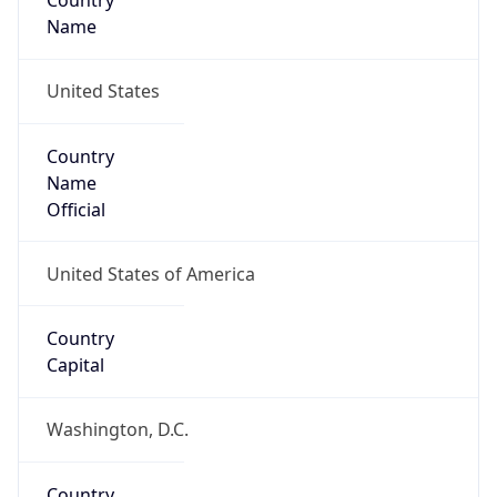
Country
Name
United States
Country
Name
Official
United States of America
Country
Capital
Washington, D.C.
Country