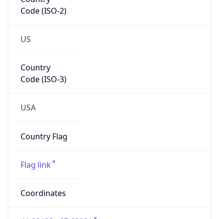
Code (ISO-2)
US
Country
Code (ISO-3)
USA
Country Flag
Flag link
Coordinates