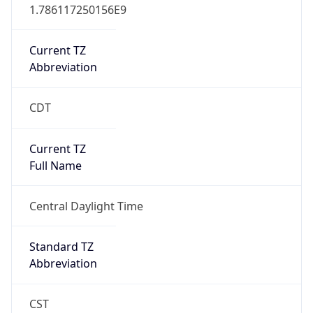
1.786117250156E9
Current TZ
Abbreviation
CDT
Current TZ
Full Name
Central Daylight Time
Standard TZ
Abbreviation
CST