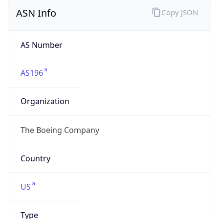
ASN Info
Copy JSON
AS Number
AS196
Organization
The Boeing Company
Country
US
Type