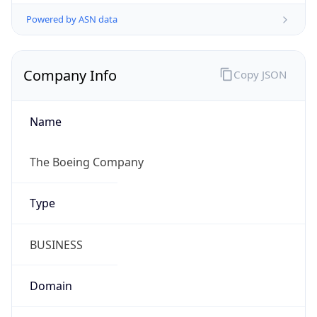
Powered by ASN data
Company Info
Copy JSON
Name
The Boeing Company
Type
BUSINESS
Domain