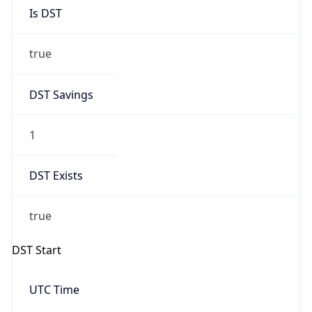
Is DST
true
DST Savings
1
DST Exists
true
DST Start
UTC Time