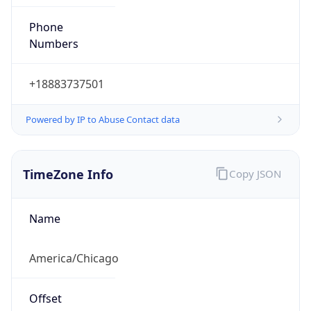
Phone
Numbers
+18883737501
Powered by IP to Abuse Contact data
TimeZone Info
Copy JSON
Name
America/Chicago
Offset