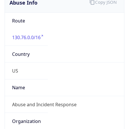
Abuse Info
Copy JSON
Route
130.76.0.0/16
Country
US
Name
Abuse and Incident Response
Organization