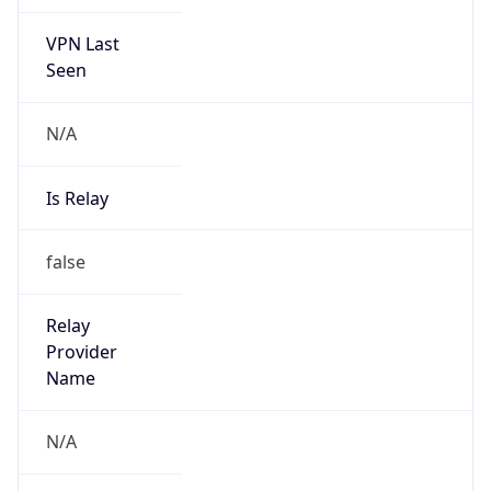
VPN Last
Seen
N/A
Is Relay
false
Relay
Provider
Name
N/A