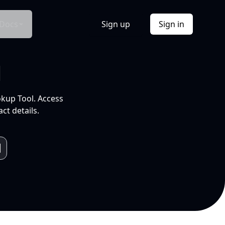
Docs
Sign up
Sign in
l
okup Tool. Access
ct details.