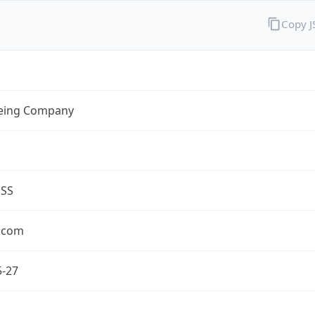
Copy 
eing Company
ESS
.com
5-27