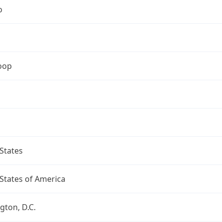
o
oop
States
States of America
ton, D.C.