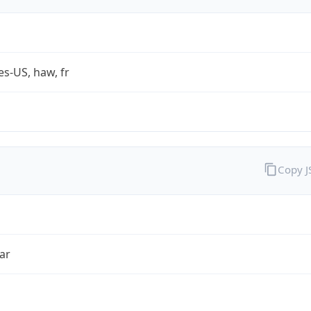
es-US, haw, fr
Copy 
ar