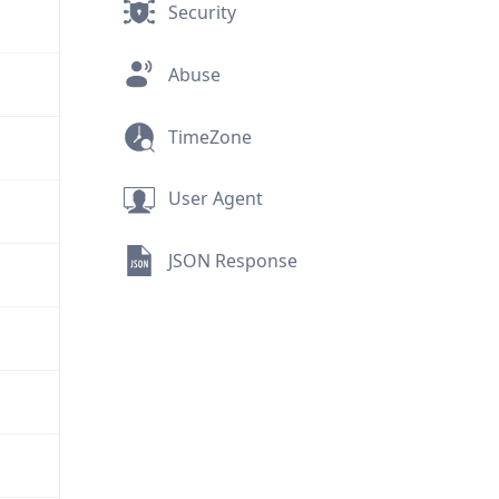
Security
Abuse
TimeZone
User Agent
JSON Response