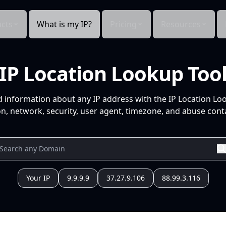
cts
What is my IP?
Pricing
Resources
IP Location Lookup Too
d information about any IP address with the IP Location Lo
n, network, security, user agent, timezone, and abuse conta
Your IP
9.9.9.9
37.27.9.106
88.99.3.116