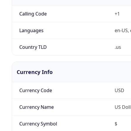
Calling Code
+1
Languages
en-US, 
Country TLD
.us
Currency Info
Currency Code
USD
Currency Name
US Doll
Currency Symbol
$