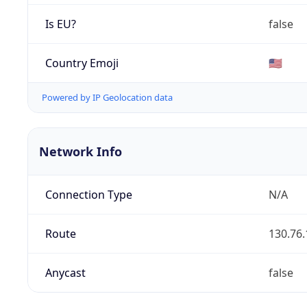
Is EU?
false
Country Emoji
🇺🇸
Powered by IP Geolocation data
Network Info
Connection Type
N/A
Route
130.76.
Anycast
false