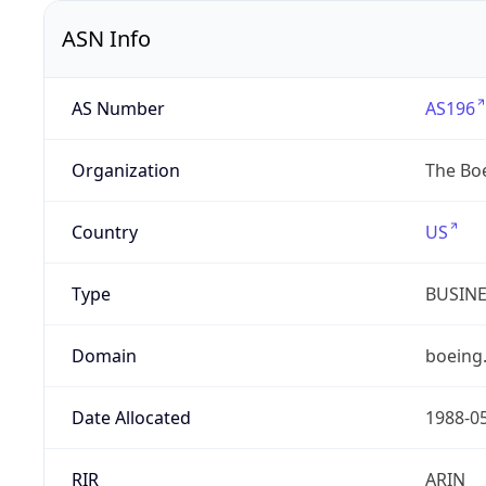
ASN Info
AS Number
AS196
Organization
The Bo
Country
US
Type
BUSIN
Domain
boeing
Date Allocated
1988-0
RIR
ARIN