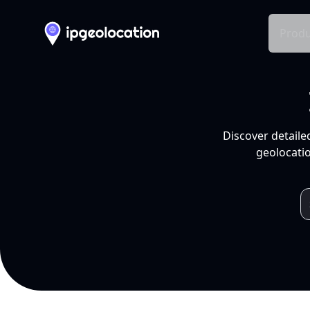
Produ
Discover detaile
geolocatio