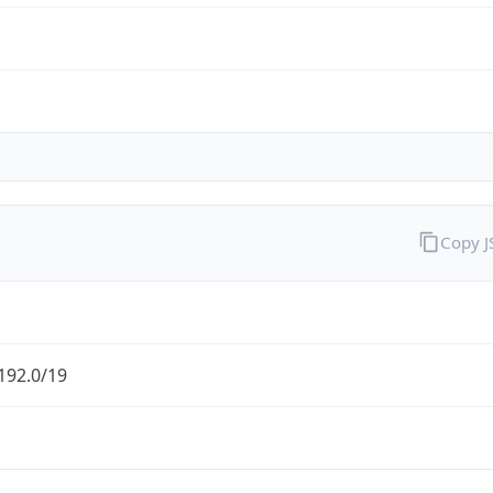
Copy 
192.0/19