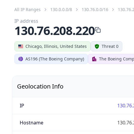
All IP Ranges
130.0.0.0/8
130.76.0.0/16
130.76.
IP address
130.76.208.220
Chicago, Illinois, United States
Threat 0
AS196 (The Boeing Company)
The Boeing Com
Geolocation Info
IP
130.76.
Hostname
130.76.