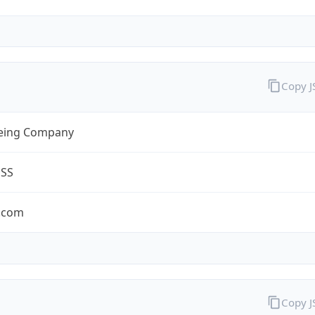
Copy 
eing Company
ESS
.com
Copy 