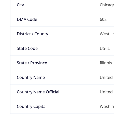
City
Chicag
DMA Code
602
District / County
West L
State Code
US-IL
State / Province
Illinois
Country Name
United 
Country Name Official
United 
Country Capital
Washing