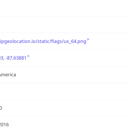
/ipgeolocation.io/static/flags/us_64.png
3, -87.63881
America
0
2016