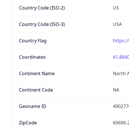
Country Code (ISO-2)
US
Country Code (ISO-3)
USA
Country Flag
https:/
Coordinates
41.8840
Continent Name
North 
Continent Code
NA
Geoname ID
490277
ZipCode
60606-