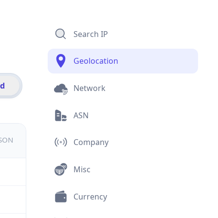
Search IP
Geolocation
id
Network
ASN
JSON
Company
Misc
Currency