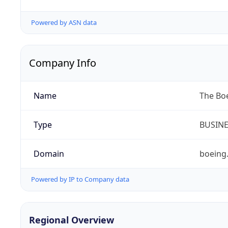
Powered by ASN data
Company Info
Name
The Bo
Type
BUSIN
Domain
boeing
Powered by IP to Company data
Regional Overview