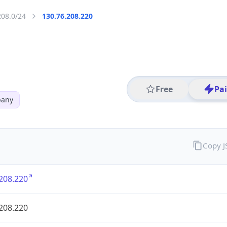
208.0/24
130.76.208.220
Free
Pa
pany
Copy 
208.220
208.220