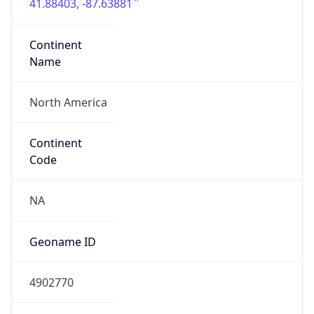
41.88403, -87.63881
Continent
Name
North America
Continent
Code
NA
Geoname ID
4902770