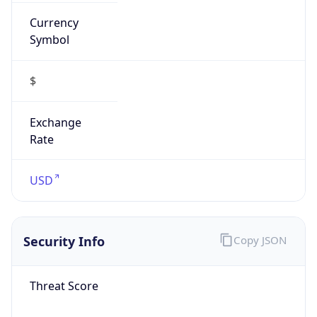
Currency
Symbol
$
Exchange
Rate
USD
Security Info
Copy JSON
Threat Score