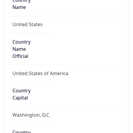
Country
Name
United States
Country
Name
Official
United States of America
Country
Capital
Washington, D.C.
Country