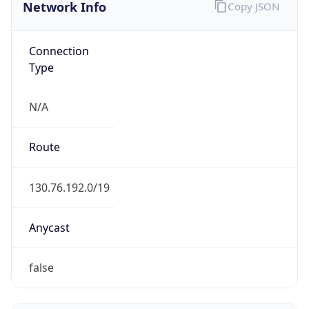
Network Info
Copy JSON
Connection
Type
N/A
Route
130.76.192.0/19
Anycast
false