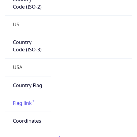
Code (ISO-2)
US
Country
Code (ISO-3)
USA
Country Flag
Flag link
Coordinates