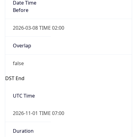
Date Time
Before
2026-03-08 TIME 02:00
Overlap
false
DST End
UTC Time
2026-11-01 TIME 07:00
Duration