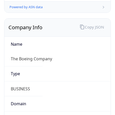
Powered by ASN data
Company Info
Copy JSON
Name
The Boeing Company
Type
BUSINESS
Domain