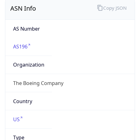
ASN Info
Copy JSON
AS Number
AS196
Organization
The Boeing Company
Country
US
Type