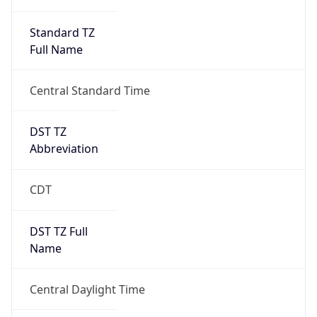
Standard TZ
Full Name
Central Standard Time
DST TZ
Abbreviation
CDT
DST TZ Full
Name
Central Daylight Time