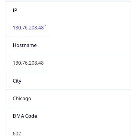
IP
130.76.208.48
Hostname
130.76.208.48
City
Chicago
DMA Code
602