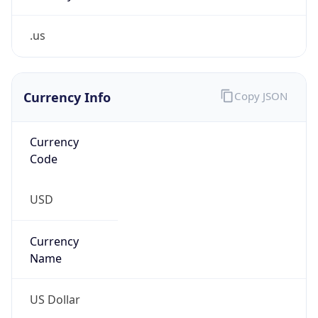
.us
Currency Info
Copy JSON
Currency
Code
USD
Currency
Name
US Dollar