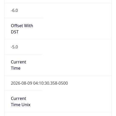
-6.0
Offset With
DST
-5.0
Current
Time
2026-08-09 04:10:30.358-0500
Current
Time Unix