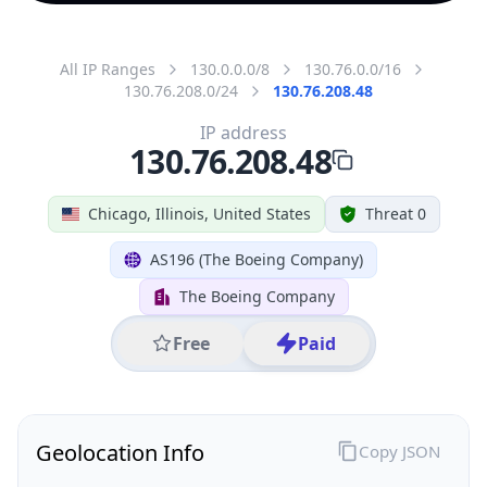
All IP Ranges
130.0.0.0/8
130.76.0.0/16
130.76.208.0/24
130.76.208.48
IP address
130.76.208.48
Chicago, Illinois, United States
Threat 0
AS196 (The Boeing Company)
The Boeing Company
Free
Paid
Geolocation Info
Copy JSON