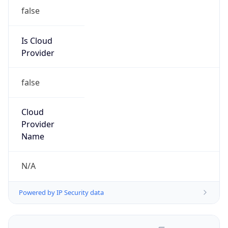
false
Is Cloud
Provider
false
Cloud
Provider
Name
N/A
Powered by IP Security data