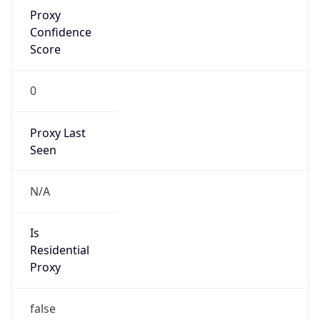
Proxy
Confidence
Score
0
Proxy Last
Seen
N/A
Is
Residential
Proxy
false