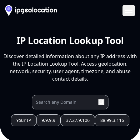
Ope
IP Location Lookup Tool
Discover detailed information about any IP address with
the IP Location Lookup Tool. Access geolocation,
network, security, user agent, timezone, and abuse
contact details.
Your IP
9.9.9.9
37.27.9.106
88.99.3.116