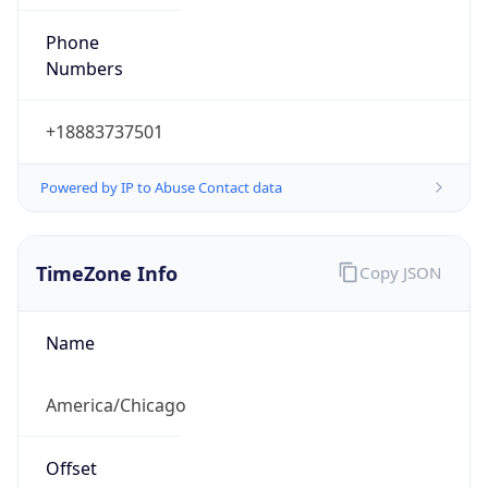
Phone
Numbers
+18883737501
Powered by IP to Abuse Contact data
TimeZone Info
Copy JSON
Name
America/Chicago
Offset