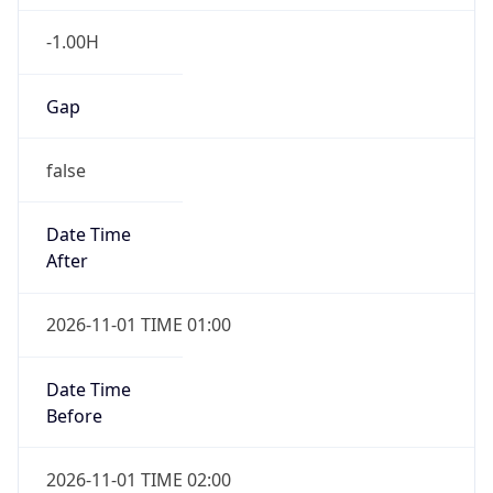
-1.00H
Gap
false
Date Time
After
2026-11-01 TIME 01:00
Date Time
Before
2026-11-01 TIME 02:00