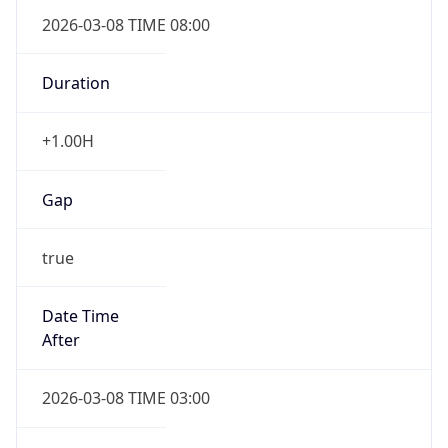
2026-03-08 TIME 08:00
Duration
+1.00H
Gap
true
Date Time
After
2026-03-08 TIME 03:00