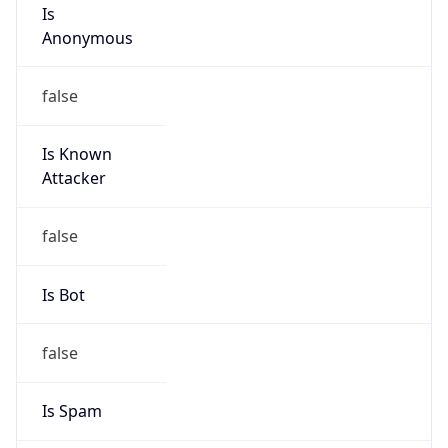
Is
Anonymous
false
Is Known
Attacker
false
Is Bot
false
Is Spam