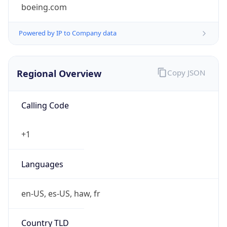
boeing.com
Powered by IP to Company data
Regional Overview
Copy JSON
Calling Code
+1
Languages
en-US, es-US, haw, fr
Country TLD