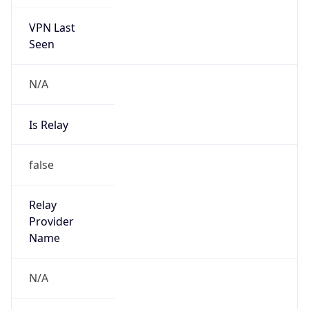
VPN Last
Seen
N/A
Is Relay
false
Relay
Provider
Name
N/A