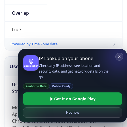
Overlap
true
Powered by Time Zone data
IP Lookup on your phone
UserAgent Info
Copy JSON
Check any IP address, see location and
security data, and get network details on the
go
User Agent
Real-time Data
Mobile Ready
String
Get it on Google Play
Mozilla/5.0 (Linux; Android 14; Pixel 8)
Not now
AppleWebKit/537.36 (KHTML, like Gecko)
Chrome/131.0.0.0 Mobile Safari/537.36;