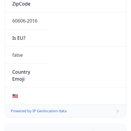
ZipCode
60606-2016
Is EU?
false
Country
Emoji
🇺🇸
Powered by IP Geolocation data