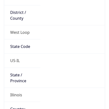
District /
County
West Loop
State Code
US-IL
State /
Province
Illinois