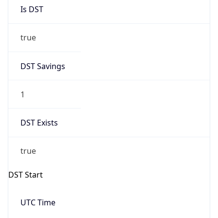
Is DST
true
DST Savings
1
DST Exists
true
DST Start
UTC Time