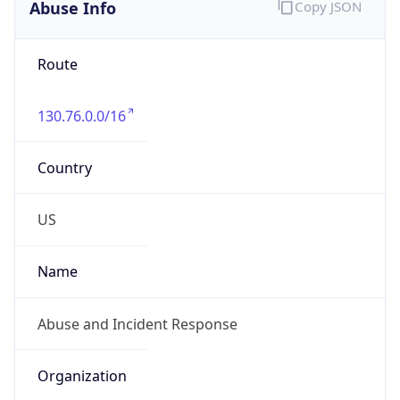
Abuse Info
Copy JSON
Route
130.76.0.0/16
Country
US
Name
Abuse and Incident Response
Organization