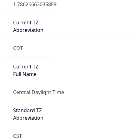
1.786266630358E9
Current TZ
Abbreviation
CDT
Current TZ
Full Name
Central Daylight Time
Standard TZ
Abbreviation
CST