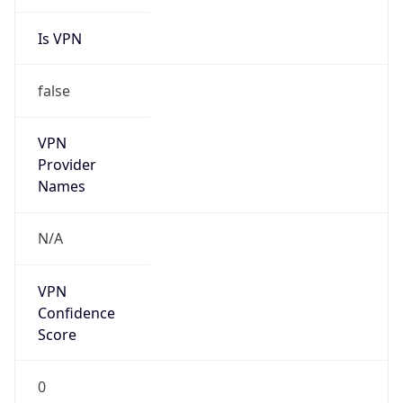
Is VPN
false
VPN
Provider
Names
N/A
VPN
Confidence
Score
0