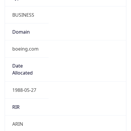
BUSINESS
Domain
boeing.com
Date
Allocated
1988-05-27
RIR
ARIN