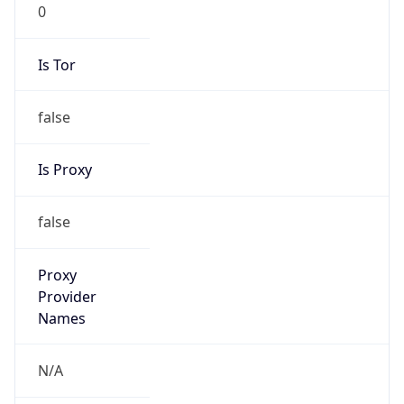
0
Is Tor
false
Is Proxy
false
Proxy
Provider
Names
N/A