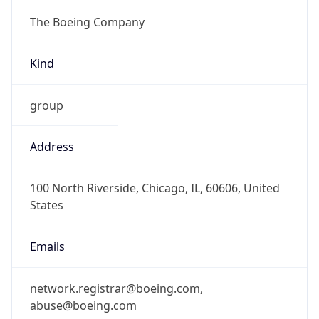
The Boeing Company
Kind
group
Address
100 North Riverside, Chicago, IL, 60606, United
States
Emails
network.registrar@boeing.com,
abuse@boeing.com