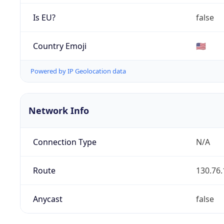
Is EU?
false
Country Emoji
🇺🇸
Powered by IP Geolocation data
Network Info
Connection Type
N/A
Route
130.76.
Anycast
false