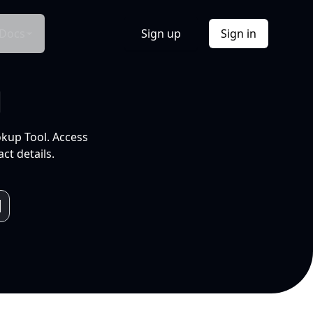
Docs
Sign up
Sign in
l
okup Tool. Access
ct details.