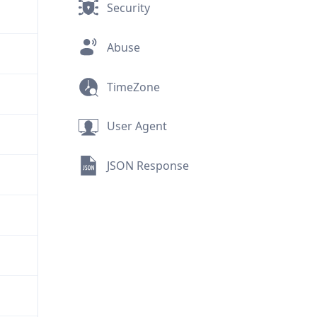
Security
Abuse
TimeZone
User Agent
JSON Response