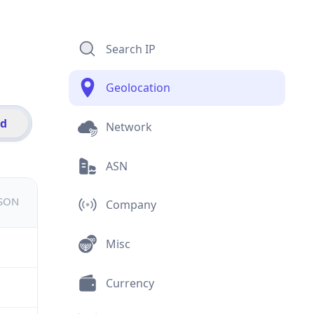
Search IP
Geolocation
id
Network
ASN
JSON
Company
Misc
Currency