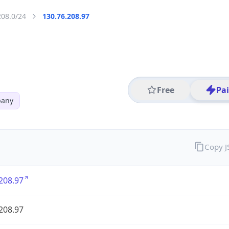
208.0/24
130.76.208.97
Free
Pa
pany
Copy 
208.97
208.97