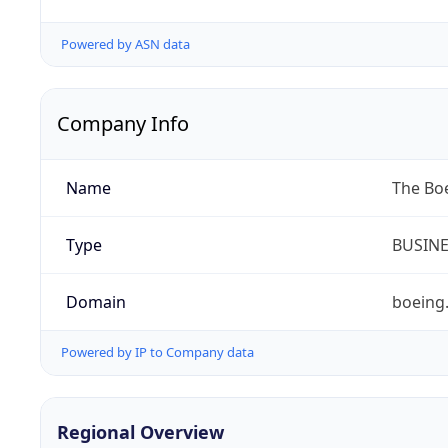
Powered by ASN data
Company Info
Name
The Bo
Type
BUSIN
Domain
boeing
Powered by IP to Company data
Regional Overview