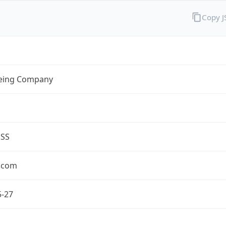
Copy 
eing Company
ESS
.com
5-27