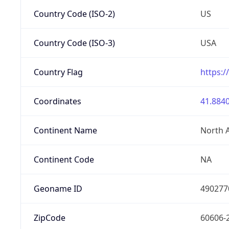
Country Code (ISO-2)
US
Country Code (ISO-3)
USA
Country Flag
https:/
Coordinates
41.8840
Continent Name
North 
Continent Code
NA
Geoname ID
490277
ZipCode
60606-