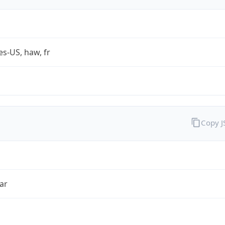
es-US, haw, fr
Copy 
ar