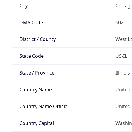
City
Chicag
DMA Code
602
District / County
West L
State Code
US-IL
State / Province
Illinois
Country Name
United 
Country Name Official
United 
Country Capital
Washing