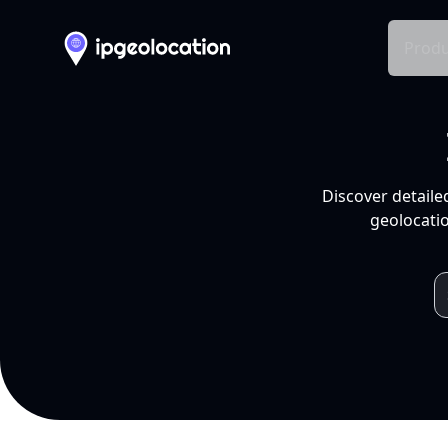
Produ
Discover detaile
geolocatio