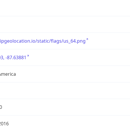
/ipgeolocation.io/static/flags/us_64.png
3, -87.63881
America
0
2016