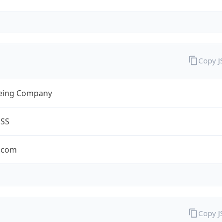
Copy 
eing Company
ESS
.com
Copy 