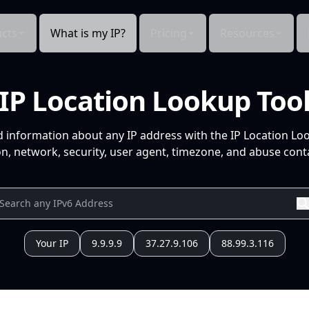
cts
What is my IP?
Pricing
Resources
IP Location Lookup Too
d information about any IP address with the IP Location Lo
n, network, security, user agent, timezone, and abuse conta
Your IP
9.9.9.9
37.27.9.106
88.99.3.116