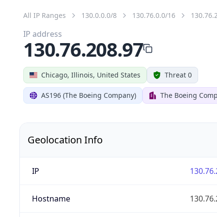
All IP Ranges
130.0.0.0/8
130.76.0.0/16
130.76.
IP address
130.76.208.97
Chicago, Illinois, United States
Threat 0
AS196 (The Boeing Company)
The Boeing Com
Geolocation Info
IP
130.76.
Hostname
130.76.