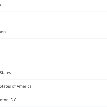
o
oop
States
States of America
ton, D.C.