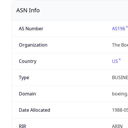
ASN Info
AS Number
AS196
Organization
The Bo
Country
US
Type
BUSIN
Domain
boeing
Date Allocated
1988-0
RIR
ARIN