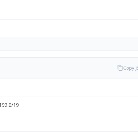
Copy 
192.0/19