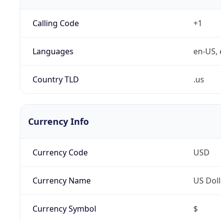
Calling Code
+1
Languages
en-US, 
Country TLD
.us
Currency Info
Currency Code
USD
Currency Name
US Doll
Currency Symbol
$