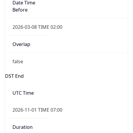
Date Time
Before
2026-03-08 TIME 02:00
Overlap
false
DST End
UTC Time
2026-11-01 TIME 07:00
Duration