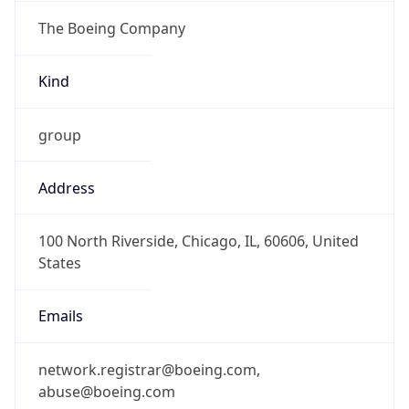
The Boeing Company
Kind
group
Address
100 North Riverside, Chicago, IL, 60606, United
States
Emails
network.registrar@boeing.com,
abuse@boeing.com