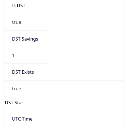
Is DST
true
DST Savings
1
DST Exists
true
DST Start
UTC Time