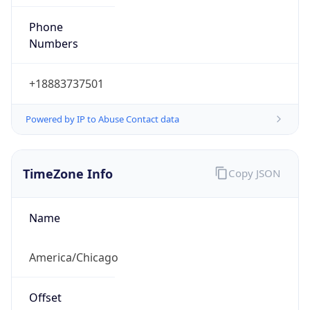
Phone
Numbers
+18883737501
Powered by IP to Abuse Contact data
TimeZone Info
Copy JSON
Name
America/Chicago
Offset