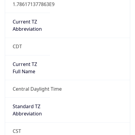
1.786171377863E9
Current TZ
Abbreviation
CDT
Current TZ
Full Name
Central Daylight Time
Standard TZ
Abbreviation
CST