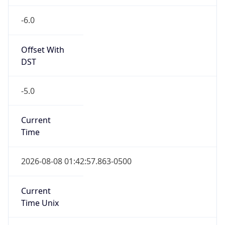
-6.0
Offset With
DST
-5.0
Current
Time
2026-08-08 01:42:57.863-0500
Current
Time Unix