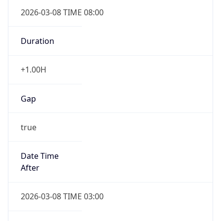
2026-03-08 TIME 08:00
Duration
+1.00H
Gap
true
Date Time
After
2026-03-08 TIME 03:00