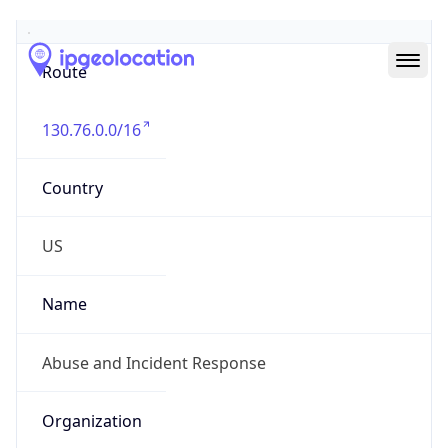
Abuse Info
Copy JSON
Route
130.76.0.0/16
Country
US
Name
Abuse and Incident Response
Organization