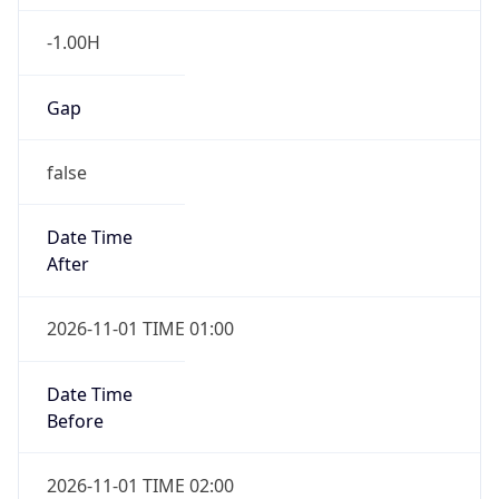
-1.00H
Gap
false
Date Time
After
2026-11-01 TIME 01:00
Date Time
Before
2026-11-01 TIME 02:00