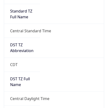
Standard TZ
Full Name
Central Standard Time
DST TZ
Abbreviation
CDT
DST TZ Full
Name
Central Daylight Time