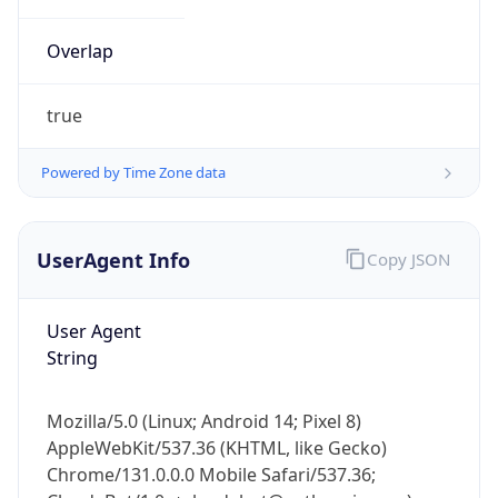
Overlap
true
Powered by Time Zone data
IP Lookup on your phone
UserAgent Info
Copy JSON
Check any IP address, see location and
security data, and get network details on the
go
User Agent
Real-time Data
Mobile Ready
String
Get it on Google Play
Mozilla/5.0 (Linux; Android 14; Pixel 8)
Not now
AppleWebKit/537.36 (KHTML, like Gecko)
Chrome/131.0.0.0 Mobile Safari/537.36;