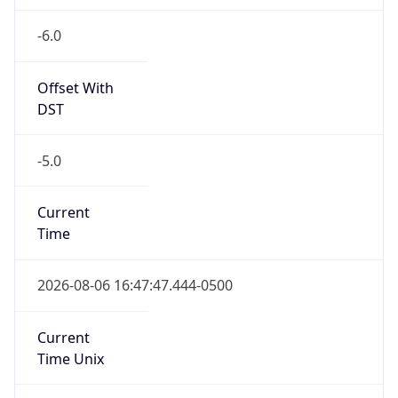
-6.0
Offset With
DST
-5.0
Current
Time
2026-08-06 16:47:47.444-0500
Current
Time Unix