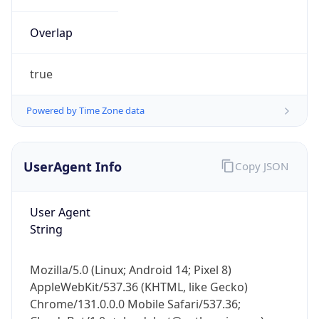
Overlap
true
Powered by Time Zone data
IP Lookup on your phone
UserAgent Info
Copy JSON
Check any IP address, see location and
security data, and get network details on the
go
User Agent
Real-time Data
Mobile Ready
String
Get it on Google Play
Mozilla/5.0 (Linux; Android 14; Pixel 8)
Not now
AppleWebKit/537.36 (KHTML, like Gecko)
Chrome/131.0.0.0 Mobile Safari/537.36;