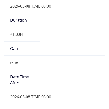
2026-03-08 TIME 08:00
Duration
+1.00H
Gap
true
Date Time
After
2026-03-08 TIME 03:00