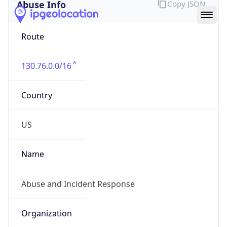
Abuse Info
Copy JSON
Route
130.76.0.0/16
Country
US
Name
Abuse and Incident Response
Organization