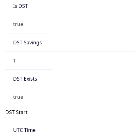
Is DST
true
DST Savings
1
DST Exists
true
DST Start
UTC Time