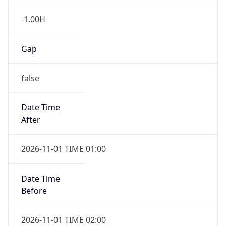
-1.00H
Gap
false
Date Time
After
2026-11-01 TIME 01:00
Date Time
Before
2026-11-01 TIME 02:00