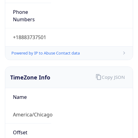
Phone
Numbers
+18883737501
Powered by IP to Abuse Contact data
TimeZone Info
Copy JSON
Name
America/Chicago
Offset