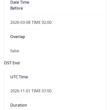
Date Time
Before
2026-03-08 TIME 02:00
Overlap
false
DST End
UTC Time
2026-11-01 TIME 07:00
Duration