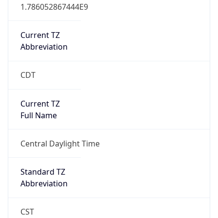
1.786052867444E9
Current TZ
Abbreviation
CDT
Current TZ
Full Name
Central Daylight Time
Standard TZ
Abbreviation
CST