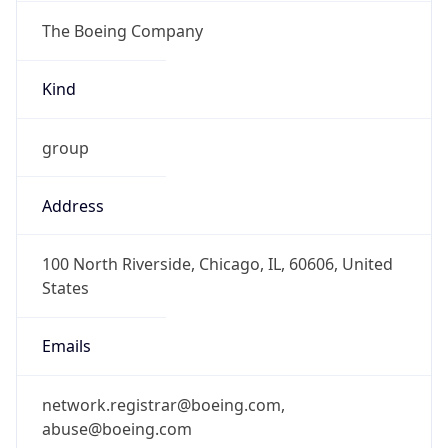
The Boeing Company
Kind
group
Address
100 North Riverside, Chicago, IL, 60606, United
States
Emails
network.registrar@boeing.com,
abuse@boeing.com