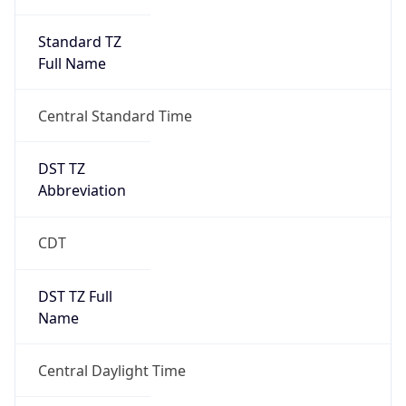
Standard TZ
Full Name
Central Standard Time
DST TZ
Abbreviation
CDT
DST TZ Full
Name
Central Daylight Time