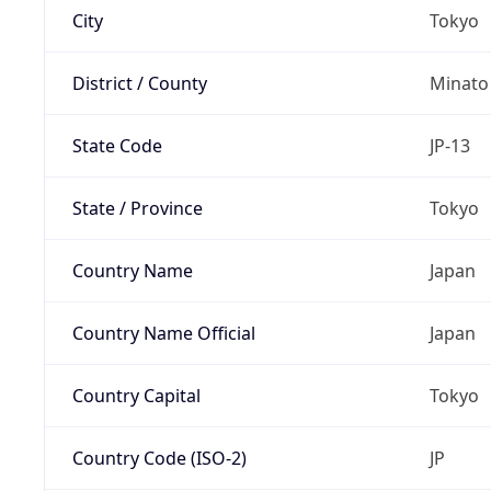
City
Tokyo
District / County
Minato
State Code
JP-13
State / Province
Tokyo
Country Name
Japan
Country Name Official
Japan
Country Capital
Tokyo
Country Code (ISO-2)
JP