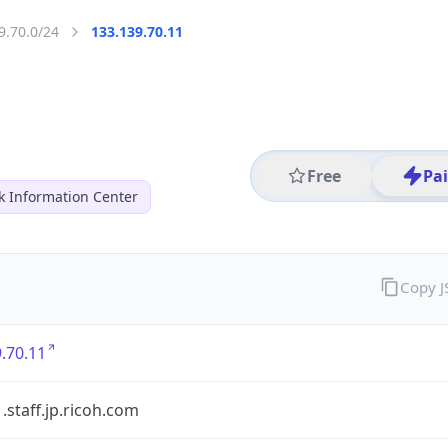
9.70.0/24
133.139.70.11
Free
Pa
k Information Center
Copy 
.70.11
staff.jp.ricoh.com