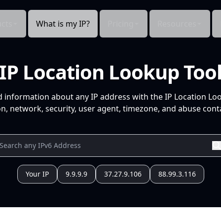
cts
What is my IP?
Pricing
Resources
IP Location Lookup Too
d information about any IP address with the IP Location Lo
n, network, security, user agent, timezone, and abuse conta
Your IP
9.9.9.9
37.27.9.106
88.99.3.116