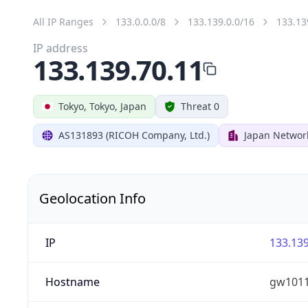
All IP Ranges
133.0.0.0/8
133.139.0.0/16
133.13
IP address
133.139.70.11
Tokyo, Tokyo, Japan
Threat 0
AS131893 (RICOH Company, Ltd.)
Japan Networ
Geolocation Info
IP
133.139
Hostname
gw1011.