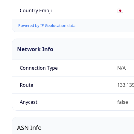
Country Emoji
🇯🇵
Powered by IP Geolocation data
Network Info
Connection Type
N/A
Route
133.139
Anycast
false
ASN Info