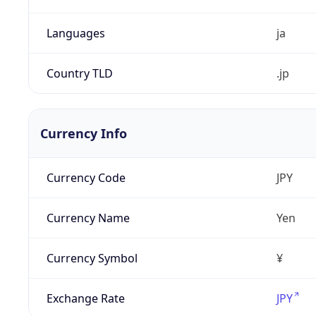
Languages
ja
Country TLD
.jp
Currency Info
Currency Code
JPY
Currency Name
Yen
Currency Symbol
¥
Exchange Rate
JPY