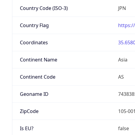
Country Code (ISO-3)
JPN
Country Flag
https:/
Coordinates
35.6580
Continent Name
Asia
Continent Code
AS
Geoname ID
743838
ZipCode
105-00
Is EU?
false