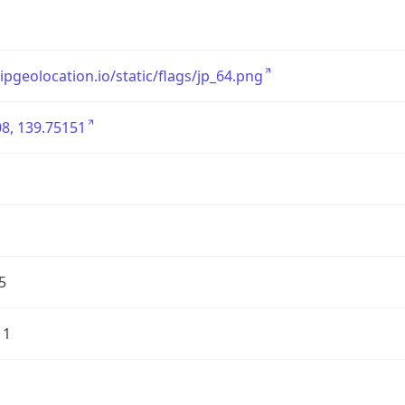
/ipgeolocation.io/static/flags/jp_64.png
8, 139.75151
5
11