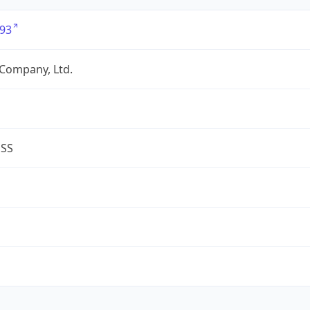
93
Company, Ltd.
ESS