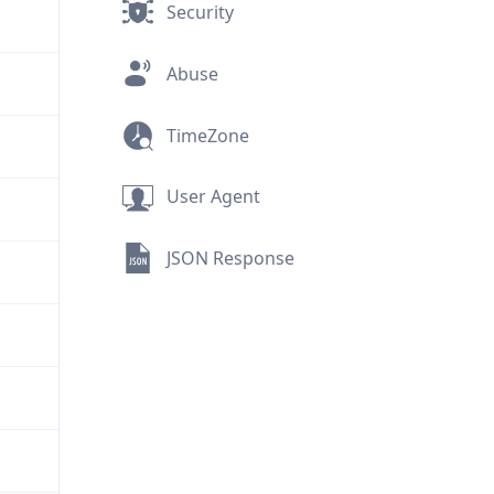
Security
Abuse
TimeZone
User Agent
JSON Response