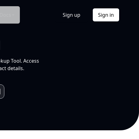
Docs
Sign up
Sign in
l
okup Tool. Access
ct details.