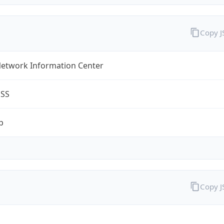
Copy 
Network Information Center
ESS
p
Copy 