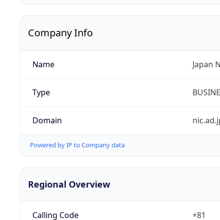
Company Info
Name
Japan 
Type
BUSIN
Domain
nic.ad.j
Powered by IP to Company data
Regional Overview
Calling Code
+81