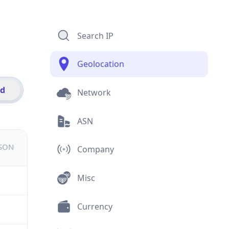
Search IP
Geolocation
id
Network
ASN
JSON
Company
Misc
Currency