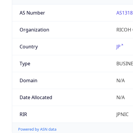
AS Number
AS1318
Organization
RICOH 
Country
JP
Type
BUSIN
Domain
N/A
Date Allocated
N/A
RIR
JPNIC
Powered by ASN data