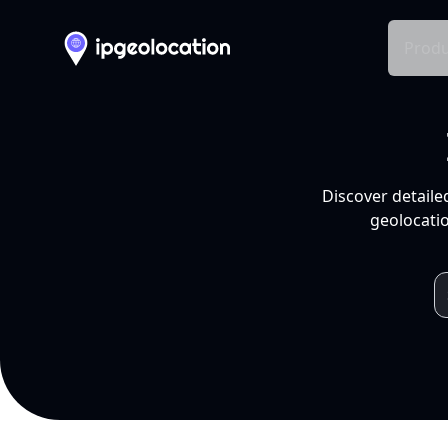
Produ
Discover detaile
geolocatio