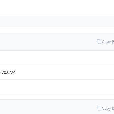
Copy 
.70.0/24
Copy 