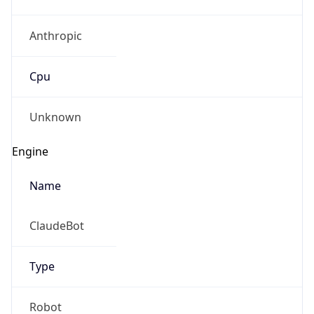
Anthropic
Cpu
Unknown
Engine
Name
ClaudeBot
Type
Robot