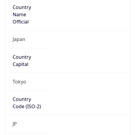
Country
Name
Official
Japan
Country
Capital
Tokyo
Country
Code (ISO-2)
JP