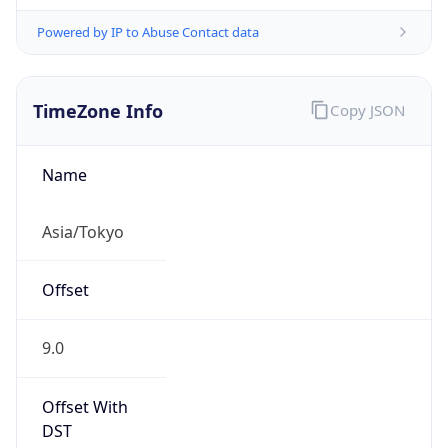
Powered by IP to Abuse Contact data
TimeZone Info
Copy JSON
Name
Asia/Tokyo
Offset
9.0
Offset With
DST