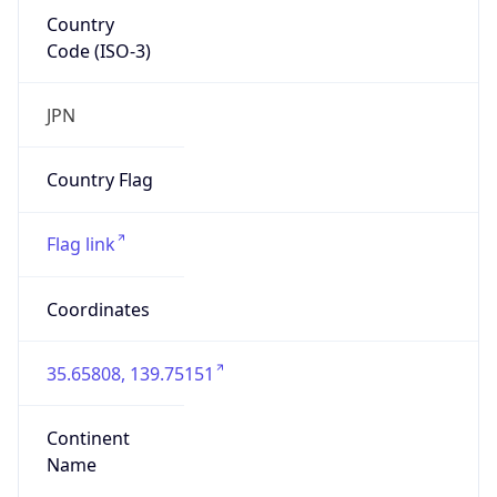
Country
Code (ISO-3)
JPN
Country Flag
Flag link
Coordinates
35.65808, 139.75151
Continent
Name