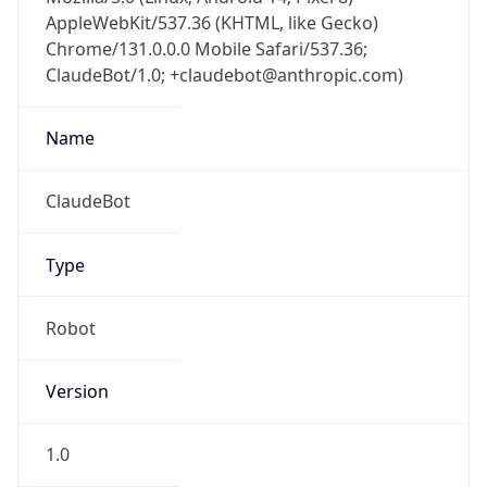
AppleWebKit/537.36 (KHTML, like Gecko)
Chrome/131.0.0.0 Mobile Safari/537.36;
ClaudeBot/1.0; +claudebot@anthropic.com)
Name
ClaudeBot
Type
Robot
Version
1.0