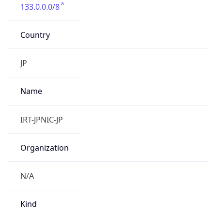
133.0.0.0/8
Country
JP
Name
IRT-JPNIC-JP
Organization
N/A
Kind