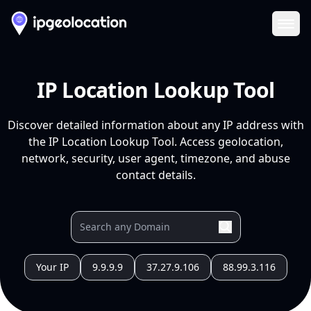
Ope
IP Location Lookup Tool
Discover detailed information about any IP address with
the IP Location Lookup Tool. Access geolocation,
network, security, user agent, timezone, and abuse
contact details.
Your IP
9.9.9.9
37.27.9.106
88.99.3.116