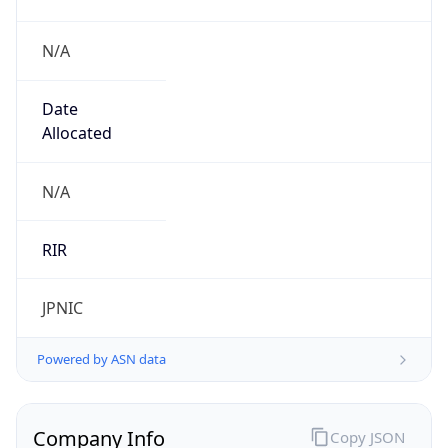
N/A
Date
Allocated
N/A
RIR
JPNIC
Powered by ASN data
Company Info
Copy JSON