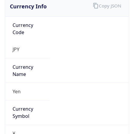
Currency Info
Copy JSON
Currency
Code
JPY
Currency
Name
Yen
Currency
Symbol
¥