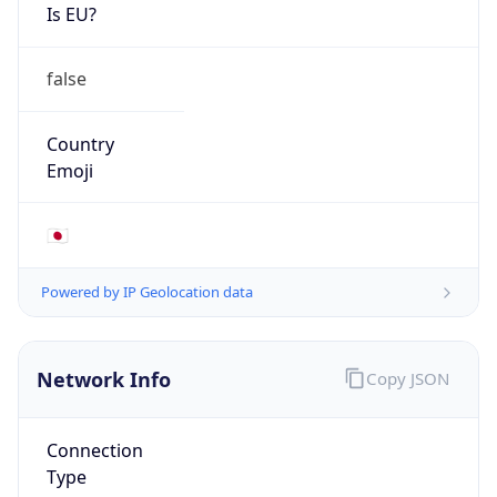
Is EU?
false
Country
Emoji
🇯🇵
Powered by IP Geolocation data
Network Info
Copy JSON
Connection
Type