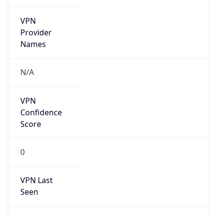
VPN
Provider
Names
N/A
VPN
Confidence
Score
0
VPN Last
Seen