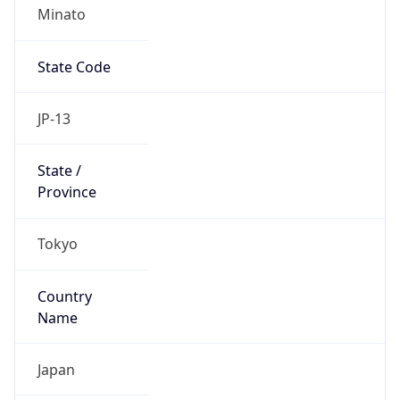
Minato
State Code
JP-13
State /
Province
Tokyo
Country
Name
Japan