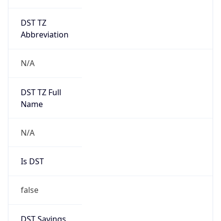
DST TZ
Abbreviation
N/A
DST TZ Full
Name
N/A
Is DST
false
DST Savings