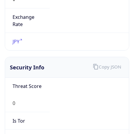
Exchange
Rate
JPY
Security Info
Copy JSON
Threat Score
0
Is Tor