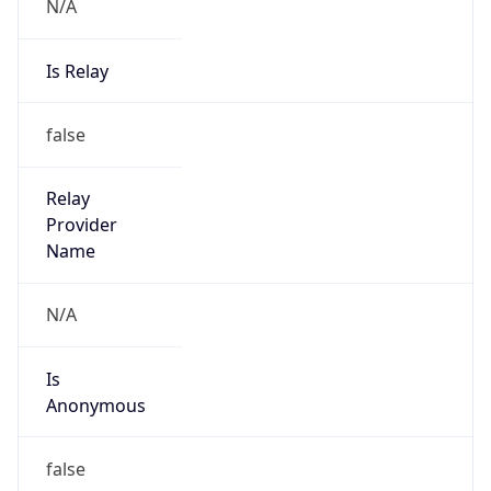
N/A
Is Relay
false
Relay
Provider
Name
N/A
Is
Anonymous
false