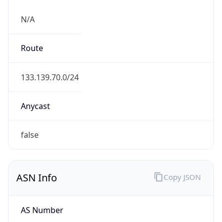
N/A
Route
133.139.70.0/24
Anycast
false
ASN Info
Copy JSON
AS Number