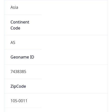
Asia
Continent
Code
AS
Geoname ID
7438385
ZipCode
105-0011