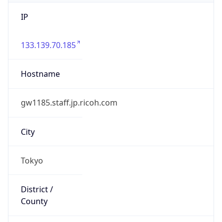
IP
133.139.70.185
Hostname
gw1185.staff.jp.ricoh.com
City
Tokyo
District /
County