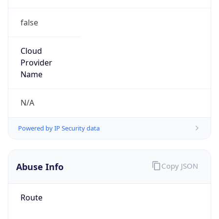
false
Cloud
Provider
Name
N/A
Powered by IP Security data
Abuse Info
Copy JSON
Route