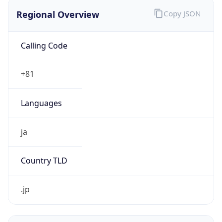
Regional Overview
Copy JSON
Calling Code
+81
Languages
ja
Country TLD
.jp