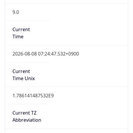
9.0
Current
Time
2026-08-08 07:24:47.532+0900
Current
Time Unix
1.786141487532E9
Current TZ
Abbreviation