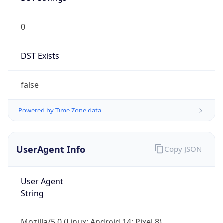
0
DST Exists
false
Powered by Time Zone data
UserAgent Info
Copy JSON
User Agent
String
Mozilla/5.0 (Linux; Android 14; Pixel 8)