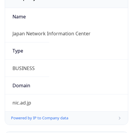
Name
Japan Network Information Center
Type
BUSINESS
Domain
nic.ad.jp
Powered by IP to Company data