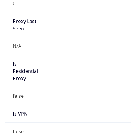
0
Proxy Last
Seen
N/A
Is
Residential
Proxy
false
Is VPN
false