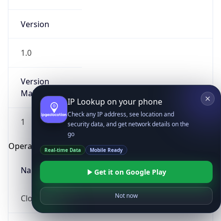
Version
1.0
Version
Major
IP Lookup on your phone
Check any IP address, see location and
1
security data, and get network details on the
go
Operating System
Real-time Data
Mobile Ready
Name
Get it on Google Play
Not now
Cloud