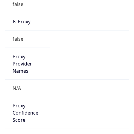
false
Is Proxy
false
Proxy
Provider
Names
N/A
Proxy
Confidence
Score