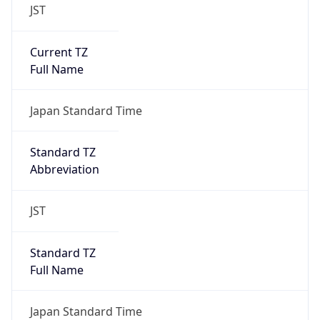
JST
Current TZ
Full Name
Japan Standard Time
Standard TZ
Abbreviation
JST
Standard TZ
Full Name
Japan Standard Time