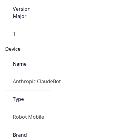
Version
Major
1
Device
Name
Anthropic ClaudeBot
Type
Robot Mobile
Brand