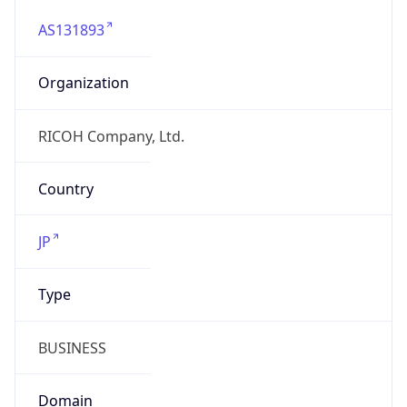
AS131893
Organization
RICOH Company, Ltd.
Country
JP
Type
BUSINESS
Domain