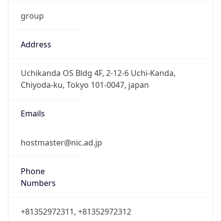
group
Address
Uchikanda OS Bldg 4F, 2-12-6 Uchi-Kanda,
Chiyoda-ku, Tokyo 101-0047, japan
Emails
hostmaster@nic.ad.jp
Phone
Numbers
+81352972311, +81352972312