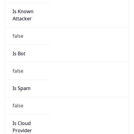
Is Known
Attacker
false
Is Bot
false
Is Spam
false
Is Cloud
Provider