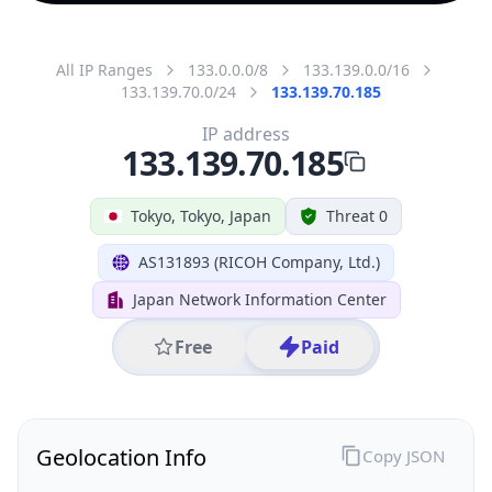
All IP Ranges
133.0.0.0/8
133.139.0.0/16
133.139.70.0/24
133.139.70.185
IP address
133.139.70.185
Tokyo, Tokyo, Japan
Threat 0
AS131893 (RICOH Company, Ltd.)
Japan Network Information Center
Free
Paid
Geolocation Info
Copy JSON