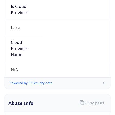
Provider
false
Cloud
Provider
Name
N/A
Powered by IP Security data
Abuse Info
Copy JSON
Route