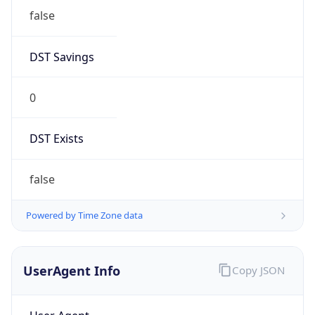
DST Savings
0
DST Exists
false
Powered by Time Zone data
UserAgent Info
Copy JSON
User Agent
String