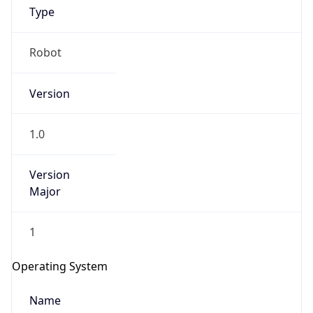
Robot
Version
1.0
IP Lookup on your phone
Version
Major
Check any IP address, see location and
security data, and get network details on the
go
1
Real-time Data
Mobile Ready
Operating System
Get it on Google Play
Name
Not now
Cloud