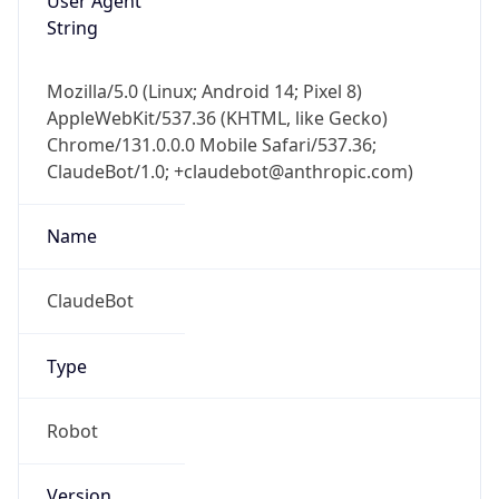
Mozilla/5.0 (Linux; Android 14; Pixel 8)
AppleWebKit/537.36 (KHTML, like Gecko)
Chrome/131.0.0.0 Mobile Safari/537.36;
ClaudeBot/1.0; +claudebot@anthropic.com)
Name
ClaudeBot
Type
Robot
Version