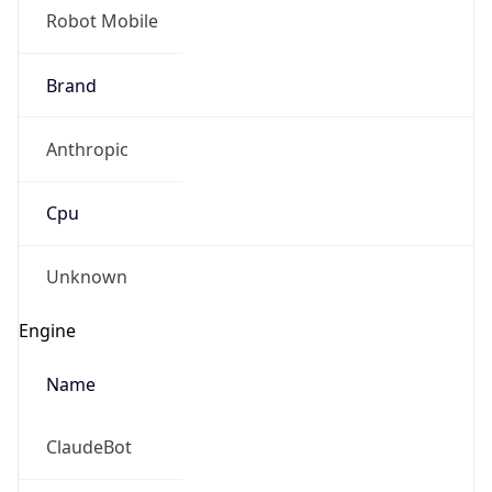
Brand
Anthropic
Cpu
Unknown
Engine
Name
ClaudeBot
Type