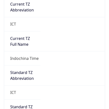
Abbreviation
ICT
Current TZ
Full Name
Indochina Time
Standard TZ
Abbreviation
ICT
Standard TZ
Full Name