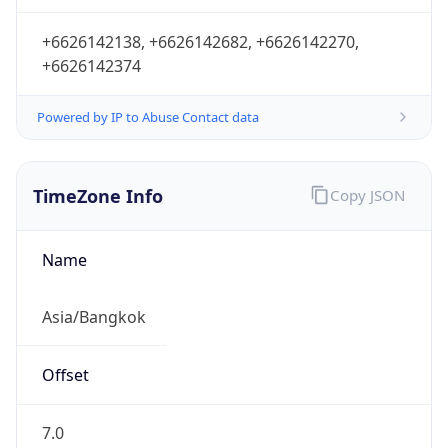
+6626142138, +6626142682, +6626142270,
+6626142374
Powered by IP to Abuse Contact data
TimeZone Info
Copy JSON
Name
Asia/Bangkok
Offset
7.0