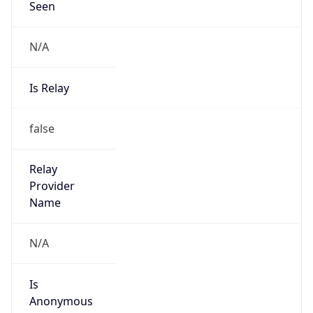
N/A
Is Relay
false
Relay
Provider
Name
N/A
Is
Anonymous
false