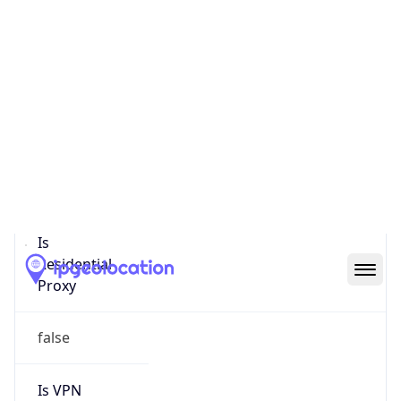
0
Proxy Last
Seen
N/A
Is
Residential
Proxy
false
Is VPN