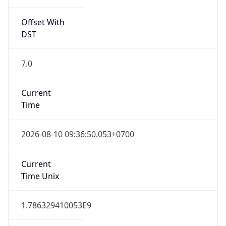
Offset With
DST
7.0
Current
Time
2026-08-10 09:36:50.053+0700
Current
Time Unix
1.786329410053E9
Current TZ