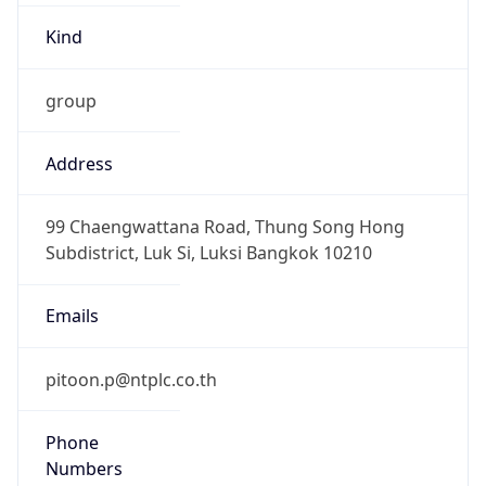
group
Address
99 Chaengwattana Road, Thung Song Hong
Subdistrict, Luk Si, Luksi Bangkok 10210
Emails
pitoon.p@ntplc.co.th
Phone
Numbers