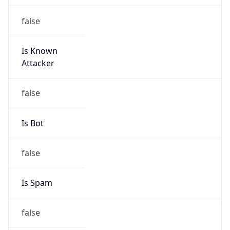
Is Known
Attacker
false
Is Bot
false
Is Spam
false
Is Cloud