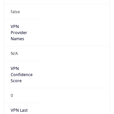
false
VPN
Provider
Names
N/A
VPN
Confidence
Score
0
VPN Last
Seen