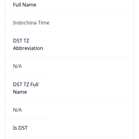
Indochina Time
DST TZ
Abbreviation
N/A
DST TZ Full
Name
N/A
Is DST
false