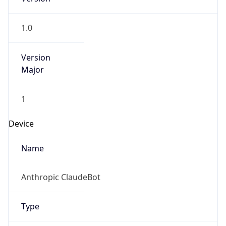
1.0
Version
Major
1
Device
Name
Anthropic ClaudeBot
Type
Robot Mobile