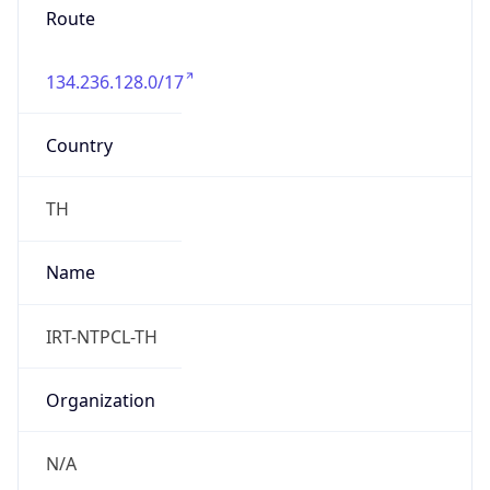
134.236.128.0/17
Country
TH
Name
IRT-NTPCL-TH
Organization
N/A
Kind