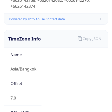
+6626142138, +6626142682, +6626142270,
+6626142374
Powered by IP to Abuse Contact data
TimeZone Info
Copy JSON
Name
Asia/Bangkok
Offset
7.0