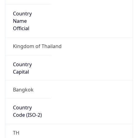
Country
Name
Official
Kingdom of Thailand
Country
Capital
Bangkok
Country
Code (ISO-2)
TH