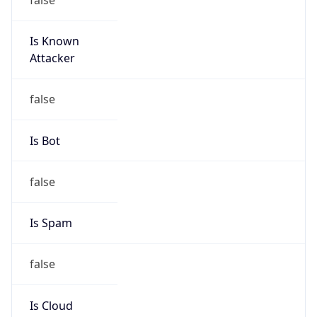
Is Known
Attacker
false
Is Bot
false
Is Spam
false
Is Cloud