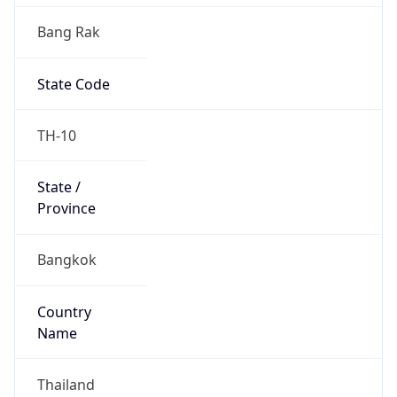
Bang Rak
State Code
TH-10
State /
Province
Bangkok
Country
Name
Thailand