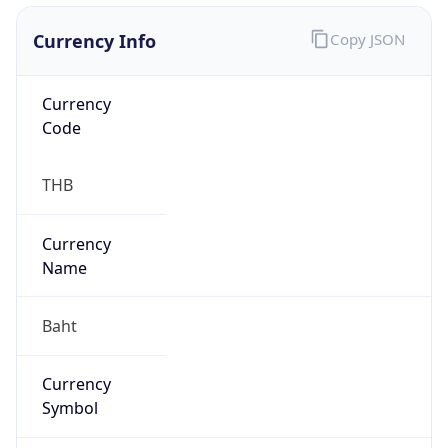
Currency Info
Copy JSON
Currency
Code
THB
Currency
Name
Baht
Currency
Symbol