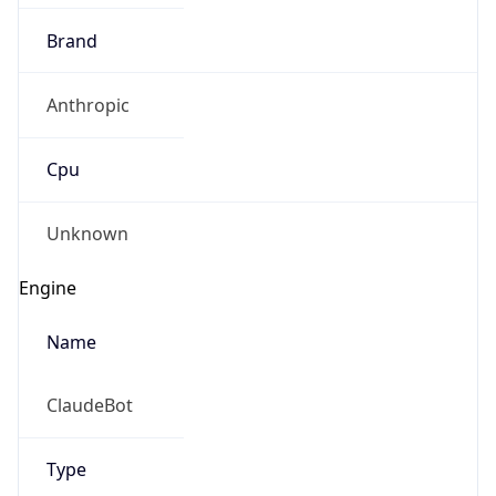
Brand
Anthropic
Cpu
Unknown
Engine
Name
ClaudeBot
Type