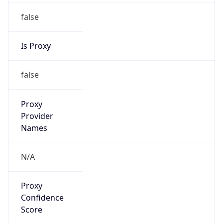
false
Is Proxy
false
Proxy
Provider
Names
N/A
Proxy
Confidence
Score