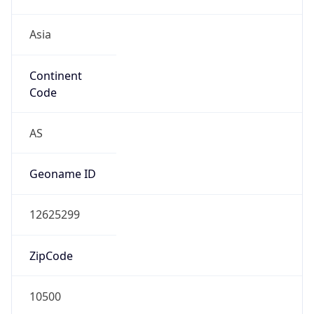
Asia
Continent
Code
AS
Geoname ID
12625299
ZipCode
10500