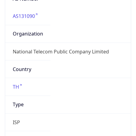
AS131090
Organization
National Telecom Public Company Limited
Country
TH
Type
ISP