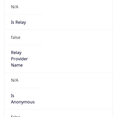
N/A
Is Relay
false
Relay
Provider
Name
N/A
Is
Anonymous
false