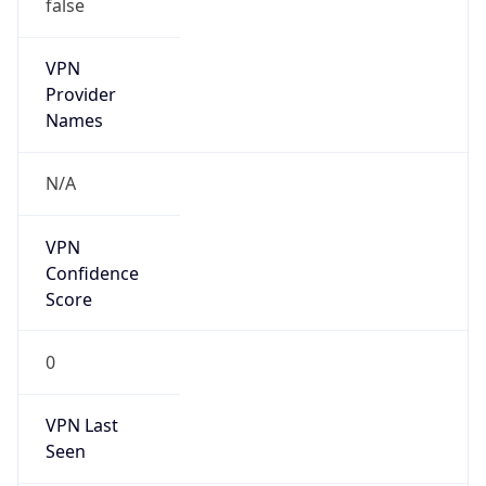
false
VPN
Provider
Names
N/A
VPN
Confidence
Score
0
VPN Last
Seen