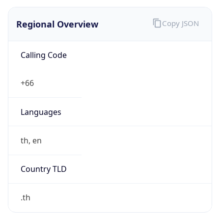
Regional Overview
Copy JSON
Calling Code
+66
Languages
th, en
Country TLD
.th