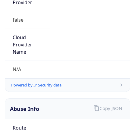
Provider
false
Cloud
Provider
Name
N/A
Powered by IP Security data
Abuse Info
Copy JSON
Route