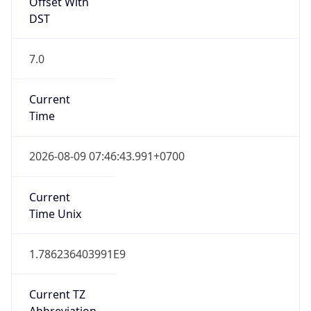
Offset With
DST
7.0
Current
Time
2026-08-09 07:46:43.991+0700
Current
Time Unix
1.786236403991E9
Current TZ