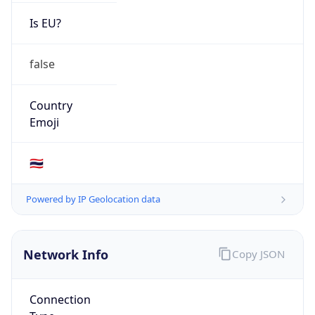
Is EU?
false
Country
Emoji
🇹🇭
Powered by IP Geolocation data
Network Info
Copy JSON
Connection