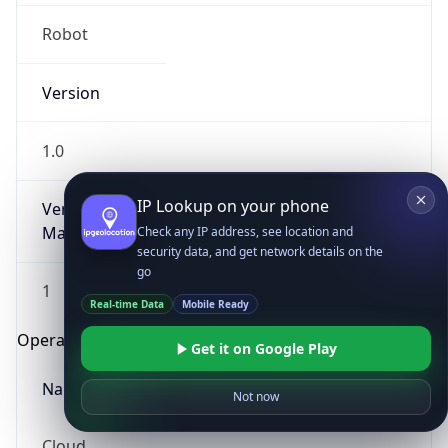
Robot
Version
1.0
IP Lookup on your phone
Version
Major
Check any IP address, see location and
security data, and get network details on the
go
1
Real-time Data
Mobile Ready
Operating System
Get it on Google Play
Name
Not now
Cloud