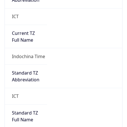
Abbreviation
ICT
Current TZ
Full Name
Indochina Time
Standard TZ
Abbreviation
ICT
Standard TZ
Full Name