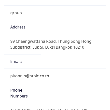
group
Address
99 Chaengwattana Road, Thung Song Hong
Subdistrict, Luk Si, Luksi Bangkok 10210
Emails
pitoon.p@ntplc.co.th
Phone
Numbers