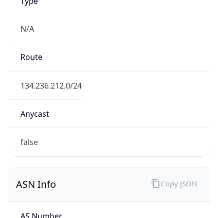
Type
N/A
Route
134.236.212.0/24
Anycast
false
ASN Info
Copy JSON
AS Number