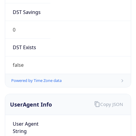
DST Savings
0
DST Exists
false
Powered by Time Zone data
UserAgent Info
Copy JSON
User Agent
String