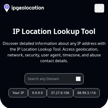
Ope
IP Location Lookup Tool
Discover detailed information about any IP address with
the IP Location Lookup Tool. Access geolocation,
network, security, user agent, timezone, and abuse
contact details.
Your IP
9.9.9.9
37.27.9.106
88.99.3.116