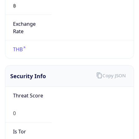
฿
Exchange
Rate
THB
Security Info
Copy JSON
Threat Score
0
Is Tor