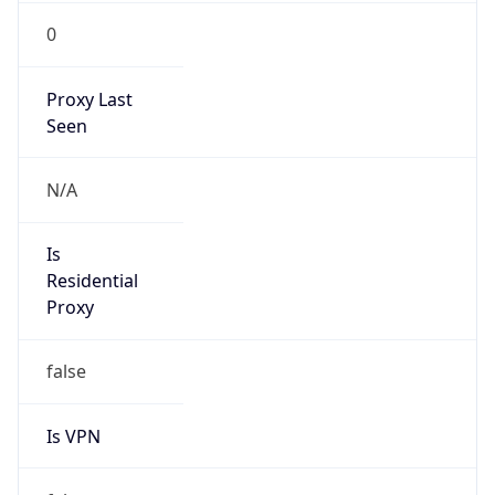
0
Proxy Last
Seen
N/A
Is
Residential
Proxy
false
Is VPN