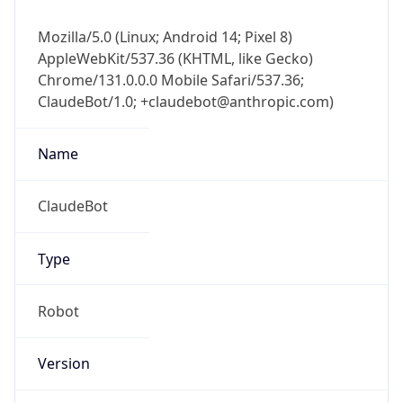
Mozilla/5.0 (Linux; Android 14; Pixel 8)
AppleWebKit/537.36 (KHTML, like Gecko)
Chrome/131.0.0.0 Mobile Safari/537.36;
ClaudeBot/1.0; +claudebot@anthropic.com)
Name
ClaudeBot
Type
Robot
Version