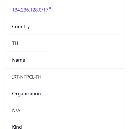
134.236.128.0/17
Country
TH
Name
IRT-NTPCL-TH
Organization
N/A
Kind