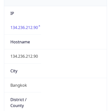
IP
134.236.212.90
Hostname
134.236.212.90
City
Bangkok
District /
County