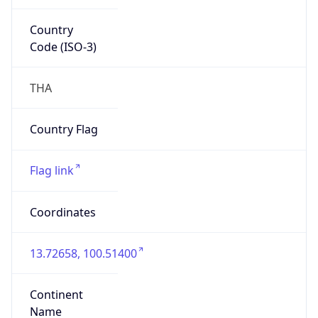
Country
Code (ISO-3)
THA
Country Flag
Flag link
Coordinates
13.72658, 100.51400
Continent
Name