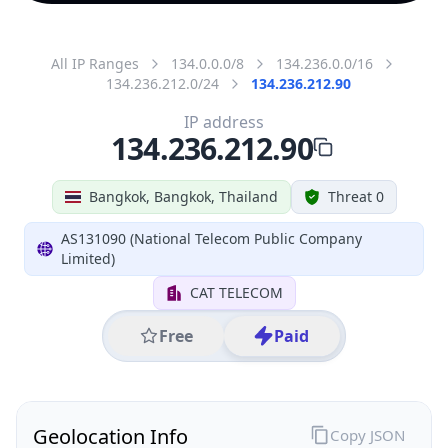
All IP Ranges
134.0.0.0/8
134.236.0.0/16
134.236.212.0/24
134.236.212.90
IP address
134.236.212.90
Bangkok, Bangkok, Thailand
Threat 0
AS131090 (National Telecom Public Company
Limited)
CAT TELECOM
Free
Paid
Geolocation Info
Copy JSON