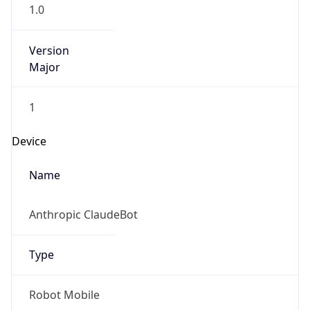
1.0
Version
Major
1
Device
Name
Anthropic ClaudeBot
Type
Robot Mobile