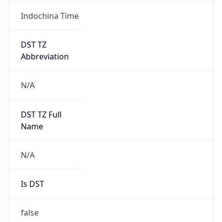
Indochina Time
DST TZ
Abbreviation
N/A
DST TZ Full
Name
N/A
Is DST
false