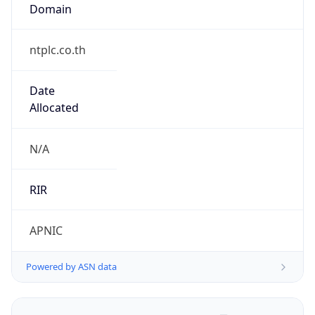
Domain
ntplc.co.th
Date
Allocated
N/A
RIR
APNIC
Powered by ASN data