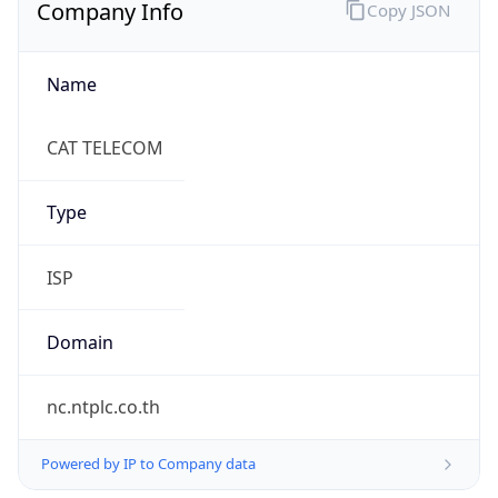
Company Info
Copy JSON
Name
CAT TELECOM
Type
ISP
Domain
nc.ntplc.co.th
Powered by IP to Company data