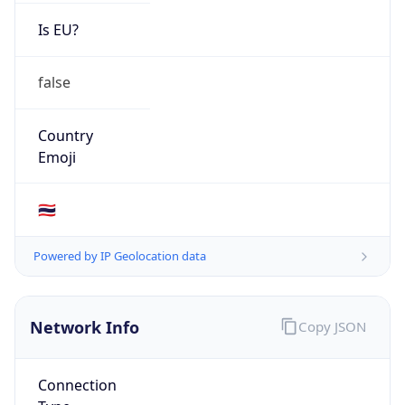
Is EU?
false
Country
Emoji
🇹🇭
Powered by IP Geolocation data
Network Info
Copy JSON
Connection