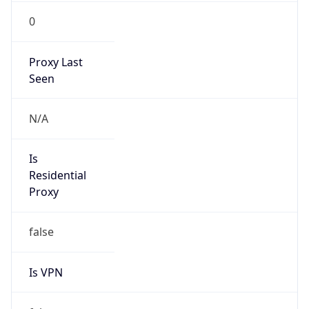
0
Proxy Last
Seen
N/A
Is
Residential
Proxy
false
Is VPN