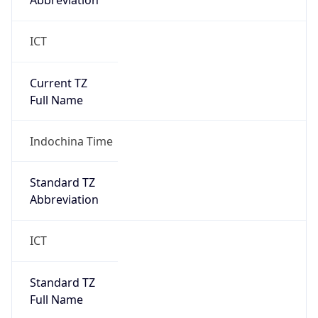
Abbreviation
ICT
Current TZ
Full Name
Indochina Time
Standard TZ
Abbreviation
ICT
Standard TZ
Full Name