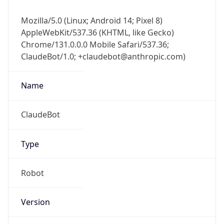
Mozilla/5.0 (Linux; Android 14; Pixel 8)
AppleWebKit/537.36 (KHTML, like Gecko)
Chrome/131.0.0.0 Mobile Safari/537.36;
ClaudeBot/1.0; +claudebot@anthropic.com)
Name
ClaudeBot
Type
Robot
Version