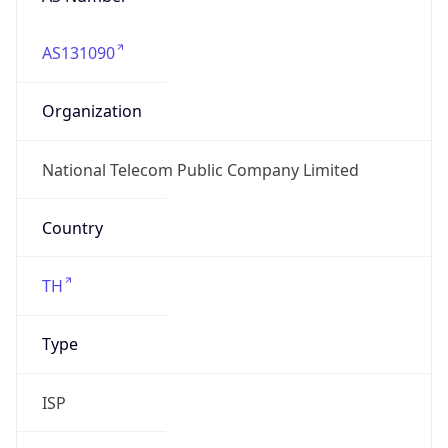
AS131090
Organization
National Telecom Public Company Limited
Country
TH
Type
ISP