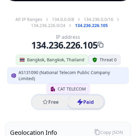
All IP Ranges
134.0.0.0/8
134.236.0.0/16
134.236.226.0/24
134.236.226.105
IP address
134.236.226.105
Bangkok, Bangkok, Thailand
Threat 0
AS131090 (National Telecom Public Company
Limited)
CAT TELECOM
Free
Paid
Geolocation Info
Copy JSON