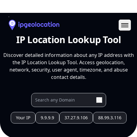
Ope
IP Location Lookup Tool
Discover detailed information about any IP address with
the IP Location Lookup Tool. Access geolocation,
network, security, user agent, timezone, and abuse
contact details.
Your IP
9.9.9.9
37.27.9.106
88.99.3.116