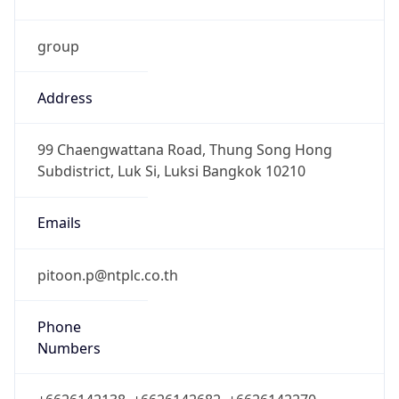
group
Address
99 Chaengwattana Road, Thung Song Hong
Subdistrict, Luk Si, Luksi Bangkok 10210
Emails
pitoon.p@ntplc.co.th
Phone
Numbers