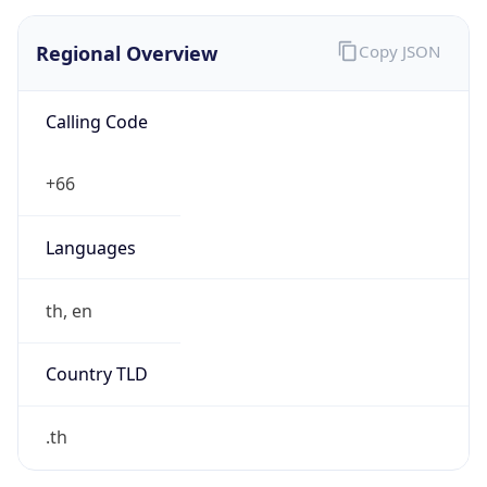
Regional Overview
Copy JSON
Calling Code
+66
Languages
th, en
Country TLD
.th