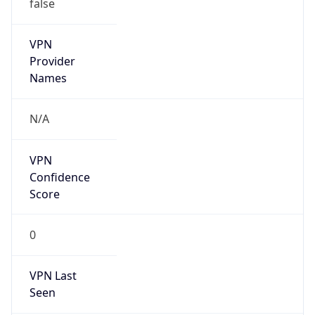
false
VPN
Provider
Names
N/A
VPN
Confidence
Score
0
VPN Last
Seen