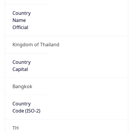
Country
Name
Official
Kingdom of Thailand
Country
Capital
Bangkok
Country
Code (ISO-2)
TH