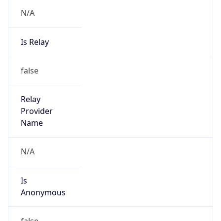
N/A
Is Relay
false
Relay
Provider
Name
N/A
Is
Anonymous
false