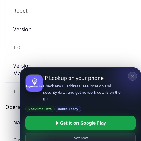
Robot
Version
1.0
IP Lookup on your phone
Version
Major
Check any IP address, see location and
security data, and get network details on the
go
1
Real-time Data
Mobile Ready
Operating System
Get it on Google Play
Name
Not now
Cloud