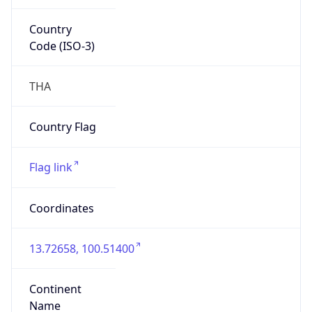
Country
Code (ISO-3)
THA
Country Flag
Flag link
Coordinates
13.72658, 100.51400
Continent
Name