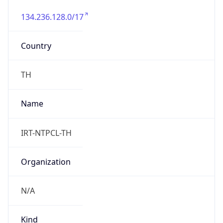
134.236.128.0/17
Country
TH
Name
IRT-NTPCL-TH
Organization
N/A
Kind