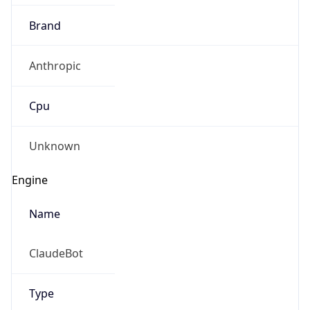
Brand
Anthropic
Cpu
Unknown
Engine
Name
ClaudeBot
Type