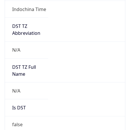
Indochina Time
DST TZ
Abbreviation
N/A
DST TZ Full
Name
N/A
Is DST
false