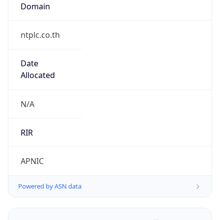
Domain
ntplc.co.th
Date
Allocated
N/A
RIR
APNIC
Powered by ASN data