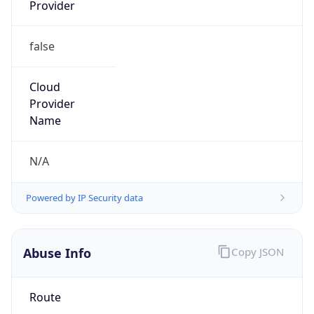
Provider
false
Cloud
Provider
Name
N/A
Powered by IP Security data
Abuse Info
Copy JSON
Route