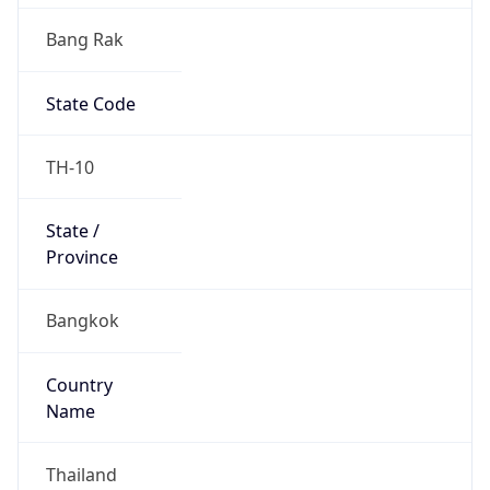
Bang Rak
State Code
TH-10
State /
Province
Bangkok
Country
Name
Thailand