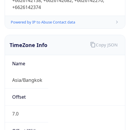
+6626142138, +6626142682, +6626142270,
+6626142374
Powered by IP to Abuse Contact data
TimeZone Info
Copy JSON
Name
Asia/Bangkok
Offset
7.0