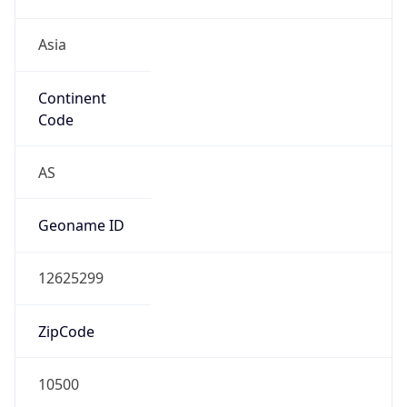
Asia
Continent
Code
AS
Geoname ID
12625299
ZipCode
10500