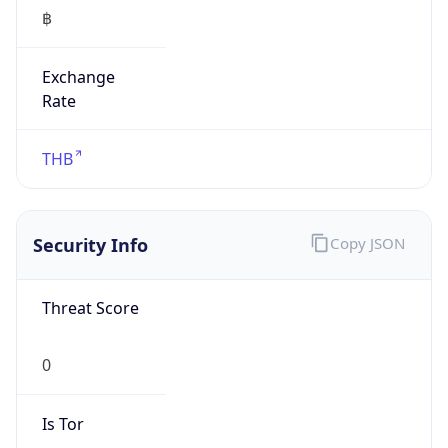
฿
Exchange
Rate
THB
Security Info
Copy JSON
Threat Score
0
Is Tor