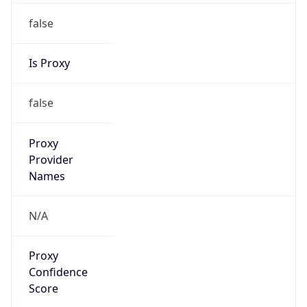
false
Is Proxy
false
Proxy
Provider
Names
N/A
Proxy
Confidence
Score