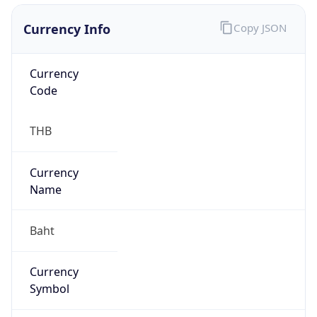
Currency Info
Copy JSON
Currency
Code
THB
Currency
Name
Baht
Currency
Symbol