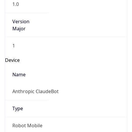
1.0
Version
Major
1
Device
Name
Anthropic ClaudeBot
Type
Robot Mobile