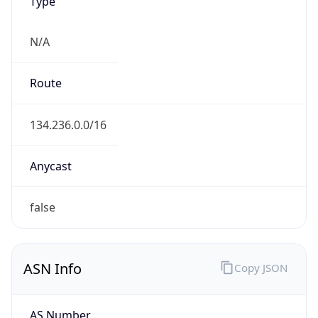
Type
N/A
Route
134.236.0.0/16
Anycast
false
ASN Info
Copy JSON
AS Number