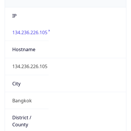
IP
134.236.226.105
Hostname
134.236.226.105
City
Bangkok
District /
County