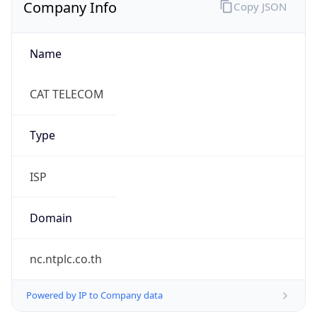
Company Info
Copy JSON
Name
CAT TELECOM
Type
ISP
Domain
nc.ntplc.co.th
Powered by IP to Company data