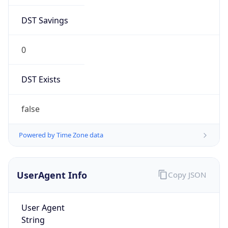
DST Savings
0
DST Exists
false
Powered by Time Zone data
UserAgent Info
Copy JSON
User Agent
String