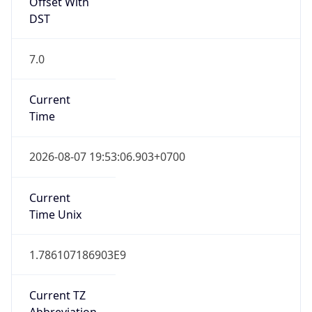
Offset With
DST
7.0
Current
Time
2026-08-07 19:53:06.903+0700
Current
Time Unix
1.786107186903E9
Current TZ