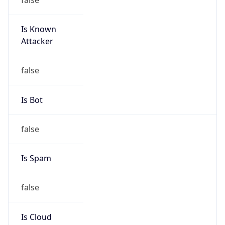
Is Known
Attacker
false
Is Bot
false
Is Spam
false
Is Cloud