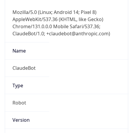
Mozilla/5.0 (Linux; Android 14; Pixel 8)
AppleWebKit/537.36 (KHTML, like Gecko)
Chrome/131.0.0.0 Mobile Safari/537.36;
ClaudeBot/1.0; +claudebot@anthropic.com)
Name
ClaudeBot
Type
Robot
Version