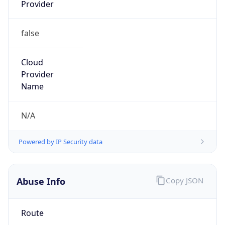
Provider
false
Cloud
Provider
Name
N/A
Powered by IP Security data
Abuse Info
Copy JSON
Route