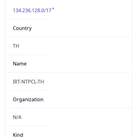
134.236.128.0/17
Country
TH
Name
IRT-NTPCL-TH
Organization
N/A
Kind