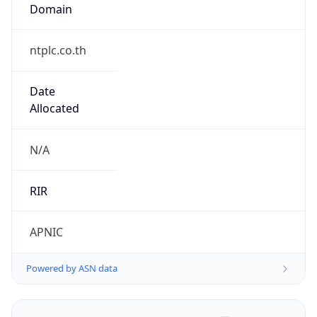
Domain
ntplc.co.th
Date
Allocated
N/A
RIR
APNIC
Powered by ASN data