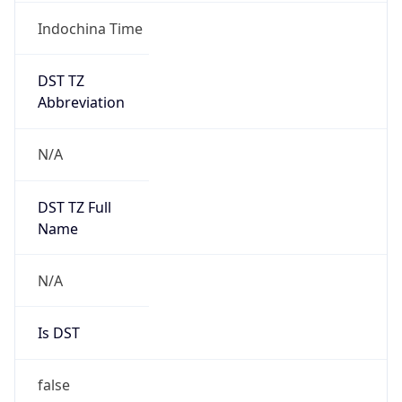
Indochina Time
DST TZ
Abbreviation
N/A
DST TZ Full
Name
N/A
Is DST
false