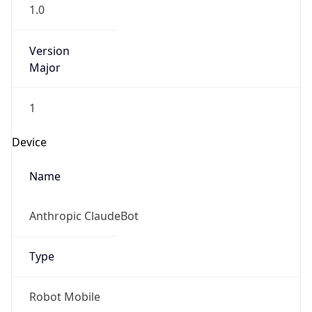
1.0
Version
Major
1
Device
Name
Anthropic ClaudeBot
Type
Robot Mobile