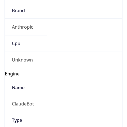
Brand
Anthropic
Cpu
Unknown
Engine
Name
ClaudeBot
Type