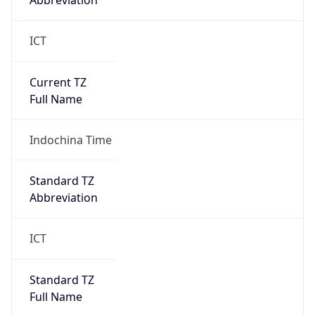
Abbreviation
ICT
Current TZ
Full Name
Indochina Time
Standard TZ
Abbreviation
ICT
Standard TZ
Full Name