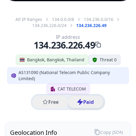
All IP Ranges
134.0.0.0/8
134.236.0.0/16
134.236.226.0/24
134.236.226.49
IP address
134.236.226.49
Bangkok, Bangkok, Thailand
Threat 0
AS131090 (National Telecom Public Company
Limited)
CAT TELECOM
Free
Paid
Geolocation Info
Copy JSON