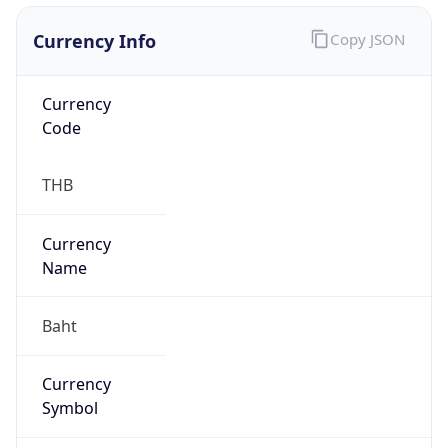
Currency Info
Copy JSON
Currency
Code
THB
Currency
Name
Baht
Currency
Symbol