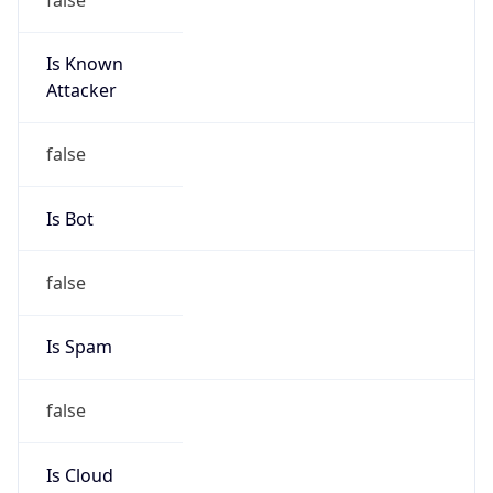
Is Known
Attacker
false
Is Bot
false
Is Spam
false
Is Cloud