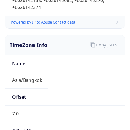
+6626142138, +6626142682, +6626142270,
+6626142374
Powered by IP to Abuse Contact data
TimeZone Info
Copy JSON
Name
Asia/Bangkok
Offset
7.0