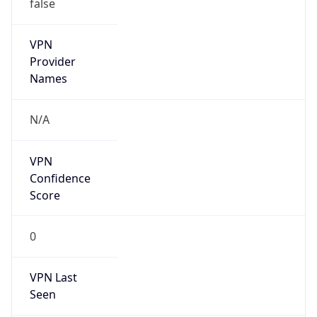
false
VPN
Provider
Names
N/A
VPN
Confidence
Score
0
VPN Last
Seen