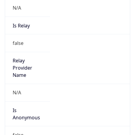
N/A
Is Relay
false
Relay
Provider
Name
N/A
Is
Anonymous
false