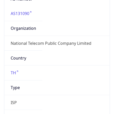
AS131090
Organization
National Telecom Public Company Limited
Country
TH
Type
ISP