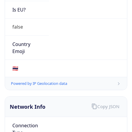
Is EU?
false
Country
Emoji
🇹🇭
Powered by IP Geolocation data
Network Info
Copy JSON
Connection