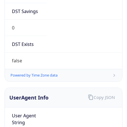
DST Savings
0
DST Exists
false
Powered by Time Zone data
UserAgent Info
Copy JSON
User Agent
String