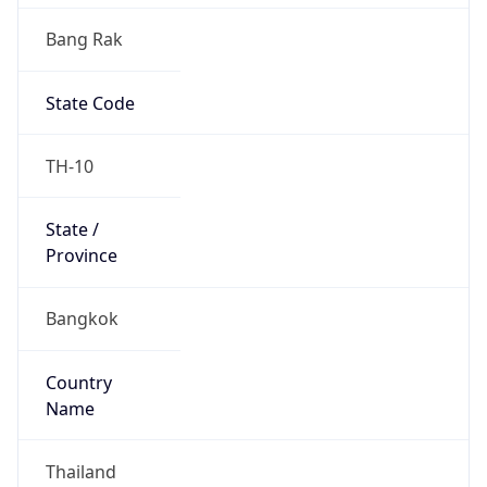
Bang Rak
State Code
TH-10
State /
Province
Bangkok
Country
Name
Thailand