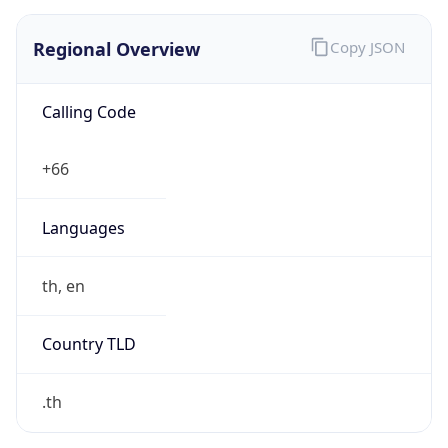
Regional Overview
Copy JSON
Calling Code
+66
Languages
th, en
Country TLD
.th