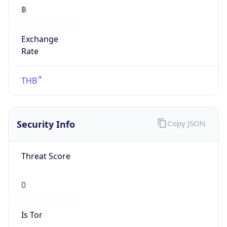
฿
Exchange
Rate
THB
Security Info
Copy JSON
Threat Score
0
Is Tor