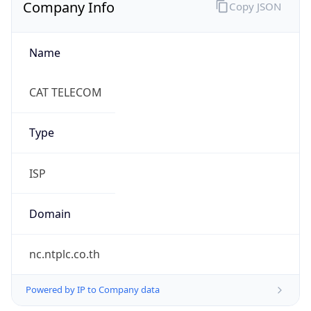
Company Info
Copy JSON
Name
CAT TELECOM
Type
ISP
Domain
nc.ntplc.co.th
Powered by IP to Company data