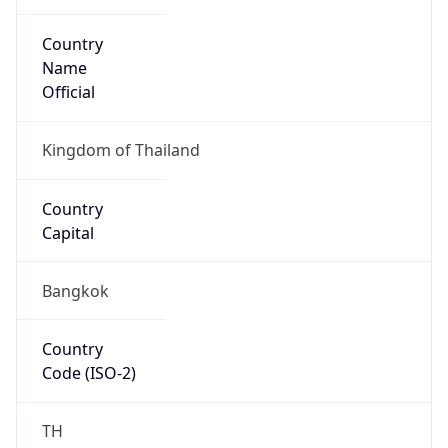
Country
Name
Official
Kingdom of Thailand
Country
Capital
Bangkok
Country
Code (ISO-2)
TH