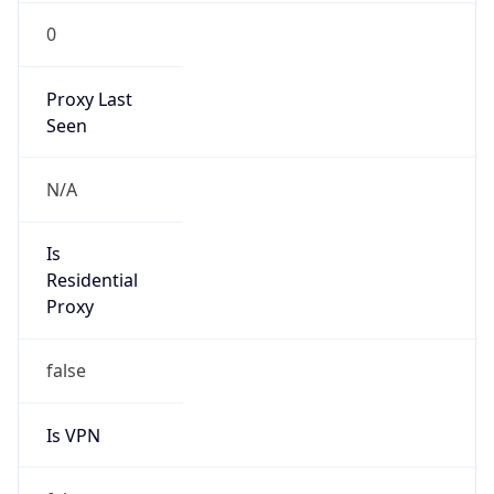
0
Proxy Last
Seen
N/A
Is
Residential
Proxy
false
Is VPN