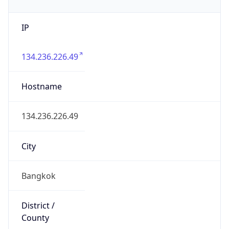
IP
134.236.226.49
Hostname
134.236.226.49
City
Bangkok
District /
County