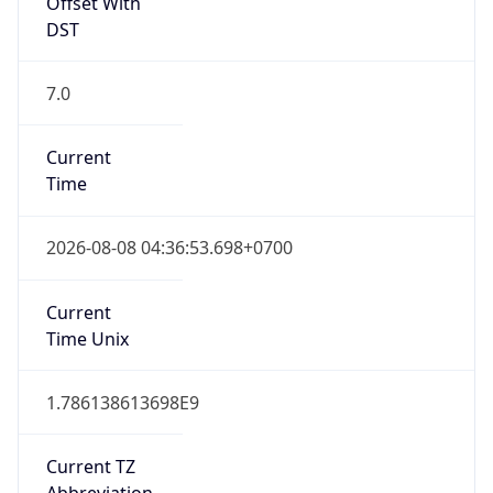
Offset With
DST
7.0
Current
Time
2026-08-08 04:36:53.698+0700
Current
Time Unix
1.786138613698E9
Current TZ