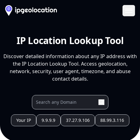
Ope
IP Location Lookup Tool
Discover detailed information about any IP address with
the IP Location Lookup Tool. Access geolocation,
network, security, user agent, timezone, and abuse
contact details.
Your IP
9.9.9.9
37.27.9.106
88.99.3.116