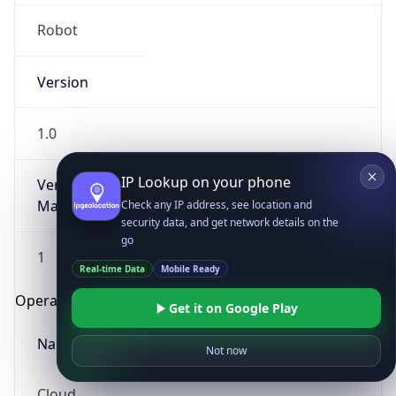
Robot
Version
1.0
IP Lookup on your phone
Version
Major
Check any IP address, see location and
security data, and get network details on the
go
1
Real-time Data
Mobile Ready
Operating System
Get it on Google Play
Name
Not now
Cloud