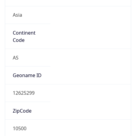
Asia
Continent
Code
AS
Geoname ID
12625299
ZipCode
10500