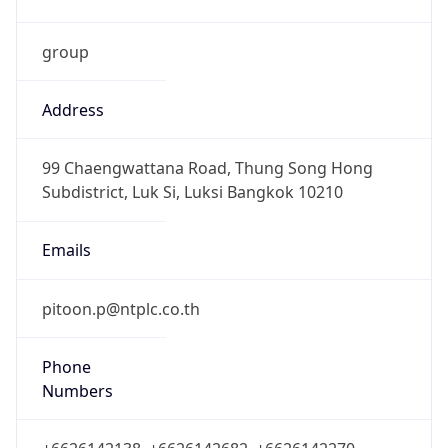
group
Address
99 Chaengwattana Road, Thung Song Hong
Subdistrict, Luk Si, Luksi Bangkok 10210
Emails
pitoon.p@ntplc.co.th
Phone
Numbers