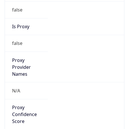
false
Is Proxy
false
Proxy
Provider
Names
N/A
Proxy
Confidence
Score