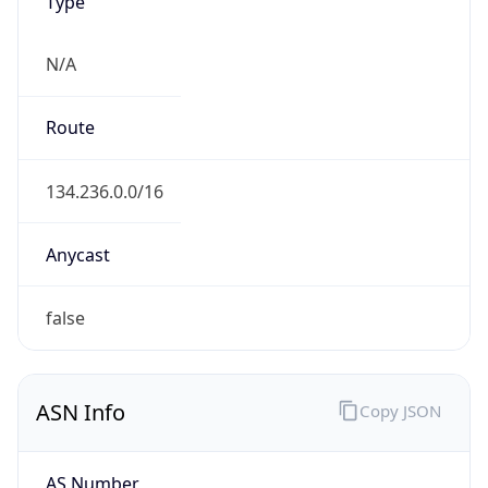
Type
N/A
Route
134.236.0.0/16
Anycast
false
ASN Info
Copy JSON
AS Number