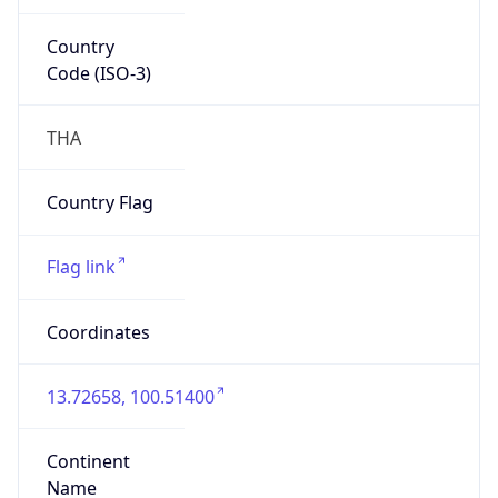
Country
Code (ISO-3)
THA
Country Flag
Flag link
Coordinates
13.72658, 100.51400
Continent
Name