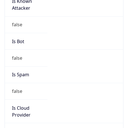
Is Known
Attacker
false
Is Bot
false
Is Spam
false
Is Cloud
Provider