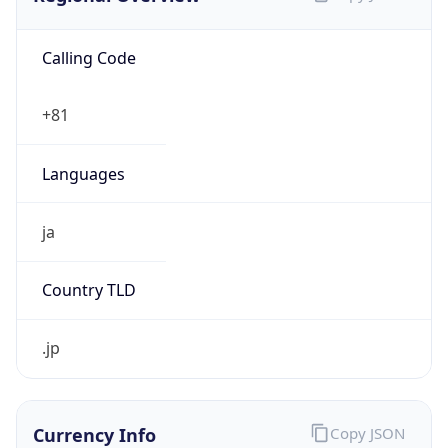
Calling Code
+81
Languages
ja
Country TLD
.jp
Currency Info
Copy JSON