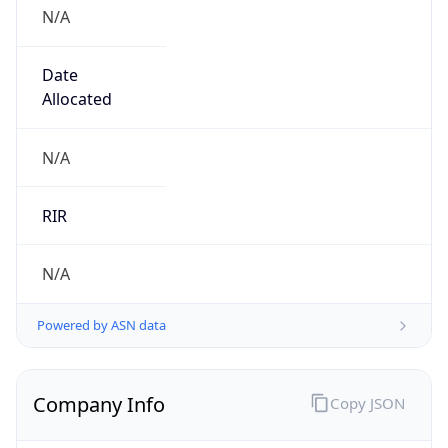
N/A
Date
Allocated
N/A
RIR
N/A
Powered by ASN data
Company Info
Copy JSON