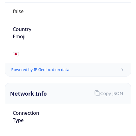
false
Country
Emoji
🇯🇵
Powered by IP Geolocation data
Network Info
Copy JSON
Connection
Type