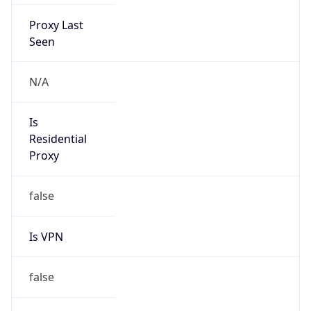
Proxy Last
Seen
N/A
Is
Residential
Proxy
false
Is VPN
false