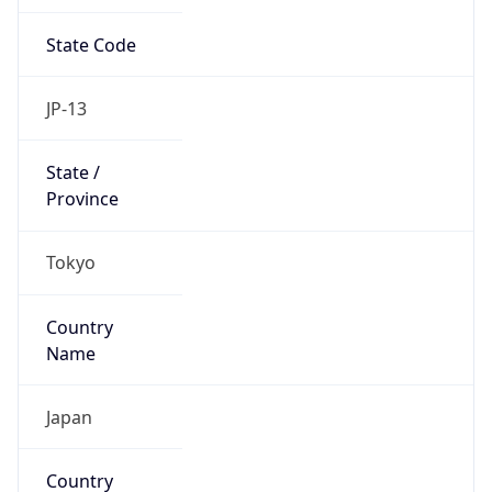
State Code
JP-13
State /
Province
Tokyo
Country
Name
Japan
Country