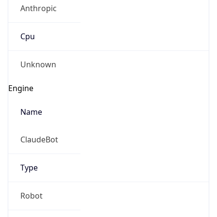
Anthropic
Cpu
Unknown
Engine
Name
ClaudeBot
Type
Robot