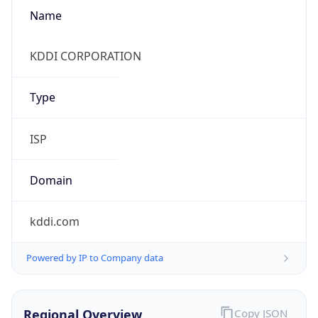
Name
KDDI CORPORATION
Type
ISP
Domain
kddi.com
Powered by IP to Company data
Regional Overview
Copy JSON