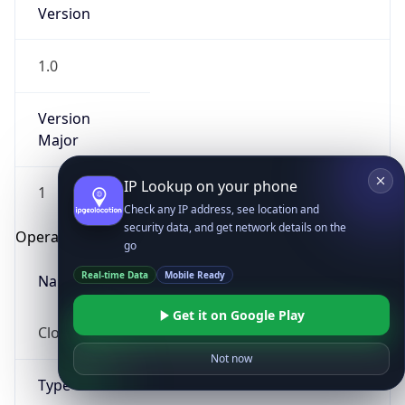
Version
1.0
Version
Major
IP Lookup on your phone
1
Check any IP address, see location and
security data, and get network details on the
Operating System
go
Real-time Data
Mobile Ready
Name
Get it on Google Play
Cloud
Not now
Type