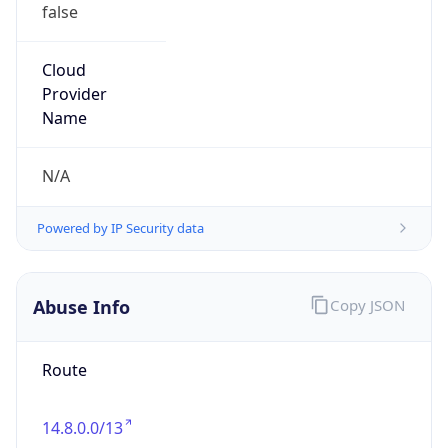
false
Cloud
Provider
Name
N/A
Powered by IP Security data
Abuse Info
Copy JSON
Route
14.8.0.0/13