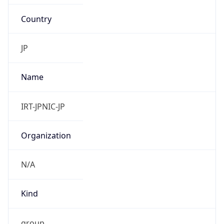
Country
JP
Name
IRT-JPNIC-JP
Organization
N/A
Kind
group