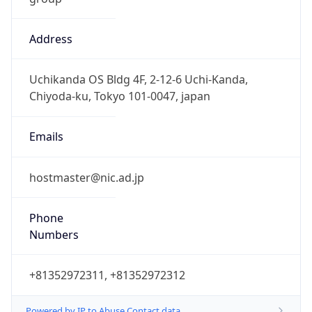
Address
Uchikanda OS Bldg 4F, 2-12-6 Uchi-Kanda,
Chiyoda-ku, Tokyo 101-0047, japan
Emails
hostmaster@nic.ad.jp
Phone
Numbers
+81352972311, +81352972312
Powered by IP to Abuse Contact data