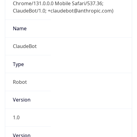
Chrome/131.0.0.0 Mobile Safari/537.36;
ClaudeBot/1.0; +claudebot@anthropic.com)
Name
ClaudeBot
Type
Robot
Version
1.0
Version