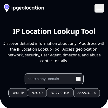
Ope
IP Location Lookup Tool
Discover detailed information about any IP address with
the IP Location Lookup Tool. Access geolocation,
network, security, user agent, timezone, and abuse
contact details.
Your IP
9.9.9.9
37.27.9.106
88.99.3.116