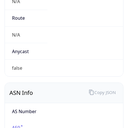
N/A
Route
N/A
Anycast
false
ASN Info
Copy JSON
AS Number
AS0