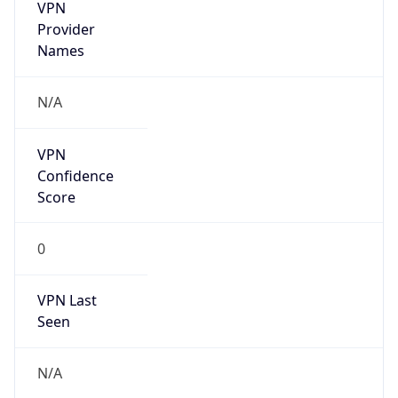
VPN
Provider
Names
N/A
VPN
Confidence
Score
0
VPN Last
Seen
N/A