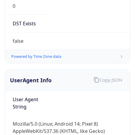
0
DST Exists
false
Powered by Time Zone data
UserAgent Info
Copy JSON
User Agent
String
Mozilla/5.0 (Linux; Android 14; Pixel 8)
AppleWebKit/537.36 (KHTML, like Gecko)