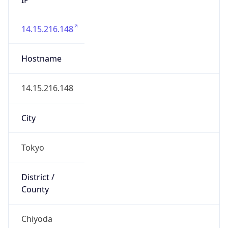
14.15.216.148
Hostname
14.15.216.148
City
Tokyo
District /
County
Chiyoda