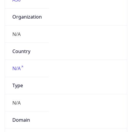
Organization
N/A
Country
N/A
Type
N/A
Domain