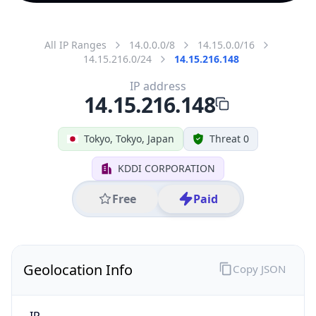
All IP Ranges
14.0.0.0/8
14.15.0.0/16
14.15.216.0/24
14.15.216.148
IP address
14.15.216.148
Tokyo, Tokyo, Japan
Threat 0
KDDI CORPORATION
Free
Paid
Geolocation Info
Copy JSON
IP