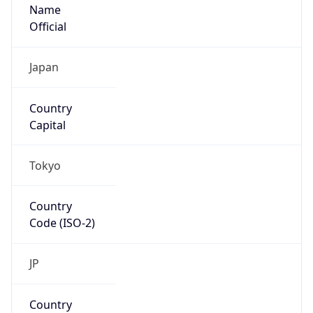
Name
Official
Japan
Country
Capital
Tokyo
Country
Code (ISO-2)
JP
Country