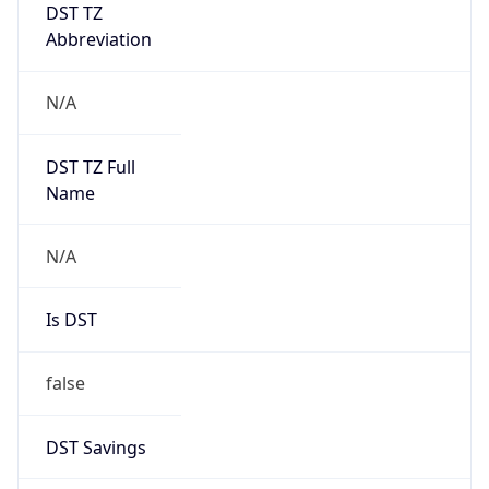
DST TZ
Abbreviation
N/A
DST TZ Full
Name
N/A
Is DST
false
DST Savings