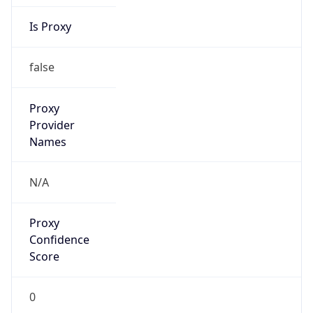
Is Proxy
false
Proxy
Provider
Names
N/A
Proxy
Confidence
Score
0