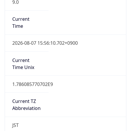
9.0
Current
Time
2026-08-07 15:56:10.702+0900
Current
Time Unix
1.786085770702E9
Current TZ
Abbreviation
JST