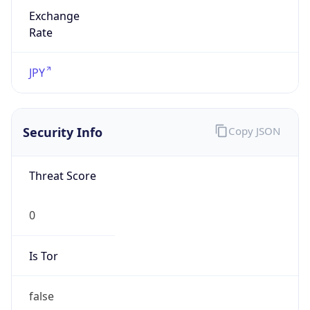
Exchange
Rate
JPY
Security Info
Copy JSON
Threat Score
0
Is Tor
false