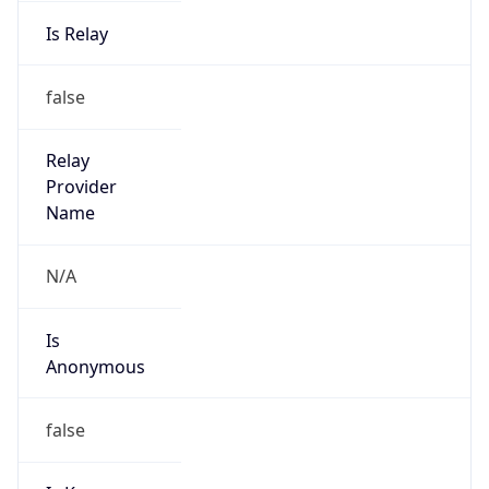
Is Relay
false
Relay
Provider
Name
N/A
Is
Anonymous
false