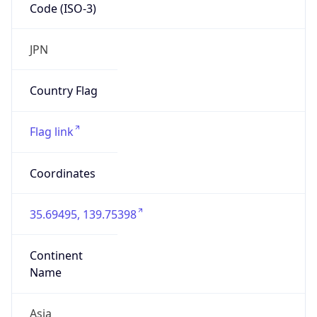
Code (ISO-3)
JPN
Country Flag
Flag link
Coordinates
35.69495, 139.75398
Continent
Name
Asia