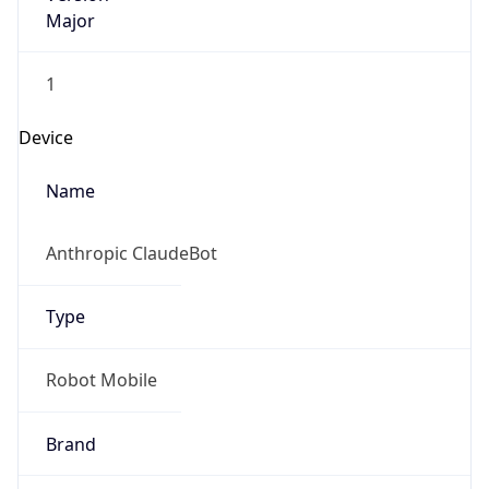
Major
1
Device
Name
Anthropic ClaudeBot
Type
Robot Mobile
Brand