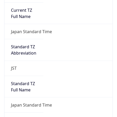
Current TZ
Full Name
Japan Standard Time
Standard TZ
Abbreviation
JST
Standard TZ
Full Name
Japan Standard Time