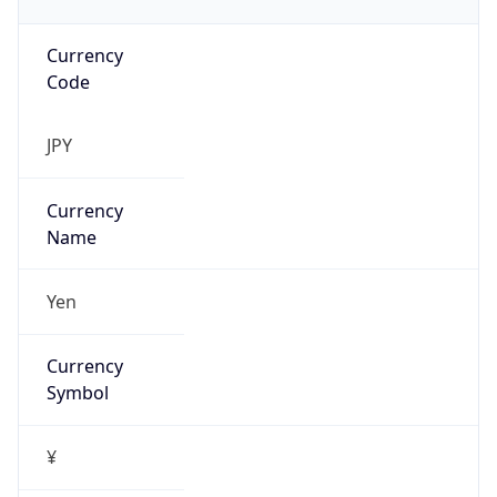
Currency
Code
JPY
Currency
Name
Yen
Currency
Symbol
¥