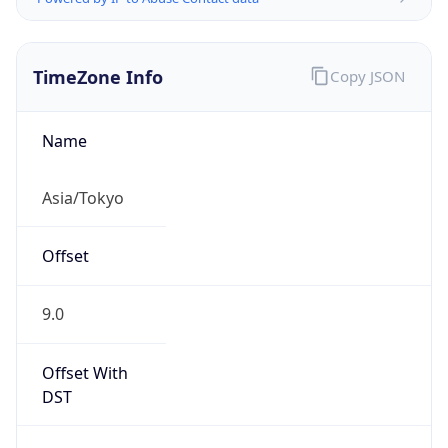
TimeZone Info
Copy JSON
Name
Asia/Tokyo
Offset
9.0
Offset With
DST