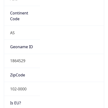
Continent
Code
AS
Geoname ID
1864529
ZipCode
102-0000
Is EU?