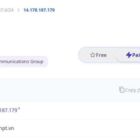
87.0/24
14.178.187.179
Free
Pa
ommunications Group
Copy 
187.179
vnpt.vn