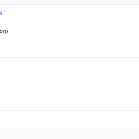
9
orp