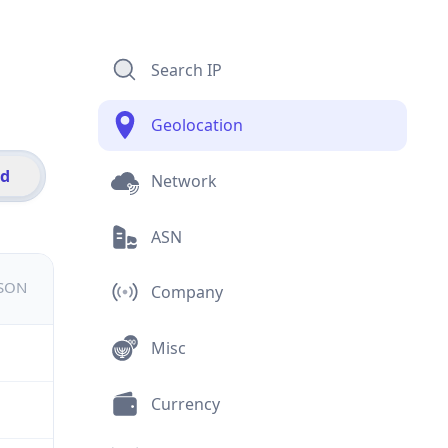
Search IP
Geolocation
id
Network
ASN
JSON
Company
Misc
Currency