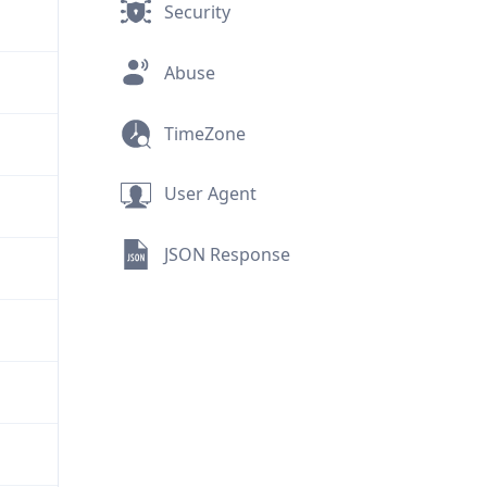
Security
Abuse
TimeZone
User Agent
JSON Response