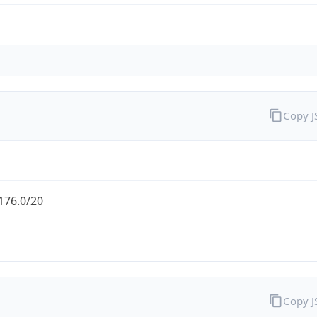
Copy 
176.0/20
Copy 