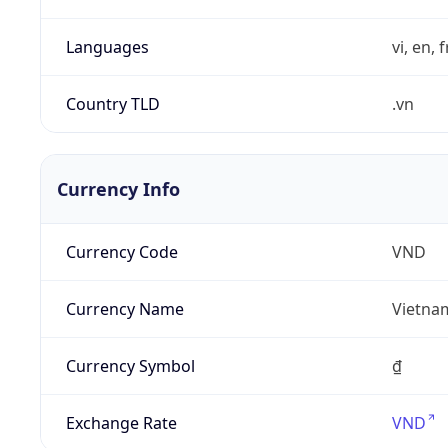
Languages
vi, en, 
Country TLD
.vn
Currency Info
Currency Code
VND
Currency Name
Vietna
Currency Symbol
₫
Exchange Rate
VND