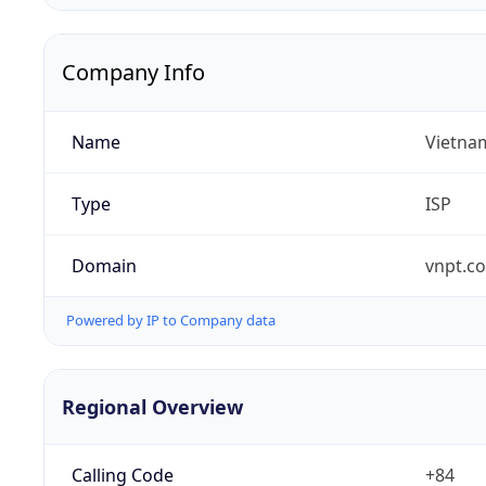
Company Info
Name
Vietna
Type
ISP
Domain
vnpt.c
Powered by IP to Company data
Regional Overview
Calling Code
+84