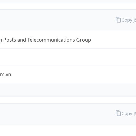
Copy 
m Posts and Telecommunications Group
om.vn
Copy 