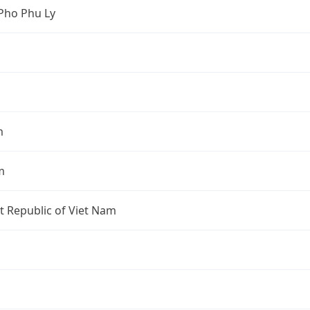
Pho Phu Ly
m
m
st Republic of Viet Nam