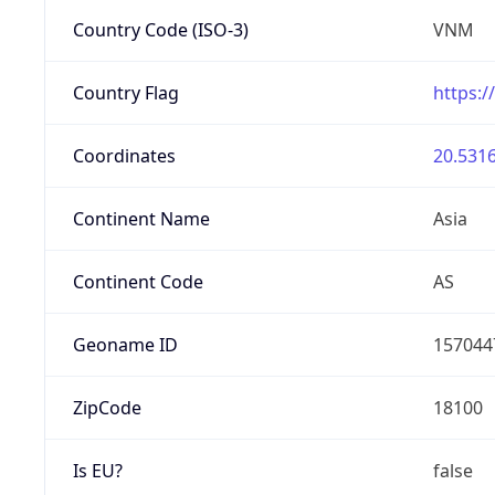
Country Code (ISO-3)
VNM
Country Flag
https:/
Coordinates
20.5316
Continent Name
Asia
Continent Code
AS
Geoname ID
157044
ZipCode
18100
Is EU?
false