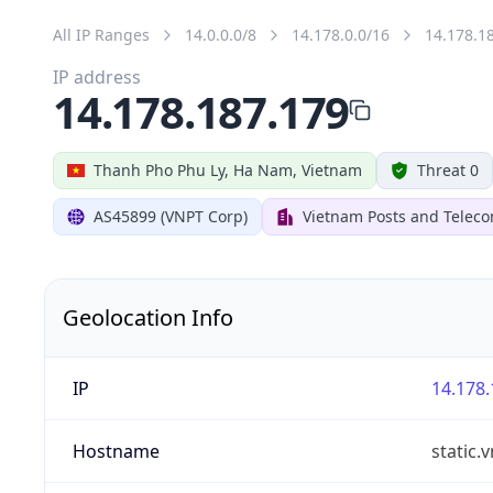
All IP Ranges
14.0.0.0/8
14.178.0.0/16
14.178.1
IP address
14.178.187.179
Thanh Pho Phu Ly, Ha Nam, Vietnam
Threat 0
AS45899 (VNPT Corp)
Vietnam Posts and Telec
Geolocation Info
IP
14.178.
Hostname
static.