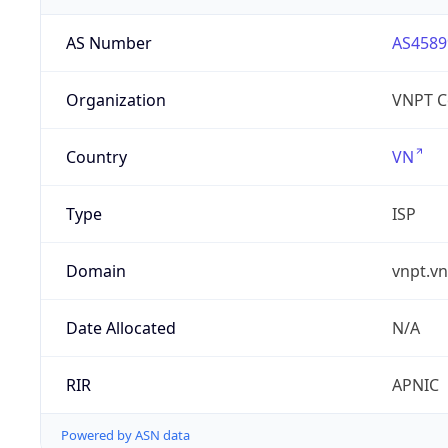
AS Number
AS4589
Organization
VNPT C
Country
VN
Type
ISP
Domain
vnpt.vn
Date Allocated
N/A
RIR
APNIC
Powered by ASN data