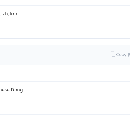
fr, zh, km
Copy 
mese Dong