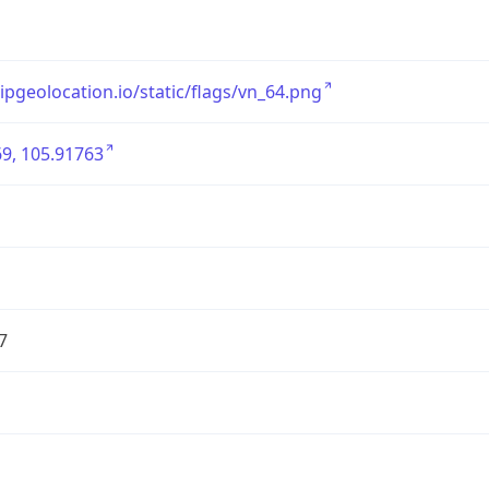
/ipgeolocation.io/static/flags/vn_64.png
9, 105.91763
7