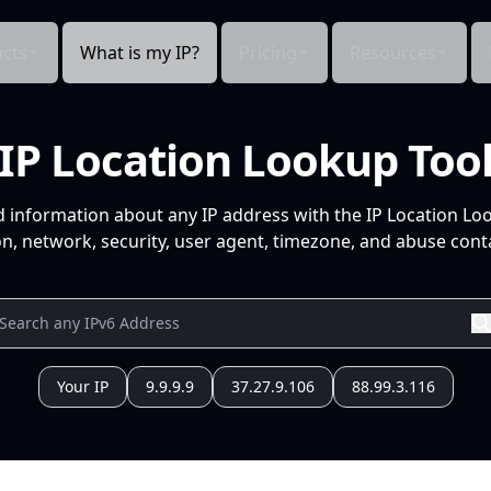
cts
What is my IP?
Pricing
Resources
IP Location Lookup Too
d information about any IP address with the IP Location Lo
n, network, security, user agent, timezone, and abuse conta
Your IP
9.9.9.9
37.27.9.106
88.99.3.116