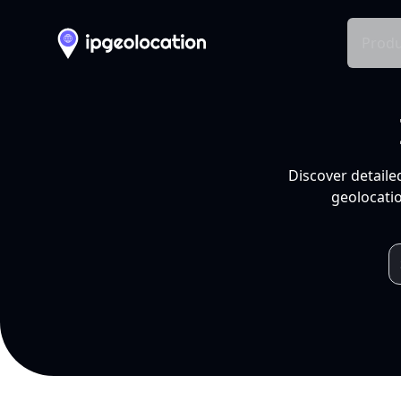
Produ
Discover detaile
geolocatio