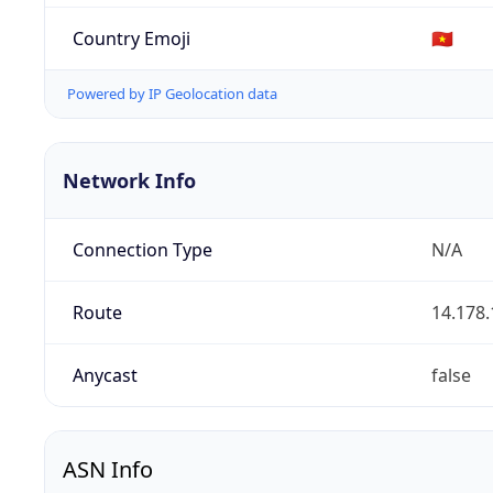
Country Emoji
🇻🇳
Powered by IP Geolocation data
Network Info
Connection Type
N/A
Route
14.178.
Anycast
false
ASN Info