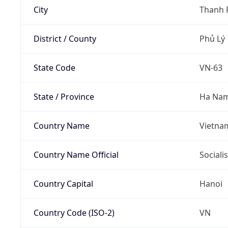
City
Thanh 
District / County
Phủ Lý
State Code
VN-63
State / Province
Ha Na
Country Name
Vietna
Country Name Official
Sociali
Country Capital
Hanoi
Country Code (ISO-2)
VN