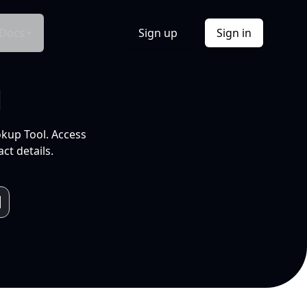
Docs
Sign up
Sign in
l
okup Tool. Access
ct details.