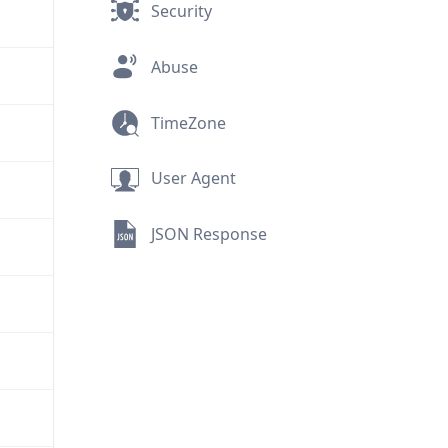
Security
Abuse
TimeZone
User Agent
JSON Response