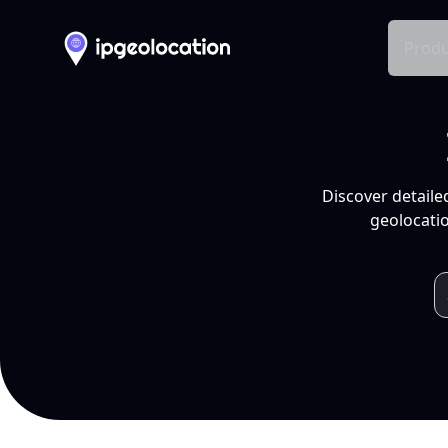
Produ
Discover detaile
geolocatio