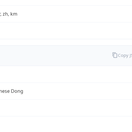
fr, zh, km
Copy 
mese Dong