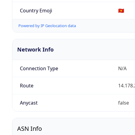
Country Emoji
🇻🇳
Powered by IP Geolocation data
Network Info
Connection Type
N/A
Route
14.178.
Anycast
false
ASN Info