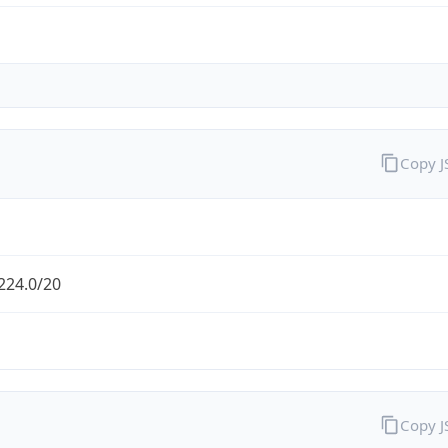
Copy 
224.0/20
Copy 