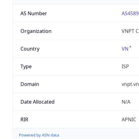
AS Number
AS4589
Organization
VNPT C
Country
VN
Type
ISP
Domain
vnpt.vn
Date Allocated
N/A
RIR
APNIC
Powered by ASN data