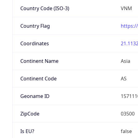
Country Code (ISO-3)
VNM
Country Flag
https:/
Coordinates
21.1132
Continent Name
Asia
Continent Code
AS
Geoname ID
157111
ZipCode
03500
Is EU?
false