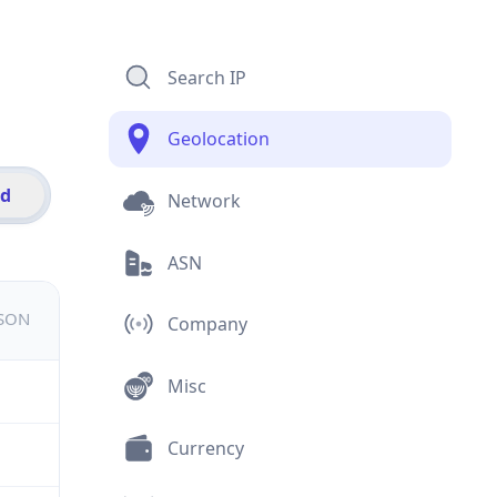
Search IP
Geolocation
id
Network
ASN
JSON
Company
Misc
Currency