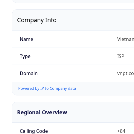
Company Info
Name
Vietna
Type
ISP
Domain
vnpt.c
Powered by IP to Company data
Regional Overview
Calling Code
+84