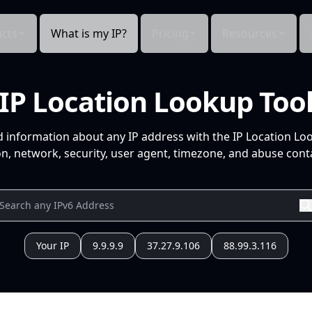
cts
What is my IP?
Pricing
Resources
IP Location Lookup Too
d information about any IP address with the IP Location Lo
n, network, security, user agent, timezone, and abuse conta
Your IP
9.9.9.9
37.27.9.106
88.99.3.116