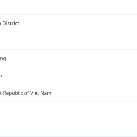
 District
ang
m
st Republic of Viet Nam