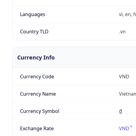
Languages
vi, en, 
Country TLD
.vn
Currency Info
Currency Code
VND
Currency Name
Vietna
Currency Symbol
₫
Exchange Rate
VND