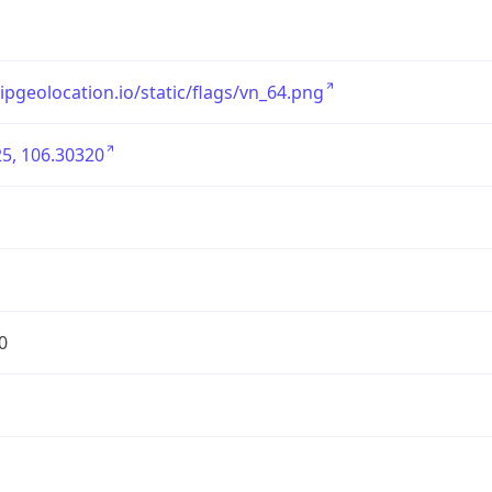
/ipgeolocation.io/static/flags/vn_64.png
5, 106.30320
0