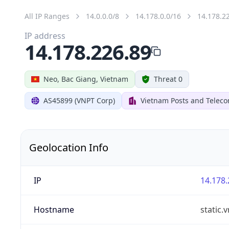
All IP Ranges
14.0.0.0/8
14.178.0.0/16
14.178.2
IP address
14.178.226.89
Neo, Bac Giang, Vietnam
Threat 0
AS45899 (VNPT Corp)
Vietnam Posts and Telec
Geolocation Info
IP
14.178.
Hostname
static.