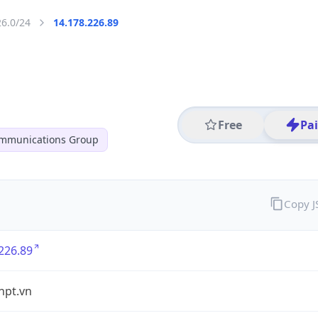
26.0/24
14.178.226.89
Free
Pa
ommunications Group
Copy 
226.89
vnpt.vn