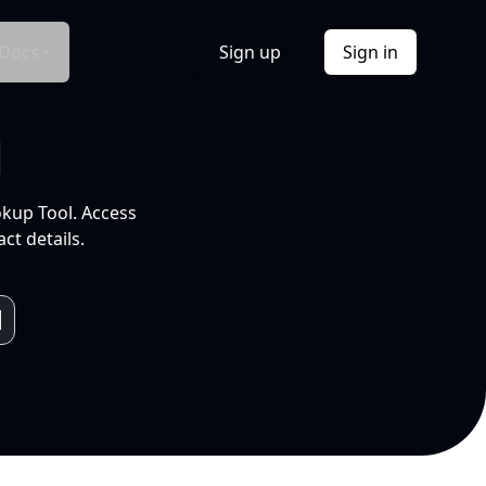
Docs
Sign up
Sign in
l
okup Tool. Access
ct details.