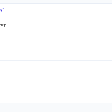
9
orp