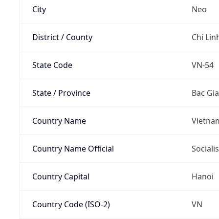
City
Neo
District / County
Chí Linh
State Code
VN-54
State / Province
Bac Gi
Country Name
Vietna
Country Name Official
Sociali
Country Capital
Hanoi
Country Code (ISO-2)
VN