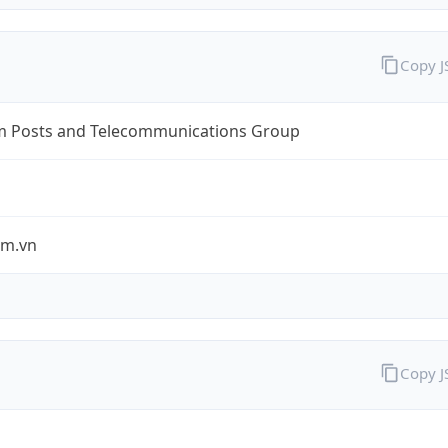
Copy 
m Posts and Telecommunications Group
om.vn
Copy 