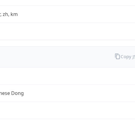
fr, zh, km
Copy 
mese Dong