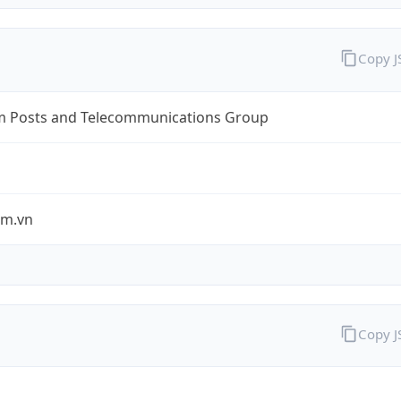
Copy 
m Posts and Telecommunications Group
om.vn
Copy 