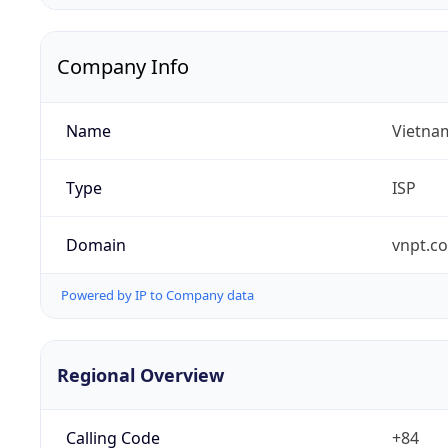
Company Info
Name
Vietna
Type
ISP
Domain
vnpt.c
Powered by IP to Company data
Regional Overview
Calling Code
+84