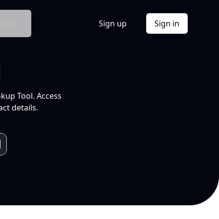
Docs
Sign up
Sign in
l
okup Tool. Access
ct details.