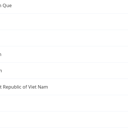
an Que
m
m
st Republic of Viet Nam