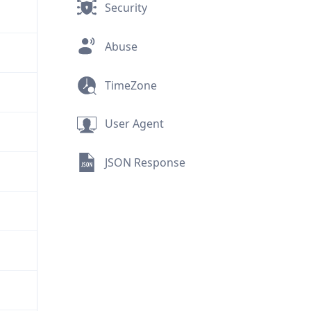
Security
Abuse
TimeZone
User Agent
JSON Response