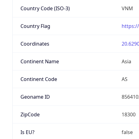
Country Code (ISO-3)
VNM
Country Flag
https:/
Coordinates
20.6290
Continent Name
Asia
Continent Code
AS
Geoname ID
856410
ZipCode
18300
Is EU?
false