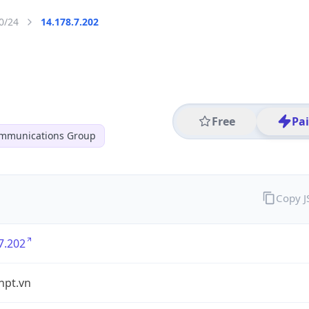
0/24
14.178.7.202
Free
Pa
ommunications Group
Copy 
7.202
vnpt.vn