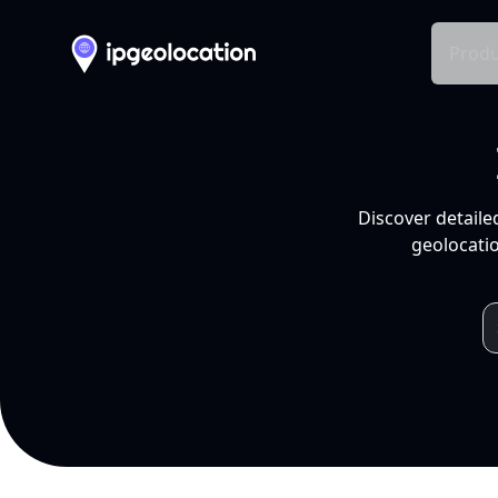
Produ
Discover detaile
geolocatio