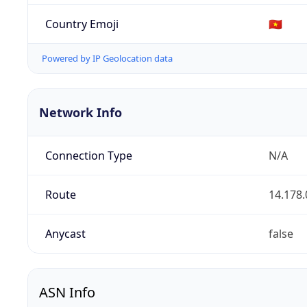
Country Emoji
🇻🇳
Powered by IP Geolocation data
Network Info
Connection Type
N/A
Route
14.178.
Anycast
false
ASN Info