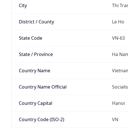
City
Thi Tr
District / County
Le Ho
State Code
VN-63
State / Province
Ha Na
Country Name
Vietna
Country Name Official
Sociali
Country Capital
Hanoi
Country Code (ISO-2)
VN