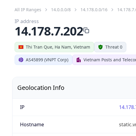
All IP Ranges
14.0.0.0/8
14.178.0.0/16
14.178.7.
IP address
14.178.7.202
Thi Tran Que, Ha Nam, Vietnam
Threat 0
AS45899 (VNPT Corp)
Vietnam Posts and Telec
Geolocation Info
IP
14.178.
Hostname
static.