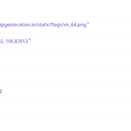
/ipgeolocation.io/static/flags/vn_64.png
2, 105.87013
2