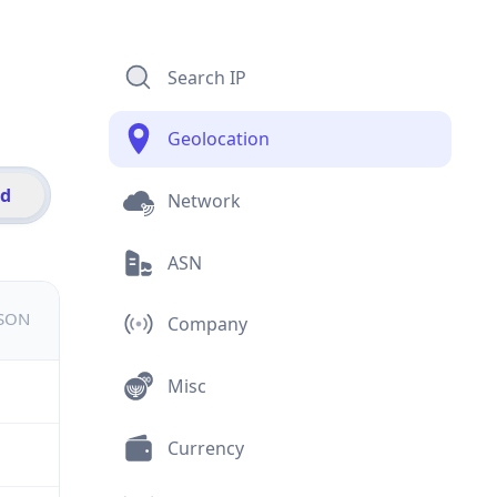
Search IP
Geolocation
id
Network
ASN
JSON
Company
Misc
Currency