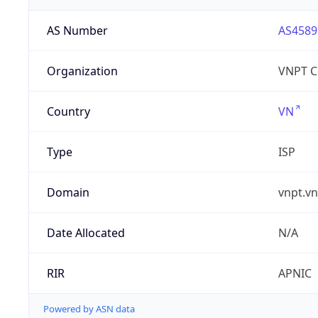
AS Number
AS4589
Organization
VNPT C
Country
VN
Type
ISP
Domain
vnpt.vn
Date Allocated
N/A
RIR
APNIC
Powered by ASN data