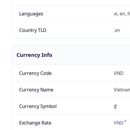
Languages
vi, en, 
Country TLD
.vn
Currency Info
Currency Code
VND
Currency Name
Vietna
Currency Symbol
₫
Exchange Rate
VND