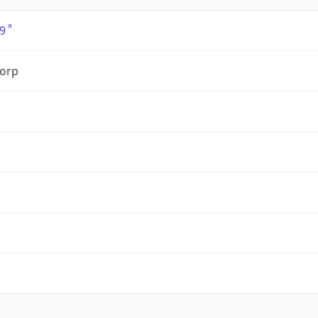
9
orp