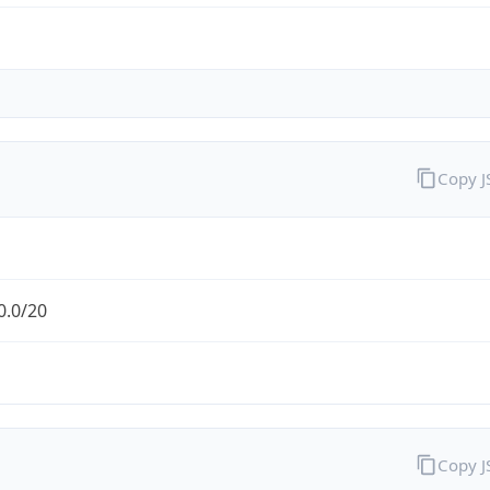
Copy 
0.0/20
Copy 