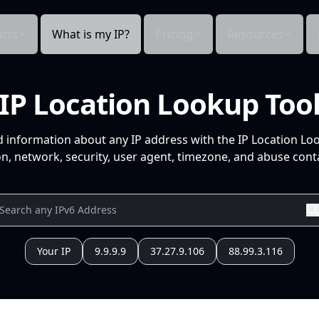
cts
What is my IP?
Pricing
Resources
IP Location Lookup Too
d information about any IP address with the IP Location Lo
n, network, security, user agent, timezone, and abuse conta
Your IP
9.9.9.9
37.27.9.106
88.99.3.116