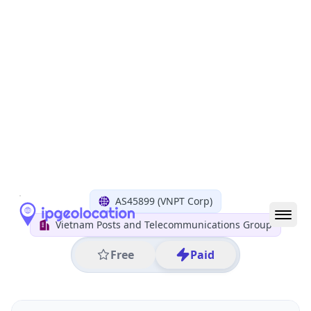
All IP Ranges
14.0.0.0/8
14.187.0.0/16
14.187.114.0/24
14.187.114.226
IP address
14.187.114.226
Ho Chi Minh City, Ho Chi Minh City, Vietnam
Threat 0
AS45899 (VNPT Corp)
Vietnam Posts and Telecommunications Group
Free
Paid