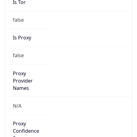
false
Is Proxy
false
Proxy
Provider
Names
N/A
Proxy
Confidence
Score