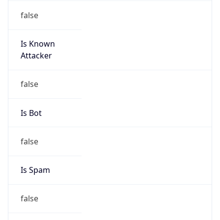
false
Is Known
Attacker
false
Is Bot
false
Is Spam
false
Is Cloud