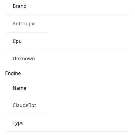
Brand
Anthropic
Cpu
Unknown
Engine
Name
ClaudeBot
Type