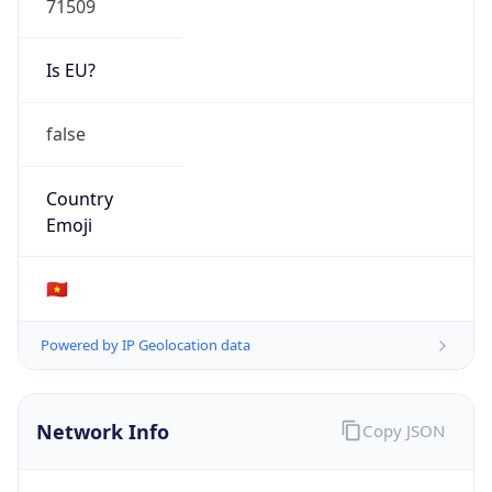
Is EU?
false
Country
Emoji
🇻🇳
Powered by IP Geolocation data
Network Info
Copy JSON
Connection