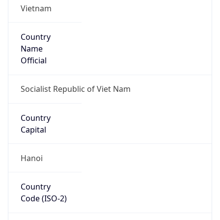
Country
Name
Official
Socialist Republic of Viet Nam
Country
Capital
Hanoi
Country
Code (ISO-2)
VN