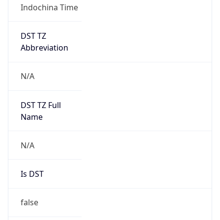
DST TZ
Abbreviation
N/A
DST TZ Full
Name
N/A
Is DST
false