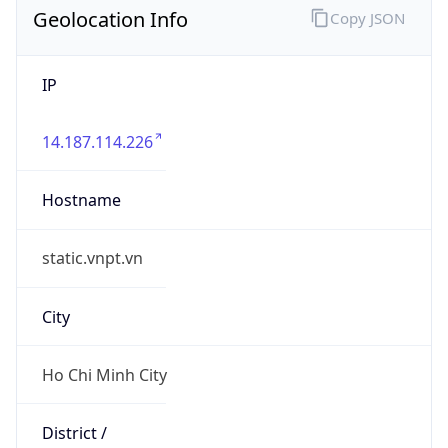
Geolocation Info
Copy JSON
IP
14.187.114.226
Hostname
static.vnpt.vn
City
Ho Chi Minh City
District /
County