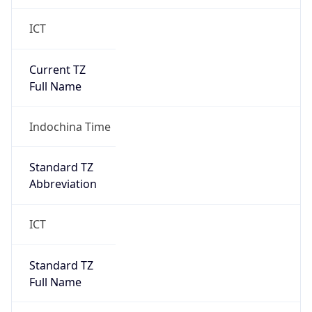
ICT
Current TZ
Full Name
Indochina Time
Standard TZ
Abbreviation
ICT
Standard TZ
Full Name
Indochina Time