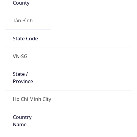
Tân Bình
State Code
VN-SG
State /
Province
Ho Chi Minh City
Country
Name
Vietnam