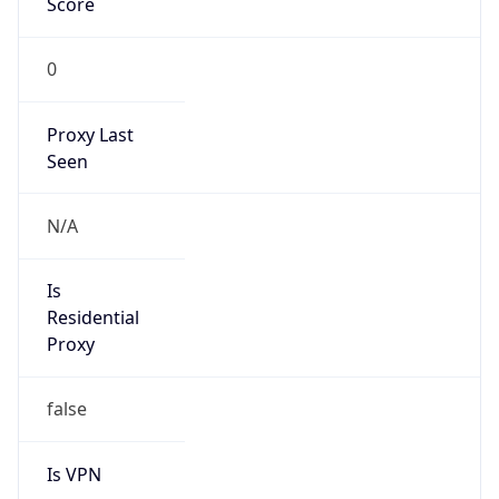
0
Proxy Last
Seen
N/A
Is
Residential
Proxy
false
Is VPN