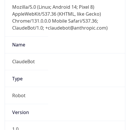
Mozilla/5.0 (Linux; Android 14; Pixel 8)
AppleWebKit/537.36 (KHTML, like Gecko)
Chrome/131.0.0.0 Mobile Safari/537.36;
ClaudeBot/1.0; +claudebot@anthropic.com)
Name
ClaudeBot
Type
Robot
Version
1.0