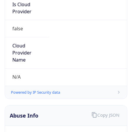
Provider
false
Cloud
Provider
Name
N/A
Powered by IP Security data
Abuse Info
Copy JSON
Route