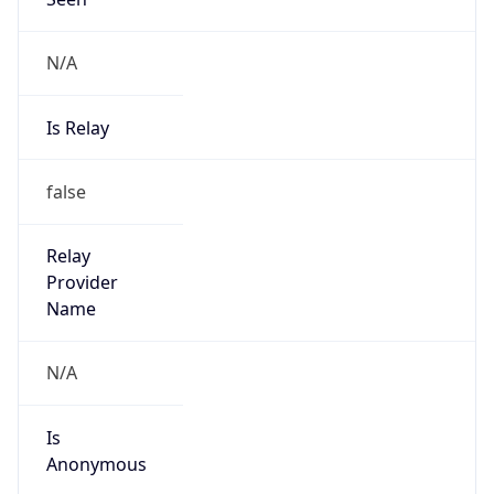
N/A
Is Relay
false
Relay
Provider
Name
N/A
Is
Anonymous