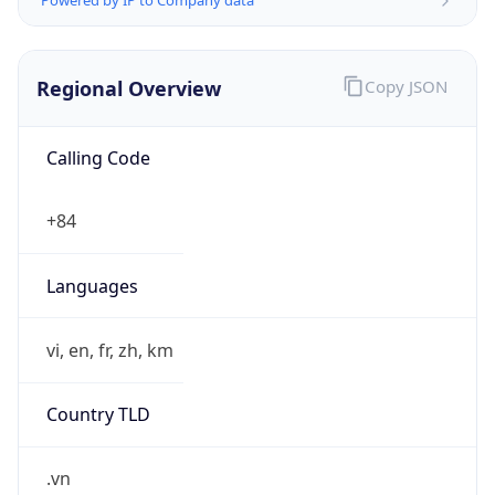
Regional Overview
Copy JSON
Calling Code
+84
Languages
vi, en, fr, zh, km
Country TLD
.vn