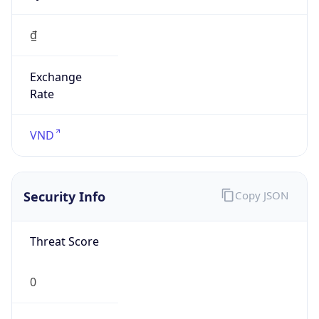
₫
Exchange
Rate
VND
Security Info
Copy JSON
Threat Score
0
Is Tor