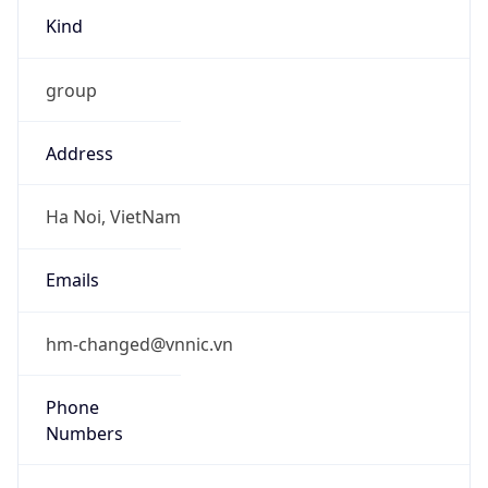
Kind
group
Address
Ha Noi, VietNam
Emails
hm-changed@vnnic.vn
Phone
Numbers
+842435564944, +842437821462