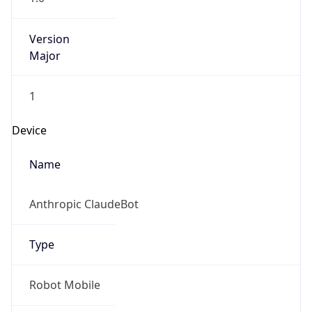
Version
Major
1
Device
Name
Anthropic ClaudeBot
Type
Robot Mobile