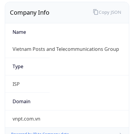
Company Info
Copy JSON
Name
Vietnam Posts and Telecommunications Group
Type
ISP
Domain
vnpt.com.vn
Powered by IP to Company data