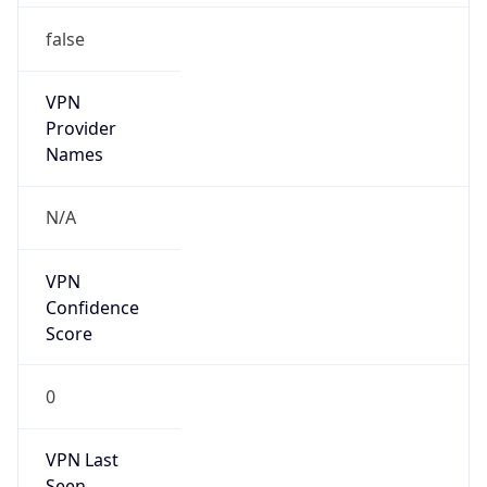
false
VPN
Provider
Names
N/A
VPN
Confidence
Score
0
VPN Last
Seen