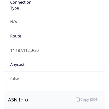
Type
N/A
Route
14.187.112.0/20
Anycast
false
ASN Info
Copy JSON