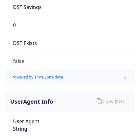
DST Savings
0
DST Exists
false
Powered by Time Zone data
UserAgent Info
Copy JSON
User Agent
String