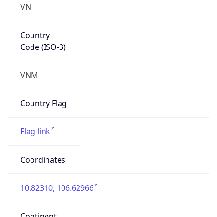
Country
Code (ISO-3)
VNM
Country Flag
Flag link
Coordinates
10.82310, 106.62966
Continent