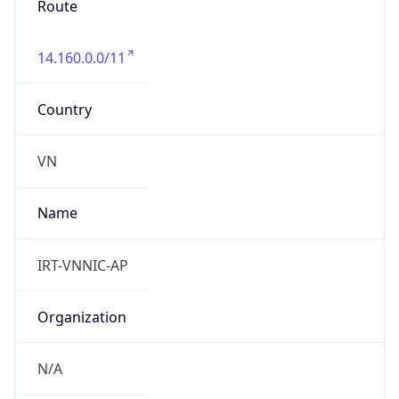
14.160.0.0/11
Country
VN
Name
IRT-VNNIC-AP
Organization
N/A