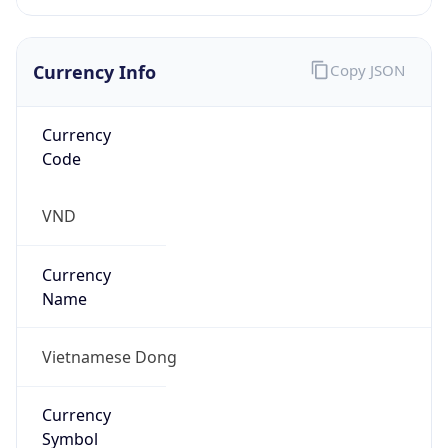
Currency Info
Copy JSON
Currency
Code
VND
Currency
Name
Vietnamese Dong
Currency
Symbol