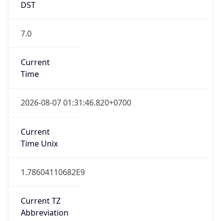
7.0
Current
Time
2026-08-07 01:31:46.820+0700
Current
Time Unix
1.78604110682E9
Current TZ
Abbreviation