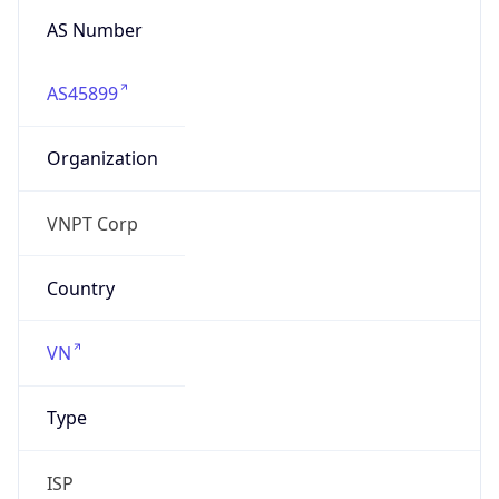
AS Number
AS45899
Organization
VNPT Corp
Country
VN
Type
ISP