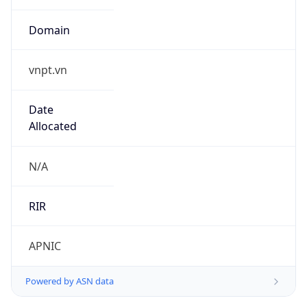
Domain
vnpt.vn
Date
Allocated
N/A
RIR
APNIC
Powered by ASN data