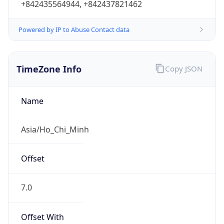
Powered by IP to Abuse Contact data
TimeZone Info
Copy JSON
Name
Asia/Ho_Chi_Minh
Offset
7.0
Offset With
DST