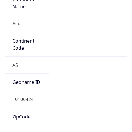
Name
Asia
Continent
Code
AS
Geoname ID
10106424
ZipCode
71509