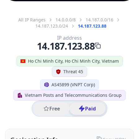
All IP Ranges
14.0.0.0/8
14.187.0.0/16
14.187.123.0/24
14.187.123.88
IP address
14.187.123.88
Ho Chi Minh City, Ho Chi Minh City, Vietnam
Threat 45
AS45899 (VNPT Corp)
Vietnam Posts and Telecommunications Group
Free
Paid