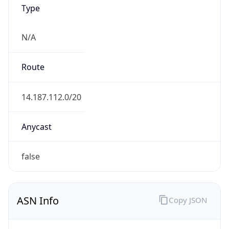
Type
N/A
Route
14.187.112.0/20
Anycast
false
ASN Info
Copy JSON