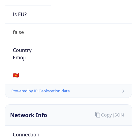
Is EU?
false
Country
Emoji
🇻🇳
Powered by IP Geolocation data
Network Info
Copy JSON
Connection