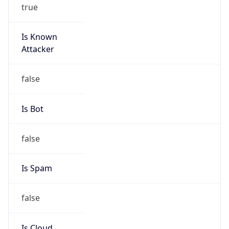
true
Is Known
Attacker
false
Is Bot
false
Is Spam
false
Is Cloud