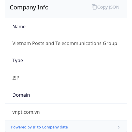
Company Info
Copy JSON
Name
Vietnam Posts and Telecommunications Group
Type
ISP
Domain
vnpt.com.vn
Powered by IP to Company data