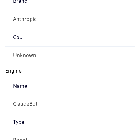
Brand
Anthropic
Cpu
Unknown
Engine
Name
ClaudeBot
Type