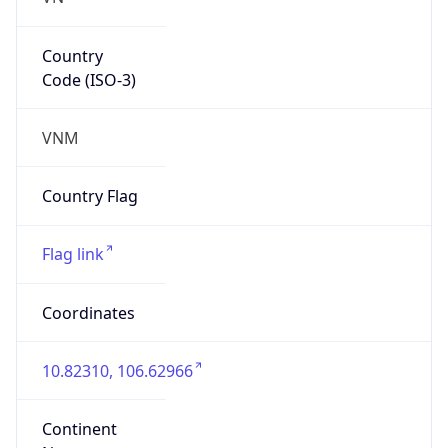
Country
Code (ISO-3)
VNM
Country Flag
Flag link
Coordinates
10.82310, 106.62966
Continent