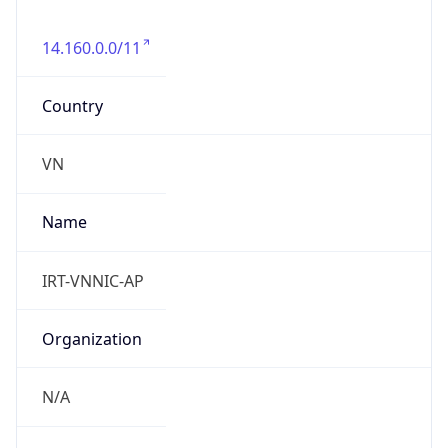
14.160.0.0/11
Country
VN
Name
IRT-VNNIC-AP
Organization
N/A