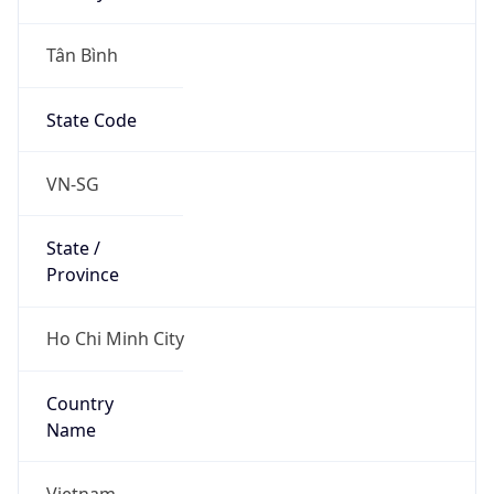
Tân Bình
State Code
VN-SG
State /
Province
Ho Chi Minh City
Country
Name
Vietnam