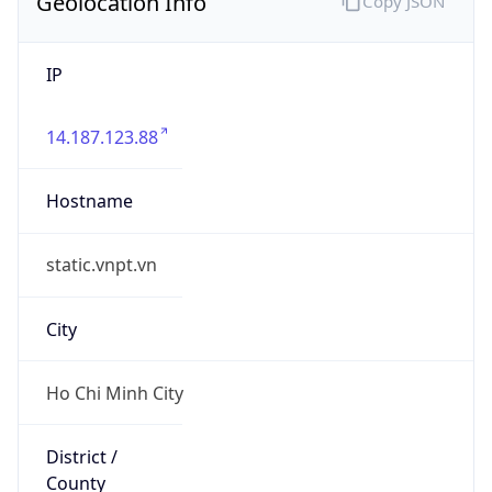
Geolocation Info
Copy JSON
IP
14.187.123.88
Hostname
static.vnpt.vn
City
Ho Chi Minh City
District /
County