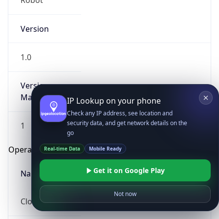
Robot
Version
1.0
Version
Major
IP Lookup on your phone
Check any IP address, see location and
security data, and get network details on the
1
go
Operating System
Real-time Data
Mobile Ready
Get it on Google Play
Name
Not now
Cloud