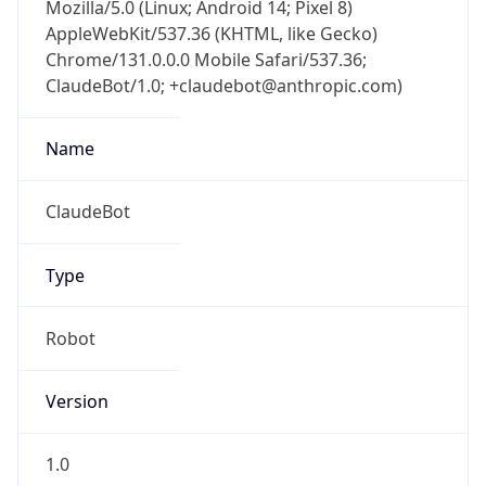
Mozilla/5.0 (Linux; Android 14; Pixel 8)
AppleWebKit/537.36 (KHTML, like Gecko)
Chrome/131.0.0.0 Mobile Safari/537.36;
ClaudeBot/1.0; +claudebot@anthropic.com)
Name
ClaudeBot
Type
Robot
Version
1.0