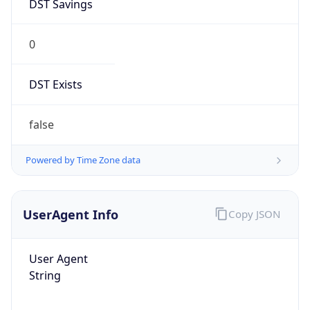
DST Savings
0
DST Exists
false
Powered by Time Zone data
UserAgent Info
Copy JSON
User Agent
String