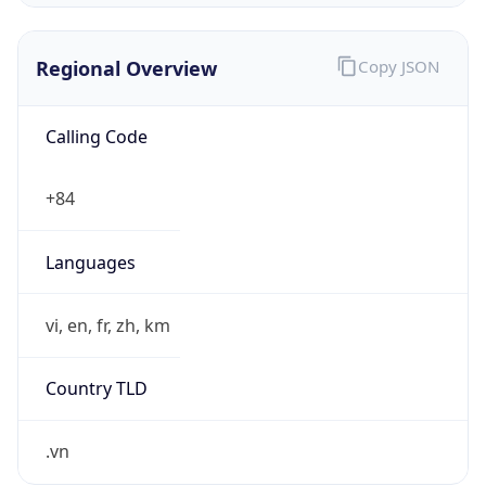
Regional Overview
Copy JSON
Calling Code
+84
Languages
vi, en, fr, zh, km
Country TLD
.vn