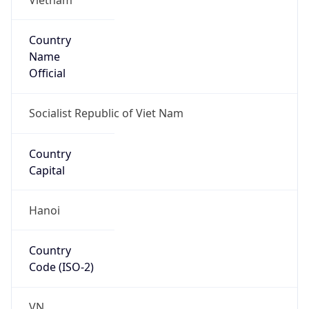
Country
Name
Official
Socialist Republic of Viet Nam
Country
Capital
Hanoi
Country
Code (ISO-2)
VN