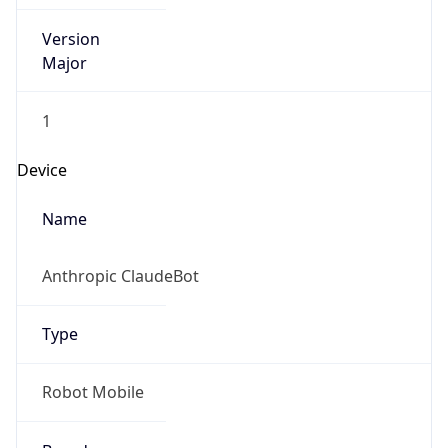
Version
Major
1
Device
Name
Anthropic ClaudeBot
Type
Robot Mobile