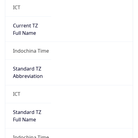
ICT
Current TZ
Full Name
Indochina Time
Standard TZ
Abbreviation
ICT
Standard TZ
Full Name
Indochina Time