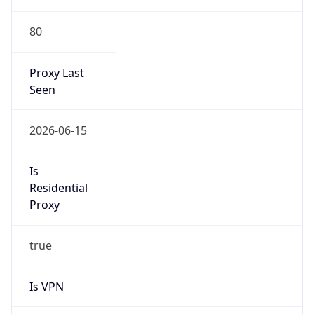
80
Proxy Last
Seen
2026-06-15
Is
Residential
Proxy
true
Is VPN