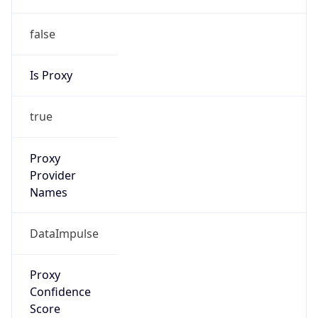
false
Is Proxy
true
Proxy
Provider
Names
DataImpulse
Proxy
Confidence
Score