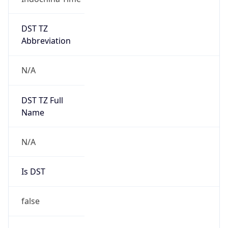
DST TZ
Abbreviation
N/A
DST TZ Full
Name
N/A
Is DST
false