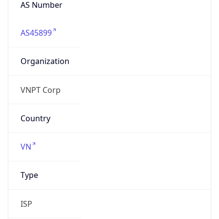
AS Number
AS45899
Organization
VNPT Corp
Country
VN
Type
ISP