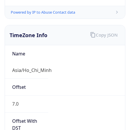
Powered by IP to Abuse Contact data
TimeZone Info
Copy JSON
Name
Asia/Ho_Chi_Minh
Offset
7.0
Offset With
DST