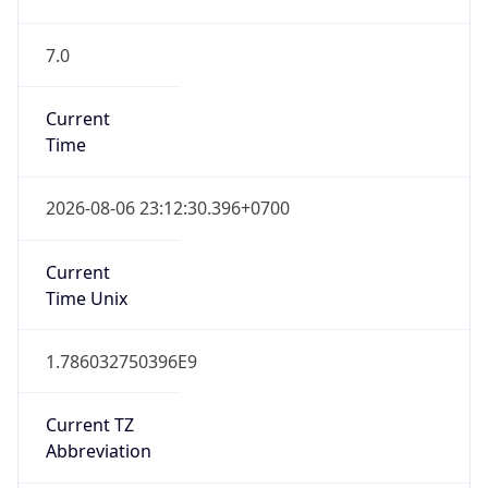
7.0
Current
Time
2026-08-06 23:12:30.396+0700
Current
Time Unix
1.786032750396E9
Current TZ
Abbreviation