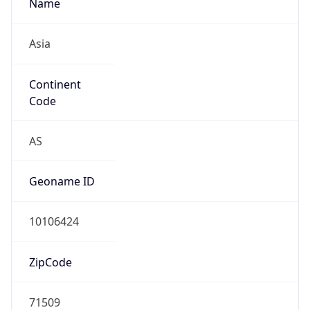
Name
Asia
Continent
Code
AS
Geoname ID
10106424
ZipCode
71509