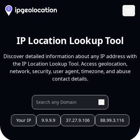
Ope
IP Location Lookup Tool
Discover detailed information about any IP address with
the IP Location Lookup Tool. Access geolocation,
network, security, user agent, timezone, and abuse
contact details.
Your IP
9.9.9.9
37.27.9.106
88.99.3.116