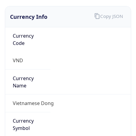
Currency Info
Copy JSON
Currency
Code
VND
Currency
Name
Vietnamese Dong
Currency
Symbol