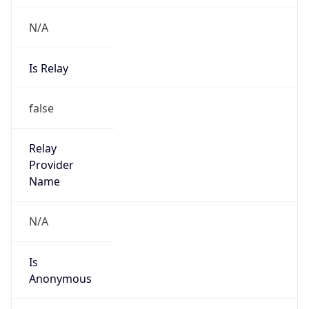
N/A
Is Relay
false
Relay
Provider
Name
N/A
Is
Anonymous