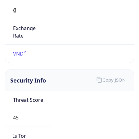
₫
Exchange
Rate
VND
Security Info
Copy JSON
Threat Score
45
Is Tor