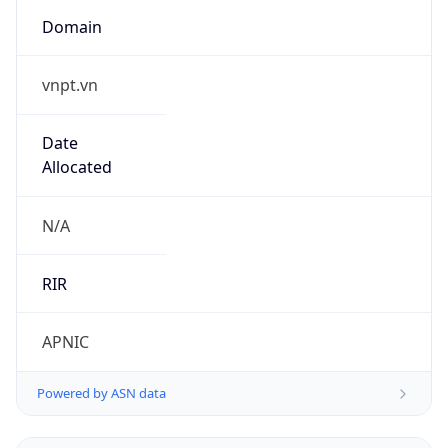
Domain
vnpt.vn
Date
Allocated
N/A
RIR
APNIC
Powered by ASN data