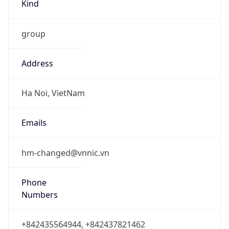
Kind
group
Address
Ha Noi, VietNam
Emails
hm-changed@vnnic.vn
Phone
Numbers
+842435564944, +842437821462