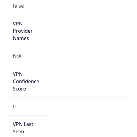
false
VPN
Provider
Names
N/A
VPN
Confidence
Score
0
VPN Last
Seen