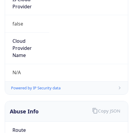
Provider
false
Cloud
Provider
Name
N/A
Powered by IP Security data
Abuse Info
Copy JSON
Route