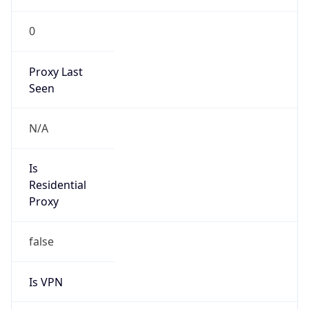
0
Proxy Last
Seen
N/A
Is
Residential
Proxy
false
Is VPN