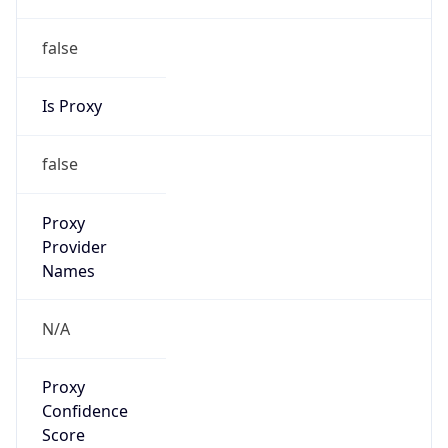
false
Is Proxy
false
Proxy
Provider
Names
N/A
Proxy
Confidence
Score