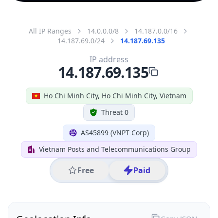
All IP Ranges
14.0.0.0/8
14.187.0.0/16
14.187.69.0/24
14.187.69.135
IP address
14.187.69.135
Ho Chi Minh City, Ho Chi Minh City, Vietnam
Threat 0
AS45899 (VNPT Corp)
Vietnam Posts and Telecommunications Group
Free
Paid