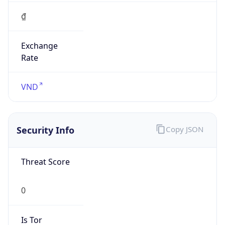
₫
Exchange
Rate
VND
Security Info
Copy JSON
Threat Score
0
Is Tor