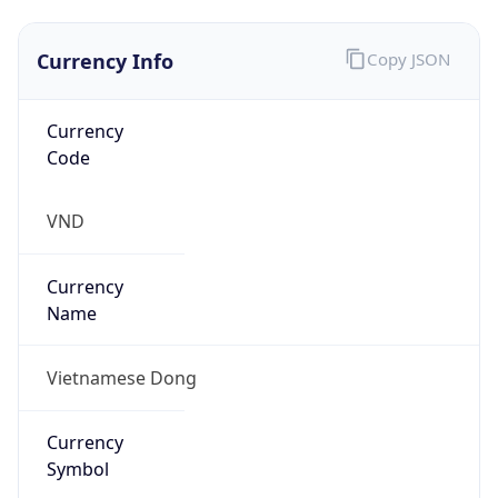
Currency Info
Copy JSON
Currency
Code
VND
Currency
Name
Vietnamese Dong
Currency
Symbol