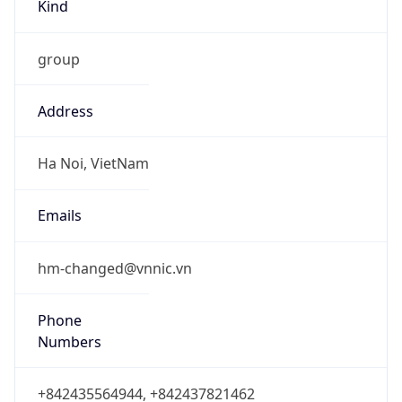
Kind
group
Address
Ha Noi, VietNam
Emails
hm-changed@vnnic.vn
Phone
Numbers
+842435564944, +842437821462