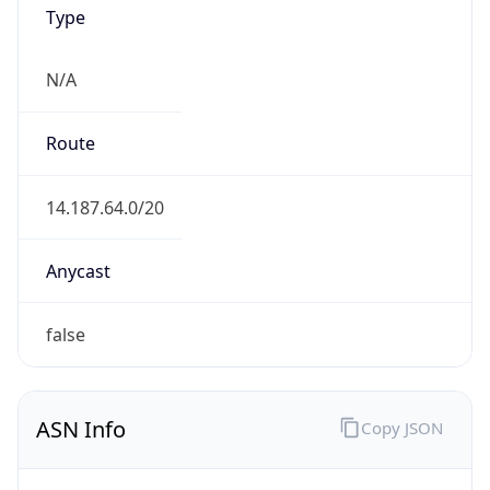
Type
N/A
Route
14.187.64.0/20
Anycast
false
ASN Info
Copy JSON