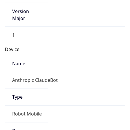
Version
Major
1
Device
Name
Anthropic ClaudeBot
Type
Robot Mobile