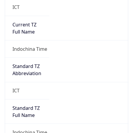
ICT
Current TZ
Full Name
Indochina Time
Standard TZ
Abbreviation
ICT
Standard TZ
Full Name
Indochina Time