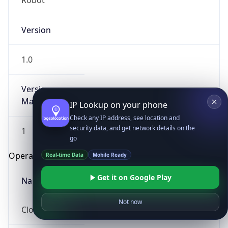
Robot
Version
1.0
Version
Major
IP Lookup on your phone
Check any IP address, see location and
security data, and get network details on the
1
go
Operating System
Real-time Data
Mobile Ready
Get it on Google Play
Name
Not now
Cloud