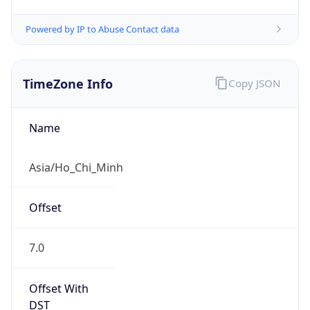
Powered by IP to Abuse Contact data
TimeZone Info
Copy JSON
Name
Asia/Ho_Chi_Minh
Offset
7.0
Offset With
DST