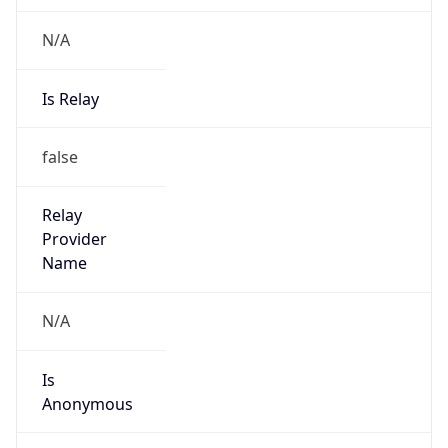
N/A
Is Relay
false
Relay
Provider
Name
N/A
Is
Anonymous