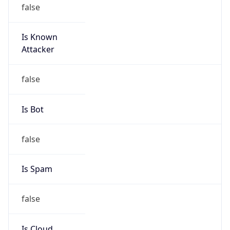
false
Is Known
Attacker
false
Is Bot
false
Is Spam
false
Is Cloud