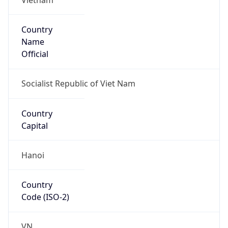
Country
Name
Official
Socialist Republic of Viet Nam
Country
Capital
Hanoi
Country
Code (ISO-2)
VN