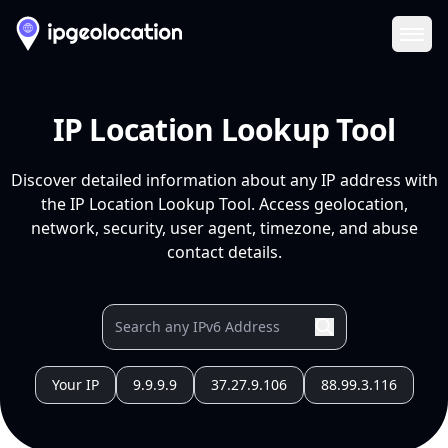
Ope
IP Location Lookup Tool
Discover detailed information about any IP address with
the IP Location Lookup Tool. Access geolocation,
network, security, user agent, timezone, and abuse
contact details.
Your IP
9.9.9.9
37.27.9.106
88.99.3.116