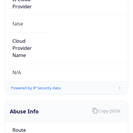
Provider
false
Cloud
Provider
Name
N/A
Powered by IP Security data
Abuse Info
Copy JSON
Route