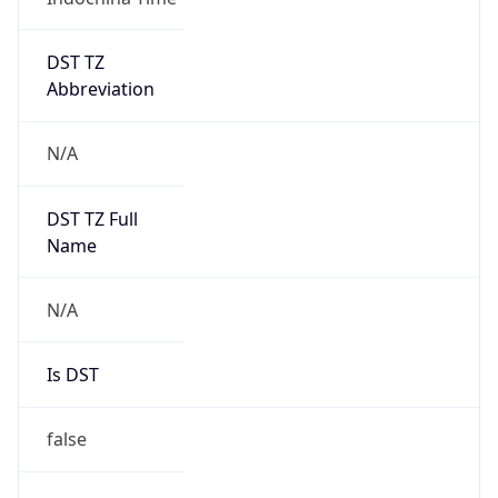
DST TZ
Abbreviation
N/A
DST TZ Full
Name
N/A
Is DST
false