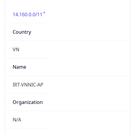
14.160.0.0/11
Country
VN
Name
IRT-VNNIC-AP
Organization
N/A