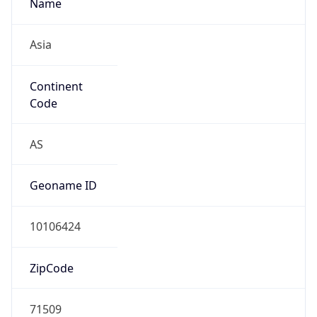
Name
Asia
Continent
Code
AS
Geoname ID
10106424
ZipCode
71509