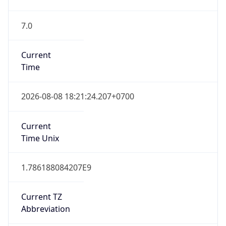
7.0
Current
Time
2026-08-08 18:21:24.207+0700
Current
Time Unix
1.786188084207E9
Current TZ
Abbreviation