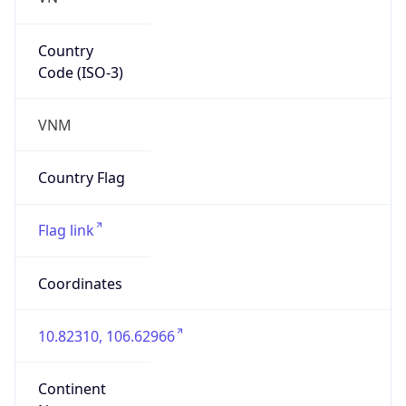
Country
Code (ISO-3)
VNM
Country Flag
Flag link
Coordinates
10.82310, 106.62966
Continent