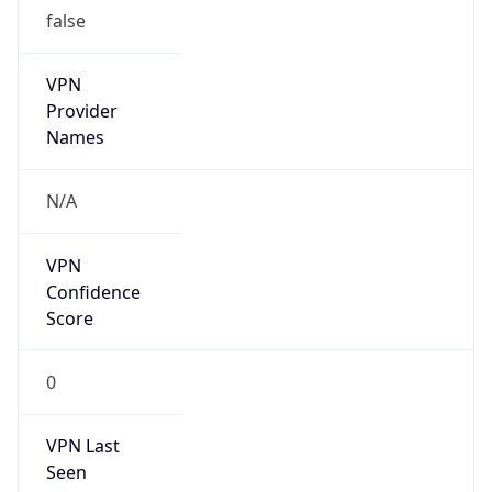
false
VPN
Provider
Names
N/A
VPN
Confidence
Score
0
VPN Last
Seen