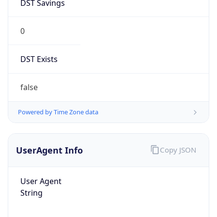
DST Savings
0
DST Exists
false
Powered by Time Zone data
UserAgent Info
Copy JSON
User Agent
String