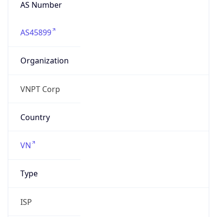
AS Number
AS45899
Organization
VNPT Corp
Country
VN
Type
ISP