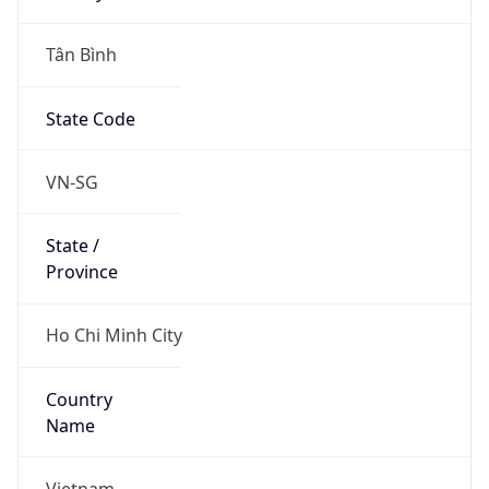
Tân Bình
State Code
VN-SG
State /
Province
Ho Chi Minh City
Country
Name
Vietnam