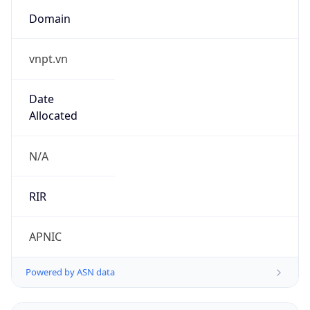
Domain
vnpt.vn
Date
Allocated
N/A
RIR
APNIC
Powered by ASN data