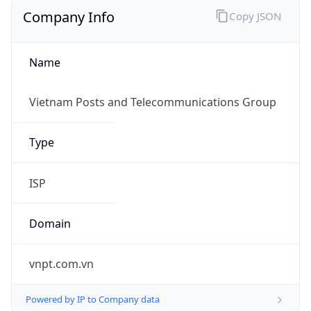
Company Info
Copy JSON
Name
Vietnam Posts and Telecommunications Group
Type
ISP
Domain
vnpt.com.vn
Powered by IP to Company data