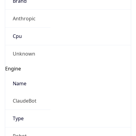
Brand
Anthropic
Cpu
Unknown
Engine
Name
ClaudeBot
Type