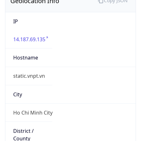
Geolocation Info
Copy JSON
IP
14.187.69.135
Hostname
static.vnpt.vn
City
Ho Chi Minh City
District /
County