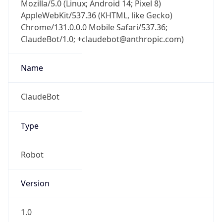
Mozilla/5.0 (Linux; Android 14; Pixel 8)
AppleWebKit/537.36 (KHTML, like Gecko)
Chrome/131.0.0.0 Mobile Safari/537.36;
ClaudeBot/1.0; +claudebot@anthropic.com)
Name
ClaudeBot
Type
Robot
Version
1.0