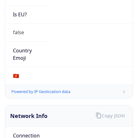
Is EU?
false
Country
Emoji
🇻🇳
Powered by IP Geolocation data
Network Info
Copy JSON
Connection