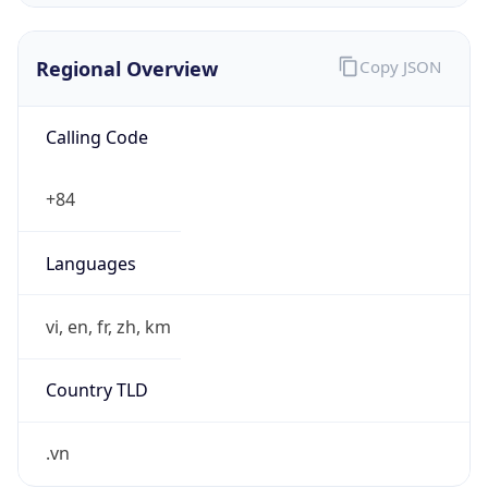
Regional Overview
Copy JSON
Calling Code
+84
Languages
vi, en, fr, zh, km
Country TLD
.vn