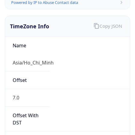
Powered by IP to Abuse Contact data
TimeZone Info
Copy JSON
Name
Asia/Ho_Chi_Minh
Offset
7.0
Offset With
DST