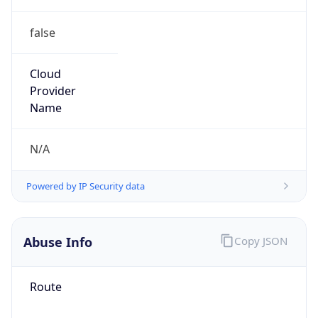
false
Cloud
Provider
Name
N/A
Powered by IP Security data
Abuse Info
Copy JSON
Route