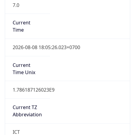
7.0
Current
Time
2026-08-08 18:05:26.023+0700
Current
Time Unix
1.786187126023E9
Current TZ
Abbreviation
ICT