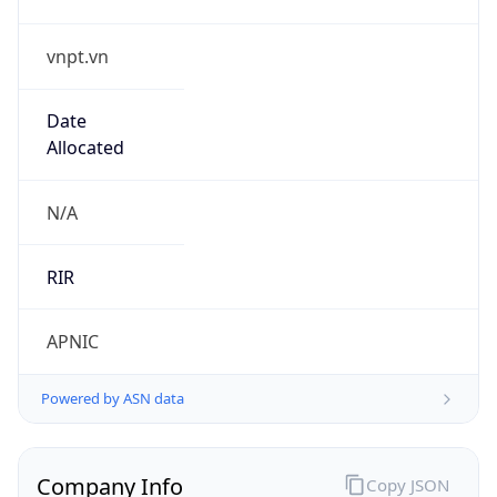
vnpt.vn
Date
Allocated
N/A
RIR
APNIC
Powered by ASN data
Company Info
Copy JSON