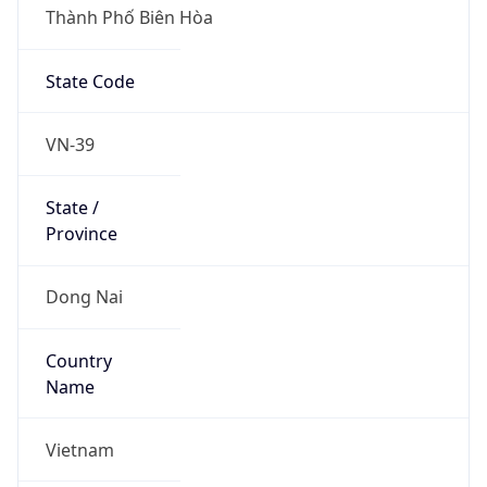
Thành Phố Biên Hòa
State Code
VN-39
State /
Province
Dong Nai
Country
Name
Vietnam