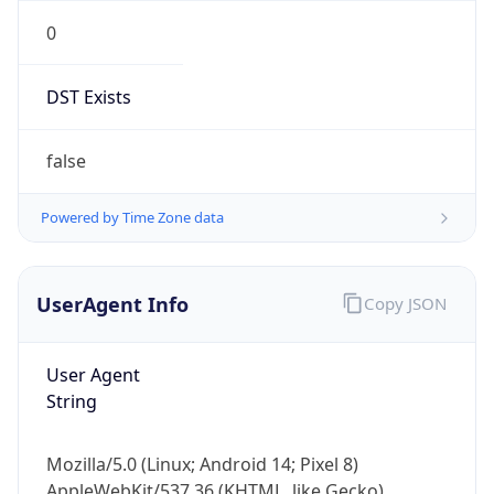
0
DST Exists
false
Powered by Time Zone data
UserAgent Info
Copy JSON
User Agent
String
Mozilla/5.0 (Linux; Android 14; Pixel 8)
AppleWebKit/537.36 (KHTML, like Gecko)