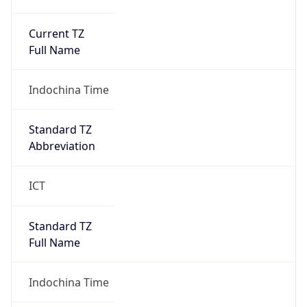
Current TZ
Full Name
Indochina Time
Standard TZ
Abbreviation
ICT
Standard TZ
Full Name
Indochina Time