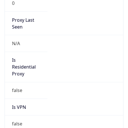
0
Proxy Last
Seen
N/A
Is
Residential
Proxy
false
Is VPN
false