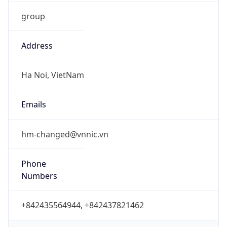
group
Address
Ha Noi, VietNam
Emails
hm-changed@vnnic.vn
Phone
Numbers
+842435564944, +842437821462