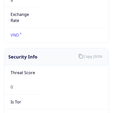
Exchange
Rate
VND
Security Info
Copy JSON
Threat Score
0
Is Tor