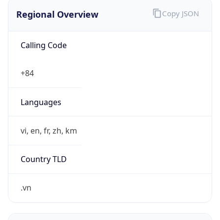
Regional Overview
Copy JSON
Calling Code
+84
Languages
vi, en, fr, zh, km
Country TLD
.vn