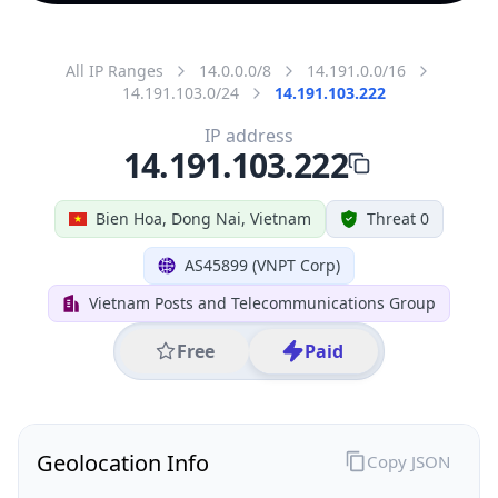
All IP Ranges
14.0.0.0/8
14.191.0.0/16
14.191.103.0/24
14.191.103.222
IP address
14.191.103.222
Bien Hoa, Dong Nai, Vietnam
Threat 0
AS45899 (VNPT Corp)
Vietnam Posts and Telecommunications Group
Free
Paid
Geolocation Info
Copy JSON