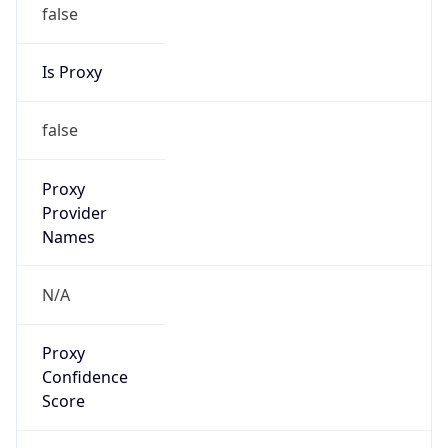
false
Is Proxy
false
Proxy
Provider
Names
N/A
Proxy
Confidence
Score