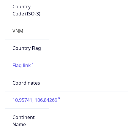
Country
Code (ISO-3)
VNM
Country Flag
Flag link
Coordinates
10.95741, 106.84269
Continent
Name