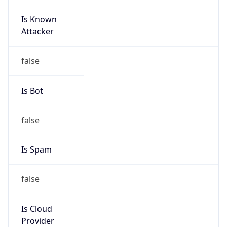
Is Known
Attacker
false
Is Bot
false
Is Spam
false
Is Cloud
Provider