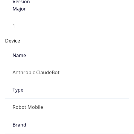
Version
Major
1
Device
Name
Anthropic ClaudeBot
Type
Robot Mobile
Brand