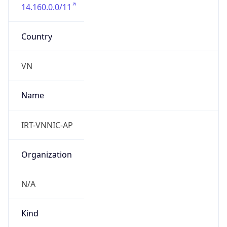
14.160.0.0/11
Country
VN
Name
IRT-VNNIC-AP
Organization
N/A
Kind