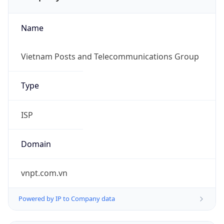
Name
Vietnam Posts and Telecommunications Group
Type
ISP
Domain
vnpt.com.vn
Powered by IP to Company data