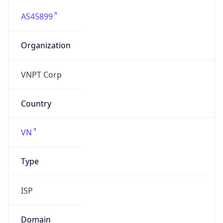
AS45899
Organization
VNPT Corp
Country
VN
Type
ISP
Domain