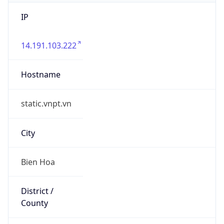
IP
14.191.103.222
Hostname
static.vnpt.vn
City
Bien Hoa
District /
County