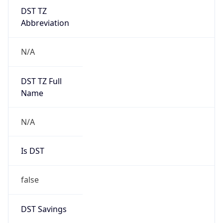
DST TZ
Abbreviation
N/A
DST TZ Full
Name
N/A
Is DST
false
DST Savings