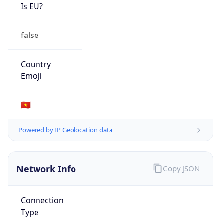
Is EU?
false
Country
Emoji
🇻🇳
Powered by IP Geolocation data
Network Info
Copy JSON
Connection
Type