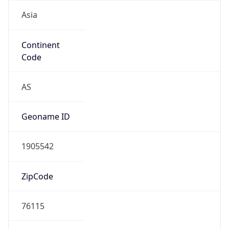
Asia
Continent
Code
AS
Geoname ID
1905542
ZipCode
76115