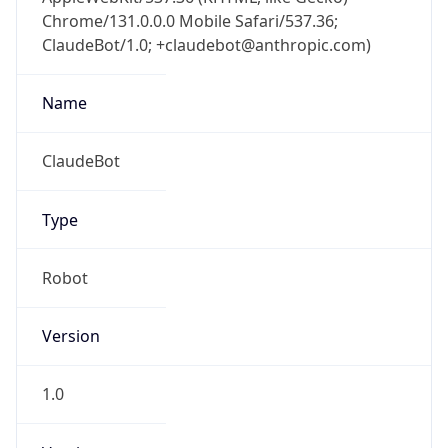
Chrome/131.0.0.0 Mobile Safari/537.36;
ClaudeBot/1.0; +claudebot@anthropic.com)
Name
ClaudeBot
Type
Robot
Version
1.0