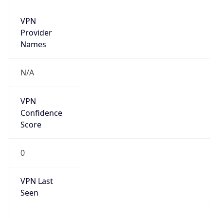
VPN
Provider
Names
N/A
VPN
Confidence
Score
0
VPN Last
Seen