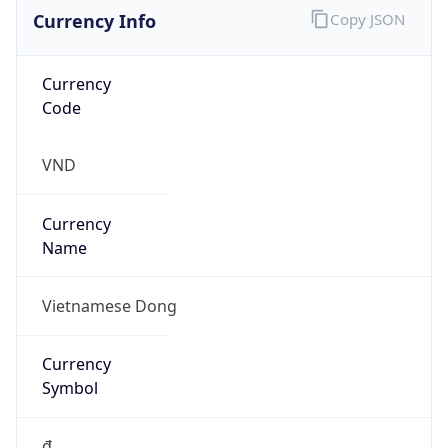
Currency Info
Copy JSON
Currency
Code
VND
Currency
Name
Vietnamese Dong
Currency
Symbol
₫