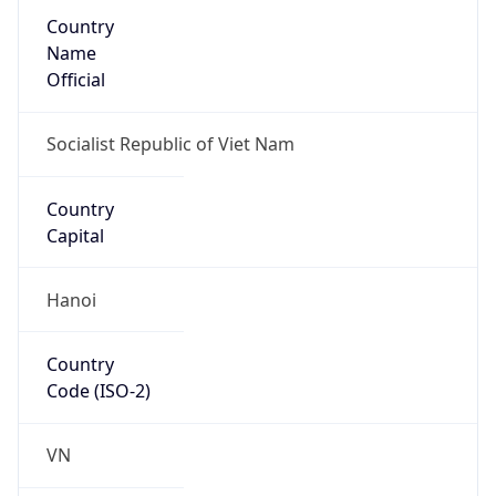
Country
Name
Official
Socialist Republic of Viet Nam
Country
Capital
Hanoi
Country
Code (ISO-2)
VN