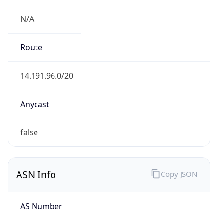
N/A
Route
14.191.96.0/20
Anycast
false
ASN Info
Copy JSON
AS Number