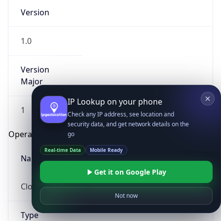
Version
1.0
Version
Major
IP Lookup on your phone
1
Check any IP address, see location and
security data, and get network details on the
Operating System
go
Real-time Data
Mobile Ready
Name
Get it on Google Play
Cloud
Not now
Type