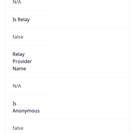
N/A
Is Relay
false
Relay
Provider
Name
N/A
Is
Anonymous
false