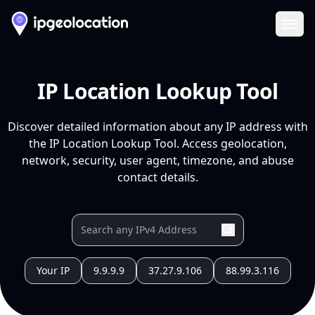
Ope
IP Location Lookup Tool
Discover detailed information about any IP address with
the IP Location Lookup Tool. Access geolocation,
network, security, user agent, timezone, and abuse
contact details.
Your IP
9.9.9.9
37.27.9.106
88.99.3.116