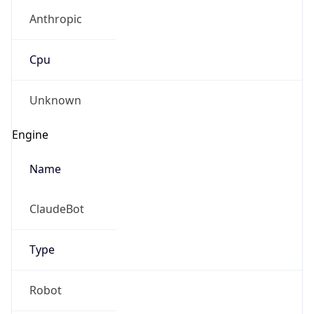
Anthropic
Cpu
Unknown
Engine
Name
ClaudeBot
Type
Robot